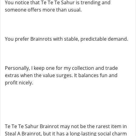
You notice that Te Te Te Sahur is trending and
someone offers more than usual.
You prefer Brainrots with stable, predictable demand.
Personally, I keep one for my collection and trade
extras when the value surges. It balances fun and
profit nicely.
Te Te Te Sahur Brainrot may not be the rarest item in
Steal A Brainrot, but it has a long-lasting social charm