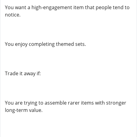
You want a high-engagement item that people tend to
notice.
You enjoy completing themed sets.
Trade it away if:
You are trying to assemble rarer items with stronger
long-term value.