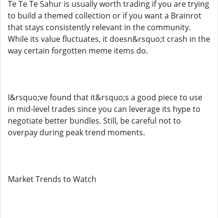
Te Te Te Sahur is usually worth trading if you are trying
to build a themed collection or if you want a Brainrot
that stays consistently relevant in the community.
While its value fluctuates, it doesn&rsquo;t crash in the
way certain forgotten meme items do.
I&rsquo;ve found that it&rsquo;s a good piece to use
in mid-level trades since you can leverage its hype to
negotiate better bundles. Still, be careful not to
overpay during peak trend moments.
Market Trends to Watch