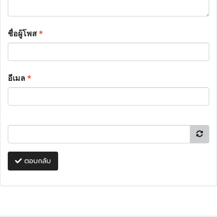
ชื่อผู้โพส
*
อีเมล
*
ตอบกลับ