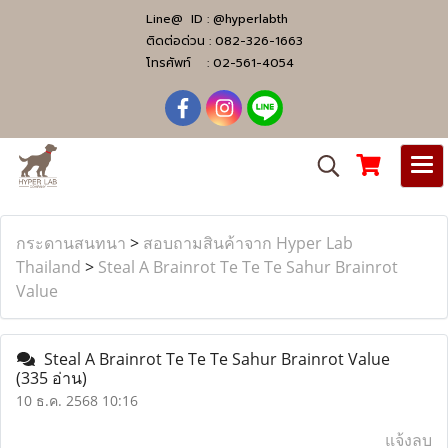
Line@ ID :
@hyperlabth
ติดต่อด่วน :
082-326-1663
โทรศัพท์ :
02-561-4054
กระดานสนทนา
>
สอบถามสินค้าจาก Hyper Lab
Thailand
>
Steal A Brainrot Te Te Te Sahur Brainrot
Value
Steal A Brainrot Te Te Te Sahur Brainrot Value
(335 อ่าน)
10 ธ.ค. 2568 10:16
แจ้งลบ