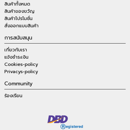
สินค้าทั้งหมด
สินค้าของขวัญ
สินค้าโปรโมชั่น
สั่งออกแบบสินค้า
การสนับสนุน
เกี่ยวกับเรา
แจ้งชำระเงิน
Cookies-policy
Privacys-policy
Community
ร้องเรียน