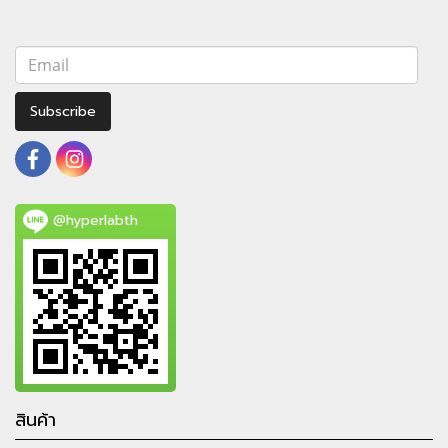
Subscribe
@hyperlabth
สินค้า