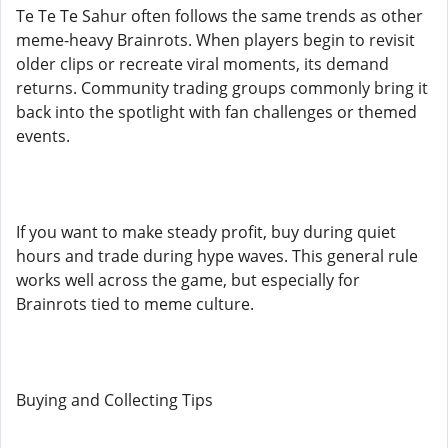
Te Te Te Sahur often follows the same trends as other
meme-heavy Brainrots. When players begin to revisit
older clips or recreate viral moments, its demand
returns. Community trading groups commonly bring it
back into the spotlight with fan challenges or themed
events.
If you want to make steady profit, buy during quiet
hours and trade during hype waves. This general rule
works well across the game, but especially for
Brainrots tied to meme culture.
Buying and Collecting Tips