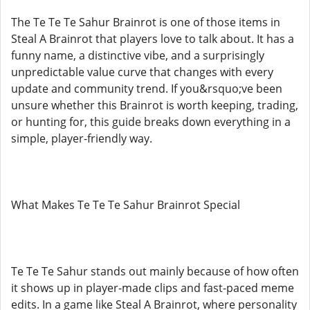
The Te Te Te Sahur Brainrot is one of those items in
Steal A Brainrot that players love to talk about. It has a
funny name, a distinctive vibe, and a surprisingly
unpredictable value curve that changes with every
update and community trend. If you&rsquo;ve been
unsure whether this Brainrot is worth keeping, trading,
or hunting for, this guide breaks down everything in a
simple, player-friendly way.
What Makes Te Te Te Sahur Brainrot Special
Te Te Te Sahur stands out mainly because of how often
it shows up in player-made clips and fast-paced meme
edits. In a game like Steal A Brainrot, where personality