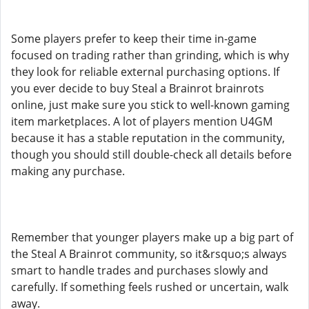
Some players prefer to keep their time in-game
focused on trading rather than grinding, which is why
they look for reliable external purchasing options. If
you ever decide to buy Steal a Brainrot brainrots
online, just make sure you stick to well-known gaming
item marketplaces. A lot of players mention U4GM
because it has a stable reputation in the community,
though you should still double-check all details before
making any purchase.
Remember that younger players make up a big part of
the Steal A Brainrot community, so it&rsquo;s always
smart to handle trades and purchases slowly and
carefully. If something feels rushed or uncertain, walk
away.