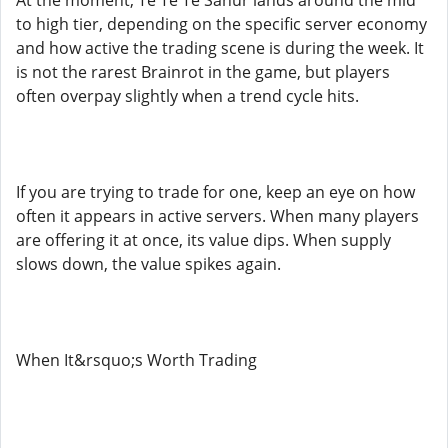
At the moment, Te Te Te Sahur lands around the mid
to high tier, depending on the specific server economy
and how active the trading scene is during the week. It
is not the rarest Brainrot in the game, but players
often overpay slightly when a trend cycle hits.
If you are trying to trade for one, keep an eye on how
often it appears in active servers. When many players
are offering it at once, its value dips. When supply
slows down, the value spikes again.
When It&rsquo;s Worth Trading