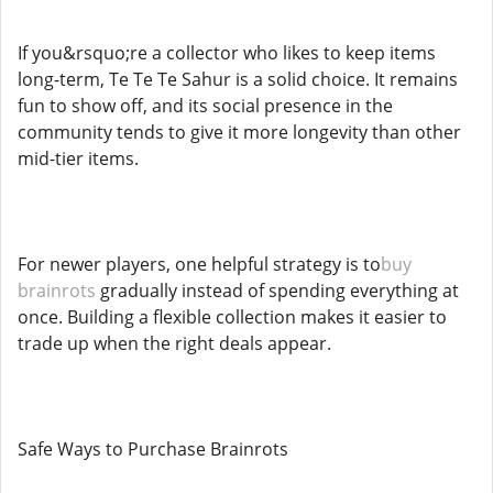
If you&rsquo;re a collector who likes to keep items
long-term, Te Te Te Sahur is a solid choice. It remains
fun to show off, and its social presence in the
community tends to give it more longevity than other
mid-tier items.
For newer players, one helpful strategy is to
buy
brainrots
gradually instead of spending everything at
once. Building a flexible collection makes it easier to
trade up when the right deals appear.
Safe Ways to Purchase Brainrots