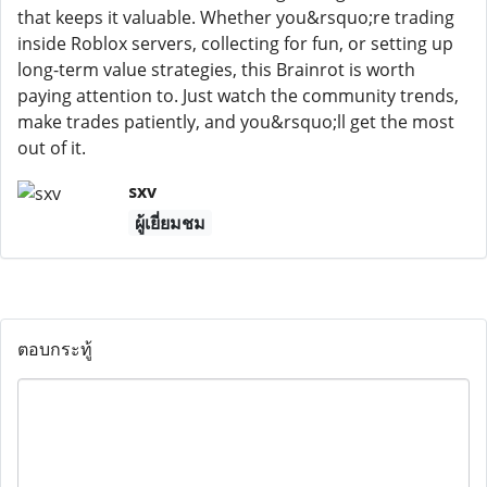
that keeps it valuable. Whether you&rsquo;re trading
inside Roblox servers, collecting for fun, or setting up
long-term value strategies, this Brainrot is worth
paying attention to. Just watch the community trends,
make trades patiently, and you&rsquo;ll get the most
out of it.
sxv
ผู้เยี่ยมชม
ตอบกระทู้