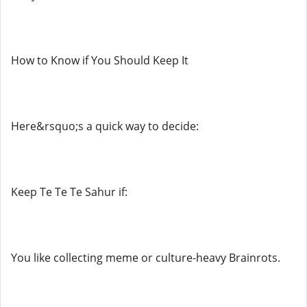
How to Know if You Should Keep It
Here&rsquo;s a quick way to decide:
Keep Te Te Te Sahur if:
You like collecting meme or culture-heavy Brainrots.