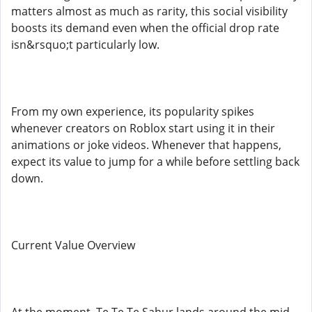
matters almost as much as rarity, this social visibility
boosts its demand even when the official drop rate
isn&rsquo;t particularly low.
From my own experience, its popularity spikes
whenever creators on Roblox start using it in their
animations or joke videos. Whenever that happens,
expect its value to jump for a while before settling back
down.
Current Value Overview