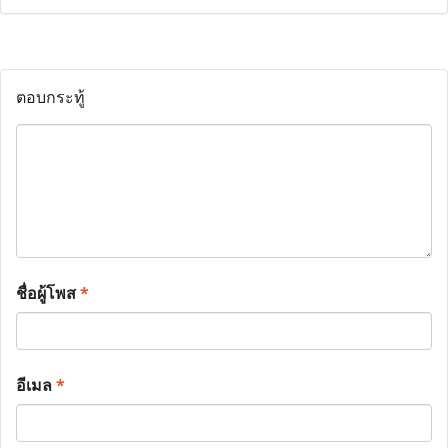
ตอบกระทู้
ชื่อผู้โพส
*
อีเมล
*