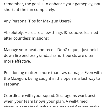
remember, the goal is to enhance your gameplay, not
shortcut the fun completely.
Any Personal Tips for Maxigun Users?
Absolutely. Here are a few things I&rsquo;ve learned
after countless missions:
Manage your heat and recoil. Don&rsquo;t just hold
down fire endlessly&mdash;short bursts are often
more effective.
Positioning matters more than raw damage. Even with
the Maxigun, being caught in the open is a fast way to
respawn.
Coordinate with your squad. Stratagems work best
when your team knows your plan. A well-timed