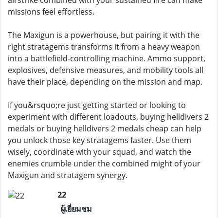
airstrike combined with your sustained fire can make
missions feel effortless.
The Maxigun is a powerhouse, but pairing it with the
right stratagems transforms it from a heavy weapon
into a battlefield-controlling machine. Ammo support,
explosives, defensive measures, and mobility tools all
have their place, depending on the mission and map.
If you&rsquo;re just getting started or looking to
experiment with different loadouts, buying helldivers 2
medals or buying helldivers 2 medals cheap can help
you unlock those key stratagems faster. Use them
wisely, coordinate with your squad, and watch the
enemies crumble under the combined might of your
Maxigun and stratagem synergy.
22
ผู้เยี่ยมชม