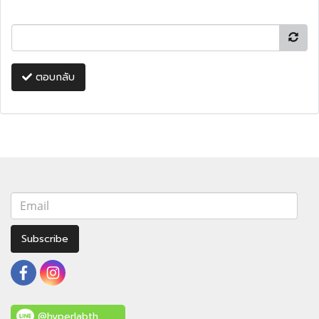
ตอบกลับ
Subscribe
@hyperlabth