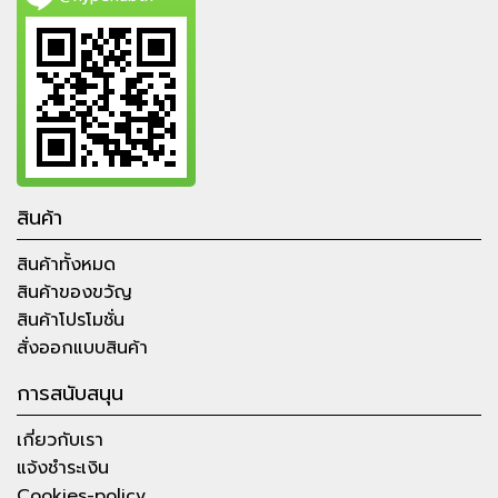
สินค้า
สินค้าทั้งหมด
สินค้าของขวัญ
สินค้าโปรโมชั่น
สั่งออกแบบสินค้า
การสนับสนุน
เกี่ยวกับเรา
แจ้งชำระเงิน
Cookies-policy