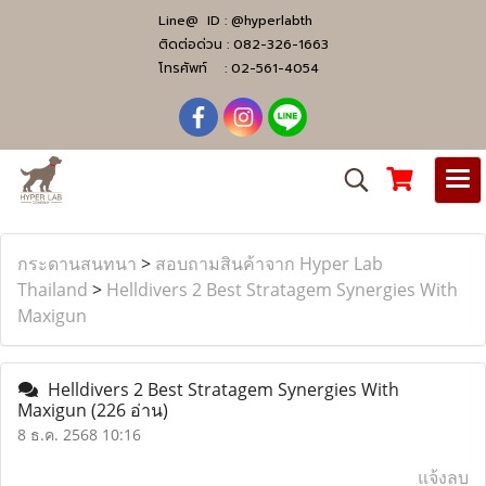
Line@ ID :
@hyperlabth
ติดต่อด่วน :
082-326-1663
โทรศัพท์ :
02-561-4054
กระดานสนทนา
>
สอบถามสินค้าจาก Hyper Lab
Thailand
>
Helldivers 2 Best Stratagem Synergies With
Maxigun
Helldivers 2 Best Stratagem Synergies With
Maxigun
(226 อ่าน)
8 ธ.ค. 2568 10:16
แจ้งลบ