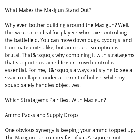
What Makes the Maxigun Stand Out?
Why even bother building around the Maxigun? Well,
this weapon is ideal for players who love controlling
the battlefield. You can mow down bugs, cyborgs, and
Illuminate units alike, but ammo consumption is
brutal. That&rsquo;s why combining it with stratagems
that support sustained fire or crowd control is
essential. For me, it&rsquo;s always satisfying to see a
swarm collapse under a torrent of bullets while my
squad safely handles objectives.
Which Stratagems Pair Best With Maxigun?
Ammo Packs and Supply Drops
One obvious synergy is keeping your ammo topped up.
The Maxigun can run dry fast if you&rsquo;re not