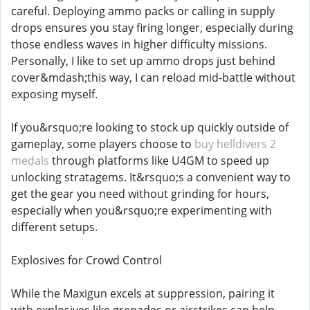
careful. Deploying ammo packs or calling in supply
drops ensures you stay firing longer, especially during
those endless waves in higher difficulty missions.
Personally, I like to set up ammo drops just behind
cover&mdash;this way, I can reload mid-battle without
exposing myself.
If you&rsquo;re looking to stock up quickly outside of
gameplay, some players choose to
buy helldivers 2
medals
through platforms like U4GM to speed up
unlocking stratagems. It&rsquo;s a convenient way to
get the gear you need without grinding for hours,
especially when you&rsquo;re experimenting with
different setups.
Explosives for Crowd Control
While the Maxigun excels at suppression, pairing it