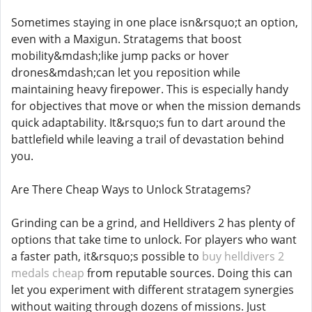
Sometimes staying in one place isn&rsquo;t an option,
even with a Maxigun. Stratagems that boost
mobility&mdash;like jump packs or hover
drones&mdash;can let you reposition while
maintaining heavy firepower. This is especially handy
for objectives that move or when the mission demands
quick adaptability. It&rsquo;s fun to dart around the
battlefield while leaving a trail of devastation behind
you.
Are There Cheap Ways to Unlock Stratagems?
Grinding can be a grind, and Helldivers 2 has plenty of
options that take time to unlock. For players who want
a faster path, it&rsquo;s possible to
buy helldivers 2
medals cheap
from reputable sources. Doing this can
let you experiment with different stratagem synergies
without waiting through dozens of missions. Just