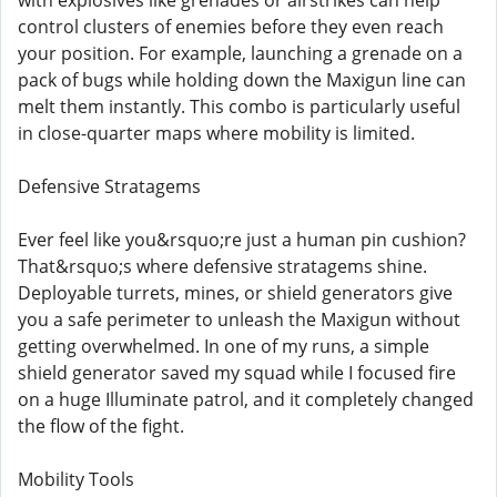
with explosives like grenades or airstrikes can help
control clusters of enemies before they even reach
your position. For example, launching a grenade on a
pack of bugs while holding down the Maxigun line can
melt them instantly. This combo is particularly useful
in close-quarter maps where mobility is limited.
Defensive Stratagems
Ever feel like you&rsquo;re just a human pin cushion?
That&rsquo;s where defensive stratagems shine.
Deployable turrets, mines, or shield generators give
you a safe perimeter to unleash the Maxigun without
getting overwhelmed. In one of my runs, a simple
shield generator saved my squad while I focused fire
on a huge Illuminate patrol, and it completely changed
the flow of the fight.
Mobility Tools