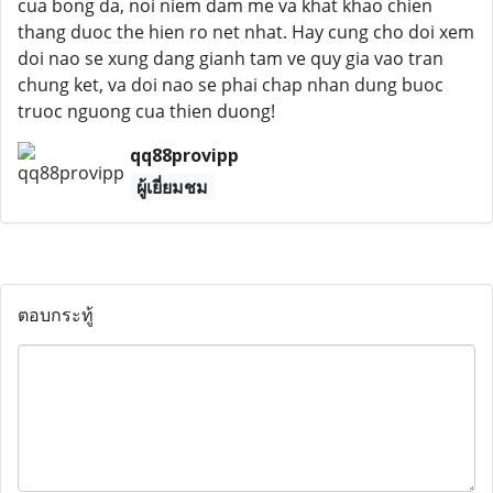
cua bong da, noi niem dam me va khat khao chien
thang duoc the hien ro net nhat. Hay cung cho doi xem
doi nao se xung dang gianh tam ve quy gia vao tran
chung ket, va doi nao se phai chap nhan dung buoc
truoc nguong cua thien duong!
qq88provipp
ผู้เยี่ยมชม
ตอบกระทู้