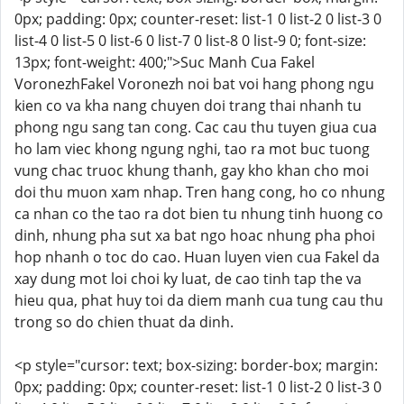
0px; padding: 0px; counter-reset: list-1 0 list-2 0 list-3 0
list-4 0 list-5 0 list-6 0 list-7 0 list-8 0 list-9 0; font-size:
13px; font-weight: 400;">Suc Manh Cua Fakel
VoronezhFakel Voronezh noi bat voi hang phong ngu
kien co va kha nang chuyen doi trang thai nhanh tu
phong ngu sang tan cong. Cac cau thu tuyen giua cua
ho lam viec khong ngung nghi, tao ra mot buc tuong
vung chac truoc khung thanh, gay kho khan cho moi
doi thu muon xam nhap. Tren hang cong, ho co nhung
ca nhan co the tao ra dot bien tu nhung tinh huong co
dinh, nhung pha sut xa bat ngo hoac nhung pha phoi
hop nhanh o toc do cao. Huan luyen vien cua Fakel da
xay dung mot loi choi ky luat, de cao tinh tap the va
hieu qua, phat huy toi da diem manh cua tung cau thu
trong so do chien thuat da dinh.
<p style="cursor: text; box-sizing: border-box; margin:
0px; padding: 0px; counter-reset: list-1 0 list-2 0 list-3 0