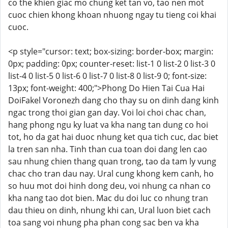
co the khien giac mo chung ket tan vo, tao nen mot
cuoc chien khong khoan nhuong ngay tu tieng coi khai
cuoc.
<p style="cursor: text; box-sizing: border-box; margin:
0px; padding: 0px; counter-reset: list-1 0 list-2 0 list-3 0
list-4 0 list-5 0 list-6 0 list-7 0 list-8 0 list-9 0; font-size:
13px; font-weight: 400;">Phong Do Hien Tai Cua Hai
DoiFakel Voronezh dang cho thay su on dinh dang kinh
ngac trong thoi gian gan day. Voi loi choi chac chan,
hang phong ngu ky luat va kha nang tan dung co hoi
tot, ho da gat hai duoc nhung ket qua tich cuc, dac biet
la tren san nha. Tinh than cua toan doi dang len cao
sau nhung chien thang quan trong, tao da tam ly vung
chac cho tran dau nay. Ural cung khong kem canh, ho
so huu mot doi hinh dong deu, voi nhung ca nhan co
kha nang tao dot bien. Mac du doi luc co nhung tran
dau thieu on dinh, nhung khi can, Ural luon biet cach
toa sang voi nhung pha phan cong sac ben va kha