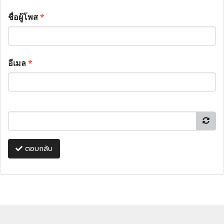
ชื่อผู้โพส
*
อีเมล
*
ตอบกลับ