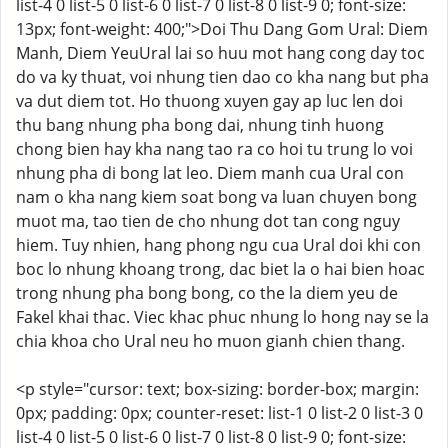
list-4 0 list-5 0 list-6 0 list-7 0 list-8 0 list-9 0; font-size:
13px; font-weight: 400;">Doi Thu Dang Gom Ural: Diem
Manh, Diem YeuUral lai so huu mot hang cong day toc
do va ky thuat, voi nhung tien dao co kha nang but pha
va dut diem tot. Ho thuong xuyen gay ap luc len doi
thu bang nhung pha bong dai, nhung tinh huong
chong bien hay kha nang tao ra co hoi tu trung lo voi
nhung pha di bong lat leo. Diem manh cua Ural con
nam o kha nang kiem soat bong va luan chuyen bong
muot ma, tao tien de cho nhung dot tan cong nguy
hiem. Tuy nhien, hang phong ngu cua Ural doi khi con
boc lo nhung khoang trong, dac biet la o hai bien hoac
trong nhung pha bong bong, co the la diem yeu de
Fakel khai thac. Viec khac phuc nhung lo hong nay se la
chia khoa cho Ural neu ho muon gianh chien thang.
<p style="cursor: text; box-sizing: border-box; margin:
0px; padding: 0px; counter-reset: list-1 0 list-2 0 list-3 0
list-4 0 list-5 0 list-6 0 list-7 0 list-8 0 list-9 0; font-size: