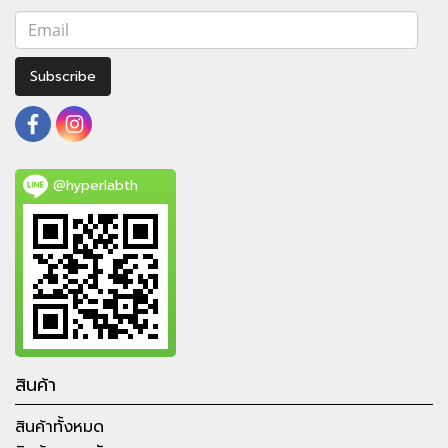
Subscribe
@hyperlabth
สินค้า
สินค้าทั้งหมด