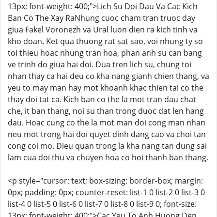
13px; font-weight: 400;">Lich Su Doi Dau Va Cac Kich
Ban Co The Xay RaNhung cuoc cham tran truoc day
giua Fakel Voronezh va Ural luon dien ra kich tinh va
kho doan. Ket qua thuong rat sat sao, voi nhung ty so
toi thieu hoac nhung tran hoa, phan anh su can bang
ve trinh do giua hai doi. Dua tren lich su, chung toi
nhan thay ca hai deu co kha nang gianh chien thang, va
yeu to may man hay mot khoanh khac thien tai co the
thay doi tat ca. Kich ban co the la mot tran dau chat
che, it ban thang, noi su than trong duoc dat len hang
dau. Hoac cung co the la mot man doi cong man nhan
neu mot trong hai doi quyet dinh dang cao va choi tan
cong coi mo. Dieu quan trong la kha nang tan dung sai
lam cua doi thu va chuyen hoa co hoi thanh ban thang.
<p style="cursor: text; box-sizing: border-box; margin:
0px; padding: 0px; counter-reset: list-1 0 list-2 0 list-3 0
list-4 0 list-5 0 list-6 0 list-7 0 list-8 0 list-9 0; font-size:
13px; font-weight: 400;">Cac Yeu To Anh Huong Den