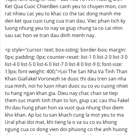
Ket Qua Cuoc ChienBen canh yeu to chuyen mon, con
rat nhieu cac yeu to khac co the tac dong manh me
den ket qua cuoi cung cua tran dau. Viec phan tich ky
luong nhung yeu to nay se giup chung ta co cai nhin
sau sac hon ve tran dau dinh menh nay.
<p style="cursor: text; box-sizing: border-box; margin:
0px; padding: 0px; counter-reset: list-1 0 list-2 0 list-3 0
list-4 0 list-5 0 list-6 0 list-7 0 list-8 0 list-9 0; font-size:
13px; font-weight: 400;">Loi The San Nha Va Tinh Than
Khan GiaFakel Voronezh se duoc thi dau tren san nha
cua minh, noi ho luon nhan duoc su co vu cuong nhiet
tu hang ngan khan gia. Dieu nay chac chan se tiep
them suc manh tinh than to lon, giup cac cau thu Fakel
thi dau hung phan hon va vuot qua nhung thoi diem
kho khan. Ap luc tu san khach cung la mot yeu to ma
Ural phai doi mat, khi tieng la o va su co vu khong
ngung cua co dong vien doi phuong co the anh huong