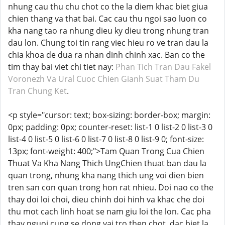
nhung cau thu chu chot co the la diem khac biet giua
chien thang va that bai. Cac cau thu ngoi sao luon co
kha nang tao ra nhung dieu ky dieu trong nhung tran
dau lon. Chung toi tin rang viec hieu ro ve tran dau la
chia khoa de dua ra nhan dinh chinh xac. Ban co the
tim thay bai viet chi tiet nay:
Phan Tich Tran Dau Fakel
Voronezh Va Ural Cuoc Chien Gianh Suat Tham Du
Tran Chung Ket
.
<p style="cursor: text; box-sizing: border-box; margin:
0px; padding: 0px; counter-reset: list-1 0 list-2 0 list-3 0
list-4 0 list-5 0 list-6 0 list-7 0 list-8 0 list-9 0; font-size:
13px; font-weight: 400;">Tam Quan Trong Cua Chien
Thuat Va Kha Nang Thich UngChien thuat ban dau la
quan trong, nhung kha nang thich ung voi dien bien
tren san con quan trong hon rat nhieu. Doi nao co the
thay doi loi choi, dieu chinh doi hinh va khac che doi
thu mot cach linh hoat se nam giu loi the lon. Cac pha
thay nguoi cung se dong vai tro then chot, dac biet la