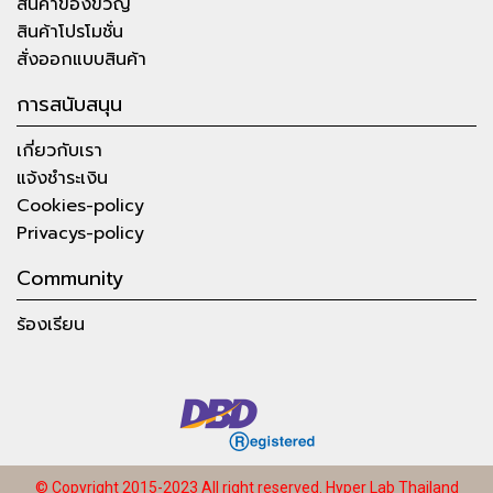
สินค้าของขวัญ
สินค้าโปรโมชั่น
สั่งออกแบบสินค้า
การสนับสนุน
เกี่ยวกับเรา
แจ้งชำระเงิน
Cookies-policy
Privacys-policy
Community
ร้องเรียน
© Copyright 2015-2023 All right reserved.
Hyper Lab Thailand