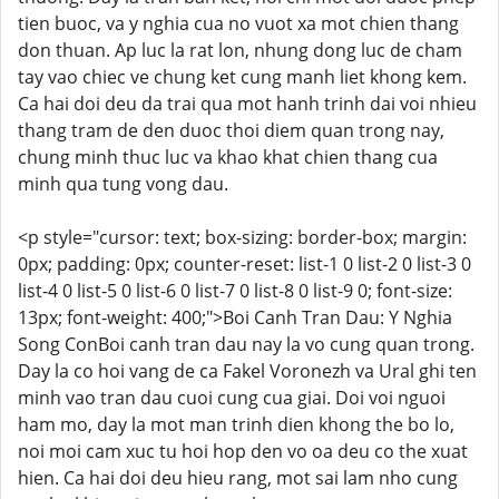
tien buoc, va y nghia cua no vuot xa mot chien thang
don thuan. Ap luc la rat lon, nhung dong luc de cham
tay vao chiec ve chung ket cung manh liet khong kem.
Ca hai doi deu da trai qua mot hanh trinh dai voi nhieu
thang tram de den duoc thoi diem quan trong nay,
chung minh thuc luc va khao khat chien thang cua
minh qua tung vong dau.
<p style="cursor: text; box-sizing: border-box; margin:
0px; padding: 0px; counter-reset: list-1 0 list-2 0 list-3 0
list-4 0 list-5 0 list-6 0 list-7 0 list-8 0 list-9 0; font-size:
13px; font-weight: 400;">Boi Canh Tran Dau: Y Nghia
Song ConBoi canh tran dau nay la vo cung quan trong.
Day la co hoi vang de ca Fakel Voronezh va Ural ghi ten
minh vao tran dau cuoi cung cua giai. Doi voi nguoi
ham mo, day la mot man trinh dien khong the bo lo,
noi moi cam xuc tu hoi hop den vo oa deu co the xuat
hien. Ca hai doi deu hieu rang, mot sai lam nho cung