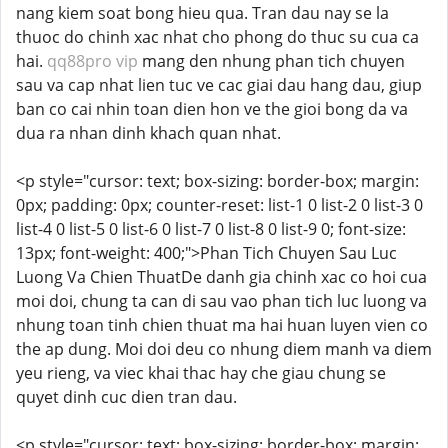
nang kiem soat bong hieu qua. Tran dau nay se la
thuoc do chinh xac nhat cho phong do thuc su cua ca
hai.
qq88pro vip
mang den nhung phan tich chuyen
sau va cap nhat lien tuc ve cac giai dau hang dau, giup
ban co cai nhin toan dien hon ve the gioi bong da va
dua ra nhan dinh khach quan nhat.
<p style="cursor: text; box-sizing: border-box; margin:
0px; padding: 0px; counter-reset: list-1 0 list-2 0 list-3 0
list-4 0 list-5 0 list-6 0 list-7 0 list-8 0 list-9 0; font-size:
13px; font-weight: 400;">Phan Tich Chuyen Sau Luc
Luong Va Chien ThuatDe danh gia chinh xac co hoi cua
moi doi, chung ta can di sau vao phan tich luc luong va
nhung toan tinh chien thuat ma hai huan luyen vien co
the ap dung. Moi doi deu co nhung diem manh va diem
yeu rieng, va viec khai thac hay che giau chung se
quyet dinh cuc dien tran dau.
<p style="cursor: text; box-sizing: border-box; margin: