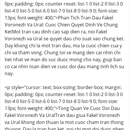
0px; padding: 0px; counter-reset: list-1 0 list-2 0 list-3 0
list-4 0 list-5 0 list-6 0 list-7 0 list-8 0 list-9 0; font-size:
13px; font-weight: 400;">Phan Tich Tran Dau Fakel
Voronezh Va Ural: Cuoc Chien Quyet Dinh Ve Chung
KetMot tran cau dinh cao sap dien ra, noi Fakel
Voronezh va Ural se quyet dau cho suat vao chung ket.
Day khong chi la mot tran dau, ma la cuoc chien cua y
chi va tham vong. Chung toi se mang den cai nhin chi
tiet nhat ve man do suc duoc mong cho nay, giup ban
co cai nhin toan dien ve cuoc doi dau mang tinh lich su
nay.
<p style="cursor: text; box-sizing: border-box; margin:
0px; padding: 0px; counter-reset: list-1 0 list-2 0 list-3 0
list-4 0 list-5 0 list-6 0 list-7 0 list-8 0 list-9 0; font-size:
13px; font-weight: 400;">Tong Quan Ve Cuoc Doi Dau
Fakel Voronezh Va UralTran dau giua Fakel Voronezh
va Ural khong don thuan la mot cuoc cham tran thong
thuong. Day la tran ban ket, noi chi mot doi duoc phep