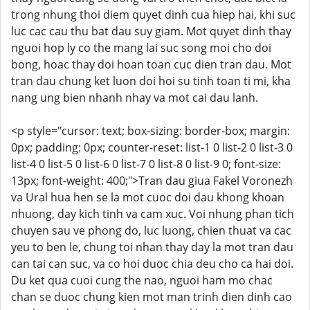
trong nhung thoi diem quyet dinh cua hiep hai, khi suc
luc cac cau thu bat dau suy giam. Mot quyet dinh thay
nguoi hop ly co the mang lai suc song moi cho doi
bong, hoac thay doi hoan toan cuc dien tran dau. Mot
tran dau chung ket luon doi hoi su tinh toan ti mi, kha
nang ung bien nhanh nhay va mot cai dau lanh.
<p style="cursor: text; box-sizing: border-box; margin:
0px; padding: 0px; counter-reset: list-1 0 list-2 0 list-3 0
list-4 0 list-5 0 list-6 0 list-7 0 list-8 0 list-9 0; font-size:
13px; font-weight: 400;">Tran dau giua Fakel Voronezh
va Ural hua hen se la mot cuoc doi dau khong khoan
nhuong, day kich tinh va cam xuc. Voi nhung phan tich
chuyen sau ve phong do, luc luong, chien thuat va cac
yeu to ben le, chung toi nhan thay day la mot tran dau
can tai can suc, va co hoi duoc chia deu cho ca hai doi.
Du ket qua cuoi cung the nao, nguoi ham mo chac
chan se duoc chung kien mot man trinh dien dinh cao