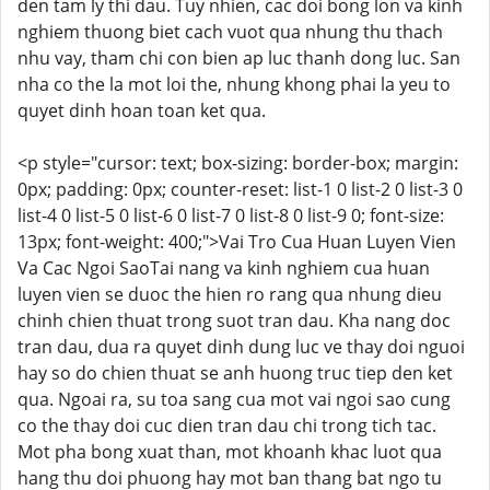
den tam ly thi dau. Tuy nhien, cac doi bong lon va kinh
nghiem thuong biet cach vuot qua nhung thu thach
nhu vay, tham chi con bien ap luc thanh dong luc. San
nha co the la mot loi the, nhung khong phai la yeu to
quyet dinh hoan toan ket qua.
<p style="cursor: text; box-sizing: border-box; margin:
0px; padding: 0px; counter-reset: list-1 0 list-2 0 list-3 0
list-4 0 list-5 0 list-6 0 list-7 0 list-8 0 list-9 0; font-size:
13px; font-weight: 400;">Vai Tro Cua Huan Luyen Vien
Va Cac Ngoi SaoTai nang va kinh nghiem cua huan
luyen vien se duoc the hien ro rang qua nhung dieu
chinh chien thuat trong suot tran dau. Kha nang doc
tran dau, dua ra quyet dinh dung luc ve thay doi nguoi
hay so do chien thuat se anh huong truc tiep den ket
qua. Ngoai ra, su toa sang cua mot vai ngoi sao cung
co the thay doi cuc dien tran dau chi trong tich tac.
Mot pha bong xuat than, mot khoanh khac luot qua
hang thu doi phuong hay mot ban thang bat ngo tu