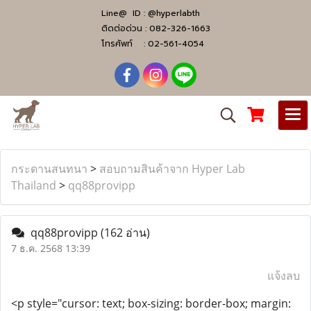
Line@ ID :
@hyperlabth
ติดต่อด่วน :
082-326-1663
โทรศัพท์ :
02-561-4054
กระดานสนทนา
>
สอบถามสินค้าจาก Hyper Lab
Thailand
>
qq88provipp
qq88provipp
(162 อ่าน)
7 ธ.ค. 2568 13:39
แจ้งลบ
<p style="cursor: text; box-sizing: border-box; margin: