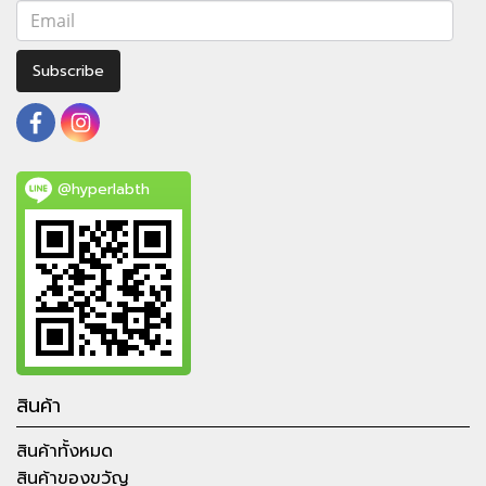
Subscribe
@hyperlabth
สินค้า
สินค้าทั้งหมด
สินค้าของขวัญ