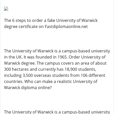
The 6 steps to order a fake University of Warwick
degree certificate on Fastdiplomaonline.net
The University of Warwick is a campus-based university
in the UK. It was founded in 1965. Order University of
Warwick degree. The campus covers an area of ​​about
300 hectares and currently has 18,900 students,
including 3,500 overseas students from 106 different
countries. Who can make a realistic University of
Warwick diploma online?
The University of Warwick is a campus-based university