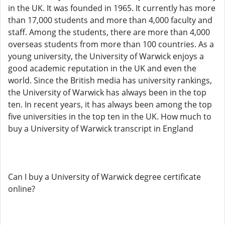
in the UK. It was founded in 1965. It currently has more
than 17,000 students and more than 4,000 faculty and
staff. Among the students, there are more than 4,000
overseas students from more than 100 countries. As a
young university, the University of Warwick enjoys a
good academic reputation in the UK and even the
world. Since the British media has university rankings,
the University of Warwick has always been in the top
ten. In recent years, it has always been among the top
five universities in the top ten in the UK. How much to
buy a University of Warwick transcript in England
Can I buy a University of Warwick degree certificate
online?