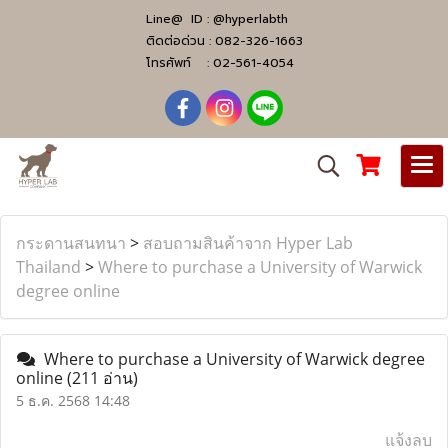
Line@ ID :
@hyperlabth
ติดต่อด่วน :
082-326-1663
โทรศัพท์ :
02-561-4054
กระดานสนทนา
>
สอบถามสินค้าจาก Hyper Lab
Thailand
>
Where to purchase a University of Warwick
degree online
Where to purchase a University of Warwick degree
online
(211 อ่าน)
5 ธ.ค. 2568 14:48
แจ้งลบ