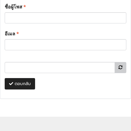
ชื่อผู้โพส
*
อีเมล
*
ตอบกลับ