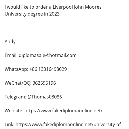
I would like to order a Liverpool John Moores
University degree in 2023
Andy
Email: diplomasale@hotmail.com
WhatsApp: +86 13316498029
WeChat/QQ: 362595196
Telegram: @Thomas08086
Website: https://www.fakediplomaonline.net/
Link: https://www.fakediplomaonline.net/university-of-