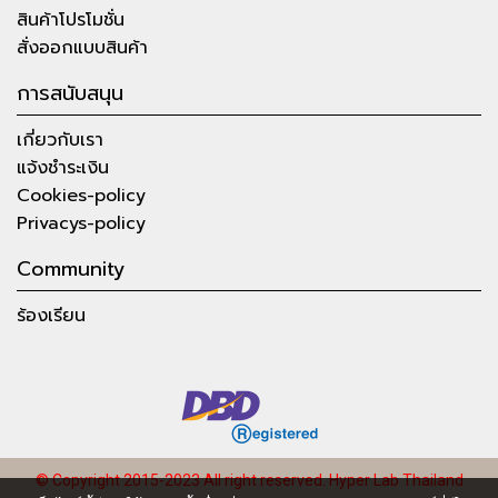
สินค้าโปรโมชั่น
สั่งออกแบบสินค้า
การสนับสนุน
เกี่ยวกับเรา
แจ้งชำระเงิน
Cookies-policy
Privacys-policy
Community
ร้องเรียน
© Copyright 2015-2023 All right reserved.
Hyper Lab Thailand