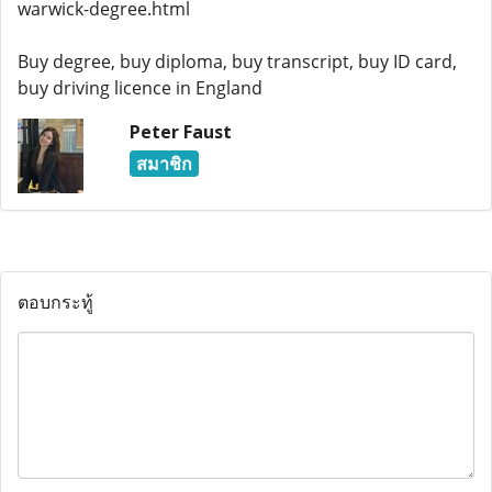
warwick-degree.html
Buy degree, buy diploma, buy transcript, buy ID card,
buy driving licence in England
Peter Faust
สมาชิก
ตอบกระทู้