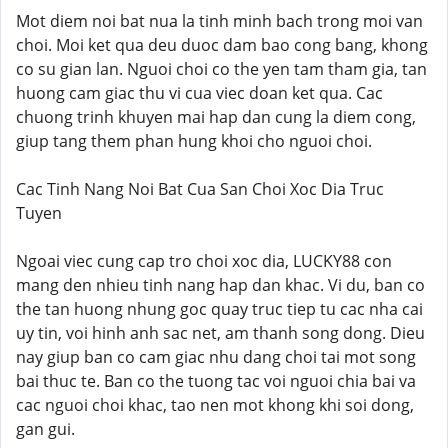
Mot diem noi bat nua la tinh minh bach trong moi van
choi. Moi ket qua deu duoc dam bao cong bang, khong
co su gian lan. Nguoi choi co the yen tam tham gia, tan
huong cam giac thu vi cua viec doan ket qua. Cac
chuong trinh khuyen mai hap dan cung la diem cong,
giup tang them phan hung khoi cho nguoi choi.
Cac Tinh Nang Noi Bat Cua San Choi Xoc Dia Truc
Tuyen
Ngoai viec cung cap tro choi xoc dia, LUCKY88 con
mang den nhieu tinh nang hap dan khac. Vi du, ban co
the tan huong nhung goc quay truc tiep tu cac nha cai
uy tin, voi hinh anh sac net, am thanh song dong. Dieu
nay giup ban co cam giac nhu dang choi tai mot song
bai thuc te. Ban co the tuong tac voi nguoi chia bai va
cac nguoi choi khac, tao nen mot khong khi soi dong,
gan gui.