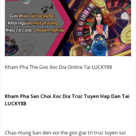
Kham Pha The Gioi Xoc Dia Online Tai LUCKY88
Kham Pha San Choi Xoc Dia Truc Tuyen Hap Dan Tai
LUCKY88
Chao mung ban den voi the gioi giai tri truc tuyen soi