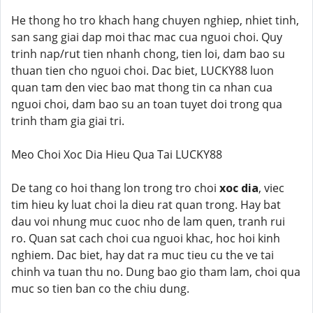
He thong ho tro khach hang chuyen nghiep, nhiet tinh,
san sang giai dap moi thac mac cua nguoi choi. Quy
trinh nap/rut tien nhanh chong, tien loi, dam bao su
thuan tien cho nguoi choi. Dac biet, LUCKY88 luon
quan tam den viec bao mat thong tin ca nhan cua
nguoi choi, dam bao su an toan tuyet doi trong qua
trinh tham gia giai tri.
Meo Choi Xoc Dia Hieu Qua Tai LUCKY88
De tang co hoi thang lon trong tro choi
xoc dia
, viec
tim hieu ky luat choi la dieu rat quan trong. Hay bat
dau voi nhung muc cuoc nho de lam quen, tranh rui
ro. Quan sat cach choi cua nguoi khac, hoc hoi kinh
nghiem. Dac biet, hay dat ra muc tieu cu the ve tai
chinh va tuan thu no. Dung bao gio tham lam, choi qua
muc so tien ban co the chiu dung.