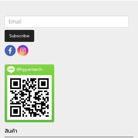
Subscribe
@hyperlabth
สินค้า