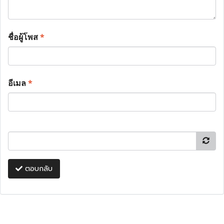
ชื่อผู้โพส
*
อีเมล
*
ตอบกลับ