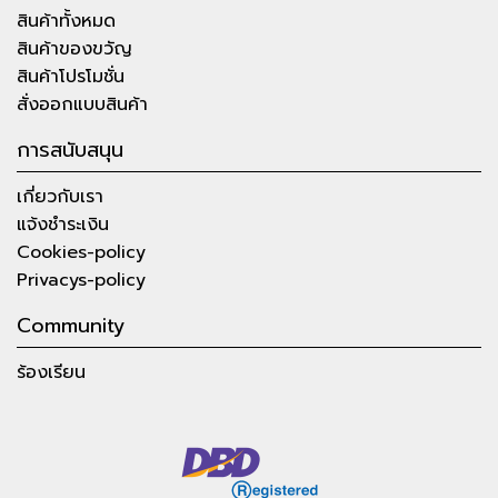
สินค้าทั้งหมด
สินค้าของขวัญ
สินค้าโปรโมชั่น
สั่งออกแบบสินค้า
การสนับสนุน
เกี่ยวกับเรา
แจ้งชำระเงิน
Cookies-policy
Privacys-policy
Community
ร้องเรียน