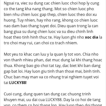
Ngoai ra, viec su dung cac chien luoc choi hop ly cung
co the tang kha nang thang. Mot so chien luoc pho
bien nhu chien luoc gap thep, chien luoc theo doi xu
huong. Tuy nhien, hay nho rang, khong co chien luoc
nao dam bao thang tuyet doi. Dieu quan trong la can
bang giua su dung chien luoc va su dieu chinh linh
hoat theo tinh hinh thuc te. Hay luon ghi nho
xoc dia
la
tro choi may rui, can choi co trach nhiem.
Mot yeu to khac can luu y la quan ly tot von. Chia nho
von thanh nhieu phan, dat muc dung lai khi thang hoac
thua. Khong bao gio choi tat tay, dac biet khi ban dang
gap bat loi. Hay luon giu tinh than thoai mai, binh tinh.
Chuc ban may man va co nhung trai nghiem tuyet voi
tai
LUCKY88
!
Cuoi cung, dung quen tan dung cac chuong trinh
khuyen mai, uu dai cua LUCKY88. Day la co hoi de tang
von, co them co hoi thang lon. Hay luon theo doi thong