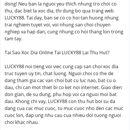
dong! Neu ban la nguoi yeu thich nhung tro choi co
thu, dac biet la xoc dia, thi dung bo qua trang web
LUCKY88. Tai day, ban se co co hoi tan huong nhung
trai nghiem tuyet voi, voi nhung san choi chuyen
nghiep va hap dan, cung nhung co hoi thang lon trong
tam tay.
Tai Sao Xoc Dia Online Tai LUCKY88 Lai Thu Hut?
LUCKY88 noi tieng voi viec cung cap san choi xoc dia
truc tuyen uy tin, chat luong. Nguoi choi co the de
dang tham gia cac van choi bat cu luc nao, bat cu o
dau, chi can mot thiet bi co ket noi internet. Giao dien
don gian, de su dung, phu hop voi ca nguoi moi bat
dau. Khong chi vay, LUCKY88 con thu hut boi su da
dang cua cac muc cuoc, tu muc cuoc nho den cac muc
cuoc lon, dap ung nhu cau cua nhieu doi tuong nguoi
choi khac nhau.