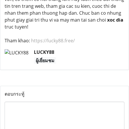
tin tren trang web, tham gia cac su kien, cuoc thi de
nhan them phan thuong hap dan. Chuc ban co nhung
phut giay giai tri thu vi va may man tai san choi
xoc dia
truc tuyen!
Tham khao:
https://lucky88.free/
LUCKY88
ผู้เยี่ยมชม
ตอบกระทู้