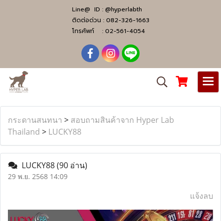
Line@ ID :
@hyperlabth
ติดต่อด่วน :
082-326-1663
โทรศัพท์ :
02-561-4054
กระดานสนทนา
>
สอบถามสินค้าจาก Hyper Lab
Thailand
>
LUCKY88
LUCKY88
(90 อ่าน)
29 พ.ย. 2568 14:09
แจ้งลบ