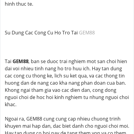
hinh thuc te.
Su Dung Cac Cong Cu Ho Tro Tai
GEM88
Tai
GEM88
, ban se duoc trai nghiem mot san choi hien
dai voi nhieu tinh nang ho tro huu ich. Hay tan dung
cac cong cu thong ke, lich su ket qua, va cac thong tin
huong dan de nang cao kha nang phan doan cua ban.
Khong ngai tham gia vao cac dien dan, cong dong
nguoi choi de hoc hoi kinh nghiem tu nhung nguoi choi
khac.
Ngoai ra, GEM88 cung cung cap nhieu chuong trinh
khuyen mai hap dan, dac biet danh cho nguoi choi moi.
Hay tan dung co hoi nay de tang them von va co them