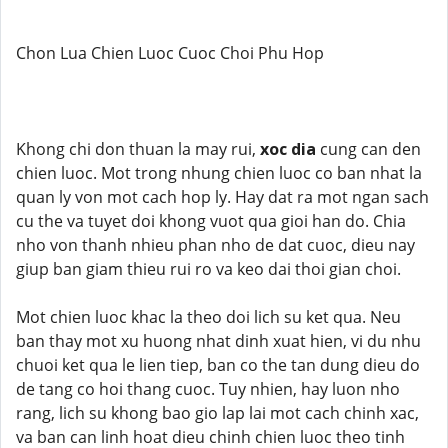
Chon Lua Chien Luoc Cuoc Choi Phu Hop
Khong chi don thuan la may rui,
xoc dia
cung can den
chien luoc. Mot trong nhung chien luoc co ban nhat la
quan ly von mot cach hop ly. Hay dat ra mot ngan sach
cu the va tuyet doi khong vuot qua gioi han do. Chia
nho von thanh nhieu phan nho de dat cuoc, dieu nay
giup ban giam thieu rui ro va keo dai thoi gian choi.
Mot chien luoc khac la theo doi lich su ket qua. Neu
ban thay mot xu huong nhat dinh xuat hien, vi du nhu
chuoi ket qua le lien tiep, ban co the tan dung dieu do
de tang co hoi thang cuoc. Tuy nhien, hay luon nho
rang, lich su khong bao gio lap lai mot cach chinh xac,
va ban can linh hoat dieu chinh chien luoc theo tinh