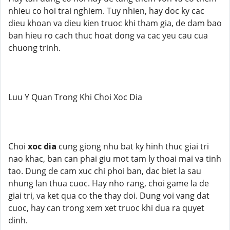
nhieu co hoi trai nghiem. Tuy nhien, hay doc ky cac
dieu khoan va dieu kien truoc khi tham gia, de dam bao
ban hieu ro cach thuc hoat dong va cac yeu cau cua
chuong trinh.
Luu Y Quan Trong Khi Choi Xoc Dia
Choi
xoc dia
cung giong nhu bat ky hinh thuc giai tri
nao khac, ban can phai giu mot tam ly thoai mai va tinh
tao. Dung de cam xuc chi phoi ban, dac biet la sau
nhung lan thua cuoc. Hay nho rang, choi game la de
giai tri, va ket qua co the thay doi. Dung voi vang dat
cuoc, hay can trong xem xet truoc khi dua ra quyet
dinh.