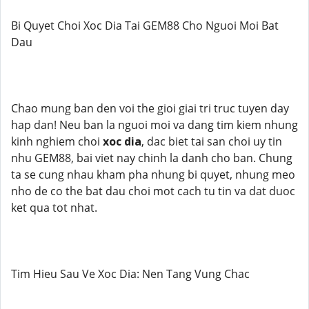
Bi Quyet Choi Xoc Dia Tai GEM88 Cho Nguoi Moi Bat
Dau
Chao mung ban den voi the gioi giai tri truc tuyen day
hap dan! Neu ban la nguoi moi va dang tim kiem nhung
kinh nghiem choi
xoc dia
, dac biet tai san choi uy tin
nhu GEM88, bai viet nay chinh la danh cho ban. Chung
ta se cung nhau kham pha nhung bi quyet, nhung meo
nho de co the bat dau choi mot cach tu tin va dat duoc
ket qua tot nhat.
Tim Hieu Sau Ve Xoc Dia: Nen Tang Vung Chac