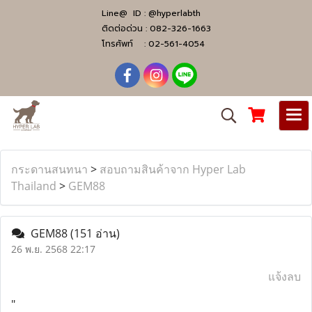
Line@ ID :
@hyperlabth
ติดต่อด่วน :
082-326-1663
โทรศัพท์ :
02-561-4054
กระดานสนทนา
>
สอบถามสินค้าจาก Hyper Lab
Thailand
>
GEM88
GEM88
(151 อ่าน)
26 พ.ย. 2568 22:17
แจ้งลบ
"