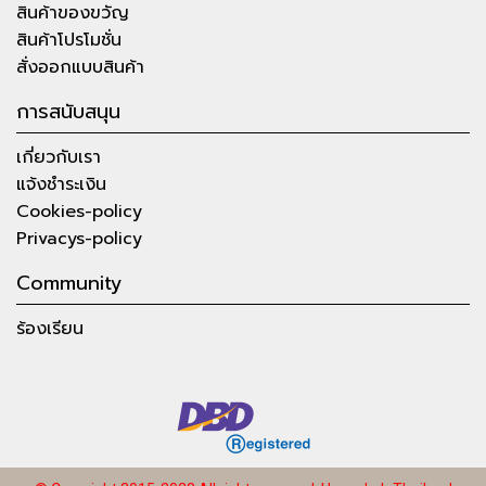
สินค้าของขวัญ
สินค้าโปรโมชั่น
สั่งออกแบบสินค้า
การสนับสนุน
เกี่ยวกับเรา
แจ้งชำระเงิน
Cookies-policy
Privacys-policy
Community
ร้องเรียน