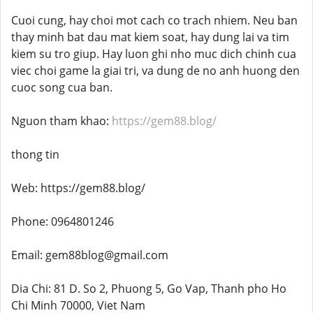
Cuoi cung, hay choi mot cach co trach nhiem. Neu ban
thay minh bat dau mat kiem soat, hay dung lai va tim
kiem su tro giup. Hay luon ghi nho muc dich chinh cua
viec choi game la giai tri, va dung de no anh huong den
cuoc song cua ban.
Nguon tham khao:
https://gem88.blog/
thong tin
Web: https://gem88.blog/
Phone: 0964801246
Email: gem88blog@gmail.com
Dia Chi: 81 D. So 2, Phuong 5, Go Vap, Thanh pho Ho
Chi Minh 70000, Viet Nam