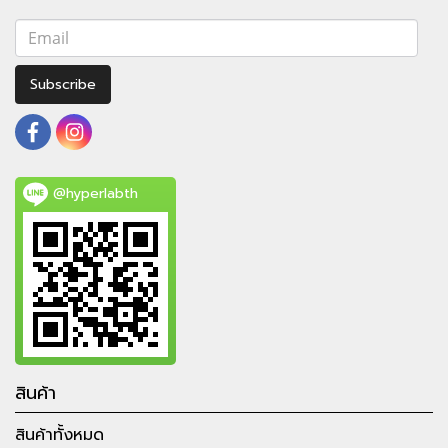
Subscribe
@hyperlabth
สินค้า
สินค้าทั้งหมด