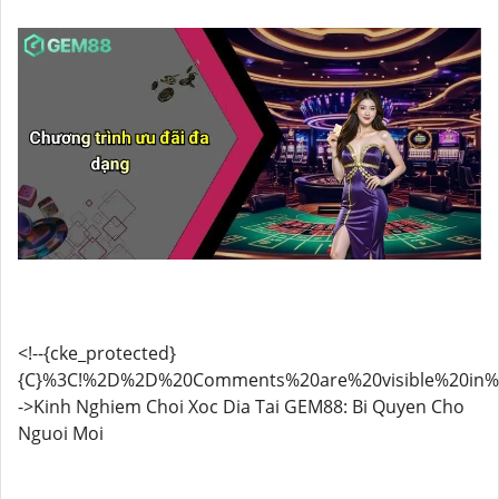
<!--{cke_protected}
{C}%3C!%2D%2D%20Comments%20are%20visible%20in
->Kinh Nghiem Choi Xoc Dia Tai GEM88: Bi Quyen Cho
Nguoi Moi