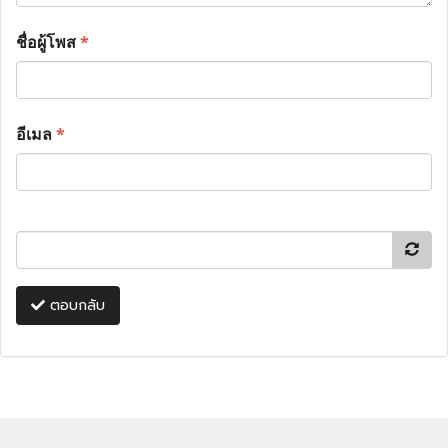
ชื่อผู้โพส
*
อีเมล
*
ตอบกลับ