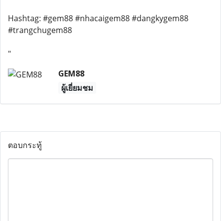
Hashtag: #gem88 #nhacaigem88 #dangkygem88
#trangchugem88
"
GEM88
ผู้เยี่ยมชม
ตอบกระทู้