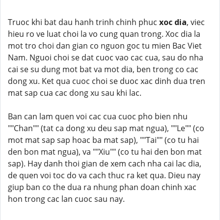
Truoc khi bat dau hanh trinh chinh phuc
xoc dia
, viec
hieu ro ve luat choi la vo cung quan trong. Xoc dia la
mot tro choi dan gian co nguon goc tu mien Bac Viet
Nam. Nguoi choi se dat cuoc vao cac cua, sau do nha
cai se su dung mot bat va mot dia, ben trong co cac
dong xu. Ket qua cuoc choi se duoc xac dinh dua tren
mat sap cua cac dong xu sau khi lac.
Ban can lam quen voi cac cua cuoc pho bien nhu
""Chan"" (tat ca dong xu deu sap mat ngua), ""Le"" (co
mot mat sap sap hoac ba mat sap), ""Tai"" (co tu hai
den bon mat ngua), va ""Xiu"" (co tu hai den bon mat
sap). Hay danh thoi gian de xem cach nha cai lac dia,
de quen voi toc do va cach thuc ra ket qua. Dieu nay
giup ban co the dua ra nhung phan doan chinh xac
hon trong cac lan cuoc sau nay.