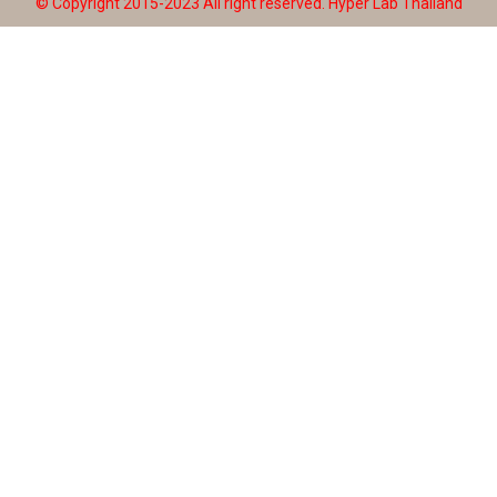
© Copyright 2015-2023 All right reserved.
Hyper Lab Thailand