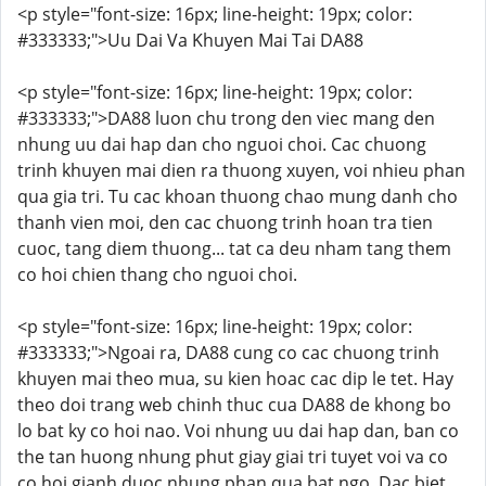
<p style="font-size: 16px; line-height: 19px; color:
#333333;">Uu Dai Va Khuyen Mai Tai DA88
<p style="font-size: 16px; line-height: 19px; color:
#333333;">DA88 luon chu trong den viec mang den
nhung uu dai hap dan cho nguoi choi. Cac chuong
trinh khuyen mai dien ra thuong xuyen, voi nhieu phan
qua gia tri. Tu cac khoan thuong chao mung danh cho
thanh vien moi, den cac chuong trinh hoan tra tien
cuoc, tang diem thuong... tat ca deu nham tang them
co hoi chien thang cho nguoi choi.
<p style="font-size: 16px; line-height: 19px; color:
#333333;">Ngoai ra, DA88 cung co cac chuong trinh
khuyen mai theo mua, su kien hoac cac dip le tet. Hay
theo doi trang web chinh thuc cua DA88 de khong bo
lo bat ky co hoi nao. Voi nhung uu dai hap dan, ban co
the tan huong nhung phut giay giai tri tuyet voi va co
co hoi gianh duoc nhung phan qua bat ngo. Dac biet,