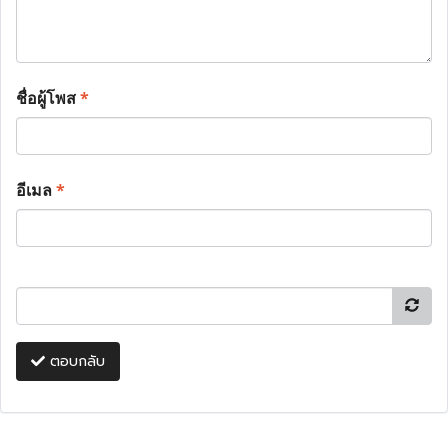
ชื่อผู้โพส
*
อีเมล
*
ตอบกลับ