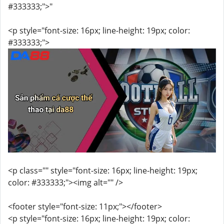
#333333;">"
<p style="font-size: 16px; line-height: 19px; color:
#333333;">
<p class="" style="font-size: 16px; line-height: 19px;
color: #333333;"><img alt="" />
<footer style="font-size: 11px;"></footer>
<p style="font-size: 16px; line-height: 19px; color: