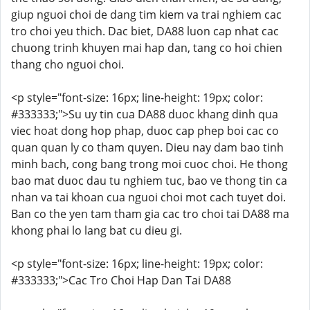
giup nguoi choi de dang tim kiem va trai nghiem cac
tro choi yeu thich. Dac biet, DA88 luon cap nhat cac
chuong trinh khuyen mai hap dan, tang co hoi chien
thang cho nguoi choi.
<p style="font-size: 16px; line-height: 19px; color:
#333333;">Su uy tin cua DA88 duoc khang dinh qua
viec hoat dong hop phap, duoc cap phep boi cac co
quan quan ly co tham quyen. Dieu nay dam bao tinh
minh bach, cong bang trong moi cuoc choi. He thong
bao mat duoc dau tu nghiem tuc, bao ve thong tin ca
nhan va tai khoan cua nguoi choi mot cach tuyet doi.
Ban co the yen tam tham gia cac tro choi tai DA88 ma
khong phai lo lang bat cu dieu gi.
<p style="font-size: 16px; line-height: 19px; color:
#333333;">Cac Tro Choi Hap Dan Tai DA88