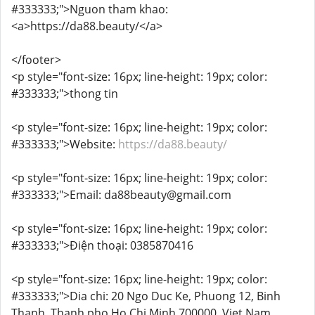
#333333;">Nguon tham khao:
<a>https://da88.beauty/</a>
</footer>
<p style="font-size: 16px; line-height: 19px; color:
#333333;">thong tin
<p style="font-size: 16px; line-height: 19px; color:
#333333;">Website:
https://da88.beauty/
<p style="font-size: 16px; line-height: 19px; color:
#333333;">Email: da88beauty@gmail.com
<p style="font-size: 16px; line-height: 19px; color:
#333333;">Điện thoại: 0385870416
<p style="font-size: 16px; line-height: 19px; color:
#333333;">Dia chi: 20 Ngo Duc Ke, Phuong 12, Binh
Thanh, Thanh pho Ho Chi Minh 700000, Viet Nam