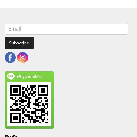
Subscribe
@hyperlabth