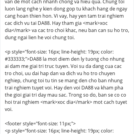
van de mot cach nhanh chong va hieu qua. Chung toi
luon lang nghe y kien dong gop tu khach hang de ngay
cang hoan thien hon. Vi vay, hay yen tam trai nghiem
cac dich vu tai DA88. Hay tham gia <mark>xoc
dia</mark> va cac tro choi khac, neu ban can su ho tro,
dung ngai lien he voi chung toi.
<p style="font-size: 16px; line-height: 19px; color:
#333333;">DA88 la mot diem den ly tuong cho nhung
ai dam me giai tri truc tuyen. Voi su da dang cua cac
tro choi, uu dai hap dan va dich vu ho tro chuyen
nghiep, chung toi tu tin se mang den cho ban nhung
trai nghiem tuyet voi. Hay den voi DA88 va kham pha
the gioi giai tri day mau sac. Trong so do, ban se co co
hoi trai nghiem <mark>xoc dia</mark> mot cach tuyet
voi.
<footer style="font-size: 11px;">
<p style="font-size: 16px; line-height: 19px; color: