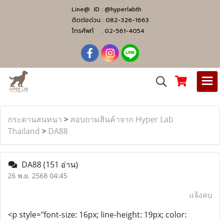
Line@ ID :
@hyperlabth
ติดต่อด่วน :
082-326-1663
โทรศัพท์ :
02-561-4054
กระดานสนทนา
>
สอบถามสินค้าจาก Hyper Lab
Thailand
>
DA88
DA88
(151 อ่าน)
26 พ.ย. 2568 04:45
แจ้งลบ
<p style="font-size: 16px; line-height: 19px; color: