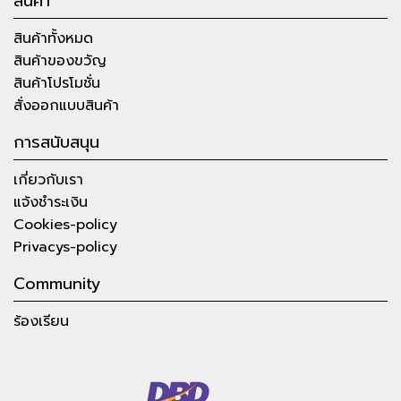
สินค้า
สินค้าทั้งหมด
สินค้าของขวัญ
สินค้าโปรโมชั่น
สั่งออกแบบสินค้า
การสนับสนุน
เกี่ยวกับเรา
แจ้งชำระเงิน
Cookies-policy
Privacys-policy
Community
ร้องเรียน