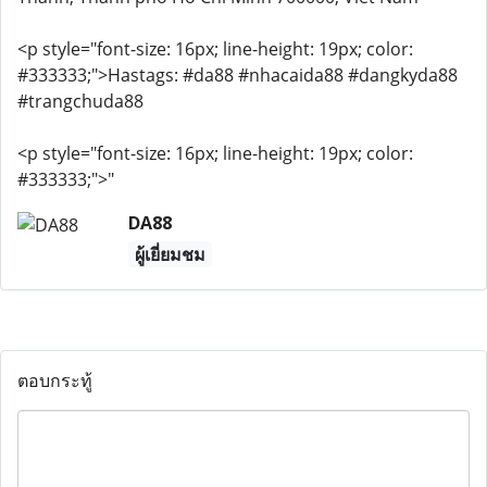
<p style="font-size: 16px; line-height: 19px; color:
#333333;">Hastags: #da88 #nhacaida88 #dangkyda88
#trangchuda88
<p style="font-size: 16px; line-height: 19px; color:
#333333;">"
DA88
ผู้เยี่ยมชม
ตอบกระทู้