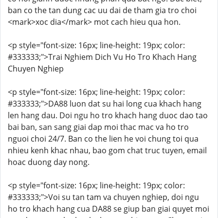
ban co the tan dung cac uu dai de tham gia tro choi
<mark>xoc dia</mark> mot cach hieu qua hon.
<p style="font-size: 16px; line-height: 19px; color:
#333333;">Trai Nghiem Dich Vu Ho Tro Khach Hang
Chuyen Nghiep
<p style="font-size: 16px; line-height: 19px; color:
#333333;">DA88 luon dat su hai long cua khach hang
len hang dau. Doi ngu ho tro khach hang duoc dao tao
bai ban, san sang giai dap moi thac mac va ho tro
nguoi choi 24/7. Ban co the lien he voi chung toi qua
nhieu kenh khac nhau, bao gom chat truc tuyen, email
hoac duong day nong.
<p style="font-size: 16px; line-height: 19px; color:
#333333;">Voi su tan tam va chuyen nghiep, doi ngu
ho tro khach hang cua DA88 se giup ban giai quyet moi