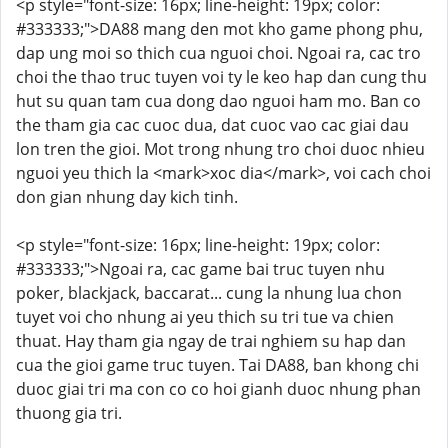
<p style="font-size: 16px; line-height: 19px; color:
#333333;">DA88 mang den mot kho game phong phu,
dap ung moi so thich cua nguoi choi. Ngoai ra, cac tro
choi the thao truc tuyen voi ty le keo hap dan cung thu
hut su quan tam cua dong dao nguoi ham mo. Ban co
the tham gia cac cuoc dua, dat cuoc vao cac giai dau
lon tren the gioi. Mot trong nhung tro choi duoc nhieu
nguoi yeu thich la <mark>xoc dia</mark>, voi cach choi
don gian nhung day kich tinh.
<p style="font-size: 16px; line-height: 19px; color:
#333333;">Ngoai ra, cac game bai truc tuyen nhu
poker, blackjack, baccarat... cung la nhung lua chon
tuyet voi cho nhung ai yeu thich su tri tue va chien
thuat. Hay tham gia ngay de trai nghiem su hap dan
cua the gioi game truc tuyen. Tai DA88, ban khong chi
duoc giai tri ma con co co hoi gianh duoc nhung phan
thuong gia tri.