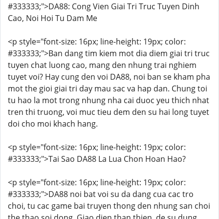
#333333;">DA88: Cong Vien Giai Tri Truc Tuyen Dinh
Cao, Noi Hoi Tu Dam Me
<p style="font-size: 16px; line-height: 19px; color:
#333333;">Ban dang tim kiem mot dia diem giai tri truc
tuyen chat luong cao, mang den nhung trai nghiem
tuyet voi? Hay cung den voi DA88, noi ban se kham pha
mot the gioi giai tri day mau sac va hap dan. Chung toi
tu hao la mot trong nhung nha cai duoc yeu thich nhat
tren thi truong, voi muc tieu dem den su hai long tuyet
doi cho moi khach hang.
<p style="font-size: 16px; line-height: 19px; color:
#333333;">Tai Sao DA88 La Lua Chon Hoan Hao?
<p style="font-size: 16px; line-height: 19px; color:
#333333;">DA88 noi bat voi su da dang cua cac tro
choi, tu cac game bai truyen thong den nhung san choi
the thao soi dong. Giao dien than thien, de su dung,