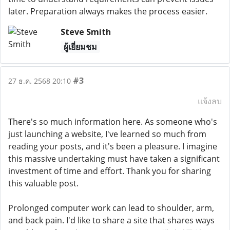
later. Preparation always makes the process easier.
Steve Smith
ผู้เยี่ยมชม
#3
27 ธ.ค. 2568 20:10
แจ้งลบ
There's so much information here. As someone who's
just launching a website, I've learned so much from
reading your posts, and it's been a pleasure. I imagine
this massive undertaking must have taken a significant
investment of time and effort. Thank you for sharing
this valuable post.
Prolonged computer work can lead to shoulder, arm,
and back pain. I'd like to share a site that shares ways