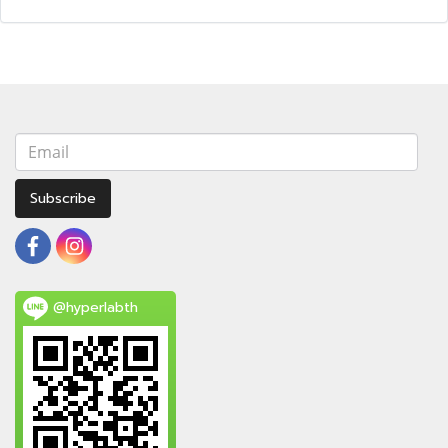
Subscribe
@hyperlabth