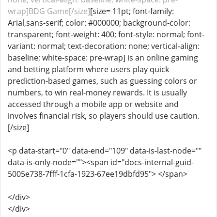
wrap]BDG Game[/size]
[size= 11pt; font-family:
Arial,sans-serif; color: #000000; background-color:
transparent; font-weight: 400; font-style: normal; font-
variant: normal; text-decoration: none; vertical-align:
baseline; white-space: pre-wrap] is an online gaming
and betting platform where users play quick
prediction-based games, such as guessing colors or
numbers, to win real-money rewards. It is usually
accessed through a mobile app or website and
involves financial risk, so players should use caution.
[/size]
<p data-start="0" data-end="109" data-is-last-node=""
data-is-only-node=""><span id="docs-internal-guid-
5005e738-7fff-1cfa-1923-67ee19dbfd95"> </span>
</div>
</div>