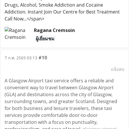
Drugs, Alcohol, Smoke Addiction and Cocaine
Addiction. Instant Join Our Centre for Best Treatment
Call Now...</span>
Ragana Cremsoin
ผู้เยี่ยมชม
#10
7 ก.พ. 2569 03:13
แจ้งลบ
A Glasgow Airport taxi service offers a reliable and
convenient way to travel between Glasgow Airport
(GLA) and destinations across the city of Glasgow,
surrounding towns, and greater Scotland. Designed
for both business and leisure travelers, these taxi
services provide comfortable door-to-door
transportation with a focus on punctuality,