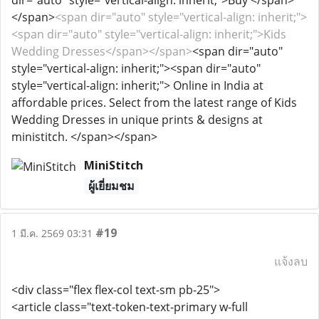
dir="auto" style="vertical-align: inherit;">Buy </span>
</span>
<span dir="auto" style="vertical-align: inherit;">
<span dir="auto" style="vertical-align: inherit;">Kids
Wedding Dresses</span></span>
<span dir="auto"
style="vertical-align: inherit;"><span dir="auto"
style="vertical-align: inherit;"> Online in India at
affordable prices. Select from the latest range of Kids
Wedding Dresses in unique prints & designs at
ministitch. </span></span>
MiniStitch
ผู้เยี่ยมชม
#19
1 มี.ค. 2569 03:31
แจ้งลบ
<div class="flex flex-col text-sm pb-25">
<article class="text-token-text-primary w-full