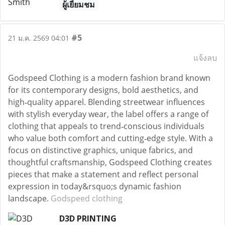
ผู้เยี่ยมชม
#5
21 ม.ค. 2569 04:01
แจ้งลบ
Godspeed Clothing is a modern fashion brand known
for its contemporary designs, bold aesthetics, and
high‑quality apparel. Blending streetwear influences
with stylish everyday wear, the label offers a range of
clothing that appeals to trend‑conscious individuals
who value both comfort and cutting‑edge style. With a
focus on distinctive graphics, unique fabrics, and
thoughtful craftsmanship, Godspeed Clothing creates
pieces that make a statement and reflect personal
expression in today&rsquo;s dynamic fashion
landscape.
Godspeed clothing
D3D PRINTING