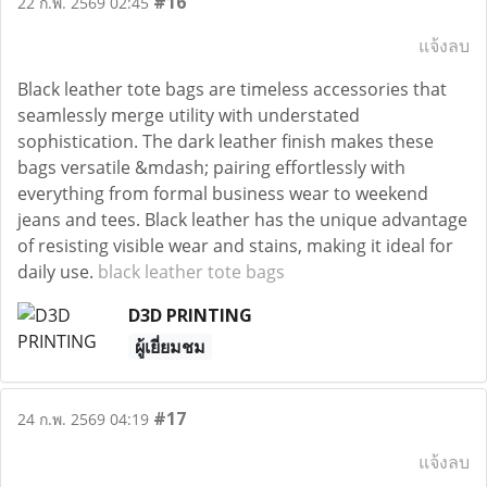
#16
22 ก.พ. 2569 02:45
แจ้งลบ
Black leather tote bags are timeless accessories that
seamlessly merge utility with understated
sophistication. The dark leather finish makes these
bags versatile &mdash; pairing effortlessly with
everything from formal business wear to weekend
jeans and tees. Black leather has the unique advantage
of resisting visible wear and stains, making it ideal for
daily use.
black leather tote bags
D3D PRINTING
ผู้เยี่ยมชม
#17
24 ก.พ. 2569 04:19
แจ้งลบ