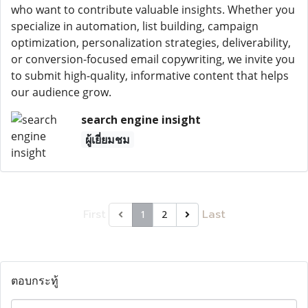
who want to contribute valuable insights. Whether you
specialize in automation, list building, campaign
optimization, personalization strategies, deliverability,
or conversion-focused email copywriting, we invite you
to submit high-quality, informative content that helps
our audience grow.
search engine insight
ผู้เยี่ยมชม
First
Last
1
2
ตอบกระทู้