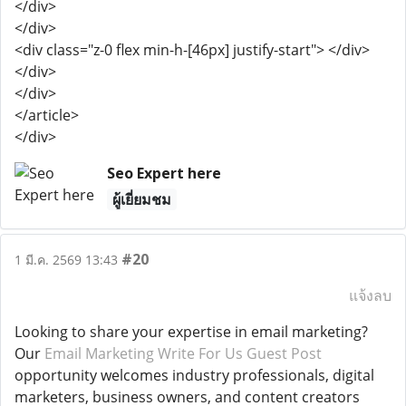
</div>
</div>
<div class="z-0 flex min-h-[46px] justify-start"> </div>
</div>
</div>
</article>
</div>
Seo Expert here
ผู้เยี่ยมชม
#20
1 มี.ค. 2569 13:43
แจ้งลบ
Looking to share your expertise in email marketing?
Our
Email Marketing Write For Us Guest Post
opportunity welcomes industry professionals, digital
marketers, business owners, and content creators