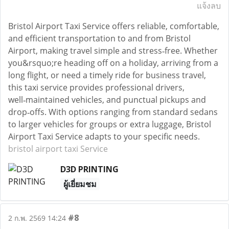
แจ้งลบ
Bristol Airport Taxi Service offers reliable, comfortable,
and efficient transportation to and from Bristol
Airport, making travel simple and stress‑free. Whether
you&rsquo;re heading off on a holiday, arriving from a
long flight, or need a timely ride for business travel,
this taxi service provides professional drivers,
well‑maintained vehicles, and punctual pickups and
drop‑offs. With options ranging from standard sedans
to larger vehicles for groups or extra luggage, Bristol
Airport Taxi Service adapts to your specific needs.
bristol airport taxi Service
D3D PRINTING
ผู้เยี่ยมชม
#8
2 ก.พ. 2569 14:24