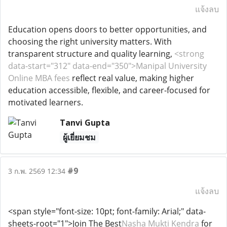
แจ้งลบ
Education opens doors to better opportunities, and
choosing the right university matters. With
transparent structure and quality learning,
<strong
data-start="312" data-end="350">Manipal University
Online MBA fees
reflect real value, making higher
education accessible, flexible, and career-focused for
motivated learners.
Tanvi Gupta
ผู้เยี่ยมชม
#9
3 ก.พ. 2569 12:34
แจ้งลบ
<span style="font-size: 10pt; font-family: Arial;" data-
sheets-root="1">Join The Best
Nasha Mukti Kendra
for