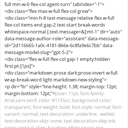
full min-w-0 flex-col agent-turn" tabindex="-1">
<div class="flex max-w-full flex-col grow">
<div class="min-h-8 text-message relative flex w-full
flex-col items-end gap-2 text-start break-words
whitespace-normal [.text-message+&]:mt-1" dir="auto"
data-message-author-role="assistant" data-message-
id="2d116665-1a0c-4181-866e-6c8fa9e6c7bb" data-
message-model-slug="gpt-5-2">
<div class="flex w-full flex-col gap-1 empty:hidden
first:pt-[1px]">
<div class="markdown prose dark:prose-invert w-full
wrap-break-word light markdown-new-styling">
<p dir="ltr" style="line-height: 1.38; margin-top: 12pt;
margin-bottom: 12pt;">
[size= 11pt; font-family:
Arial,sans-serif; color: #1155cc; background-color:
transparent; font-weight: bold; font-style: normal; font-
variant: normal; text-decoration: underline; -webkit-
text-decoration-skip: none; text-decoration-skip-ink:
none; vertical-align: baseline; white-space: pre-