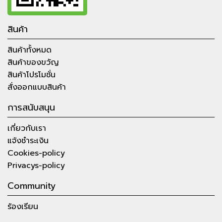
สินค้า
สินค้าทั้งหมด
สินค้าของขวัญ
สินค้าโปรโมชั่น
สั่งออกแบบสินค้า
การสนับสนุน
เกี่ยวกับเรา
แจ้งชำระเงิน
Cookies-policy
Privacys-policy
Community
ร้องเรียน