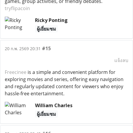
games, group activities, or friendly debates.
tryflipacoin
Ricky Ponting
ผู้เยี่ยมชม
#15
20 ก.พ. 2569 20:31
แจ้งลบ
Freecinee
is a simple and convenient platform for
exploring movies and series, offering easy navigation
and regularly updated content for viewers who enjoy
hassle-free entertainment.
William Charles
ผู้เยี่ยมชม