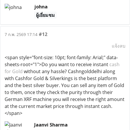
johna
ผู้เยี่ยมชม
#12
7 ก.พ. 2569 17:14
แจ้งลบ
<span style="font-size: 10pt; font-family: Arial;" data-
sheets-root="1">Do you want to receive instant
cash
for Gold
without any hassle? Cashngolddelhi along
with Cashfor Gold & Silverkings is the best platform
and the best silver buyer. You can sell any item of Gold
to them, once they check the purity through their
German XRF machine you will receive the right amount
at the current market price through instant cash.
</span>
Jaanvi Sharma