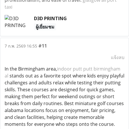
professionalism, and ease of travel.
glasgow airport
taxi
D3D PRINTING
ผู้เยี่ยมชม
#11
7 ก.พ. 2569 16:55
แจ้งลบ
In the Birmingham area,
indoor putt putt birmingham
al
stands out as a favorite spot where kids enjoy playful
challenges and adults relax while testing their putting
skills. These courses are designed for quick games,
making them perfect for weekend outings or short
breaks from daily routines. Best miniature golf courses
alabama locations focus on enjoyment, fair pricing,
and clean facilities, helping create memorable
moments for everyone who steps onto the course.