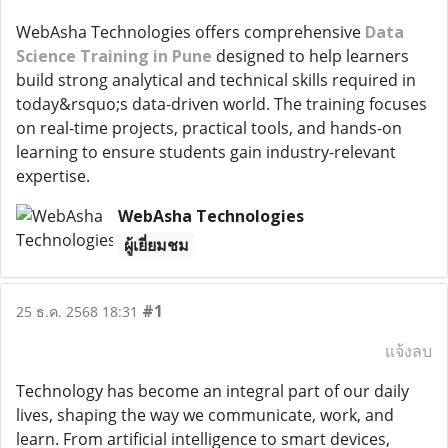
WebAsha Technologies offers comprehensive
Data
Science Training in Pune
designed to help learners
build strong analytical and technical skills required in
today&rsquo;s data-driven world. The training focuses
on real-time projects, practical tools, and hands-on
learning to ensure students gain industry-relevant
expertise.
WebAsha Technologies
ผู้เยี่ยมชม
#1
25 ธ.ค. 2568 18:31
แจ้งลบ
Technology has become an integral part of our daily
lives, shaping the way we communicate, work, and
learn. From artificial intelligence to smart devices,