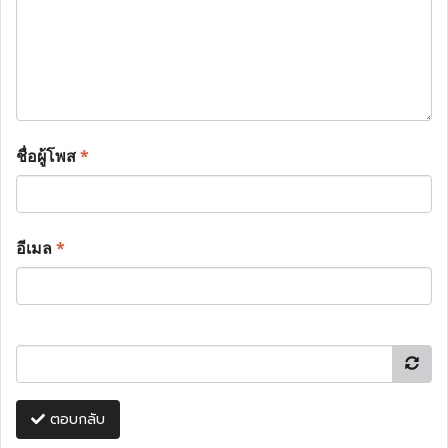
ชื่อผู้โพส
*
อีเมล
*
ตอบกลับ