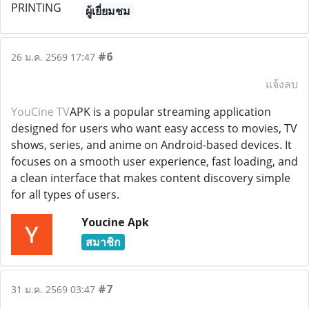
ผู้เยี่ยมชม
#6
26 ม.ค. 2569 17:47
แจ้งลบ
YouCine TV
APK is a popular streaming application
designed for users who want easy access to movies, TV
shows, series, and anime on Android-based devices. It
focuses on a smooth user experience, fast loading, and
a clean interface that makes content discovery simple
for all types of users.
Youcine Apk
สมาชิก
#7
31 ม.ค. 2569 03:47