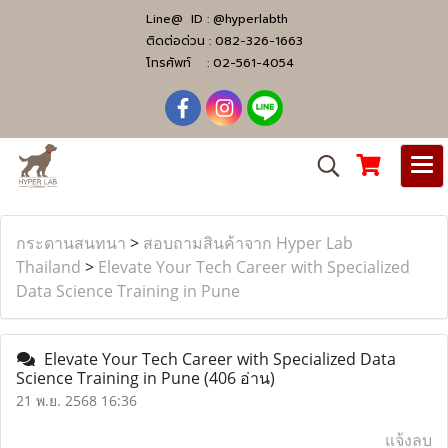
Line@ ID :
@hyperlabth
ติดต่อด่วน :
082-326-1663
โทรศัพท์ :
02-561-4054
กระดานสนทนา
>
สอบถามสินค้าจาก Hyper Lab
Thailand
>
Elevate Your Tech Career with Specialized
Data Science Training in Pune
Elevate Your Tech Career with Specialized Data
Science Training in Pune
(406 อ่าน)
21 พ.ย. 2568 16:36
แจ้งลบ