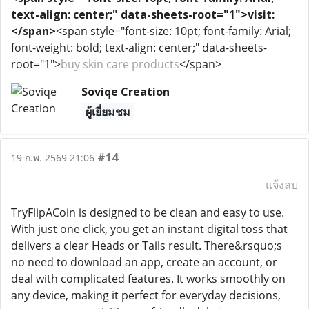
text-align: center;" data-sheets-root="1">visit:
</span>
<span style="font-size: 10pt; font-family: Arial;
font-weight: bold; text-align: center;" data-sheets-
root="1">
buy skin care products
</span>
Soviqe Creation
ผู้เยี่ยมชม
#14
19 ก.พ. 2569 21:06
แจ้งลบ
TryFlipACoin is designed to be clean and easy to use.
With just one click, you get an instant digital toss that
delivers a clear Heads or Tails result. There&rsquo;s
no need to download an app, create an account, or
deal with complicated features. It works smoothly on
any device, making it perfect for everyday decisions,