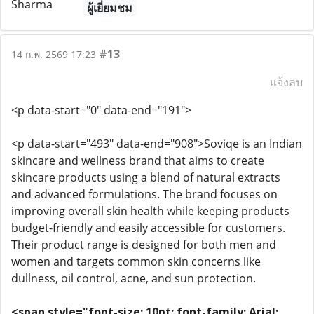
ผู้เยี่ยมชม
#13
14 ก.พ. 2569 17:23
แจ้งลบ
<p data-start="0" data-end="191">
<p data-start="493" data-end="908">Soviqe is an Indian
skincare and wellness brand that aims to create
skincare products using a blend of natural extracts
and advanced formulations. The brand focuses on
improving overall skin health while keeping products
budget-friendly and easily accessible for customers.
Their product range is designed for both men and
women and targets common skin concerns like
dullness, oil control, acne, and sun protection.
<span style="font-size: 10pt; font-family: Arial;