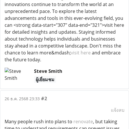
innovations continue to transform the world at an
unprecedented pace. To explore the latest
advancements and tools in this ever-evolving field, you
can <strong data-start="307" data-end="321">visit here
for detailed insights and updates. Staying informed
about technology helps individuals and businesses
stay ahead in a competitive landscape. Don't miss the
chance to learn more&mdash;
visit here
and embrace
the future today.
Steve Smith
ผู้เยี่ยมชม
#2
26 ธ.ค. 2568 23:33
แจ้งลบ
Many people rush into plans to
renovate
, but taking
time to understand requirements can prevent issues