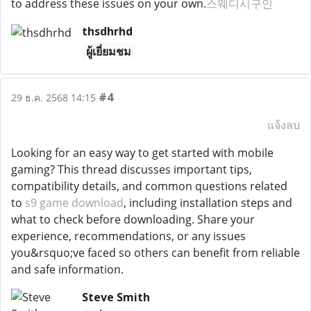
to address these issues on your own.
스웨디시구인
thsdhrhd
ผู้เยี่ยมชม
#4
29 ธ.ค. 2568 14:15
แจ้งลบ
Looking for an easy way to get started with mobile
gaming? This thread discusses important tips,
compatibility details, and common questions related
to
s9 game download
, including installation steps and
what to check before downloading. Share your
experience, recommendations, or any issues
you&rsquo;ve faced so others can benefit from reliable
and safe information.
Steve Smith