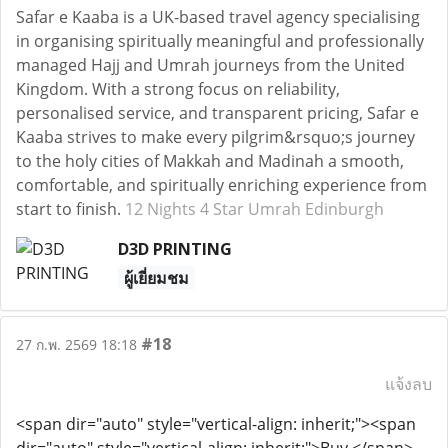
Safar e Kaaba is a UK-based travel agency specialising
in organising spiritually meaningful and professionally
managed Hajj and Umrah journeys from the United
Kingdom. With a strong focus on reliability,
personalised service, and transparent pricing, Safar e
Kaaba strives to make every pilgrim&rsquo;s journey
to the holy cities of Makkah and Madinah a smooth,
comfortable, and spiritually enriching experience from
start to finish.
12 Nights 4 Star Umrah Edinburgh
D3D PRINTING
ผู้เยี่ยมชม
#18
27 ก.พ. 2569 18:18
แจ้งลบ
<span dir="auto" style="vertical-align: inherit;"><span