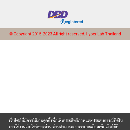
© Copyright 2015-2023 All right reserved.
Hyper Lab Thailand
เว็บไซต์นี้มีการใช้งานคุกกี้ เพื่อเพิ่มประสิทธิภาพและประสบการณ์ที่ดีใน
การใช้งานเว็บไซต์ของท่าน ท่านสามารถอ่านรายละเอียดเพิ่มเติมได้ที่