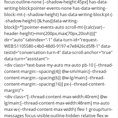
focus:outline-none [--shadow-height:45px] has-data-
writing-block:pointer-events-none has-data-writing-
block:-mt-(--shadow-height) has-data-writing-block:pt-(-
-shadow-height) [&:has([data-writing-
block])>*]:pointer-events-auto scroll-mt-[calc(var(--
header-height)+min(200px,max(70px,20svh)))]"
dir="auto" tabindex="-1" data-turn-id="request-
WEB:51105580-c4b0-48d0-9197-e7e8426cd5f8-1" data-
testid="conversation-turn-4" data-scroll-anchor="true"
data-turn="assistant">
<div class="text-base my-auto mx-auto pb-10 [--thread-
content-margin:--spacing(4)] @w-sm/main:[--thread-
content-margin:--spacing(6)] @w-lg/main:[--thread-
content-margin:--spacing(16)] px-(--thread-content-
margin)">
<div class="[--thread-content-max-width:40rem] @w-
lg/main:[--thread-content-max-width:48rem] mx-auto
max-w-(--thread-content-max-width) flex-1 group/turn-
messages focus-visible:outline-hidden relative flex w-