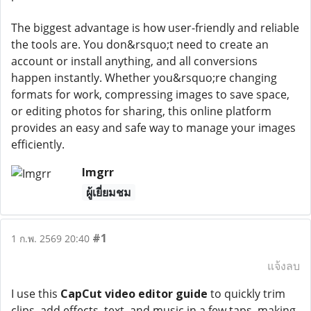
The biggest advantage is how user-friendly and reliable
the tools are. You don&rsquo;t need to create an
account or install anything, and all conversions
happen instantly. Whether you&rsquo;re changing
formats for work, compressing images to save space,
or editing photos for sharing, this online platform
provides an easy and safe way to manage your images
efficiently.
Imgrr
ผู้เยี่ยมชม
#1
1 ก.พ. 2569 20:40
แจ้งลบ
I use this
CapCut video editor guide
to quickly trim
clips, add effects, text, and music in a few taps, making