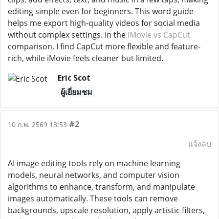
editing simple even for beginners. This word guide
helps me export high-quality videos for social media
without complex settings. In the
iMovie vs CapCut
comparison, I find CapCut more flexible and feature-
rich, while iMovie feels cleaner but limited.
Eric Scot
ผู้เยี่ยมชม
#2
10 ก.พ. 2569 13:53
แจ้งลบ
AI image editing tools rely on machine learning
models, neural networks, and computer vision
algorithms to enhance, transform, and manipulate
images automatically. These tools can remove
backgrounds, upscale resolution, apply artistic filters,