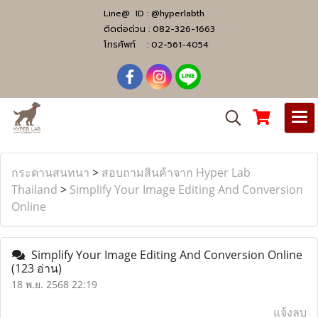
Line@ ID :
@hyperlabth
ติดต่อด่วน :
082-326-1663
โทรศัพท์ :
02-561-4054
กระดานสนทนา
>
สอบถามสินค้าจาก Hyper Lab
Thailand
>
Simplify Your Image Editing And Conversion
Online
Simplify Your Image Editing And Conversion Online
(123 อ่าน)
18 พ.ย. 2568 22:19
แจ้งลบ