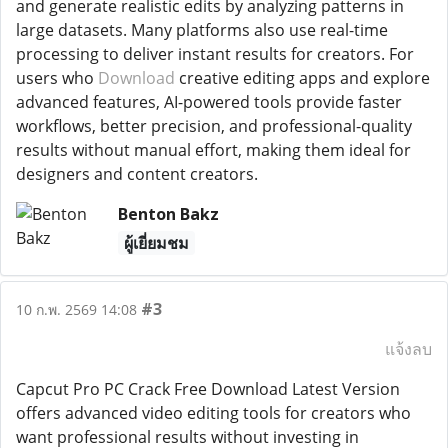
and generate realistic edits by analyzing patterns in
large datasets. Many platforms also use real-time
processing to deliver instant results for creators. For
users who
Download
creative editing apps and explore
advanced features, AI-powered tools provide faster
workflows, better precision, and professional-quality
results without manual effort, making them ideal for
designers and content creators.
Benton Bakz
ผู้เยี่ยมชม
#3
10 ก.พ. 2569 14:08
แจ้งลบ
Capcut Pro PC Crack Free Download Latest Version
offers advanced video editing tools for creators who
want professional results without investing in