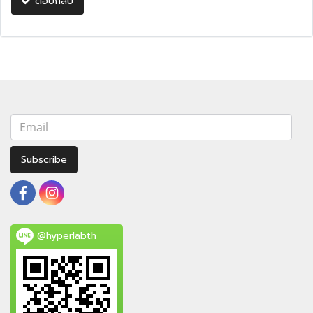
ตอบกลับ
Subscribe
@hyperlabth