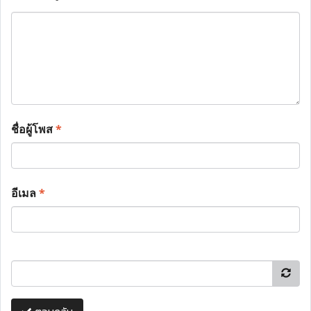
ชื่อผู้โพส
*
อีเมล
*