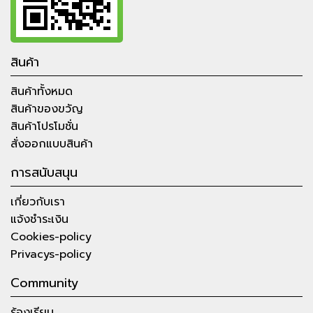
สินค้า
สินค้าทั้งหมด
สินค้าของขวัญ
สินค้าโปรโมชั่น
สั่งออกแบบสินค้า
การสนับสนุน
เกี่ยวกับเรา
แจ้งชำระเงิน
Cookies-policy
Privacys-policy
Community
ร้องเรียน