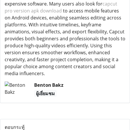
expensive software. Many users also look for
capcut
pro version apk download
to access mobile features
on Android devices, enabling seamless editing across
platforms. With intuitive timelines, keyframe
animations, visual effects, and export flexibility, Capcut
provides both beginners and professionals the tools to
produce high-quality videos efficiently. Using this
version ensures smoother workflows, enhanced
creativity, and faster project completion, making it a
popular choice among content creators and social
media influencers.
Benton Bakz
ผู้เยี่ยมชม
ตอบกระทู้