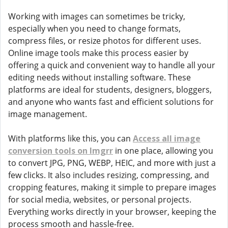
Working with images can sometimes be tricky,
especially when you need to change formats,
compress files, or resize photos for different uses.
Online image tools make this process easier by
offering a quick and convenient way to handle all your
editing needs without installing software. These
platforms are ideal for students, designers, bloggers,
and anyone who wants fast and efficient solutions for
image management.
With platforms like this, you can
Access all image
conversion tools on Imgrr
in one place, allowing you
to convert JPG, PNG, WEBP, HEIC, and more with just a
few clicks. It also includes resizing, compressing, and
cropping features, making it simple to prepare images
for social media, websites, or personal projects.
Everything works directly in your browser, keeping the
process smooth and hassle-free.