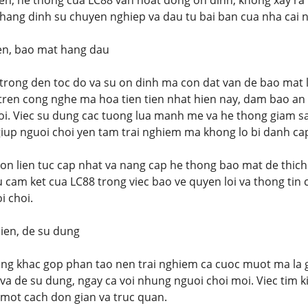
en, he thong cua LC88 van hoat dong on dinh, khong xay ra t
khang dinh su chuyen nghiep va dau tu bai ban cua nha cai n
tien, bao mat hang dau
trong den toc do va su on dinh ma con dat van de bao mat
ren cong nghe ma hoa tien tien nhat hien nay, dam bao an t
i. Viec su dung cac tuong lua manh me va he thong giam sa
iup nguoi choi yen tam trai nghiem ma khong lo bi danh cap
on lien tuc cap nhat va nang cap he thong bao mat de thic
u cam ket cua LC88 trong viec bao ve quyen loi va thong tin
i choi.
thien, de su dung
ng khac gop phan tao nen trai nghiem ca cuoc muot ma la g
 va de su dung, ngay ca voi nhung nguoi choi moi. Viec tim k
mot cach don gian va truc quan.