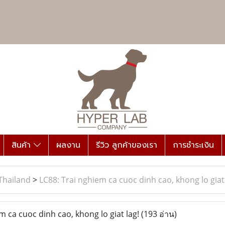
สินค้า
ผลงาน
รีวิว ลูกค้าของเรา
การชำระเงิน
Thailand
>
LC88: Trai nghiem ca cuoc dinh cao, khong lo giat 
 ca cuoc dinh cao, khong lo giat lag!
(193 อ่าน)