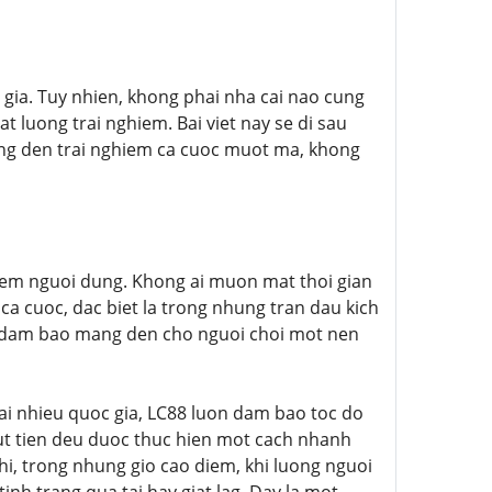
 gia. Tuy nhien, khong phai nha cai nao cung
 luong trai nghiem. Bai viet nay se di sau
ng den trai nghiem ca cuoc muot ma, khong
ghiem nguoi dung. Khong ai muon mat thoi gian
 ca cuoc, dac biet la trong nhung tran dau kich
, dam bao mang den cho nguoi choi mot nen
ai nhieu quoc gia, LC88 luon dam bao toc do
rut tien deu duoc thuc hien mot cach nhanh
i, trong nhung gio cao diem, khi luong nguoi