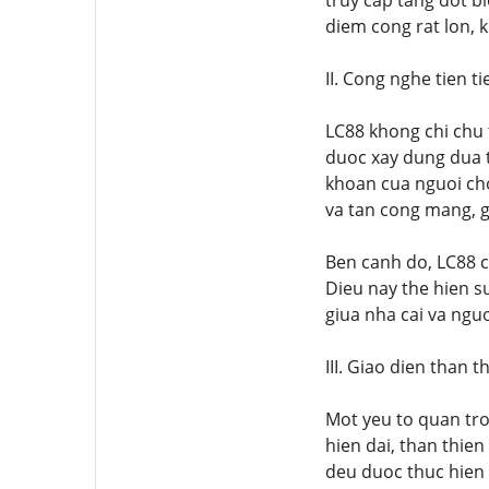
truy cap tang dot bi
diem cong rat lon, 
II. Cong nghe tien 
LC88 khong chi chu 
duoc xay dung dua t
khoan cua nguoi cho
va tan cong mang, g
Ben canh do, LC88 c
Dieu nay the hien s
giua nha cai va nguo
III. Giao dien than 
Mot yeu to quan tro
hien dai, than thien
deu duoc thuc hien 