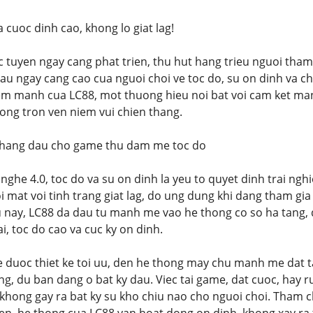
a cuoc dinh cao, khong lo giat lag!
uc tuyen ngay cang phat trien, thu hut hang trieu nguoi tham
u ngay cang cao cua nguoi choi ve toc do, su on dinh va chat
em manh cua LC88, mot thuong hieu noi bat voi cam ket ma
uong tron ven niem vui chien thang.
on hang dau cho game thu dam me toc do
 nghe 4.0, toc do va su on dinh la yeu to quyet dinh trai n
i mat voi tinh trang giat lag, do ung dung khi dang tham gia
eu nay, LC88 da dau tu manh me vao he thong co so ha tang
i, toc do cao va cuc ky on dinh.
e duoc thiet ke toi uu, den he thong may chu manh me dat t
g, du ban dang o bat ky dau. Viec tai game, dat cuoc, hay 
hong gay ra bat ky su kho chiu nao cho nguoi choi. Tham ch