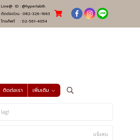
Line@ ID :
@hyperlabth
ติดต่อด่วน :
082-326-1663
โทรศัพท์ :
02-561-4054
ติดต่อเรา
เพิ่มเติม
lag!
แจ้งลบ