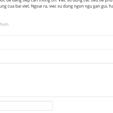
doc de dang tiep can thong tin. Viec su dung cac tieu de phu
ng cua bai viet. Ngoai ra, viec su dung ngon ngu gan gui, h
phom