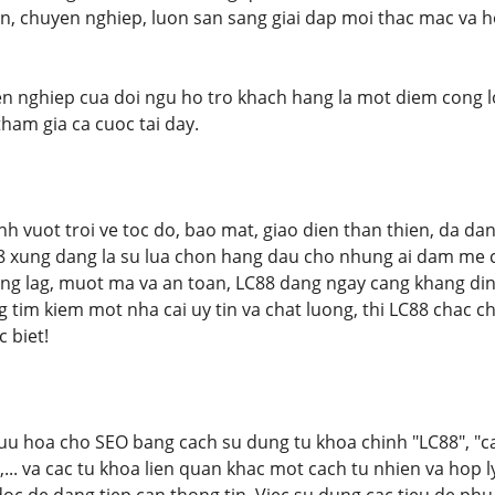
n, chuyen nghiep, luon san sang giai dap moi thac mac va 
n nghiep cua doi ngu ho tro khach hang la mot diem cong l
tham gia ca cuoc tai day.
 vuot troi ve toc do, bao mat, giao dien than thien, da da
8 xung dang la su lua chon hang dau cho nhung ai dam me c
g lag, muot ma va an toan, LC88 dang ngay cang khang dinh 
 tim kiem mot nha cai uy tin va chat luong, thi LC88 chac ch
 biet!
i uu hoa cho SEO bang cach su dung tu khoa chinh "LC88", "c
",... va cac tu khoa lien quan khac mot cach tu nhien va hop l