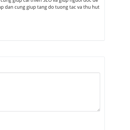
 cung giup cai thien SEO va giup nguoi doc de
ap dan cung giup tang do tuong tac va thu hut