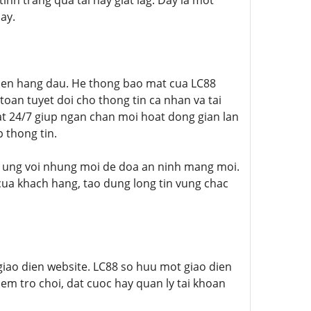
inh trang qua tai hay giat lag. Day la mot
ay.
 len hang dau. He thong bao mat cua LC88
oan tuyet doi cho thong tin ca nhan va tai
t 24/7 giup ngan chan moi hoat dong gian lan
 thong tin.
h ung voi nhung moi de doa an ninh mang moi.
 cua khach hang, tao dung long tin vung chac
iao dien website. LC88 so huu mot giao dien
iem tro choi, dat cuoc hay quan ly tai khoan