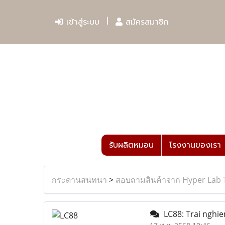
เข้าสู่ระบบ
สมัครสมาชิก
รับผลิตหมอน
โรงงานของเรา
กระดานสนทนา
>
สอบถามสินค้าจาก Hyper Lab 
LC88: Trai nghiem