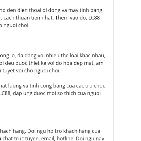
cho den dien thoai di dong va may tinh bang.
ot cach thuan tien nhat. Them vao do, LC88
o nguoi choi.
ng lo, da dang voi nhieu the loai khac nhau,
hoi deu duoc thiet ke voi do hoa dep mat, am
tuyet voi cho nguoi choi.
at luong va tinh cong bang cua cac tro choi.
LC88, dap ung duoc moi so thich cua nguoi
khach hang. Doi ngu ho tro khach hang cua
chat truc tuyen, email, hotline. Doi ngu nay