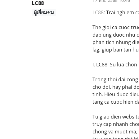
17 พ.ย. 2568 10:46
LC88
ผู้เยี่ยมชม
LC88
: Trai nghiem c
The gioi ca cuoc tr
dap ung duoc nhu ca
phan tich nhung di
lag, giup ban tan h
I. LC88: Su lua ch
Trong thoi dai cong
cho doi, hay phai do
tinh. Hieu duoc di
tang ca cuoc hien da
Tu giao dien websit
truy cap nhanh chon
chong va muot ma, k