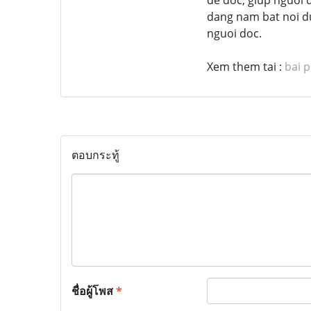
de doc, giup nguoi 
dang nam bat noi du
nguoi doc.
Xem them tai :
bai 
ตอบกระทู้
ชื่อผู้โพส
*