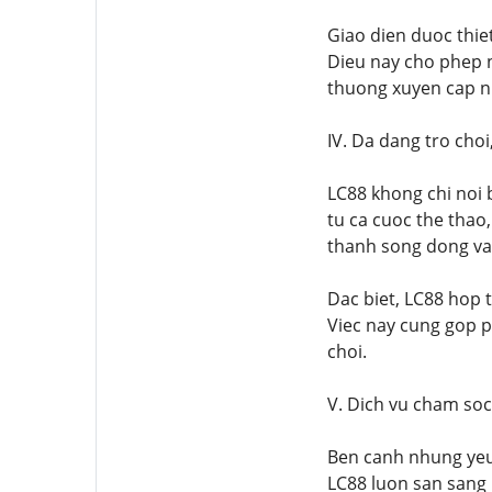
Giao dien duoc thiet
Dieu nay cho phep n
thuong xuyen cap nh
IV. Da dang tro choi
LC88 khong chi noi 
tu ca cuoc the thao,
thanh song dong va 
Dac biet, LC88 hop 
Viec nay cung gop 
choi.
V. Dich vu cham so
Ben canh nhung yeu 
LC88 luon san sang 