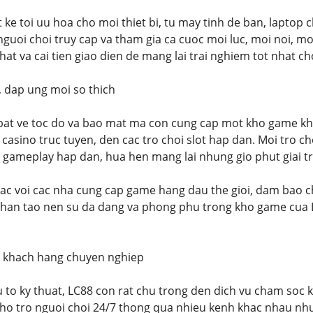
 ke toi uu hoa cho moi thiet bi, tu may tinh de ban, laptop 
guoi choi truy cap va tham gia ca cuoc moi luc, moi noi, m
at va cai tien giao dien de mang lai trai nghiem tot nhat ch
, dap ung moi so thich
bat ve toc do va bao mat ma con cung cap mot kho game kho
 casino truc tuyen, den cac tro choi slot hap dan. Moi tro c
gameplay hap dan, hua hen mang lai nhung gio phut giai tri 
tac voi cac nha cung cap game hang dau the gioi, dam bao ch
phan tao nen su da dang va phong phu trong kho game cua 
c khach hang chuyen nghiep
to ky thuat, LC88 con rat chu trong den dich vu cham soc 
ho tro nguoi choi 24/7 thong qua nhieu kenh khac nhau nhu 