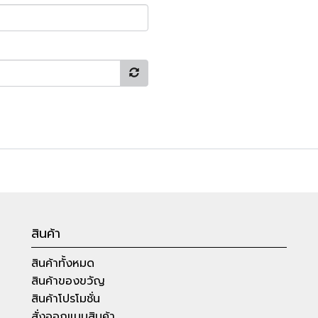
สินค้า
สินค้าทั้งหมด
สินค้าของขวัญ
สินค้าโปรโมชั่น
สั่งออกแบบสินค้า