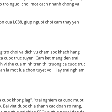
ho tro nguoi choi mot cach nhanh chong va
on cua LC88, giup nguoi choi cam thay yen
ng tro choi va dich vu cham soc khach hang
a cuoc truc tuyen. Cam ket mang den trai
vi the cua minh tren thi truong ca cuoc truc
an la mot lua chon tuyet voi. Hay trai nghiem
a cuoc khong lag", "trai nghiem ca cuoc muot
y. Bai viet duoc chia thanh cac doan ro rang,