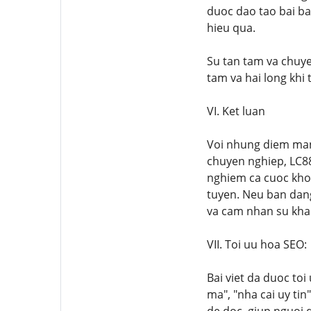
duoc dao tao bai ba
hieu qua.
Su tan tam va chuye
tam va hai long khi 
VI. Ket luan
Voi nhung diem manh
chuyen nghiep, LC8
nghiem ca cuoc khon
tuyen. Neu ban dang
va cam nhan su khac
VII. Toi uu hoa SEO:
Bai viet da duoc to
ma", "nha cai uy tin