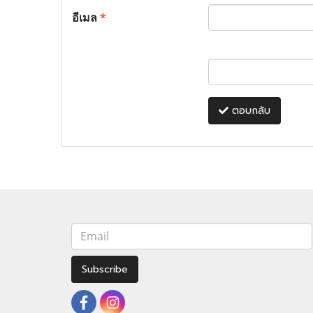
อีเมล
*
ตอบกลับ
Subscribe