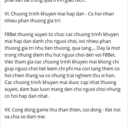
phai van de trong qua trinh giao dich.
VI. Chuong trinh khuyen mai hap dan - Co hoi nhan
nhieu phan thuong gia tri:
F8Bet thuong xuyen to chuc cac chuong trinh khuyen
mai hap dan danh cho nguoi choi, voi nhieu phan
thuong gia tri nhu tien thuong, qua tang,... Day la mot
trong nhung diem thu hut nguoi choi den voi F8Bet.
Viec tham gia cac chuong trinh khuyen mai khong chi
giup nguoi choi tiet kiem chi phi ma con tang them co
hoi chien thang va co nhung trai nghiem thu vi hon.
Cac chuong trinh khuyen mai duoc cap nhat thuong
xuyen, dam bao luon mang den cho nguoi choi nhung
co hoi hap dan nhat.
VII. Cong dong game thu than thien, soi dong - Ket noi
va chia se dam me: