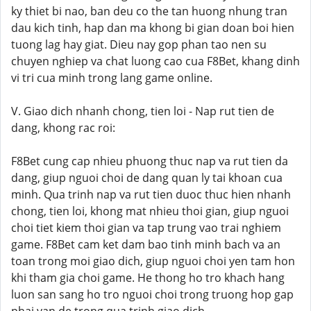
ky thiet bi nao, ban deu co the tan huong nhung tran
dau kich tinh, hap dan ma khong bi gian doan boi hien
tuong lag hay giat. Dieu nay gop phan tao nen su
chuyen nghiep va chat luong cao cua F8Bet, khang dinh
vi tri cua minh trong lang game online.
V. Giao dich nhanh chong, tien loi - Nap rut tien de
dang, khong rac roi:
F8Bet cung cap nhieu phuong thuc nap va rut tien da
dang, giup nguoi choi de dang quan ly tai khoan cua
minh. Qua trinh nap va rut tien duoc thuc hien nhanh
chong, tien loi, khong mat nhieu thoi gian, giup nguoi
choi tiet kiem thoi gian va tap trung vao trai nghiem
game. F8Bet cam ket dam bao tinh minh bach va an
toan trong moi giao dich, giup nguoi choi yen tam hon
khi tham gia choi game. He thong ho tro khach hang
luon san sang ho tro nguoi choi trong truong hop gap