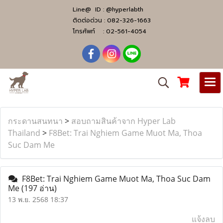
Line@ ID :
@hyperlabth
ติดต่อด่วน :
082-326-1663
โทรศัพท์ :
02-561-4054
กระดานสนทนา
>
สอบถามสินค้าจาก Hyper Lab
Thailand
>
F8Bet: Trai Nghiem Game Muot Ma, Thoa
Suc Dam Me
F8Bet: Trai Nghiem Game Muot Ma, Thoa Suc Dam
Me
(197 อ่าน)
13 พ.ย. 2568 18:37
แจ้งลบ