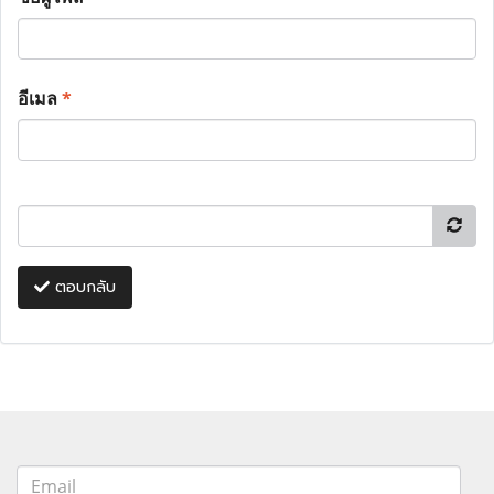
อีเมล
*
ตอบกลับ