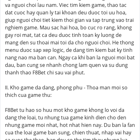
va nguoi choi lau nam. Viec tim kiem game, thao tac
dat cuoc hay quan ly tai khoan deu duoc toi uu hoa,
giup nguoi choi tiet kiem thoi gian va tap trung vao trai
nghiem game. Mau sac hai hoa, bo cuc ro rang, khong
gay roi mat, tat ca deu duoc tinh toan ky luong de
mang den su thoai mai toi da cho nguoi choi. He thong
menu duoc sap xep logic, de dang tim kiem bat ky tinh
nang nao ma ban can. Ngay ca khi ban la nguoi moi bat
dau, ban cung se nhanh chong lam quen va su dung
thanh thao F8Bet chi sau vai phut.
II. Kho game da dang, phong phu - Thoa man moi so
thich cua game thu:
F8Bet tu hao so huu mot kho game khong lo voi da
dang the loai, tu nhung tua game kinh dien cho den
nhung game moi nhat, hot nhat hien nay. Du ban la fan
cua the loai game ban sung, chien thuat, nhap vai hay