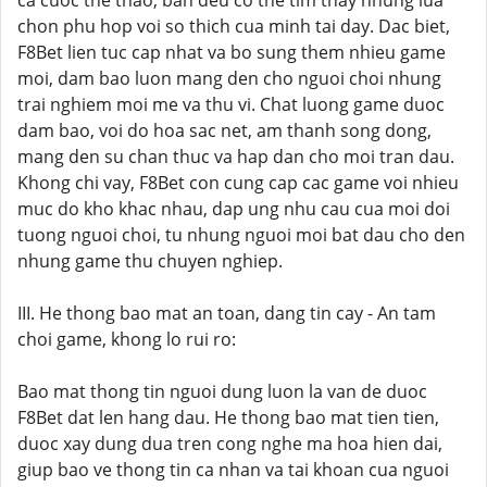
ca cuoc the thao, ban deu co the tim thay nhung lua
chon phu hop voi so thich cua minh tai day. Dac biet,
F8Bet lien tuc cap nhat va bo sung them nhieu game
moi, dam bao luon mang den cho nguoi choi nhung
trai nghiem moi me va thu vi. Chat luong game duoc
dam bao, voi do hoa sac net, am thanh song dong,
mang den su chan thuc va hap dan cho moi tran dau.
Khong chi vay, F8Bet con cung cap cac game voi nhieu
muc do kho khac nhau, dap ung nhu cau cua moi doi
tuong nguoi choi, tu nhung nguoi moi bat dau cho den
nhung game thu chuyen nghiep.
III. He thong bao mat an toan, dang tin cay - An tam
choi game, khong lo rui ro:
Bao mat thong tin nguoi dung luon la van de duoc
F8Bet dat len hang dau. He thong bao mat tien tien,
duoc xay dung dua tren cong nghe ma hoa hien dai,
giup bao ve thong tin ca nhan va tai khoan cua nguoi