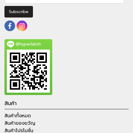
Subscribe
@hyperlabth
สินค้า
สินค้าทั้งหมด
สินค้าของขวัญ
สินค้าโปรโมชั่น