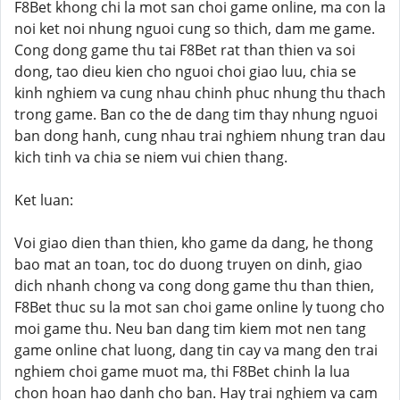
F8Bet khong chi la mot san choi game online, ma con la
noi ket noi nhung nguoi cung so thich, dam me game.
Cong dong game thu tai F8Bet rat than thien va soi
dong, tao dieu kien cho nguoi choi giao luu, chia se
kinh nghiem va cung nhau chinh phuc nhung thu thach
trong game. Ban co the de dang tim thay nhung nguoi
ban dong hanh, cung nhau trai nghiem nhung tran dau
kich tinh va chia se niem vui chien thang.
Ket luan:
Voi giao dien than thien, kho game da dang, he thong
bao mat an toan, toc do duong truyen on dinh, giao
dich nhanh chong va cong dong game thu than thien,
F8Bet thuc su la mot san choi game online ly tuong cho
moi game thu. Neu ban dang tim kiem mot nen tang
game online chat luong, dang tin cay va mang den trai
nghiem choi game muot ma, thi F8Bet chinh la lua
chon hoan hao danh cho ban. Hay trai nghiem va cam