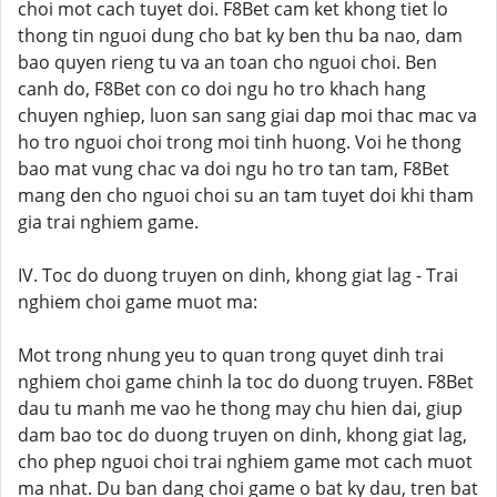
choi mot cach tuyet doi. F8Bet cam ket khong tiet lo
thong tin nguoi dung cho bat ky ben thu ba nao, dam
bao quyen rieng tu va an toan cho nguoi choi. Ben
canh do, F8Bet con co doi ngu ho tro khach hang
chuyen nghiep, luon san sang giai dap moi thac mac va
ho tro nguoi choi trong moi tinh huong. Voi he thong
bao mat vung chac va doi ngu ho tro tan tam, F8Bet
mang den cho nguoi choi su an tam tuyet doi khi tham
gia trai nghiem game.
IV. Toc do duong truyen on dinh, khong giat lag - Trai
nghiem choi game muot ma:
Mot trong nhung yeu to quan trong quyet dinh trai
nghiem choi game chinh la toc do duong truyen. F8Bet
dau tu manh me vao he thong may chu hien dai, giup
dam bao toc do duong truyen on dinh, khong giat lag,
cho phep nguoi choi trai nghiem game mot cach muot
ma nhat. Du ban dang choi game o bat ky dau, tren bat