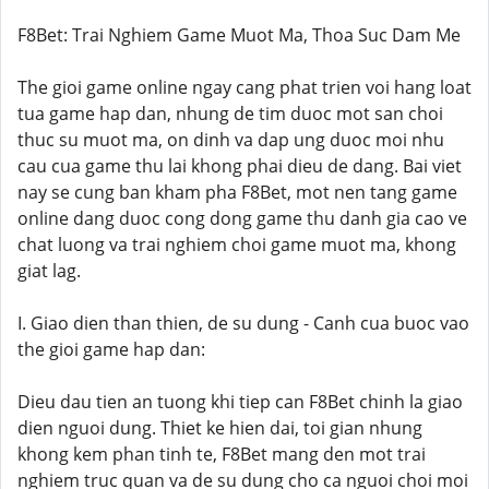
F8Bet: Trai Nghiem Game Muot Ma, Thoa Suc Dam Me
The gioi game online ngay cang phat trien voi hang loat
tua game hap dan, nhung de tim duoc mot san choi
thuc su muot ma, on dinh va dap ung duoc moi nhu
cau cua game thu lai khong phai dieu de dang. Bai viet
nay se cung ban kham pha F8Bet, mot nen tang game
online dang duoc cong dong game thu danh gia cao ve
chat luong va trai nghiem choi game muot ma, khong
giat lag.
I. Giao dien than thien, de su dung - Canh cua buoc vao
the gioi game hap dan:
Dieu dau tien an tuong khi tiep can F8Bet chinh la giao
dien nguoi dung. Thiet ke hien dai, toi gian nhung
khong kem phan tinh te, F8Bet mang den mot trai
nghiem truc quan va de su dung cho ca nguoi choi moi