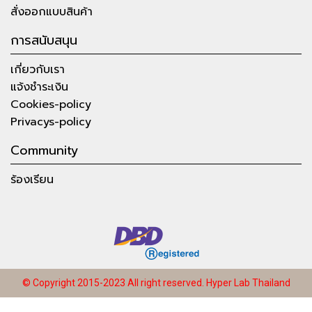
สั่งออกแบบสินค้า
การสนับสนุน
เกี่ยวกับเรา
แจ้งชำระเงิน
Cookies-policy
Privacys-policy
Community
ร้องเรียน
© Copyright 2015-2023 All right reserved.
Hyper Lab Thailand