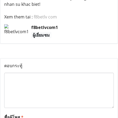
nhan su khac biet!
Xem them tai :
f8betlv com
f8betlvcom1
ผู้เยี่ยมชม
ตอบกระทู้
ชื่อผู้โพส
*