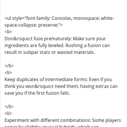
<ul style="font-family: Consolas, monospace; white-
space-collapse: preserve;">
<li>
Don&rsquo;t fuse prematurely: Make sure your
ingredients are fully leveled. Rushing a fusion can
result in subpar stats or wasted materials.
</li>
<li>
Keep duplicates of intermediate forms: Even if you
think you won&rsquo;t need them, having extras can
save you if the first fusion fails.
</li>
<li>
Experiment with different combinations: Some players