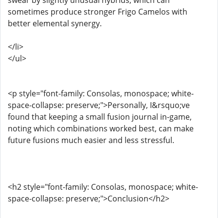
swear by slightly unusual hybrids, which can
sometimes produce stronger Frigo Camelos with
better elemental synergy.
</li>
</ul>
<p style="font-family: Consolas, monospace; white-
space-collapse: preserve;">Personally, I&rsquo;ve
found that keeping a small fusion journal in-game,
noting which combinations worked best, can make
future fusions much easier and less stressful.
<h2 style="font-family: Consolas, monospace; white-
space-collapse: preserve;">Conclusion</h2>