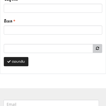
อีเมล
*
ตอบกลับ