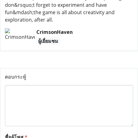
don&rsquo;t forget to experiment and have
fun&mdash;the game is all about creativity and
exploration, after all.
CrimsonHaven
ผู้เยี่ยมชม
ตอบกระทู้
ชื่อผู้โพส
*