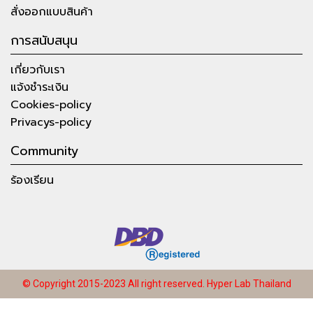
สั่งออกแบบสินค้า
การสนับสนุน
เกี่ยวกับเรา
แจ้งชำระเงิน
Cookies-policy
Privacys-policy
Community
ร้องเรียน
© Copyright 2015-2023 All right reserved.
Hyper Lab Thailand