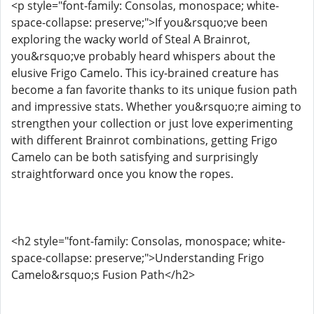
<p style="font-family: Consolas, monospace; white-
space-collapse: preserve;">If you&rsquo;ve been
exploring the wacky world of Steal A Brainrot,
you&rsquo;ve probably heard whispers about the
elusive Frigo Camelo. This icy-brained creature has
become a fan favorite thanks to its unique fusion path
and impressive stats. Whether you&rsquo;re aiming to
strengthen your collection or just love experimenting
with different Brainrot combinations, getting Frigo
Camelo can be both satisfying and surprisingly
straightforward once you know the ropes.
<h2 style="font-family: Consolas, monospace; white-
space-collapse: preserve;">Understanding Frigo
Camelo&rsquo;s Fusion Path</h2>