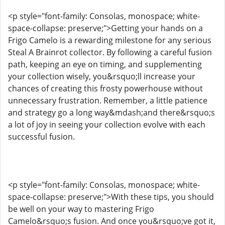
<p style="font-family: Consolas, monospace; white-
space-collapse: preserve;">Getting your hands on a
Frigo Camelo is a rewarding milestone for any serious
Steal A Brainrot collector. By following a careful fusion
path, keeping an eye on timing, and supplementing
your collection wisely, you&rsquo;ll increase your
chances of creating this frosty powerhouse without
unnecessary frustration. Remember, a little patience
and strategy go a long way&mdash;and there&rsquo;s
a lot of joy in seeing your collection evolve with each
successful fusion.
<p style="font-family: Consolas, monospace; white-
space-collapse: preserve;">With these tips, you should
be well on your way to mastering Frigo
Camelo&rsquo;s fusion. And once you&rsquo;ve got it,