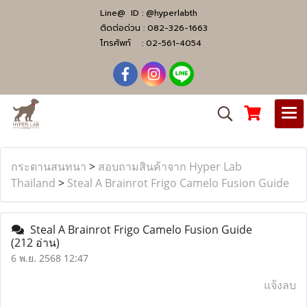
Line@ ID :
@hyperlabth
ติดต่อด่วน :
082-326-1663
โทรศัพท์ :
02-561-4054
กระดานสนทนา
>
สอบถามสินค้าจาก Hyper Lab
Thailand
>
Steal A Brainrot Frigo Camelo Fusion Guide
Steal A Brainrot Frigo Camelo Fusion Guide
(212 อ่าน)
6 พ.ย. 2568 12:47
แจ้งลบ