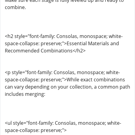
Make sure each stage is fully leveled up and ready to
combine.
<h2 style="font-family: Consolas, monospace; white-
space-collapse: preserve;">Essential Materials and
Recommended Combinations</h2>
<p style="font-family: Consolas, monospace; white-
space-collapse: preserve;">While exact combinations
can vary depending on your collection, a common path
includes merging:
<ul style="font-family: Consolas, monospace; white-
space-collapse: preserve;">