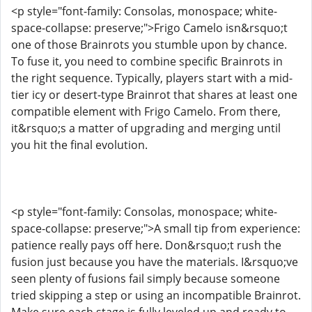
<p style="font-family: Consolas, monospace; white-
space-collapse: preserve;">Frigo Camelo isn&rsquo;t
one of those Brainrots you stumble upon by chance.
To fuse it, you need to combine specific Brainrots in
the right sequence. Typically, players start with a mid-
tier icy or desert-type Brainrot that shares at least one
compatible element with Frigo Camelo. From there,
it&rsquo;s a matter of upgrading and merging until
you hit the final evolution.
<p style="font-family: Consolas, monospace; white-
space-collapse: preserve;">A small tip from experience:
patience really pays off here. Don&rsquo;t rush the
fusion just because you have the materials. I&rsquo;ve
seen plenty of fusions fail simply because someone
tried skipping a step or using an incompatible Brainrot.