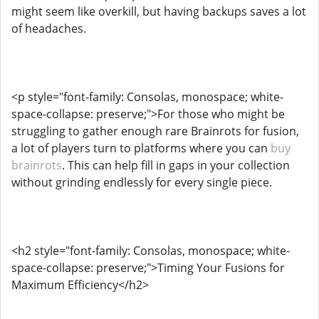
might seem like overkill, but having backups saves a lot
of headaches.
<p style="font-family: Consolas, monospace; white-
space-collapse: preserve;">For those who might be
struggling to gather enough rare Brainrots for fusion,
a lot of players turn to platforms where you can
buy
brainrots
. This can help fill in gaps in your collection
without grinding endlessly for every single piece.
<h2 style="font-family: Consolas, monospace; white-
space-collapse: preserve;">Timing Your Fusions for
Maximum Efficiency</h2>