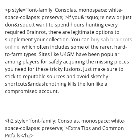
<p style="font-family: Consolas, monospace; white-
space-collapse: preserve;">If you&rsquo;re new or just
don&rsquo;t want to spend hours hunting every
required Brainrot, there are legitimate options to
supplement your collection. You can
buy sab brainrots
online
, which often includes some of the rarer, hard-
to-farm types. Sites like U4GM have been popular
among players for safely acquiring the missing pieces
you need for these tricky fusions. Just make sure to
stick to reputable sources and avoid sketchy
shortcuts&mdash;nothing kills the fun like a
compromised account.
<h2 style="font-family: Consolas, monospace; white-
space-collapse: preserve;">Extra Tips and Common
Pitfalls</h2>