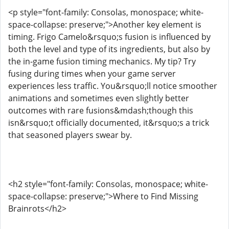
<p style="font-family: Consolas, monospace; white-
space-collapse: preserve;">Another key element is
timing. Frigo Camelo&rsquo;s fusion is influenced by
both the level and type of its ingredients, but also by
the in-game fusion timing mechanics. My tip? Try
fusing during times when your game server
experiences less traffic. You&rsquo;ll notice smoother
animations and sometimes even slightly better
outcomes with rare fusions&mdash;though this
isn&rsquo;t officially documented, it&rsquo;s a trick
that seasoned players swear by.
<h2 style="font-family: Consolas, monospace; white-
space-collapse: preserve;">Where to Find Missing
Brainrots</h2>