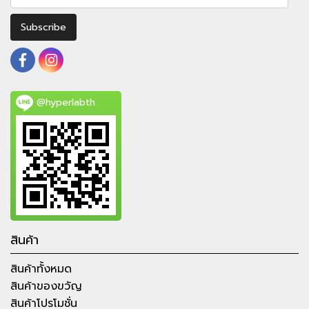
Subscribe
@hyperlabth
สินค้า
สินค้าทั้งหมด
สินค้าของขวัญ
สินค้าโปรโมชั่น