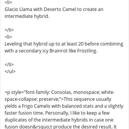
<li>
Glacio Llama with Deserto Camel to create an
intermediate hybrid.
</li>
<li>
Leveling that hybrid up to at least 20 before combining
with a secondary icy Brainrot like Frostling.
</li>
</ul>
<p style="font-family: Consolas, monospace; white-
space-collapse: preserve;">This sequence usually
yields a Frigo Camelo with balanced stats and a slightly
faster fusion time. Personally, I like to keep a few
duplicates of the intermediate hybrids in case one
fusion doesn&rsquo;t produce the desired result. It