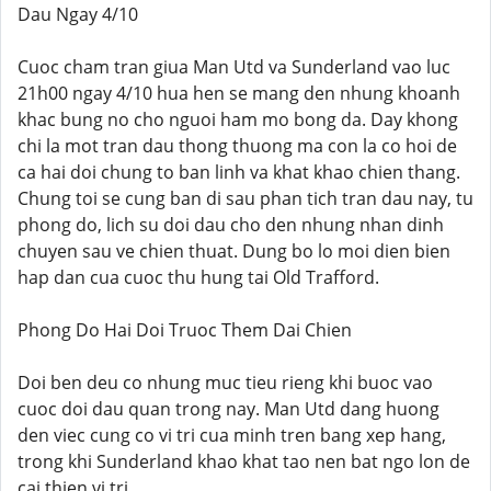
Dau Ngay 4/10
Cuoc cham tran giua Man Utd va Sunderland vao luc
21h00 ngay 4/10 hua hen se mang den nhung khoanh
khac bung no cho nguoi ham mo bong da. Day khong
chi la mot tran dau thong thuong ma con la co hoi de
ca hai doi chung to ban linh va khat khao chien thang.
Chung toi se cung ban di sau phan tich tran dau nay, tu
phong do, lich su doi dau cho den nhung nhan dinh
chuyen sau ve chien thuat. Dung bo lo moi dien bien
hap dan cua cuoc thu hung tai Old Trafford.
Phong Do Hai Doi Truoc Them Dai Chien
Doi ben deu co nhung muc tieu rieng khi buoc vao
cuoc doi dau quan trong nay. Man Utd dang huong
den viec cung co vi tri cua minh tren bang xep hang,
trong khi Sunderland khao khat tao nen bat ngo lon de
cai thien vi tri.