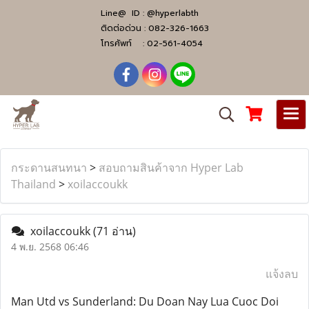
Line@ ID :
@hyperlabth
ติดต่อด่วน :
082-326-1663
โทรศัพท์ :
02-561-4054
กระดานสนทนา
>
สอบถามสินค้าจาก Hyper Lab
Thailand
>
xoilaccoukk
xoilaccoukk
(71 อ่าน)
4 พ.ย. 2568 06:46
แจ้งลบ
Man Utd vs Sunderland: Du Doan Nay Lua Cuoc Doi