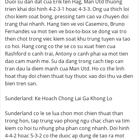
Duoi su dan dat cua Erik ten Hag, Man Utd thuong
trien khai doi hinh 4-2-3-1 hoac 4-3-3. Ong ua thich loi
choi kiem soat bong, pressing tam cao va chuyen doi
trang thai nhanh. Hang tien ve voi Casemiro, Bruno
Fernandes va mot tien ve box-to-box se dong vai tro
then chot trong viec kiem soat khu trung tuyen va tao
co hoi. Hang cong co the se co su xuat hien cua
Rashford o canh trai, Antony o canh phai va mot tien
dao cam manh me. Su da dang trong cach tiep can
tran dau la diem manh cua Man Utd. Ho co the linh
hoat thay doi chien thuat tuy thuoc vao doi thu va dien
bien tren san.
Sunderland: Ke Hoach Chong Lai Ga Khong Lo
Sunderland co le se lua chon mot chien thuat than
trong hon, tap trung vao phong ngu chac chan va tim
kiem co hoi tu nhung pha phan cong nhanh. Doi hinh
4-4-2 hoac 5-3-2 co the duoc ap dung de tao ra mot