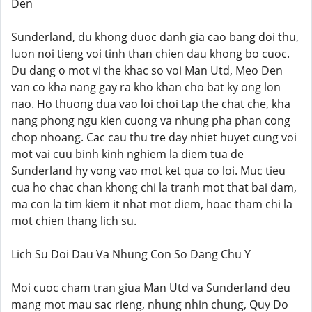
Den
Sunderland, du khong duoc danh gia cao bang doi thu,
luon noi tieng voi tinh than chien dau khong bo cuoc.
Du dang o mot vi the khac so voi Man Utd, Meo Den
van co kha nang gay ra kho khan cho bat ky ong lon
nao. Ho thuong dua vao loi choi tap the chat che, kha
nang phong ngu kien cuong va nhung pha phan cong
chop nhoang. Cac cau thu tre day nhiet huyet cung voi
mot vai cuu binh kinh nghiem la diem tua de
Sunderland hy vong vao mot ket qua co loi. Muc tieu
cua ho chac chan khong chi la tranh mot that bai dam,
ma con la tim kiem it nhat mot diem, hoac tham chi la
mot chien thang lich su.
Lich Su Doi Dau Va Nhung Con So Dang Chu Y
Moi cuoc cham tran giua Man Utd va Sunderland deu
mang mot mau sac rieng, nhung nhin chung, Quy Do