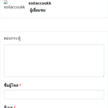
xoilaccoukk
ผู้เยี่ยมชม
ตอบกระทู้
ชื่อผู้โพส
*
อีเมล
*