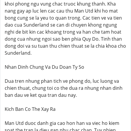
khoi phong ngu vung chac truoc khung thanh. Kha
nang gay ap luc len cac cau thu Man Utd khi ho mat
bong cung se la yeu to quan trong. Cac tien ve va tien
dao cua Sunderland se can di chuyen khong ngung
nghi de bit kin cac khoang trong va han che tam hoat
dong cua nhung ngoi sao ben phia Quy Do. Tinh than
dong doi va su tuan thu chien thuat se la chia khoa cho
Sunderland.
Nhan Dinh Chung Va Du Doan Ty So
Dua tren nhung phan tich ve phong do, luc luong va
chien thuat, chung toi co the dua ra nhung nhan dinh
ban dau ve ket qua tran dau nay.
Kich Ban Co The Xay Ra
Man Utd duoc danh gia cao hon han va viec ho kiem
soat the tran la dieu gan nhu chac chan. Tuy nhien,