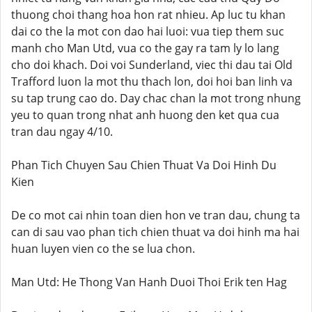
thuong choi thang hoa hon rat nhieu. Ap luc tu khan
dai co the la mot con dao hai luoi: vua tiep them suc
manh cho Man Utd, vua co the gay ra tam ly lo lang
cho doi khach. Doi voi Sunderland, viec thi dau tai Old
Trafford luon la mot thu thach lon, doi hoi ban linh va
su tap trung cao do. Day chac chan la mot trong nhung
yeu to quan trong nhat anh huong den ket qua cua
tran dau ngay 4/10.
Phan Tich Chuyen Sau Chien Thuat Va Doi Hinh Du
Kien
De co mot cai nhin toan dien hon ve tran dau, chung ta
can di sau vao phan tich chien thuat va doi hinh ma hai
huan luyen vien co the se lua chon.
Man Utd: He Thong Van Hanh Duoi Thoi Erik ten Hag