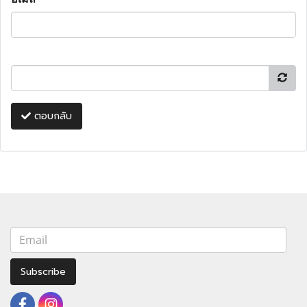
ตอบกลับ
Subscribe