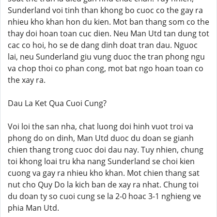
Sunderland voi tinh than khong bo cuoc co the gay ra
nhieu kho khan hon du kien. Mot ban thang som co the
thay doi hoan toan cuc dien. Neu Man Utd tan dung tot
cac co hoi, ho se de dang dinh doat tran dau. Nguoc
lai, neu Sunderland giu vung duoc the tran phong ngu
va chop thoi co phan cong, mot bat ngo hoan toan co
the xay ra.
Dau La Ket Qua Cuoi Cung?
Voi loi the san nha, chat luong doi hinh vuot troi va
phong do on dinh, Man Utd duoc du doan se gianh
chien thang trong cuoc doi dau nay. Tuy nhien, chung
toi khong loai tru kha nang Sunderland se choi kien
cuong va gay ra nhieu kho khan. Mot chien thang sat
nut cho Quy Do la kich ban de xay ra nhat. Chung toi
du doan ty so cuoi cung se la 2-0 hoac 3-1 nghieng ve
phia Man Utd.