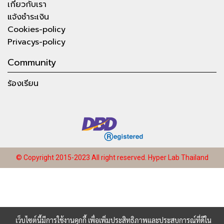
เกี่ยวกับเรา
แจ้งชำระเงิน
Cookies-policy
Privacys-policy
Community
ร้องเรียน
© Copyright 2015-2023 All right reserved.
Hyper Lab Thailand
เว็บไซต์นี้มีการใช้งานคุกกี้ เพื่อเพิ่มประสิทธิภาพและประสบการณ์ที่ดีใน