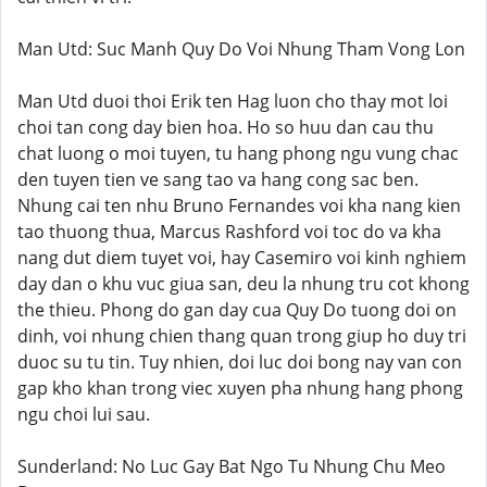
Man Utd: Suc Manh Quy Do Voi Nhung Tham Vong Lon
Man Utd duoi thoi Erik ten Hag luon cho thay mot loi
choi tan cong day bien hoa. Ho so huu dan cau thu
chat luong o moi tuyen, tu hang phong ngu vung chac
den tuyen tien ve sang tao va hang cong sac ben.
Nhung cai ten nhu Bruno Fernandes voi kha nang kien
tao thuong thua, Marcus Rashford voi toc do va kha
nang dut diem tuyet voi, hay Casemiro voi kinh nghiem
day dan o khu vuc giua san, deu la nhung tru cot khong
the thieu. Phong do gan day cua Quy Do tuong doi on
dinh, voi nhung chien thang quan trong giup ho duy tri
duoc su tu tin. Tuy nhien, doi luc doi bong nay van con
gap kho khan trong viec xuyen pha nhung hang phong
ngu choi lui sau.
Sunderland: No Luc Gay Bat Ngo Tu Nhung Chu Meo