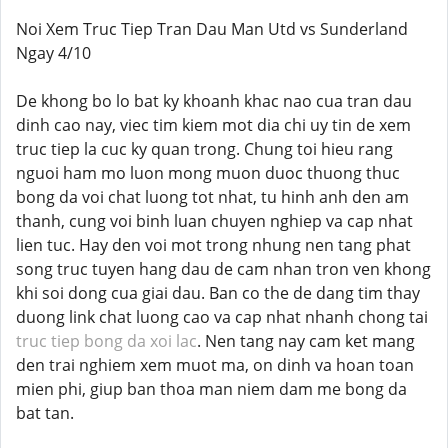
Noi Xem Truc Tiep Tran Dau Man Utd vs Sunderland
Ngay 4/10
De khong bo lo bat ky khoanh khac nao cua tran dau
dinh cao nay, viec tim kiem mot dia chi uy tin de xem
truc tiep la cuc ky quan trong. Chung toi hieu rang
nguoi ham mo luon mong muon duoc thuong thuc
bong da voi chat luong tot nhat, tu hinh anh den am
thanh, cung voi binh luan chuyen nghiep va cap nhat
lien tuc. Hay den voi mot trong nhung nen tang phat
song truc tuyen hang dau de cam nhan tron ven khong
khi soi dong cua giai dau. Ban co the de dang tim thay
duong link chat luong cao va cap nhat nhanh chong tai
truc tiep bong da xoi lac
. Nen tang nay cam ket mang
den trai nghiem xem muot ma, on dinh va hoan toan
mien phi, giup ban thoa man niem dam me bong da
bat tan.