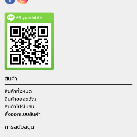
@hyperlabth
สินค้า
สินค้าทั้งหมด
สินค้าของขวัญ
สินค้าโปรโมชั่น
สั่งออกแบบสินค้า
การสนับสนุน