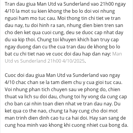
Tran dau giua Man Utd va Sunderland vao 21h00 ngay
4/10 la mot su kien khong the bo lo doi voi nhung
nguoi ham mo tuc cau. Moi thong tin chi tiet ve tran
dau nay, tu doi hinh ra san, nhung dien bien tren san
cho den ket qua cuoi cung, deu se duoc cap nhat day
du va kip thoi. Chung toi khuyen khich ban truy cap
ngay duong dan cu the cua tran dau de khong bo lo
bat cu chi tiet nao ve cuoc doi dau hap dan nay:
Man
Utd vs Sunderland 21h00 4/10/2025
.
Cuoc doi dau giua Man Utd va Sunderland vao ngay
4/10 chac chan se la tam diem chu y cua gioi tuc cau.
Voi nhung phan tich chuyen sau ve phong do, chien
thuat va lich su doi dau, chung toi hy vong da cung cap
cho ban cai nhin toan dien nhat ve tran dau nay. Du
ket qua co the nao, chung ta hay cung cho doi mot
man trinh dien dinh cao tu ca hai doi. Hay san sang de
cung hoa minh vao khong khi cuong nhiet cua bong da.