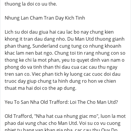
thuong la doi co uu the.
Nhung Lan Cham Tran Day Kich Tinh
Lich su doi dau giua hai cau lac bo nay chung kien
khong it tran dau dang nho. Du Man Utd thuong gianh
phan thang, Sunderland cung tung co nhung khoanh
khac lam nen bat ngo. Chung toi tin rang nhung con so
thong ke chi la mot phan, yeu to quyet dinh van nam o
phong do va tinh than thi dau cua cac cau thu ngay
tren san co. Viec phan tich ky luong cac cuoc doi dau
truoc day giup chung ta hinh dung ro hon ve chien
thuat ma hai doi co the ap dung.
Yeu To San Nha Old Trafford: Loi The Cho Man Utd?
Old Trafford, "Nha hat cua nhung giac mo", luon la mot
phao dai vung chac cho Man Utd. Voi su co vu cuong
nhiet tu hang van khan gia nha, cac cau thu Quy Do