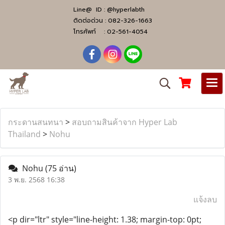
Line@ ID :
@hyperlabth
ติดต่อด่วน :
082-326-1663
โทรศัพท์ :
02-561-4054
กระดานสนทนา
>
สอบถามสินค้าจาก Hyper Lab
Thailand
>
Nohu
Nohu
(75 อ่าน)
3 พ.ย. 2568 16:38
แจ้งลบ
<p dir="ltr" style="line-height: 1.38; margin-top: 0pt;