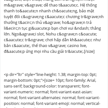
m&agrave; v&agrave; dễ thao t&aacute;c. Hệ thống
thanh to&aacute;n nhanh ch&oacute;ng, bảo mật
tuyệt đối c&ugrave;ng c&aacute;c chương tr&igrave;nh
thưởng t&acirc;n thủ v&agrave; ho&agrave;n trả
li&ecirc;n tục gi&uacute;p bạn chơi vui &ndash; thắng
lớn. Ngo&agrave;i slot, Nohu c&ograve;n c&oacute;
c&aacute;c tr&ograve; chơi hấp dẫn kh&aacute;c như
bắn c&aacute;, thể thao v&agrave; casino live,
đ&aacute;p ứng mọi nhu cầu giải tr&iacute;.[/size]
<p dir="ltr" style="line-height: 1.38; margin-top: 0pt;
margin-bottom: 0pt;">[size= 10pt; font-family: Arial,
sans-serif; background-color: transparent; font-
variant-numeric: normal; font-variant-east-asian:
normal; font-variant-alternates: normal; font-variant-
position: normal; font-variant-emoji: normal; vertical-