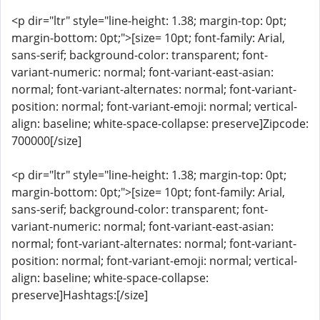
<p dir="ltr" style="line-height: 1.38; margin-top: 0pt;
margin-bottom: 0pt;">[size= 10pt; font-family: Arial,
sans-serif; background-color: transparent; font-
variant-numeric: normal; font-variant-east-asian:
normal; font-variant-alternates: normal; font-variant-
position: normal; font-variant-emoji: normal; vertical-
align: baseline; white-space-collapse: preserve]Zipcode:
700000[/size]
<p dir="ltr" style="line-height: 1.38; margin-top: 0pt;
margin-bottom: 0pt;">[size= 10pt; font-family: Arial,
sans-serif; background-color: transparent; font-
variant-numeric: normal; font-variant-east-asian:
normal; font-variant-alternates: normal; font-variant-
position: normal; font-variant-emoji: normal; vertical-
align: baseline; white-space-collapse:
preserve]Hashtags:[/size]