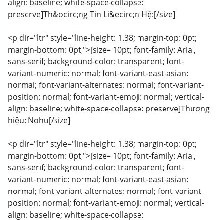
align: baseline; white-space-collapse:
preserve]Th&ocirc;ng Tin Li&ecirc;n Hệ:[/size]
<p dir="ltr" style="line-height: 1.38; margin-top: 0pt;
margin-bottom: 0pt;">[size= 10pt; font-family: Arial,
sans-serif; background-color: transparent; font-
variant-numeric: normal; font-variant-east-asian:
normal; font-variant-alternates: normal; font-variant-
position: normal; font-variant-emoji: normal; vertical-
align: baseline; white-space-collapse: preserve]Thương
hiệu: Nohu[/size]
<p dir="ltr" style="line-height: 1.38; margin-top: 0pt;
margin-bottom: 0pt;">[size= 10pt; font-family: Arial,
sans-serif; background-color: transparent; font-
variant-numeric: normal; font-variant-east-asian:
normal; font-variant-alternates: normal; font-variant-
position: normal; font-variant-emoji: normal; vertical-
align: baseline; white-space-collapse: