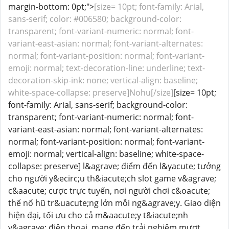
margin-bottom: 0pt;">
[size= 10pt; font-family: Arial,
sans-serif; color: #006580; background-color:
transparent; font-variant-numeric: normal; font-
variant-east-asian: normal; font-variant-alternates:
normal; font-variant-position: normal; font-variant-
emoji: normal; text-decoration-line: underline; text-
decoration-skip-ink: none; vertical-align: baseline;
white-space-collapse: preserve]Nohu[/size]
[size= 10pt;
font-family: Arial, sans-serif; background-color:
transparent; font-variant-numeric: normal; font-
variant-east-asian: normal; font-variant-alternates:
normal; font-variant-position: normal; font-variant-
emoji: normal; vertical-align: baseline; white-space-
collapse: preserve] l&agrave; điểm đến l&yacute; tưởng
cho người y&ecirc;u th&iacute;ch slot game v&agrave;
c&aacute; cược trực tuyến, nơi người chơi c&oacute;
thể nổ hũ tr&uacute;ng lớn mỗi ng&agrave;y. Giao diện
hiện đại, tối ưu cho cả m&aacute;y t&iacute;nh
v&agrave; điện thoại, mang đến trải nghiệm mượt