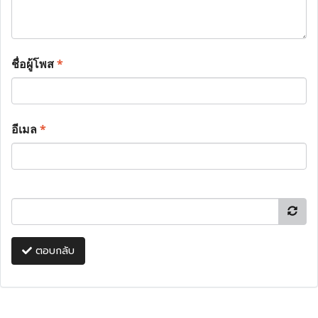
ชื่อผู้โพส
*
อีเมล
*
ตอบกลับ