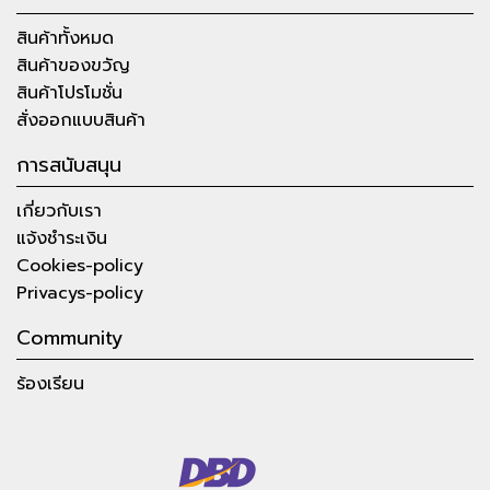
สินค้าทั้งหมด
สินค้าของขวัญ
สินค้าโปรโมชั่น
สั่งออกแบบสินค้า
การสนับสนุน
เกี่ยวกับเรา
แจ้งชำระเงิน
Cookies-policy
Privacys-policy
Community
ร้องเรียน