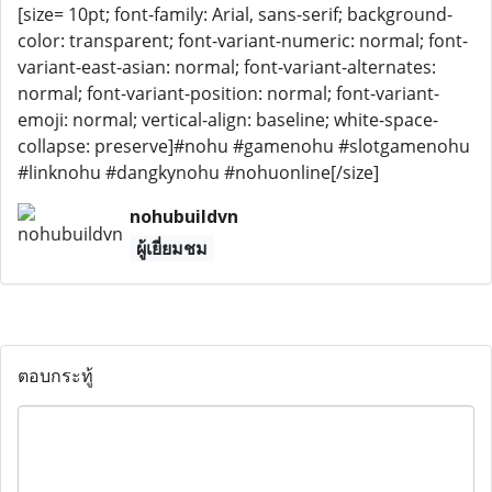
[size= 10pt; font-family: Arial, sans-serif; background-
color: transparent; font-variant-numeric: normal; font-
variant-east-asian: normal; font-variant-alternates:
normal; font-variant-position: normal; font-variant-
emoji: normal; vertical-align: baseline; white-space-
collapse: preserve]#nohu #gamenohu #slotgamenohu
#linknohu #dangkynohu #nohuonline[/size]
nohubuildvn
ผู้เยี่ยมชม
ตอบกระทู้