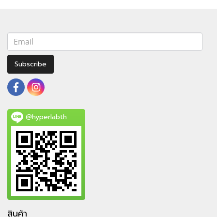
Subscribe
@hyperlabth
สินค้า