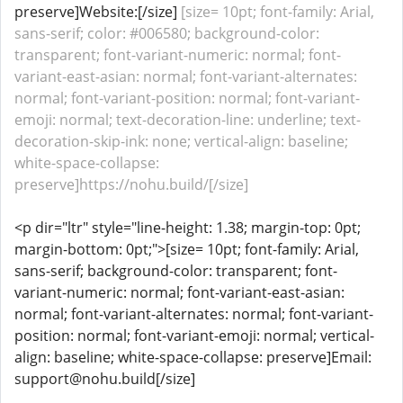
preserve]Website:[/size]
[size= 10pt; font-family: Arial,
sans-serif; color: #006580; background-color:
transparent; font-variant-numeric: normal; font-
variant-east-asian: normal; font-variant-alternates:
normal; font-variant-position: normal; font-variant-
emoji: normal; text-decoration-line: underline; text-
decoration-skip-ink: none; vertical-align: baseline;
white-space-collapse:
preserve]https://nohu.build/[/size]
<p dir="ltr" style="line-height: 1.38; margin-top: 0pt;
margin-bottom: 0pt;">[size= 10pt; font-family: Arial,
sans-serif; background-color: transparent; font-
variant-numeric: normal; font-variant-east-asian:
normal; font-variant-alternates: normal; font-variant-
position: normal; font-variant-emoji: normal; vertical-
align: baseline; white-space-collapse: preserve]Email:
support@nohu.build[/size]