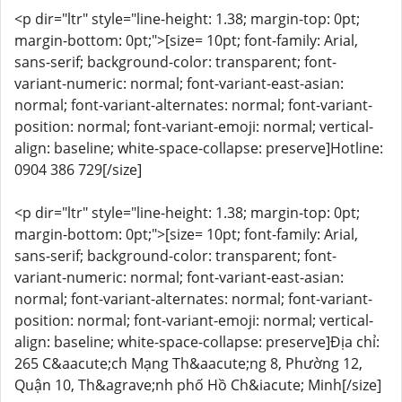
<p dir="ltr" style="line-height: 1.38; margin-top: 0pt;
margin-bottom: 0pt;">[size= 10pt; font-family: Arial,
sans-serif; background-color: transparent; font-
variant-numeric: normal; font-variant-east-asian:
normal; font-variant-alternates: normal; font-variant-
position: normal; font-variant-emoji: normal; vertical-
align: baseline; white-space-collapse: preserve]Hotline:
0904 386 729[/size]
<p dir="ltr" style="line-height: 1.38; margin-top: 0pt;
margin-bottom: 0pt;">[size= 10pt; font-family: Arial,
sans-serif; background-color: transparent; font-
variant-numeric: normal; font-variant-east-asian:
normal; font-variant-alternates: normal; font-variant-
position: normal; font-variant-emoji: normal; vertical-
align: baseline; white-space-collapse: preserve]Địa chỉ:
265 C&aacute;ch Mạng Th&aacute;ng 8, Phường 12,
Quận 10, Th&agrave;nh phố Hồ Ch&iacute; Minh[/size]