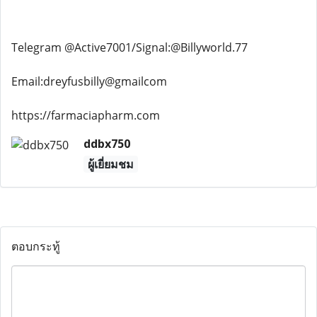
Telegram @Active7001/Signal:@Billyworld.77
Email:dreyfusbilly@gmailcom
https://farmaciapharm.com
ddbx750
ผู้เยี่ยมชม
ตอบกระทู้