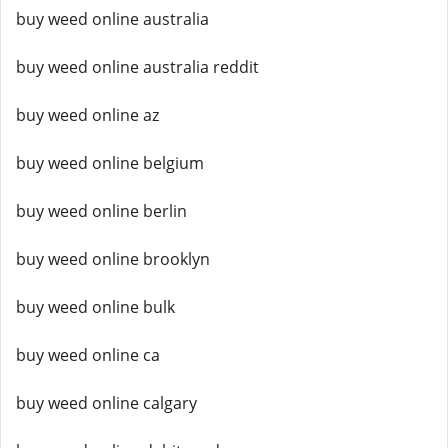
buy weed online australia
buy weed online australia reddit
buy weed online az
buy weed online belgium
buy weed online berlin
buy weed online brooklyn
buy weed online bulk
buy weed online ca
buy weed online calgary