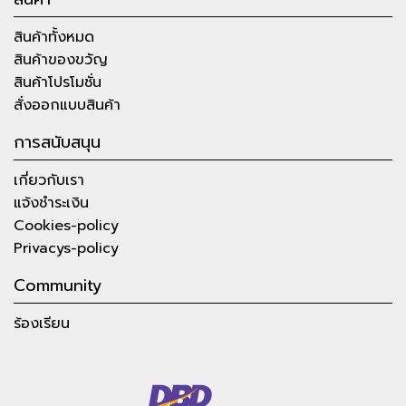
สินค้าทั้งหมด
สินค้าของขวัญ
สินค้าโปรโมชั่น
สั่งออกแบบสินค้า
การสนับสนุน
เกี่ยวกับเรา
แจ้งชำระเงิน
Cookies-policy
Privacys-policy
Community
ร้องเรียน