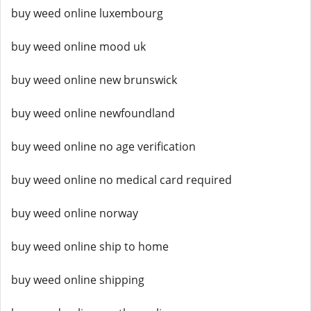
buy weed online luxembourg
buy weed online mood uk
buy weed online new brunswick
buy weed online newfoundland
buy weed online no age verification
buy weed online no medical card required
buy weed online norway
buy weed online ship to home
buy weed online shipping