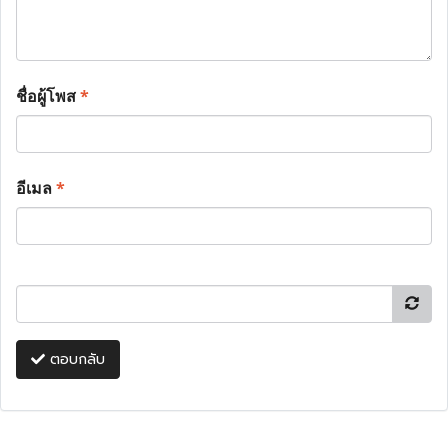
ชื่อผู้โพส
*
อีเมล
*
ตอบกลับ