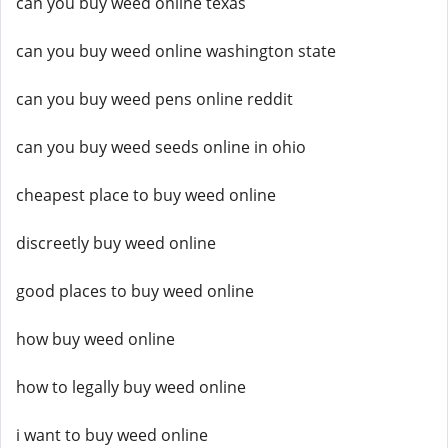
can you buy weed online texas
can you buy weed online washington state
can you buy weed pens online reddit
can you buy weed seeds online in ohio
cheapest place to buy weed online
discreetly buy weed online
good places to buy weed online
how buy weed online
how to legally buy weed online
i want to buy weed online