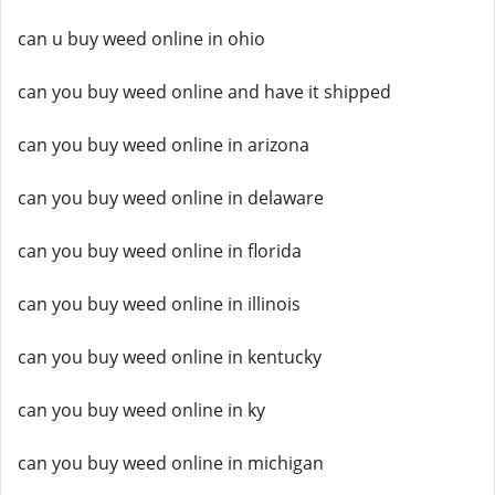
can u buy weed online in ohio
can you buy weed online and have it shipped
can you buy weed online in arizona
can you buy weed online in delaware
can you buy weed online in florida
can you buy weed online in illinois
can you buy weed online in kentucky
can you buy weed online in ky
can you buy weed online in michigan