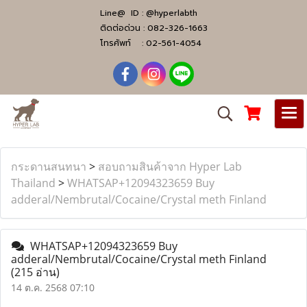
Line@ ID :
@hyperlabth
ติดต่อด่วน :
082-326-1663
โทรศัพท์ :
02-561-4054
กระดานสนทนา
>
สอบถามสินค้าจาก Hyper Lab
Thailand
>
WHATSAP+12094323659 Buy
adderal/Nembrutal/Cocaine/Crystal meth Finland
WHATSAP+12094323659 Buy
adderal/Nembrutal/Cocaine/Crystal meth Finland
(215 อ่าน)
14 ต.ค. 2568 07:10