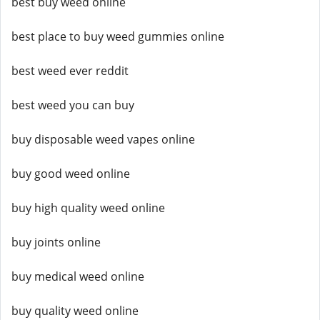
best buy weed online
best place to buy weed gummies online
best weed ever reddit
best weed you can buy
buy disposable weed vapes online
buy good weed online
buy high quality weed online
buy joints online
buy medical weed online
buy quality weed online