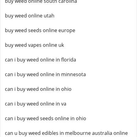
buy weed online south carolina
buy weed online utah
buy weed seeds online europe
buy weed vapes online uk
can i buy weed online in florida
can i buy weed online in minnesota
can i buy weed online in ohio
can i buy weed online in va
can i buy weed seeds online in ohio
can u buy weed edibles in melbourne australia online