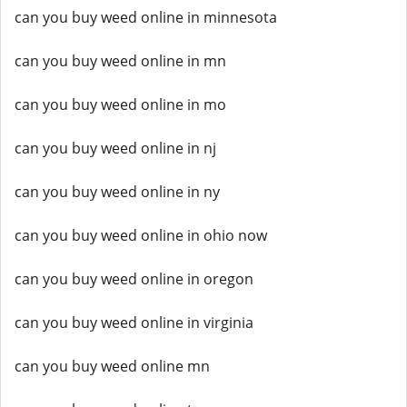
can you buy weed online in minnesota
can you buy weed online in mn
can you buy weed online in mo
can you buy weed online in nj
can you buy weed online in ny
can you buy weed online in ohio now
can you buy weed online in oregon
can you buy weed online in virginia
can you buy weed online mn