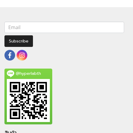
Subscribe
@hyperlabth
สินค้า