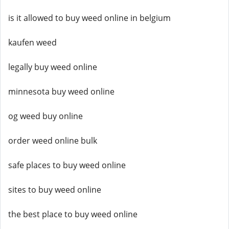
is it allowed to buy weed online in belgium
kaufen weed
legally buy weed online
minnesota buy weed online
og weed buy online
order weed online bulk
safe places to buy weed online
sites to buy weed online
the best place to buy weed online