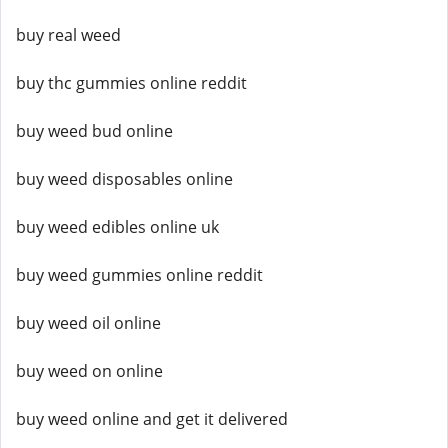
buy real weed
buy thc gummies online reddit
buy weed bud online
buy weed disposables online
buy weed edibles online uk
buy weed gummies online reddit
buy weed oil online
buy weed on online
buy weed online and get it delivered