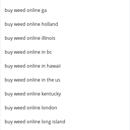
buy weed online ga
buy weed online holland
buy weed online illinois
buy weed online in bc
buy weed online in hawaii
buy weed online in the us
buy weed online kentucky
buy weed online london
buy weed online long island