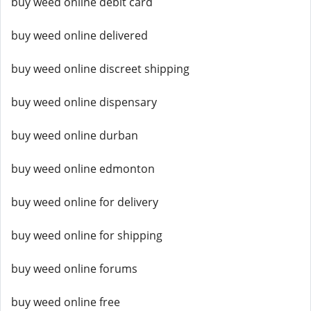
buy weed online debit card
buy weed online delivered
buy weed online discreet shipping
buy weed online dispensary
buy weed online durban
buy weed online edmonton
buy weed online for delivery
buy weed online for shipping
buy weed online forums
buy weed online free