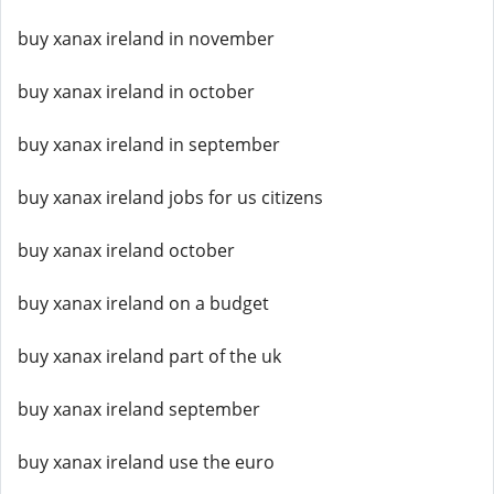
buy xanax ireland in november
buy xanax ireland in october
buy xanax ireland in september
buy xanax ireland jobs for us citizens
buy xanax ireland october
buy xanax ireland on a budget
buy xanax ireland part of the uk
buy xanax ireland september
buy xanax ireland use the euro