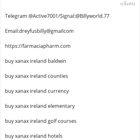
แจ้งลบ
Telegram @Active7001/Signal:@Billyworld.77
Email:dreyfusbilly@gmailcom
https://farmaciapharm.com
buy xanax ireland baldwin
buy xanax ireland counties
buy xanax ireland currency
buy xanax ireland elementary
buy xanax ireland golf courses
buy xanax ireland hotels