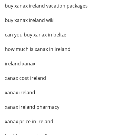
buy xanax ireland vacation packages
buy xanax ireland wiki
can you buy xanax in belize
how much is xanax in ireland
ireland xanax
xanax cost ireland
xanax ireland
xanax ireland pharmacy
xanax price in ireland