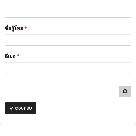
ชื่อผู้โพส
*
อีเมล
*
ตอบกลับ