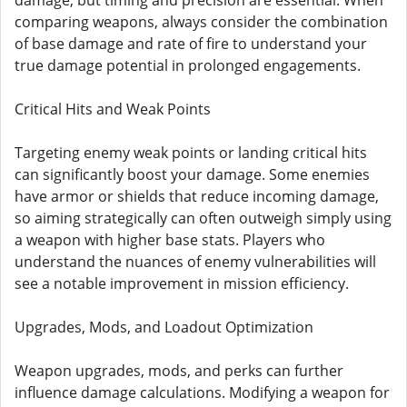
damage, but timing and precision are essential. When
comparing weapons, always consider the combination
of base damage and rate of fire to understand your
true damage potential in prolonged engagements.
Critical Hits and Weak Points
Targeting enemy weak points or landing critical hits
can significantly boost your damage. Some enemies
have armor or shields that reduce incoming damage,
so aiming strategically can often outweigh simply using
a weapon with higher base stats. Players who
understand the nuances of enemy vulnerabilities will
see a notable improvement in mission efficiency.
Upgrades, Mods, and Loadout Optimization
Weapon upgrades, mods, and perks can further
influence damage calculations. Modifying a weapon for