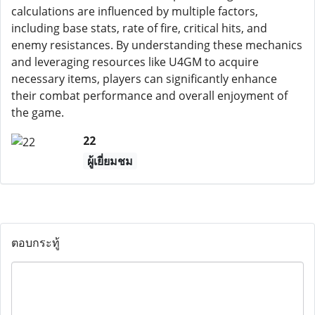
calculations are influenced by multiple factors,
including base stats, rate of fire, critical hits, and
enemy resistances. By understanding these mechanics
and leveraging resources like U4GM to acquire
necessary items, players can significantly enhance
their combat performance and overall enjoyment of
the game.
22
ผู้เยี่ยมชม
ตอบกระทู้