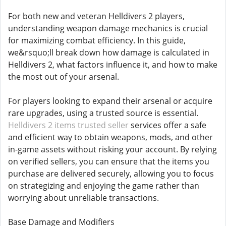
For both new and veteran Helldivers 2 players,
understanding weapon damage mechanics is crucial
for maximizing combat efficiency. In this guide,
we&rsquo;ll break down how damage is calculated in
Helldivers 2, what factors influence it, and how to make
the most out of your arsenal.
For players looking to expand their arsenal or acquire
rare upgrades, using a trusted source is essential.
Helldivers 2 items trusted seller
services offer a safe
and efficient way to obtain weapons, mods, and other
in-game assets without risking your account. By relying
on verified sellers, you can ensure that the items you
purchase are delivered securely, allowing you to focus
on strategizing and enjoying the game rather than
worrying about unreliable transactions.
Base Damage and Modifiers