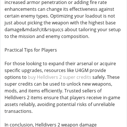
increased armor penetration or adding fire rate
enhancements can change its effectiveness against
certain enemy types. Optimizing your loadout is not
just about picking the weapon with the highest base
damage&mdash;it&rsquo;s about tailoring your setup
to the mission and enemy composition.
Practical Tips for Players
For those looking to expand their arsenal or acquire
specific upgrades, resources like U4GM provide
options to
buy Helldivers 2 super credits
safely. These
super credits can be used to unlock new weapons,
mods, and items efficiently. Trusted sellers of
Helldivers 2 items ensure that players receive in-game
assets reliably, avoiding potential risks of unreliable
transactions.
In conclusion, Helldivers 2 weapon damage