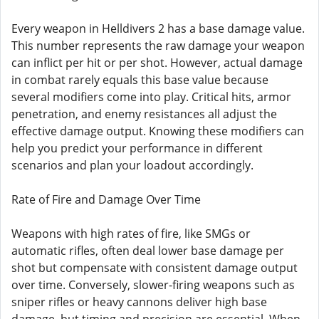
Every weapon in Helldivers 2 has a base damage value.
This number represents the raw damage your weapon
can inflict per hit or per shot. However, actual damage
in combat rarely equals this base value because
several modifiers come into play. Critical hits, armor
penetration, and enemy resistances all adjust the
effective damage output. Knowing these modifiers can
help you predict your performance in different
scenarios and plan your loadout accordingly.
Rate of Fire and Damage Over Time
Weapons with high rates of fire, like SMGs or
automatic rifles, often deal lower base damage per
shot but compensate with consistent damage output
over time. Conversely, slower-firing weapons such as
sniper rifles or heavy cannons deliver high base