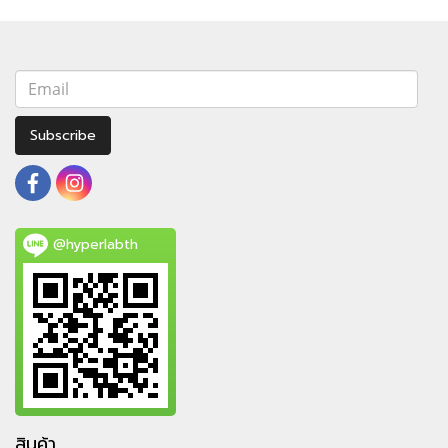
Subscribe
@hyperlabth
สินค้า