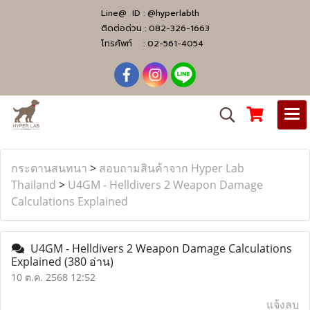
Line@ ID :
@hyperlabth
ติดต่อด่วน :
082-326-1663
โทรศัพท์ :
02-561-4054
กระดานสนทนา
>
สอบถามสินค้าจาก Hyper Lab
Thailand
>
U4GM - Helldivers 2 Weapon Damage
Calculations Explained
U4GM - Helldivers 2 Weapon Damage Calculations
Explained
(380 อ่าน)
10 ต.ค. 2568 12:52
แจ้งลบ