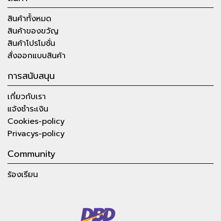
สินค้าทั้งหมด
สินค้าของขวัญ
สินค้าโปรโมชั่น
สั่งออกแบบสินค้า
การสนับสนุน
เกี่ยวกับเรา
แจ้งชำระเงิน
Cookies-policy
Privacys-policy
Community
ร้องเรียน