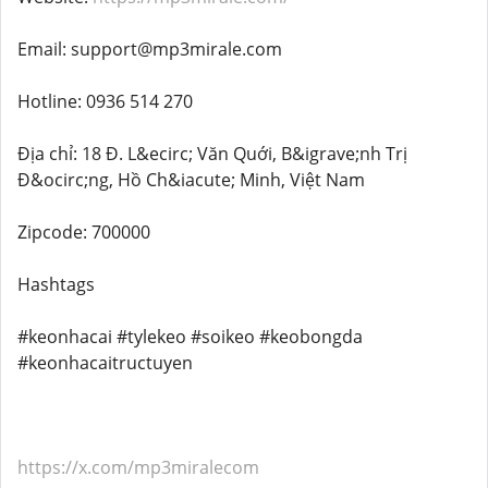
Email: support@mp3mirale.com
Hotline: 0936 514 270
Địa chỉ: 18 Đ. L&ecirc; Văn Quới, B&igrave;nh Trị
Đ&ocirc;ng, Hồ Ch&iacute; Minh, Việt Nam
Zipcode: 700000
Hashtags
#keonhacai #tylekeo #soikeo #keobongda
#keonhacaitructuyen
https://x.com/mp3miralecom