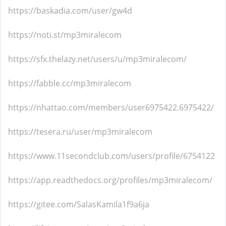
https://baskadia.com/user/gw4d
https://noti.st/mp3miralecom
https://sfx.thelazy.net/users/u/mp3miralecom/
https://fabble.cc/mp3miralecom
https://nhattao.com/members/user6975422.6975422/
https://tesera.ru/user/mp3miralecom
https://www.11secondclub.com/users/profile/6754122
https://app.readthedocs.org/profiles/mp3miralecom/
https://gitee.com/SalasKamila1f9a6ja