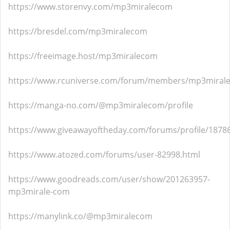
https://www.storenvy.com/mp3miralecom
https://bresdel.com/mp3miralecom
https://freeimage.host/mp3miralecom
https://www.rcuniverse.com/forum/members/mp3miral
https://manga-no.com/@mp3miralecom/profile
https://www.giveawayoftheday.com/forums/profile/1878
https://www.atozed.com/forums/user-82998.html
https://www.goodreads.com/user/show/201263957-
mp3mirale-com
https://manylink.co/@mp3miralecom