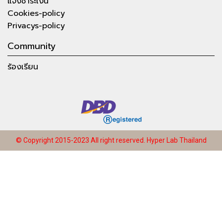
แจ้งชำระเงิน
Cookies-policy
Privacys-policy
Community
ร้องเรียน
© Copyright 2015-2023 All right reserved.
Hyper Lab Thailand