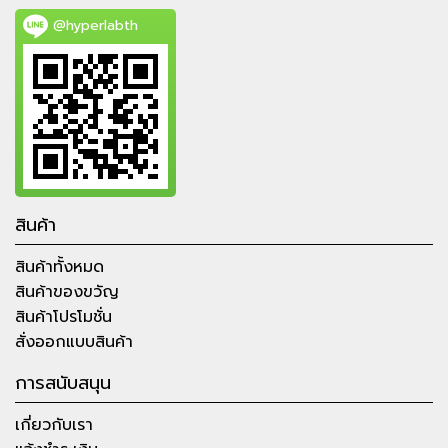
@hyperlabth
สินค้า
สินค้าทั้งหมด
สินค้าของขวัญ
สินค้าโปรโมชั่น
สั่งออกแบบสินค้า
การสนับสนุน
เกี่ยวกับเรา