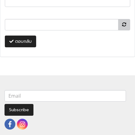
ตอบกลับ
Subscribe