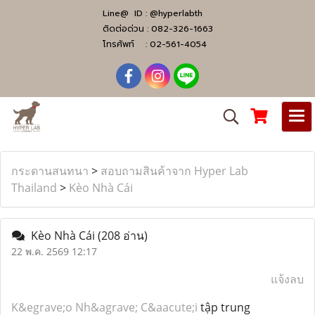
Line@ ID :
@hyperlabth
ติดต่อด่วน :
082-326-1663
โทรศัพท์ :
02-561-4054
กระดานสนทนา
>
สอบถามสินค้าจาก Hyper Lab
Thailand
>
Kèo Nhà Cái
Kèo Nhà Cái
(208 อ่าน)
22 พ.ค. 2569 12:17
แจ้งลบ
K&egrave;o Nh&agrave; C&aacute;i
tập trung