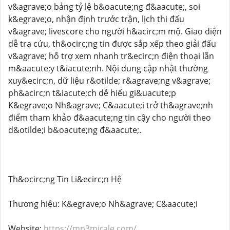
v&agrave;o bảng tỷ lệ b&oacute;ng đ&aacute;, soi
k&egrave;o, nhận định trước trận, lịch thi đấu
v&agrave; livescore cho người h&acirc;m mộ. Giao diện
dễ tra cứu, th&ocirc;ng tin được sắp xếp theo giải đấu
v&agrave; hỗ trợ xem nhanh tr&ecirc;n điện thoại lẫn
m&aacute;y t&iacute;nh. Nội dung cập nhật thường
xuy&ecirc;n, dữ liệu r&otilde; r&agrave;ng v&agrave;
ph&acirc;n t&iacute;ch dễ hiểu gi&uacute;p
K&egrave;o Nh&agrave; C&aacute;i trở th&agrave;nh
điểm tham khảo đ&aacute;ng tin cậy cho người theo
d&otilde;i b&oacute;ng đ&aacute;.
Th&ocirc;ng Tin Li&ecirc;n Hệ
Thương hiệu: K&egrave;o Nh&agrave; C&aacute;i
Website:
https://mp3mirale.com/