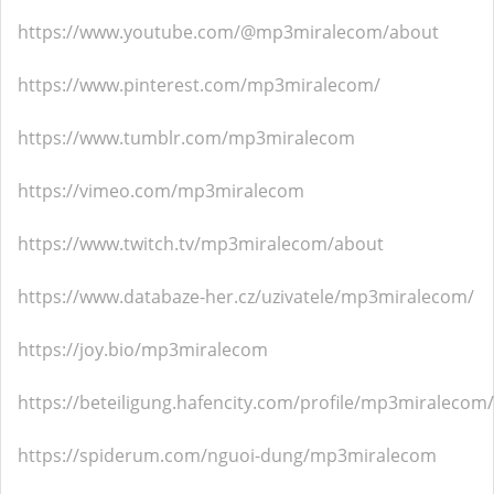
https://www.youtube.com/@mp3miralecom/about
https://www.pinterest.com/mp3miralecom/
https://www.tumblr.com/mp3miralecom
https://vimeo.com/mp3miralecom
https://www.twitch.tv/mp3miralecom/about
https://www.databaze-her.cz/uzivatele/mp3miralecom/
https://joy.bio/mp3miralecom
https://beteiligung.hafencity.com/profile/mp3miralecom/
https://spiderum.com/nguoi-dung/mp3miralecom