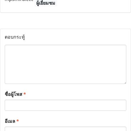
ผู้เยี่ยมชม
ตอบกระทู้
ชื่อผู้โพส
*
อีเมล
*