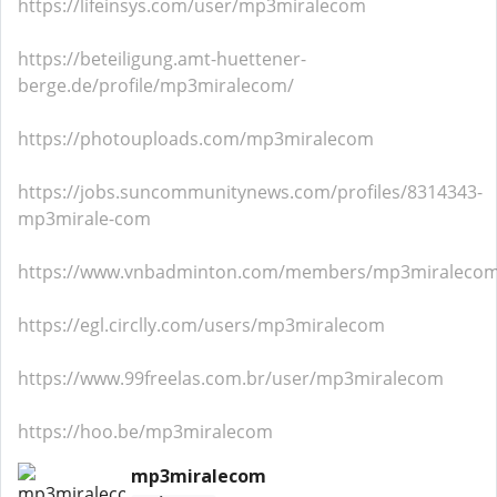
https://lifeinsys.com/user/mp3miralecom
https://beteiligung.amt-huettener-
berge.de/profile/mp3miralecom/
https://photouploads.com/mp3miralecom
https://jobs.suncommunitynews.com/profiles/8314343-
mp3mirale-com
https://www.vnbadminton.com/members/mp3miralecom
https://egl.circlly.com/users/mp3miralecom
https://www.99freelas.com.br/user/mp3miralecom
https://hoo.be/mp3miralecom
mp3miralecom