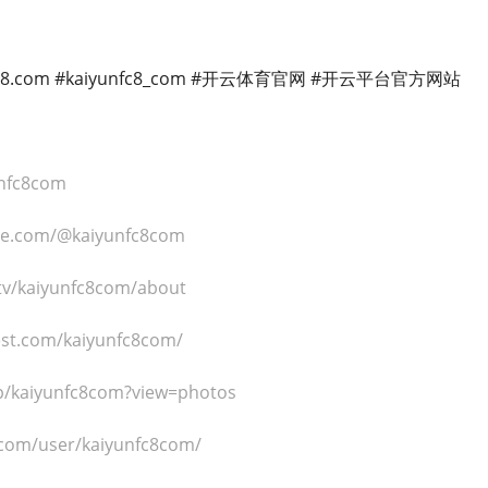
fc8.com #kaiyunfc8_com #开云体育官网 #开云平台官方网站
unfc8com
be.com/@kaiyunfc8com
.tv/kaiyunfc8com/about
est.com/kaiyunfc8com/
p/kaiyunfc8com?view=photos
.com/user/kaiyunfc8com/