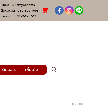
Line@ ID :
@hyperlabth
ติดต่อด่วน :
082-326-1663
โทรศัพท์ :
02-561-4054
ติดต่อเรา
เพิ่มเติม
แจ้งลบ