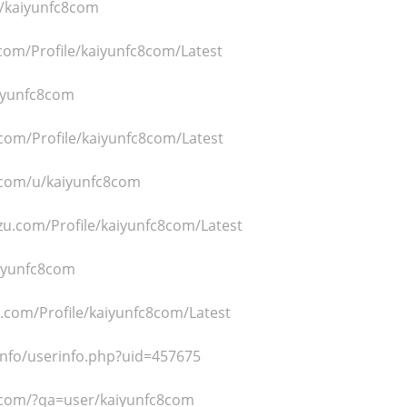
m/kaiyunfc8com
com/Profile/kaiyunfc8com/Latest
aiyunfc8com
.com/Profile/kaiyunfc8com/Latest
.com/u/kaiyunfc8com
zu.com/Profile/kaiyunfc8com/Latest
aiyunfc8com
.com/Profile/kaiyunfc8com/Latest
info/userinfo.php?uid=457675
y.com/?qa=user/kaiyunfc8com