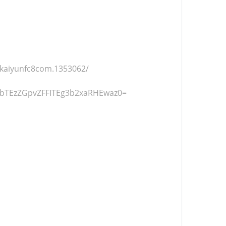
kaiyunfc8com.1353062/
Xl5bTEzZGpvZFFITEg3b2xaRHEwaz0=