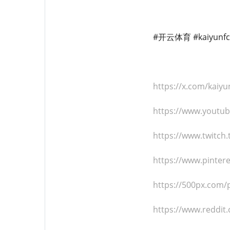
#开云体育 #kaiyun
https://x.com/kaiy
https://www.youtu
https://www.twitch
https://www.pinter
https://500px.com/
https://www.reddit