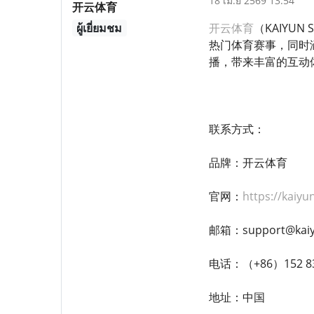
18 เม.ย 2569 13:54
开云体育
ผู้เยี่ยมชม
开云体育
（KAIY
热门体育赛事，同时
播，带来丰富的互动
联系方式：
品牌：开云体育
官网：
https://kaiyu
邮箱：support@kaiy
电话：（+86）152 83
地址：中国