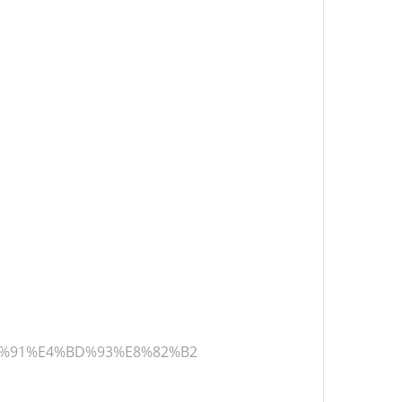
%BA%91%E4%BD%93%E8%82%B2