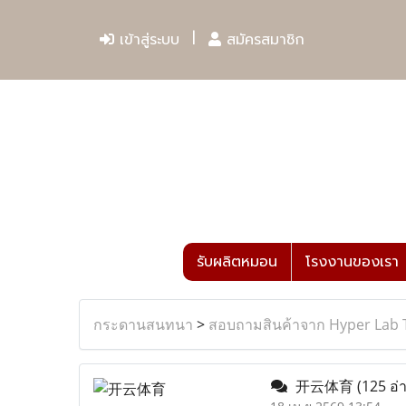
เข้าสู่ระบบ
สมัครสมาชิก
รับผลิตหมอน
โรงงานของเรา
กระดานสนทนา
>
สอบถามสินค้าจาก Hyper Lab 
开云体育
(125 อ่