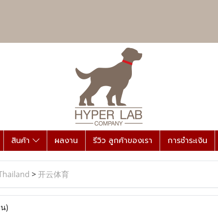
สินค้า
ผลงาน
รีวิว ลูกค้าของเรา
การชำระเงิน
Thailand
>
开云体育
าน)