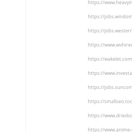
https://www.heavyi
https://jobs.windo
https://jobs.wester
https://www.wvhire
https://wakelet.c
https://www.invest
https://jobs.sunco
https://smallseo.to
https://www.drie
https://www.anime