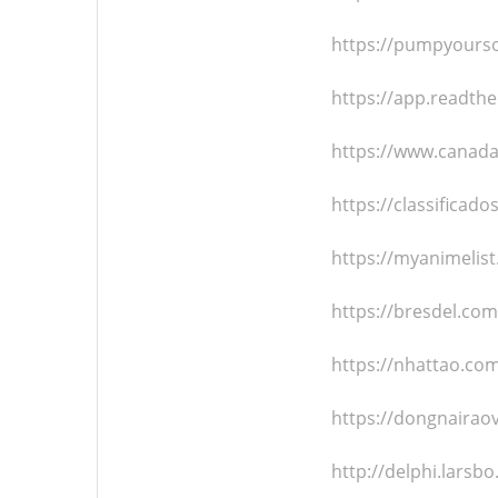
https://pumpyours
https://app.readthe
https://www.canad
https://classifica
https://myanimelist
https://bresdel.co
https://nhattao.c
https://dongnaira
http://delphi.larsb