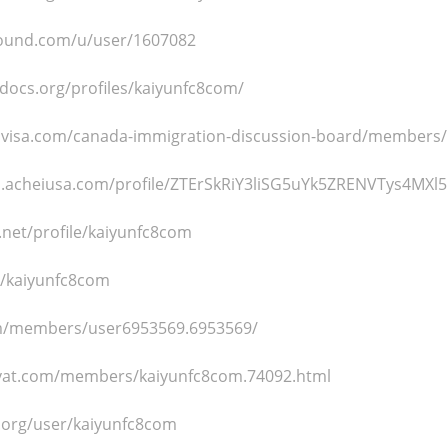
ound.com/u/user/1607082
docs.org/profiles/kaiyunfc8com/
avisa.com/canada-immigration-discussion-board/members/
dos.acheiusa.com/profile/ZTErSkRiY3liSG5uYk5ZRENVTys4M
.net/profile/kaiyunfc8com
m/kaiyunfc8com
om/members/user6953569.6953569/
ovat.com/members/kaiyunfc8com.74092.html
o.org/user/kaiyunfc8com