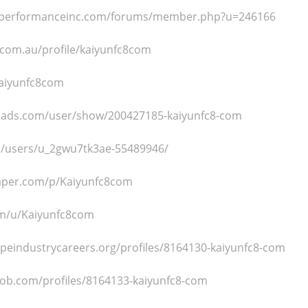
xperformanceinc.com/forums/member.php?u=246166
.com.au/profile/kaiyunfc8com
kaiyunfc8com
eads.com/user/show/200427185-kaiyunfc8-com
m/users/u_2gwu7tk3ae-55489946/
paper.com/p/Kaiyunfc8com
om/u/Kaiyunfc8com
apeindustrycareers.org/profiles/8164130-kaiyunfc8-com
job.com/profiles/8164133-kaiyunfc8-com