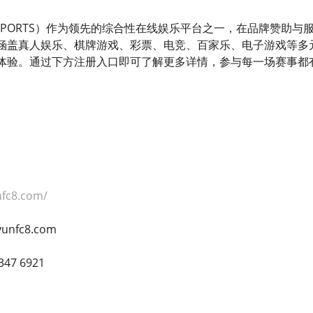
UN SPORTS）作为领先的综合性在线娱乐平台之一，在品牌赞
涵盖真人娱乐、棋牌游戏、彩票、电竞、百家乐、电子游戏等多
体验。通过下方注册入口即可了解更多详情，参与每一场赛事都
nfc8.com/
unfc8.com
47 6921