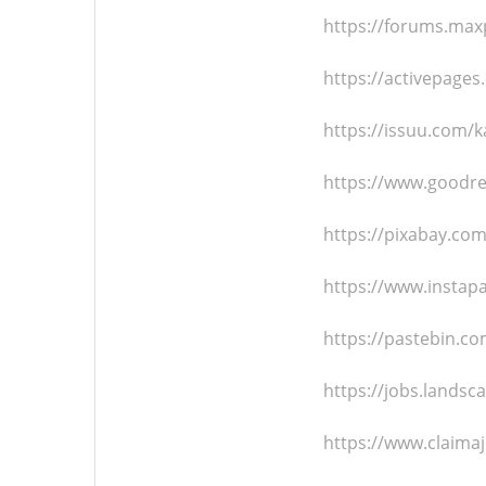
https://forums.ma
https://activepages
https://issuu.com/
https://www.goodr
https://pixabay.co
https://www.insta
https://pastebin.c
https://jobs.landsc
https://www.claima