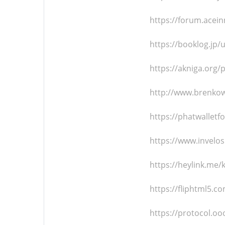
https://forum.acei
https://booklog.jp/
https://akniga.org/
http://www.brenkow
https://phatwallet
https://www.invelo
https://heylink.me/
https://fliphtml5.
https://protocol.oo