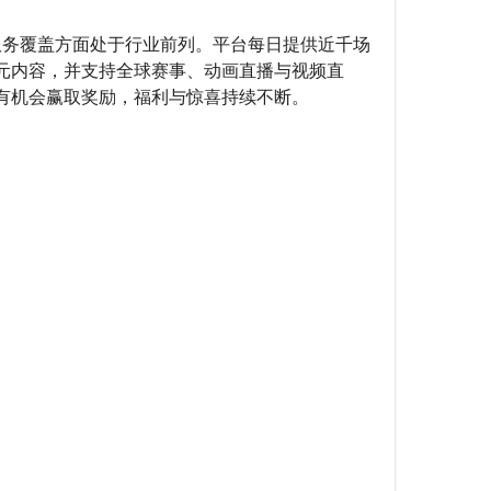
助与服务覆盖方面处于行业前列。平台每日提供近千场
元内容，并支持全球赛事、动画直播与视频直
有机会赢取奖励，福利与惊喜持续不断。