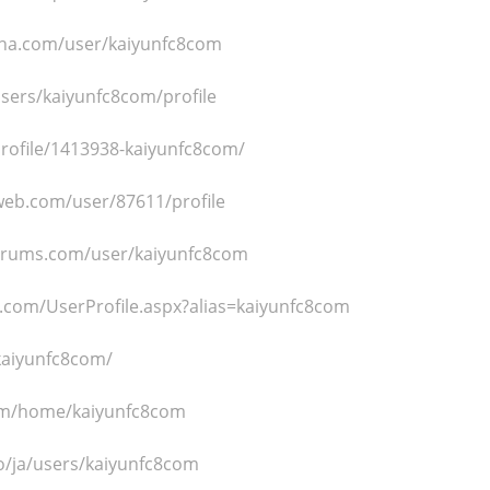
nna.com/user/kaiyunfc8com
users/kaiyunfc8com/profile
profile/1413938-kaiyunfc8com/
eb.com/user/87611/profile
forums.com/user/kaiyunfc8com
s.com/UserProfile.aspx?alias=kaiyunfc8com
kaiyunfc8com/
com/home/kaiyunfc8com
o/ja/users/kaiyunfc8com