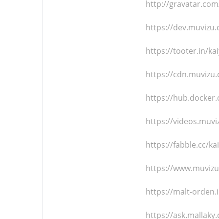
http://gravatar.co
https://dev.muvizu.
https://tooter.in/k
https://cdn.muvizu
https://hub.docker
https://videos.muvi
https://fabble.cc/k
https://www.muvizu
https://malt-orden.
https://ask.mallak