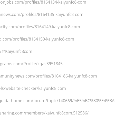
ronjobs.com/profiles/8164134-kaiyunfc8-com
mnews.com/profiles/8164135-kaiyunfc8-com
ncity.com/profiles/8164149-kaiyunfc8-com
d.com/profiles/8164150-kaiyunfc8-com
om/@Kaiyunfc8com
agrams.com/Profile/kqas3951845
mmunitynews.com/profiles/8164186-kaiyunfc8-com
ols/website-checker/kaiyunfc8.com
dsquidathome.com/forum/topic/140669/%E5%BC%80%E4
-sharing.com/members/kaiyunfc8com.512586/