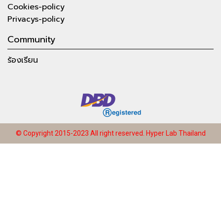
Cookies-policy
Privacys-policy
Community
ร้องเรียน
© Copyright 2015-2023 All right reserved.
Hyper Lab Thailand