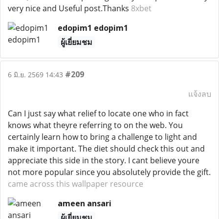
very nice and Useful post.Thanks
8xbet
edopim1 edopim1
ผู้เยี่ยมชม
#209
6 มิ.ย. 2569 14:43
แจ้งลบ
Can I just say what relief to locate one who in fact
knows what theyre referring to on the web. You
certainly learn how to bring a challenge to light and
make it important. The diet should check this out and
appreciate this side in the story. I cant believe youre
not more popular since you absolutely provide the gift.
came across this wallpaper resource
ameen ansari
ผู้เยี่ยมชม