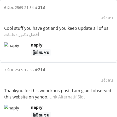
#213
6 มิ.ย. 2569 21:54
แจ้งลบ
Cool stuff you have got and you keep update all of us.
أفضل دكتور دعامات
napiy
ผู้เยี่ยมชม
#214
7 มิ.ย. 2569 12:36
แจ้งลบ
Thankyou for this wondrous post, I am glad I observed
this website on yahoo.
Link Alternatif Slot
napiy
ผู้เยี่ยมชม