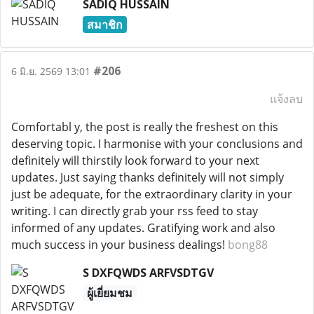
SADIQ HUSSAIN
สมาชิก
#206
6 มิ.ย. 2569 13:01
แจ้งลบ
Comfortabl y, the post is really the freshest on this
deserving topic. I harmonise with your conclusions and
definitely will thirstily look forward to your next
updates. Just saying thanks definitely will not simply
just be adequate, for the extraordinary clarity in your
writing. I can directly grab your rss feed to stay
informed of any updates. Gratifying work and also
much success in your business dealings!
bong88
S DXFQWDS ARFVSDTGV
ผู้เยี่ยมชม