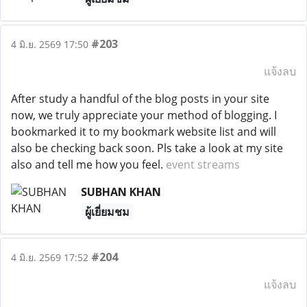
#203
4 มิ.ย. 2569 17:50
แจ้งลบ
After study a handful of the blog posts in your site
now, we truly appreciate your method of blogging. I
bookmarked it to my bookmark website list and will
also be checking back soon. Pls take a look at my site
also and tell me how you feel.
event streams
SUBHAN KHAN
ผู้เยี่ยมชม
#204
4 มิ.ย. 2569 17:52
แจ้งลบ