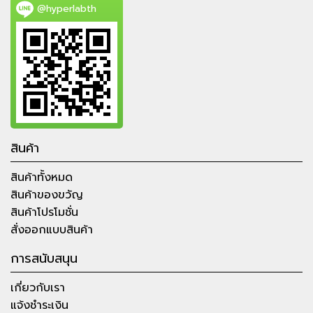
@hyperlabth
สินค้า
สินค้าทั้งหมด
สินค้าของขวัญ
สินค้าโปรโมชั่น
สั่งออกแบบสินค้า
การสนับสนุน
เกี่ยวกับเรา
แจ้งชำระเงิน