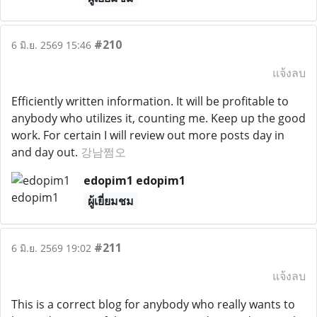
#210
6 มิ.ย. 2569 15:46
แจ้งลบ
Efficiently written information. It will be profitable to
anybody who utilizes it, counting me. Keep up the good
work. For certain I will review out more posts day in
and day out.
강남쩜오
edopim1 edopim1
ผู้เยี่ยมชม
#211
6 มิ.ย. 2569 19:02
แจ้งลบ
This is a correct blog for anybody who really wants to