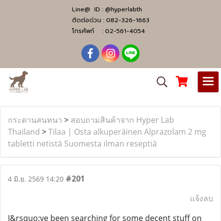
Line@ ID :
@hyperlabth
ติดต่อด่วน :
082-326-1663
โทรศัพท์ :
02-561-4054
กระดานสนทนา
>
สอบถามสินค้าจาก Hyper Lab
Thailand
>
Tilaa | Osta alkuperäinen Alprazolam 2 mg
tabletti netistä Suomesta ilman reseptiä
#201
4 มิ.ย. 2569 14:20
แจ้งลบ
I&rsquo;ve been searching for some decent stuff on