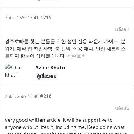
#215
7 มิ.ย. 2569 13:41
แจ้งลบ
광주호빠를 찾는 분들을 위한 성인 전용 라운지 가이드. 분
위기, 예약 전 확인사항, 룸 선택, 이용 매너, 안전 체크리스
트까지 한눈에 정리했습니다.
광주호빠
Azhar Khatri
ผู้เยี่ยมชม
#216
7 มิ.ย. 2569 13:46
แจ้งลบ
Very good written article. It will be supportive to
anyone who utilizes it, including me. Keep doing what