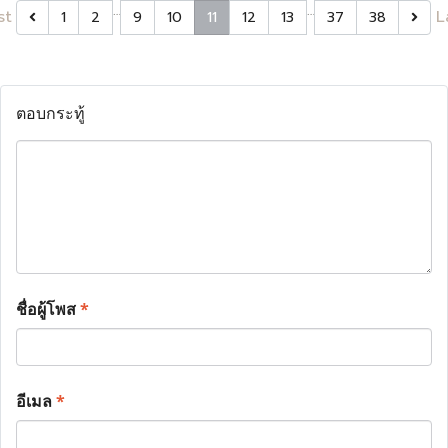
…
…
st
L
1
2
9
10
11
12
13
37
38
ตอบกระทู้
ชื่อผู้โพส
*
อีเมล
*