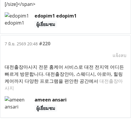
[/size]</span>
edopim1 edopim1
ผู้เยี่ยมชม
#220
7 มิ.ย. 2569 20:48
แจ้งลบ
대전출장마사지 전문 홈케어 서비스로 대전 전지역 어디든
빠르게 방문합니다. 대전출장안마, 스웨디시, 아로마, 힐링
케어까지 다양한 프로그램을 편안한 공간에서
대전출장마
사지
ameen ansari
ผู้เยี่ยมชม