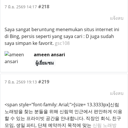
#218
7 มิ.ย. 2569 14:17
แจ้งลบ
Saya sangat beruntung menemukan situs internet ini
di Bing, persis seperti yang saya cari : D juga sudah
saya simpan ke favorit.
gsc108
ameen ansari
ผู้เยี่ยมชม
#219
7 มิ.ย. 2569 19:13
แจ้งลบ
<span style="font-family: Arial;">[size= 13.3333px]신림
노래방을 찾는 분들을 위해 신림역 인근에서 편안하게 이용
할 수 있는 프라이빗 공간을 안내합니다. 직장인 회식, 친구
모임, 생일 파티, 단체 예약까지 목적에 맞는
신림 노래방