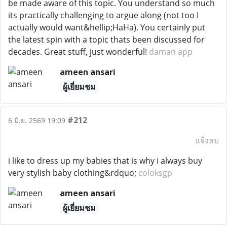
be made aware of this topic. You understand so much
its practically challenging to argue along (not too I
actually would want&hellip;HaHa). You certainly put
the latest spin with a topic thats been discussed for
decades. Great stuff, just wonderful!
daman app
ameen ansari
ผู้เยี่ยมชม
#212
6 มิ.ย. 2569 19:09
แจ้งลบ
i like to dress up my babies that is why i always buy
very stylish baby clothing&rdquo;
coloksgp
ameen ansari
ผู้เยี่ยมชม