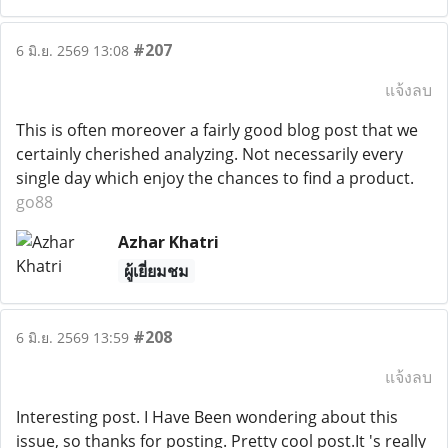
#207
6 มิ.ย. 2569 13:08
แจ้งลบ
This is often moreover a fairly good blog post that we
certainly cherished analyzing. Not necessarily every
single day which enjoy the chances to find a product.
go88
Azhar Khatri
ผู้เยี่ยมชม
#208
6 มิ.ย. 2569 13:59
แจ้งลบ
Interesting post. I Have Been wondering about this
issue, so thanks for posting. Pretty cool post.It 's really