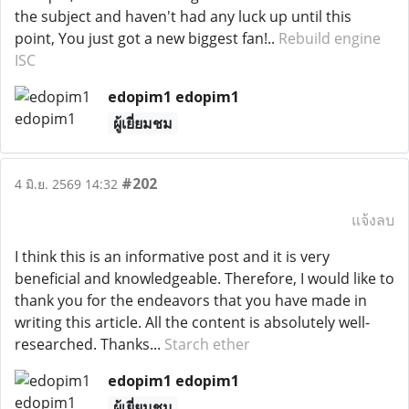
the subject and haven't had any luck up until this
point, You just got a new biggest fan!..
Rebuild engine
ISC
edopim1 edopim1
ผู้เยี่ยมชม
#202
4 มิ.ย. 2569 14:32
แจ้งลบ
I think this is an informative post and it is very
beneficial and knowledgeable. Therefore, I would like to
thank you for the endeavors that you have made in
writing this article. All the content is absolutely well-
researched. Thanks...
Starch ether
edopim1 edopim1
ผู้เยี่ยมชม