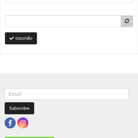
ตอบกลับ
Subscribe