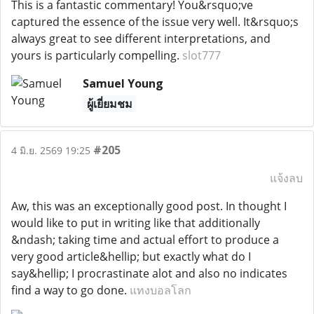
This is a fantastic commentary! You&rsquo;ve
captured the essence of the issue very well. It&rsquo;s
always great to see different interpretations, and
yours is particularly compelling.
slot777
Samuel Young
ผู้เยี่ยมชม
#205
4 มิ.ย. 2569 19:25
แจ้งลบ
Aw, this was an exceptionally good post. In thought I
would like to put in writing like that additionally
&ndash; taking time and actual effort to produce a
very good article&hellip; but exactly what do I
say&hellip; I procrastinate alot and also no indicates
find a way to go done.
แทงบอลโลก