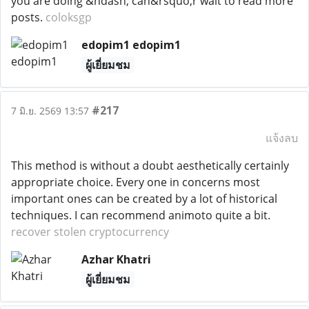
you are doing &ndash; can&rsquo;r wait to read more
posts.
coloksgp
edopim1 edopim1
ผู้เยี่ยมชม
#217
7 มิ.ย. 2569 13:57
แจ้งลบ
This method is without a doubt aesthetically certainly
appropriate choice. Every one in concerns most
important ones can be created by a lot of historical
techniques. I can recommend animoto quite a bit.
recover stolen cryptocurrency
Azhar Khatri
ผู้เยี่ยมชม