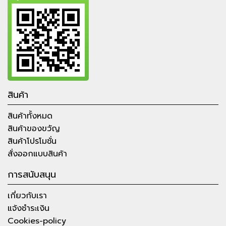
สินค้า
สินค้าทั้งหมด
สินค้าของขวัญ
สินค้าโปรโมชั่น
สั่งออกแบบสินค้า
การสนับสนุน
เกี่ยวกับเรา
แจ้งชำระเงิน
Cookies-policy