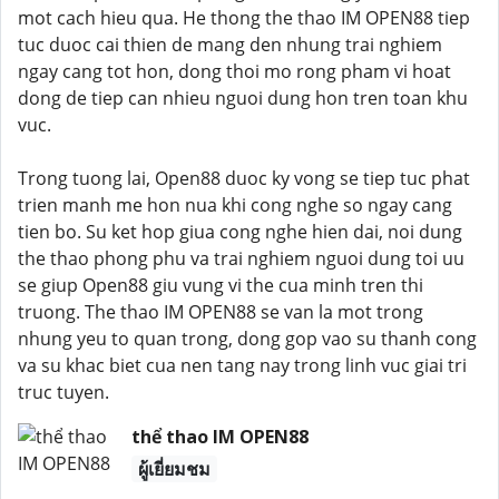
mot cach hieu qua. He thong the thao IM OPEN88 tiep
tuc duoc cai thien de mang den nhung trai nghiem
ngay cang tot hon, dong thoi mo rong pham vi hoat
dong de tiep can nhieu nguoi dung hon tren toan khu
vuc.
Trong tuong lai, Open88 duoc ky vong se tiep tuc phat
trien manh me hon nua khi cong nghe so ngay cang
tien bo. Su ket hop giua cong nghe hien dai, noi dung
the thao phong phu va trai nghiem nguoi dung toi uu
se giup Open88 giu vung vi the cua minh tren thi
truong. The thao IM OPEN88 se van la mot trong
nhung yeu to quan trong, dong gop vao su thanh cong
va su khac biet cua nen tang nay trong linh vuc giai tri
truc tuyen.
thể thao IM OPEN88
ผู้เยี่ยมชม