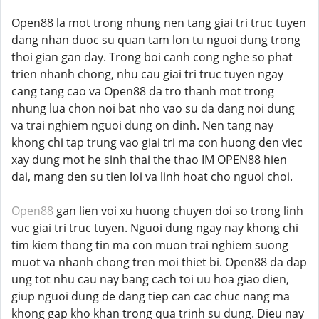
Open88 la mot trong nhung nen tang giai tri truc tuyen
dang nhan duoc su quan tam lon tu nguoi dung trong
thoi gian gan day. Trong boi canh cong nghe so phat
trien nhanh chong, nhu cau giai tri truc tuyen ngay
cang tang cao va Open88 da tro thanh mot trong
nhung lua chon noi bat nho vao su da dang noi dung
va trai nghiem nguoi dung on dinh. Nen tang nay
khong chi tap trung vao giai tri ma con huong den viec
xay dung mot he sinh thai the thao IM OPEN88 hien
dai, mang den su tien loi va linh hoat cho nguoi choi.
Open88
gan lien voi xu huong chuyen doi so trong linh
vuc giai tri truc tuyen. Nguoi dung ngay nay khong chi
tim kiem thong tin ma con muon trai nghiem suong
muot va nhanh chong tren moi thiet bi. Open88 da dap
ung tot nhu cau nay bang cach toi uu hoa giao dien,
giup nguoi dung de dang tiep can cac chuc nang ma
khong gap kho khan trong qua trinh su dung. Dieu nay