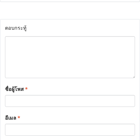
ตอบกระทู้
ชื่อผู้โพส
*
อีเมล
*