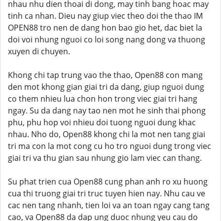
nhau nhu dien thoai di dong, may tinh bang hoac may
tinh ca nhan. Dieu nay giup viec theo doi the thao IM
OPEN88 tro nen de dang hon bao gio het, dac biet la
doi voi nhung nguoi co loi song nang dong va thuong
xuyen di chuyen.
Khong chi tap trung vao the thao, Open88 con mang
den mot khong gian giai tri da dang, giup nguoi dung
co them nhieu lua chon hon trong viec giai tri hang
ngay. Su da dang nay tao nen mot he sinh thai phong
phu, phu hop voi nhieu doi tuong nguoi dung khac
nhau. Nho do, Open88 khong chi la mot nen tang giai
tri ma con la mot cong cu ho tro nguoi dung trong viec
giai tri va thu gian sau nhung gio lam viec can thang.
Su phat trien cua Open88 cung phan anh ro xu huong
cua thi truong giai tri truc tuyen hien nay. Nhu cau ve
cac nen tang nhanh, tien loi va an toan ngay cang tang
cao, va Open88 da dap ung duoc nhung yeu cau do