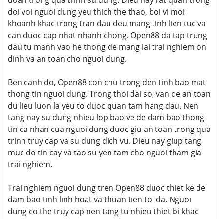
doan trong qua trinh su dung. Dieu nay rat quan trong
doi voi nguoi dung yeu thich the thao, boi vi moi
khoanh khac trong tran dau deu mang tinh lien tuc va
can duoc cap nhat nhanh chong. Open88 da tap trung
dau tu manh vao he thong de mang lai trai nghiem on
dinh va an toan cho nguoi dung.
Ben canh do, Open88 con chu trong den tinh bao mat
thong tin nguoi dung. Trong thoi dai so, van de an toan
du lieu luon la yeu to duoc quan tam hang dau. Nen
tang nay su dung nhieu lop bao ve de dam bao thong
tin ca nhan cua nguoi dung duoc giu an toan trong qua
trinh truy cap va su dung dich vu. Dieu nay giup tang
muc do tin cay va tao su yen tam cho nguoi tham gia
trai nghiem.
Trai nghiem nguoi dung tren Open88 duoc thiet ke de
dam bao tinh linh hoat va thuan tien toi da. Nguoi
dung co the truy cap nen tang tu nhieu thiet bi khac