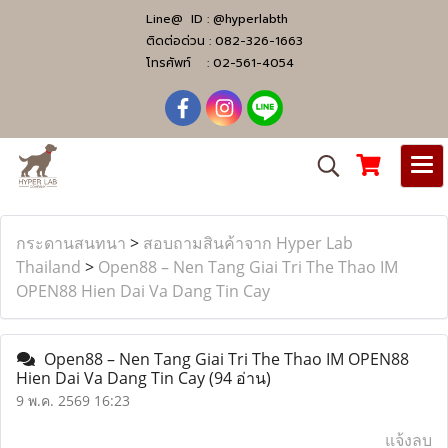
Line@ ID :
@hyperlabth
ติดต่อด่วน :
082-326-1663
โทรศัพท์ :
02-561-4054
กระดานสนทนา
>
สอบถามสินค้าจาก Hyper Lab
Thailand
>
Open88 – Nen Tang Giai Tri The Thao IM
OPEN88 Hien Dai Va Dang Tin Cay
Open88 – Nen Tang Giai Tri The Thao IM OPEN88
Hien Dai Va Dang Tin Cay
(94 อ่าน)
9 พ.ค. 2569 16:23
แจ้งลบ