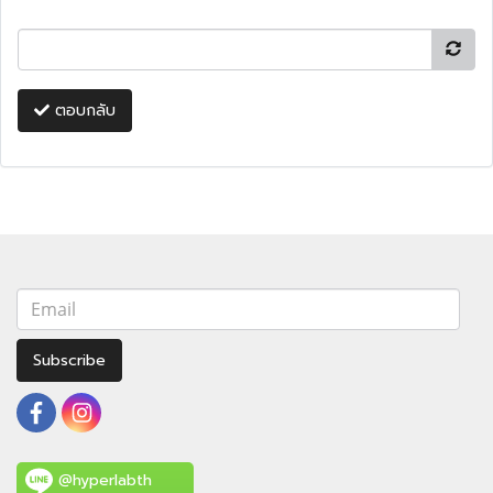
ตอบกลับ
Subscribe
@hyperlabth