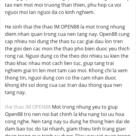
tao nen mot moi truong than thien, phu hop ca voi
nguoi moi lan nguoi da co kinh nghiem.
He sinh thai the thao IM OPEN88 la mot trong nhung
diem nhan quan trong cua nen tang nay. Open88 cung
cap nhieu noi dung the thao tu cac giai dau lon tren
the gioi den cac mon the thao pho bien duoc yeu thich
rong rai. Nguoi dung co the theo doi nhieu su kien the
thao khac nhau mot cach lien tuc, giup tang trai
nghiem giai tri len mot tam cao moi. Khong chi la xem
thong tin, nguoi dung con co the cam nhan duoc
khong khi soi dong cua cac tran dau thong qua nen
tang nay.
the thao IM OPEN88
Mot trong nhung yeu to giup
Open88 tro nen noi bat chinh la kha nang toi uu hoa
cong nghe. Nen tang nay su dung he thong hien dai de
dam bao toc do tai nhanh, giam thieu tinh trang gian