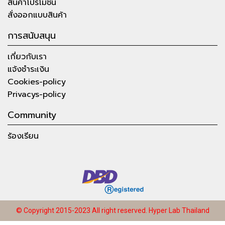
สินค้าโปรโมชั่น
สั่งออกแบบสินค้า
การสนับสนุน
เกี่ยวกับเรา
แจ้งชำระเงิน
Cookies-policy
Privacys-policy
Community
ร้องเรียน
© Copyright 2015-2023 All right reserved.
Hyper Lab Thailand