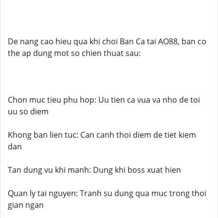
De nang cao hieu qua khi choi Ban Ca tai AO88, ban co
the ap dung mot so chien thuat sau:
Chon muc tieu phu hop: Uu tien ca vua va nho de toi
uu so diem
Khong ban lien tuc: Can canh thoi diem de tiet kiem
dan
Tan dung vu khi manh: Dung khi boss xuat hien
Quan ly tai nguyen: Tranh su dung qua muc trong thoi
gian ngan