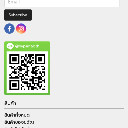
Subscribe
@hyperlabth
สินค้า
สินค้าทั้งหมด
สินค้าของขวัญ