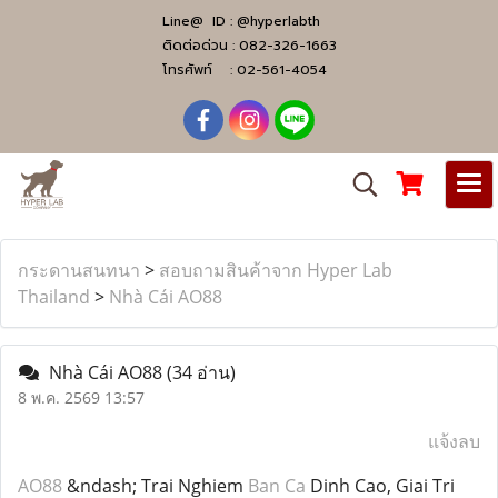
Line@ ID :
@hyperlabth
ติดต่อด่วน :
082-326-1663
โทรศัพท์ :
02-561-4054
กระดานสนทนา
>
สอบถามสินค้าจาก Hyper Lab
Thailand
>
Nhà Cái AO88
Nhà Cái AO88
(34 อ่าน)
8 พ.ค. 2569 13:57
แจ้งลบ
AO88
&ndash; Trai Nghiem
Ban Ca
Dinh Cao, Giai Tri