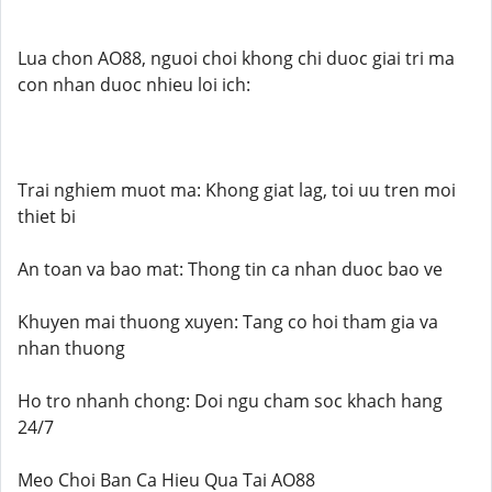
Lua chon AO88, nguoi choi khong chi duoc giai tri ma
con nhan duoc nhieu loi ich:
Trai nghiem muot ma: Khong giat lag, toi uu tren moi
thiet bi
An toan va bao mat: Thong tin ca nhan duoc bao ve
Khuyen mai thuong xuyen: Tang co hoi tham gia va
nhan thuong
Ho tro nhanh chong: Doi ngu cham soc khach hang
24/7
Meo Choi Ban Ca Hieu Qua Tai AO88