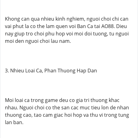
Khong can qua nhieu kinh nghiem, nguoi choi chi can
vai phut la co the lam quen voi Ban Ca tai AO88. Dieu
nay giup tro choi phu hop voi moi doi tuong, tu nguoi
moi den nguoi choi lau nam.
3. Nhieu Loai Ca, Phan Thuong Hap Dan
Moi loai ca trong game deu co gia tri thuong khac
nhau. Nguoi choi co the san cac muc tieu lon de nhan
thuong cao, tao cam giac hoi hop va thu vi trong tung
lan ban.