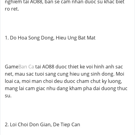
nghiem tai AO88, ban se cam nhan duoc su khac biet
ro ret.
1. Do Hoa Song Dong, Hieu Ung Bat Mat
Game
Ban Ca
tai AO88 duoc thiet ke voi hinh anh sac
net, mau sac tuoi sang cung hieu ung sinh dong. Moi
loai ca, moi man choi deu duoc cham chut ky luong,
mang lai cam giac nhu dang kham pha dai duong thuc
su.
2. Loi Choi Don Gian, De Tiep Can