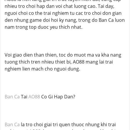
nhieu tro choi hap dan voi chat luong cao. Tai day,
nguoi choi co the trai nghiem tu cac tro choi don gian
den nhung game doi hoi ky nang, trong do Ban Ca luon
nam trong top duoc yeu thich nhat.
Voi giao dien than thien, toc do muot ma va kha nang
tuong thich tren nhieu thiet bi, AO88 mang lai trai
nghiem lien mach cho nguoi dung.
Ban Ca
Tai
AO88
Co Gi Hap Dan?
Ban Ca
la tro choi giai tri quen thuoc nhung khi trai