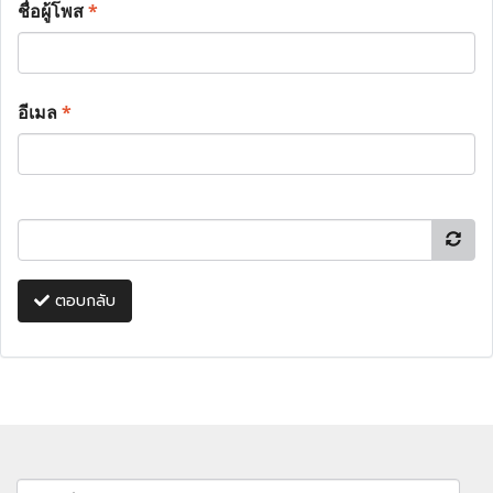
ชื่อผู้โพส
*
อีเมล
*
ตอบกลับ