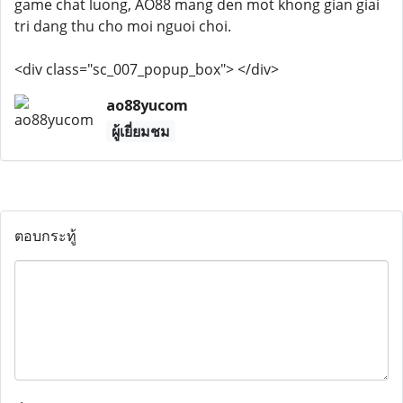
game chat luong, AO88 mang den mot khong gian giai
tri dang thu cho moi nguoi choi.
<div class="sc_007_popup_box"> </div>
ao88yucom
ผู้เยี่ยมชม
ตอบกระทู้