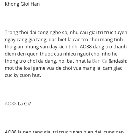
Khong Gioi Han
Trong thoi dai cong nghe so, nhu cau giai tri truc tuyen
ngay cang gia tang, dac biet la cac tro choi mang tinh
thu gian nhung van day kich tinh. AO88 dang tro thanh
diem den quen thuoc cua nhieu nguoi choi nho he
thong tro choi da dang, noi bat nhat la
Ban Ca
&ndash;
mot the loai game vua de choi vua mang lai cam giac
cuc ky cuon hut.
AO88
La Gi?
AO88 la nen tang giai tri truc tuyen hien dai, cung cap