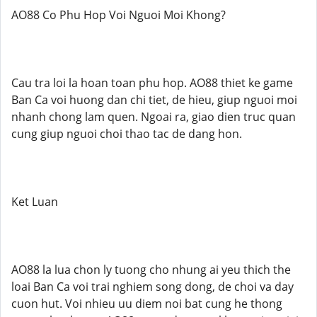
AO88 Co Phu Hop Voi Nguoi Moi Khong?
Cau tra loi la hoan toan phu hop. AO88 thiet ke game
Ban Ca voi huong dan chi tiet, de hieu, giup nguoi moi
nhanh chong lam quen. Ngoai ra, giao dien truc quan
cung giup nguoi choi thao tac de dang hon.
Ket Luan
AO88 la lua chon ly tuong cho nhung ai yeu thich the
loai Ban Ca voi trai nghiem song dong, de choi va day
cuon hut. Voi nhieu uu diem noi bat cung he thong