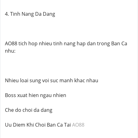
4. Tinh Nang Da Dang
AO88 tich hop nhieu tinh nang hap dan trong Ban Ca
nhu:
Nhieu loai sung voi suc manh khac nhau
Boss xuat hien ngau nhien
Che do choi da dang
Uu Diem Khi Choi Ban Ca Tai
AO88