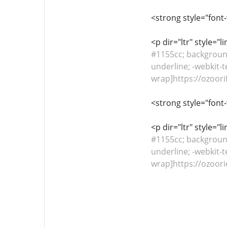
<strong style="font
<p dir="ltr" style="
#1155cc; background-
underline; -webkit-t
wrap]https://ozoori
<strong style="font
<p dir="ltr" style="
#1155cc; background-
underline; -webkit-t
wrap]https://ozoori