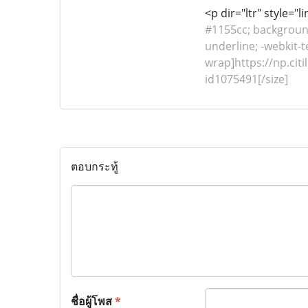
<p dir="ltr" style="
#1155cc; background-
underline; -webkit-t
wrap]https://np.cit
id1075491[/size]
ตอบกระทู้
ชื่อผู้โพส
*