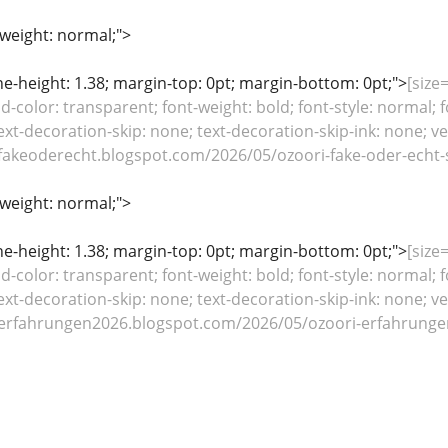
-weight: normal;">
line-height: 1.38; margin-top: 0pt; margin-bottom: 0pt;">
[size=
color: transparent; font-weight: bold; font-style: normal; f
ext-decoration-skip: none; text-decoration-skip-ink: none; ver
fakeoderecht.blogspot.com/2026/05/ozoori-fake-oder-echt-s
-weight: normal;">
line-height: 1.38; margin-top: 0pt; margin-bottom: 0pt;">
[size=
color: transparent; font-weight: bold; font-style: normal; f
ext-decoration-skip: none; text-decoration-skip-ink: none; ver
erfahrungen2026.blogspot.com/2026/05/ozoori-erfahrungen-