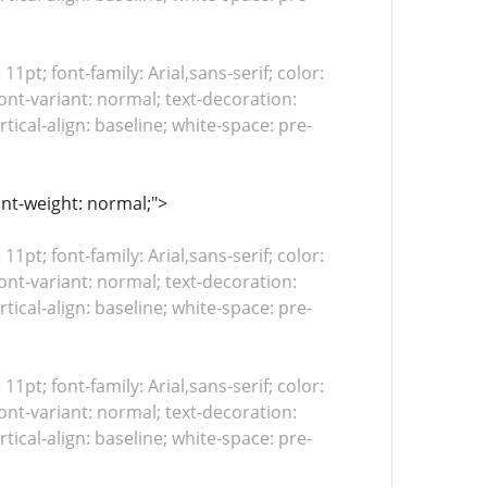
 11pt; font-family: Arial,sans-serif; color:
ont-variant: normal; text-decoration:
tical-align: baseline; white-space: pre-
ont-weight: normal;">
 11pt; font-family: Arial,sans-serif; color:
ont-variant: normal; text-decoration:
tical-align: baseline; white-space: pre-
 11pt; font-family: Arial,sans-serif; color:
ont-variant: normal; text-decoration:
tical-align: baseline; white-space: pre-