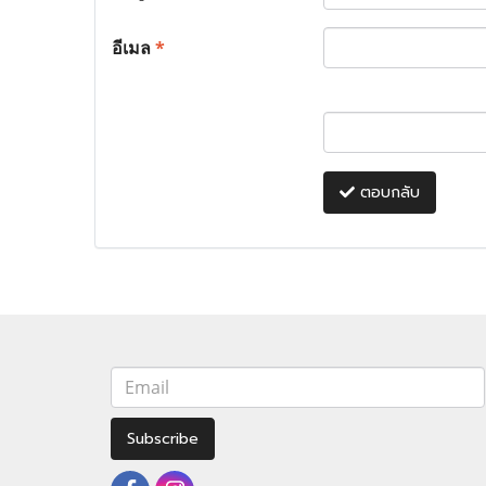
อีเมล
*
ตอบกลับ
Subscribe