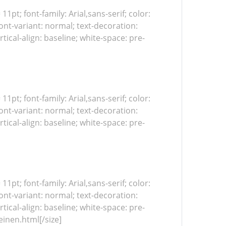
 11pt; font-family: Arial,sans-serif; color:
ont-variant: normal; text-decoration:
tical-align: baseline; white-space: pre-
 11pt; font-family: Arial,sans-serif; color:
ont-variant: normal; text-decoration:
tical-align: baseline; white-space: pre-
 11pt; font-family: Arial,sans-serif; color:
ont-variant: normal; text-decoration:
tical-align: baseline; white-space: pre-
einen.html[/size]