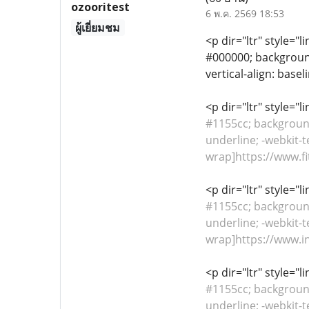
ozooritest
6 พ.ค. 2569 18:53
ผู้เยี่ยมชม
<p dir="ltr" style="l
#000000; background-
vertical-align: basel
<p dir="ltr" style="
#1155cc; background-
underline; -webkit-t
wrap]https://www.fi
<p dir="ltr" style="
#1155cc; background-
underline; -webkit-t
wrap]https://www.in
<p dir="ltr" style="
#1155cc; background-
underline; -webkit-t