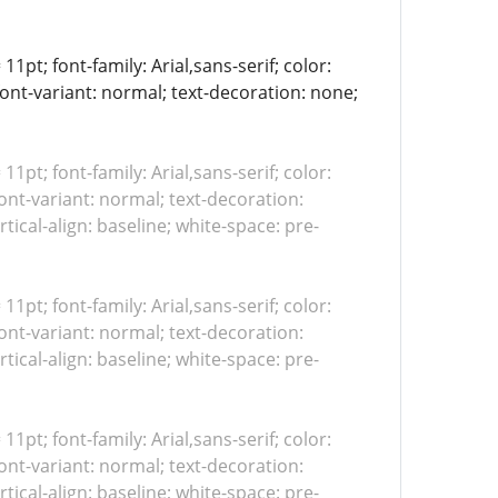
11pt; font-family: Arial,sans-serif; color:
font-variant: normal; text-decoration: none;
 11pt; font-family: Arial,sans-serif; color:
ont-variant: normal; text-decoration:
tical-align: baseline; white-space: pre-
 11pt; font-family: Arial,sans-serif; color:
ont-variant: normal; text-decoration:
tical-align: baseline; white-space: pre-
 11pt; font-family: Arial,sans-serif; color:
ont-variant: normal; text-decoration:
tical-align: baseline; white-space: pre-