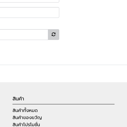
สินค้า
สินค้าทั้งหมด
สินค้าของขวัญ
สินค้าโปรโมชั่น