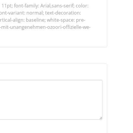
 11pt; font-family: Arial,sans-serif; color:
ont-variant: normal; text-decoration:
tical-align: baseline; white-space: pre-
s-mit-unangenehmen-ozoori-offizielle-we-