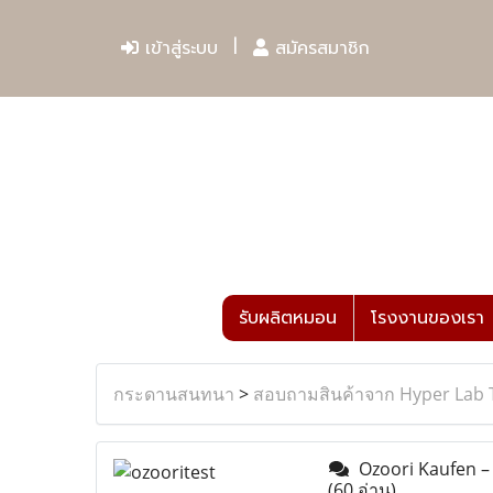
เข้าสู่ระบบ
สมัครสมาชิก
รับผลิตหมอน
โรงงานของเรา
กระดานสนทนา
>
สอบถามสินค้าจาก Hyper Lab 
Ozoori Kaufen – 
(60 อ่าน)