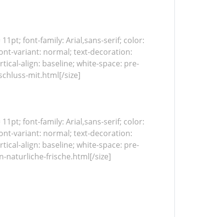
 11pt; font-family: Arial,sans-serif; color:
ont-variant: normal; text-decoration:
tical-align: baseline; white-space: pre-
chluss-mit.html[/size]
 11pt; font-family: Arial,sans-serif; color:
ont-variant: normal; text-decoration:
tical-align: baseline; white-space: pre-
naturliche-frische.html[/size]