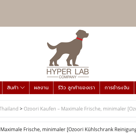
สินค้า
ผลงาน
รีวิว ลูกค้าของเรา
การชำระเงิน
Thailand
>
Ozoori Kaufen – Maximale Frische, minimaler [O
Maximale Frische, minimaler [Ozoori Kühlschrank Reinigun