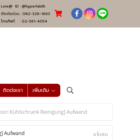
Line@ ID :
@hyperlabth
ติดต่อด่วน :
082-326-1663
โทรศัพท์ :
02-561-4054
ติดต่อเรา
เพิ่มเติม
zoori Kühlschrank Reinigung] Aufwand
g] Aufwand
แจ้งลบ