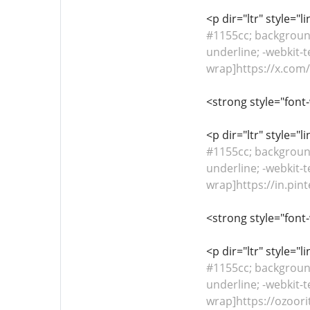
<p dir="ltr" style="
#1155cc; background-
underline; -webkit-t
wrap]https://x.co
<strong style="font
<p dir="ltr" style="
#1155cc; background-
underline; -webkit-t
wrap]https://in.pin
<strong style="font
<p dir="ltr" style="
#1155cc; background-
underline; -webkit-t
wrap]https://ozoori