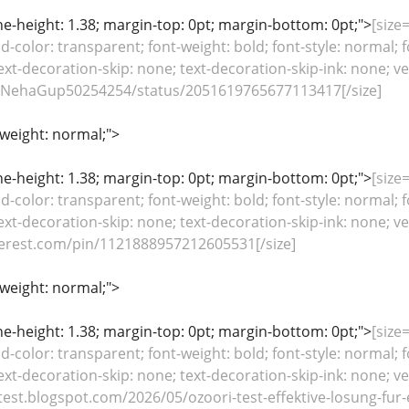
line-height: 1.38; margin-top: 0pt; margin-bottom: 0pt;">
[size=
color: transparent; font-weight: bold; font-style: normal; f
ext-decoration-skip: none; text-decoration-skip-ink: none; ver
m/NehaGup50254254/status/2051619765677113417[/size]
-weight: normal;">
line-height: 1.38; margin-top: 0pt; margin-bottom: 0pt;">
[size=
color: transparent; font-weight: bold; font-style: normal; f
ext-decoration-skip: none; text-decoration-skip-ink: none; ver
terest.com/pin/1121888957212605531[/size]
-weight: normal;">
line-height: 1.38; margin-top: 0pt; margin-bottom: 0pt;">
[size=
color: transparent; font-weight: bold; font-style: normal; f
ext-decoration-skip: none; text-decoration-skip-ink: none; ver
test.blogspot.com/2026/05/ozoori-test-effektive-losung-fur-