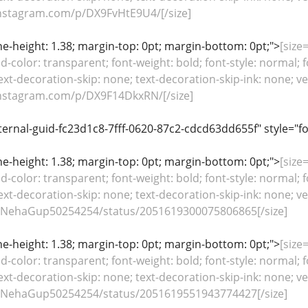
nstagram.com/p/DX9FvHtE9U4/[/size]
line-height: 1.38; margin-top: 0pt; margin-bottom: 0pt;">
[size=
color: transparent; font-weight: bold; font-style: normal; f
ext-decoration-skip: none; text-decoration-skip-ink: none; ver
nstagram.com/p/DX9F14DkxRN/[/size]
ternal-guid-fc23d1c8-7fff-0620-87c2-cdcd63dd655f" style="f
line-height: 1.38; margin-top: 0pt; margin-bottom: 0pt;">
[size=
color: transparent; font-weight: bold; font-style: normal; f
ext-decoration-skip: none; text-decoration-skip-ink: none; ver
m/NehaGup50254254/status/2051619300075806865[/size]
line-height: 1.38; margin-top: 0pt; margin-bottom: 0pt;">
[size=
color: transparent; font-weight: bold; font-style: normal; f
ext-decoration-skip: none; text-decoration-skip-ink: none; ver
m/NehaGup50254254/status/2051619551943774427[/size]