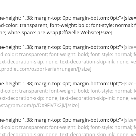
ine-height: 1.38; margin-top: 0pt; margin-bottom: 0pt;">[size= 
color: transparent; font-weight: bold; font-style: normal; 
ine; white-space: pre-wrap]Offizielle Website[/size]
line-height: 1.38; margin-top: 0pt; margin-bottom: 0pt;">
[size=
color: transparent; font-weight: bold; font-style: normal; f
ext-decoration-skip: none; text-decoration-skip-ink: none; ver
tprodiet.com/ozoori-erfahrungen/[/size]
line-height: 1.38; margin-top: 0pt; margin-bottom: 0pt;">
[size=
color: transparent; font-weight: bold; font-style: normal; f
ext-decoration-skip: none; text-decoration-skip-ink: none; ver
stagram.com/p/DX9FlV7k2Ji/[/size]
line-height: 1.38; margin-top: 0pt; margin-bottom: 0pt;">
[size=
color: transparent; font-weight: bold; font-style: normal; f
ext-decoration-skip: none; text-decoration-skip-ink: none; ver