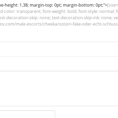
line-height: 1.38; margin-top: 0pt; margin-bottom: 0pt;">
[size=
color: transparent; font-weight: bold; font-style: normal; f
ext-decoration-skip: none; text-decoration-skip-ink: none; ver
ilov.com/male-escorts/cheeka/ozoori-fake-oder-echt-schlus