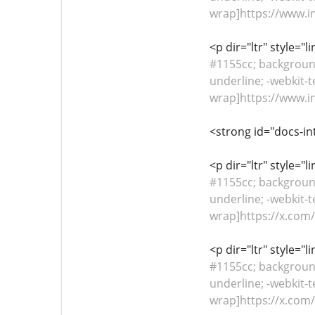
wrap]https://www.i
<p dir="ltr" style="
#1155cc; background-
underline; -webkit-t
wrap]https://www.i
<strong id="docs-in
<p dir="ltr" style="
#1155cc; background-
underline; -webkit-t
wrap]https://x.co
<p dir="ltr" style="
#1155cc; background-
underline; -webkit-t
wrap]https://x.co