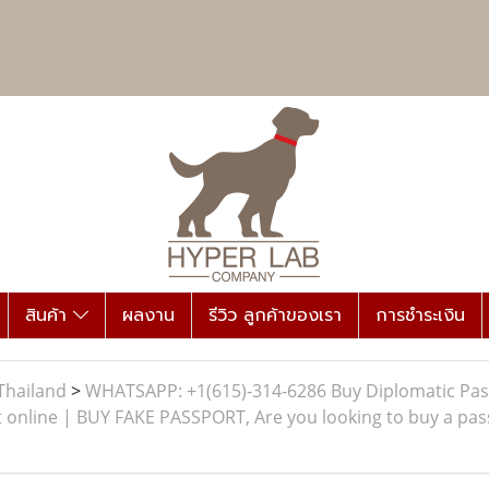
สินค้า
ผลงาน
รีวิว ลูกค้าของเรา
การชำระเงิน
Thailand
>
WHATSAPP: +1(615)-314-6286 Buy Diplomatic Pas
 online | BUY FAKE PASSPORT, Are you looking to buy a pass