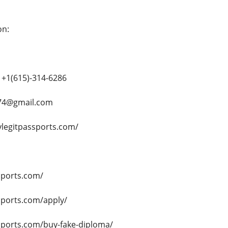
on:
+1(615)-314-6286
e74@gmail.com
ylegitpassports.com/
sports.com/
sports.com/apply/
ssports.com/buy-fake-diploma/