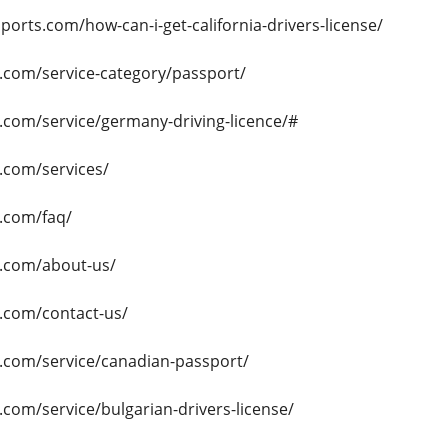
ports.com/how-can-i-get-california-drivers-license/
s.com/service-category/passport/
s.com/service/germany-driving-licence/#
s.com/services/
s.com/faq/
s.com/about-us/
s.com/contact-us/
s.com/service/canadian-passport/
s.com/service/bulgarian-drivers-license/