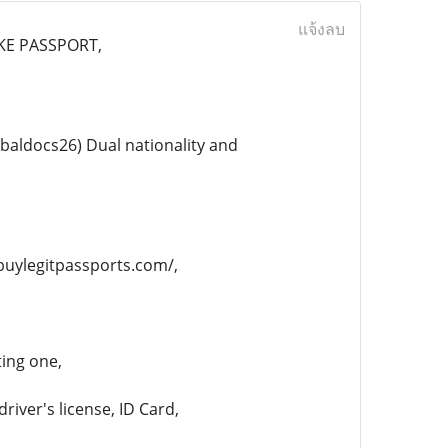
แจ้งลบ
AKE PASSPORT,
aldocs26) Dual nationality and
/buylegitpassports.com/,
ting one,
river's license, ID Card,