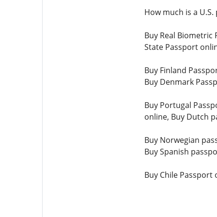
How much is a U.S. 
Buy Real Biometric 
State Passport onli
Buy Finland Passpor
Buy Denmark Passpo
Buy Portugal Passpo
online, Buy Dutch p
Buy Norwegian passp
Buy Spanish passpor
Buy Chile Passport 