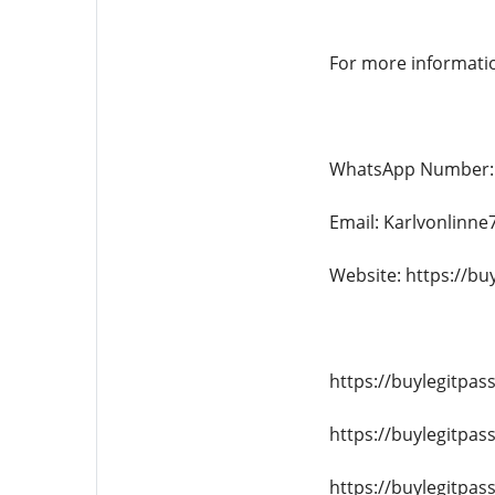
For more informati
WhatsApp Number: 
Email: Karlvonlinn
Website: https://bu
https://buylegitpas
https://buylegitpas
https://buylegitpa