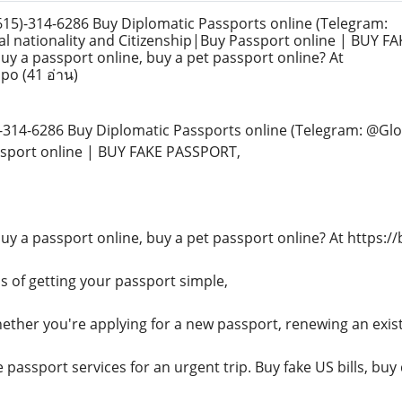
)-314-6286 Buy Diplomatic Passports online (Telegram:
l nationality and Citizenship|Buy Passport online | BUY F
uy a passport online, buy a pet passport online? At
sspo
(41 อ่าน)
314-6286 Buy Diplomatic Passports online (Telegram: @Glob
ssport online | BUY FAKE PASSPORT,
buy a passport online, buy a pet passport online? At https:/
 of getting your passport simple,
hether you're applying for a new passport, renewing an exis
passport services for an urgent trip. Buy fake US bills, buy d