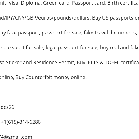
t, Visa, Diploma, Green card, Passport card, Birth certificat
d/JPY/CNY/GBP/euros/pounds/dollars, Buy US passports onli
uy fake passport, passport for sale, fake travel documents, 
passport for sale, legal passport for sale, buy real and fa
isa Sticker and Residence Permit, Buy IELTS & TOEFL certifi
 online, Buy Counterfeit money online.
docs26
+1(615)-314-6286
e74@gmail.com