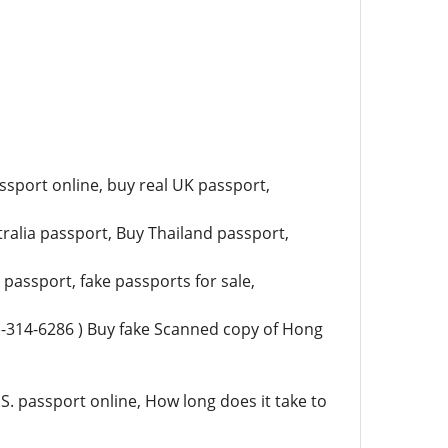
ssport online, buy real UK passport,
ralia passport, Buy Thailand passport,
assport, fake passports for sale,
)-314-6286 ) Buy fake Scanned copy of Hong
S. passport online, How long does it take to