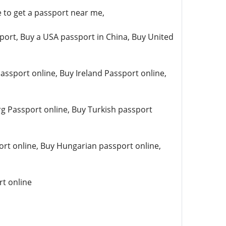
 to get a passport near me,
port, Buy a USA passport in China, Buy United
ssport online, Buy Ireland Passport online,
g Passport online, Buy Turkish passport
rt online, Buy Hungarian passport online,
rt online