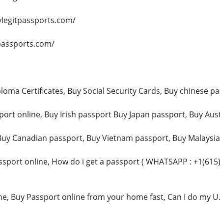
ylegitpassports.com/
ypassports.com/
loma Certificates, Buy Social Security Cards, Buy chinese pa
ort online, Buy Irish passport Buy Japan passport, Buy Aust
uy Canadian passport, Buy Vietnam passport, Buy Malaysia p
sport online, How do i get a passport ( WHATSAPP : +1(615
ne, Buy Passport online from your home fast, Can I do my U.