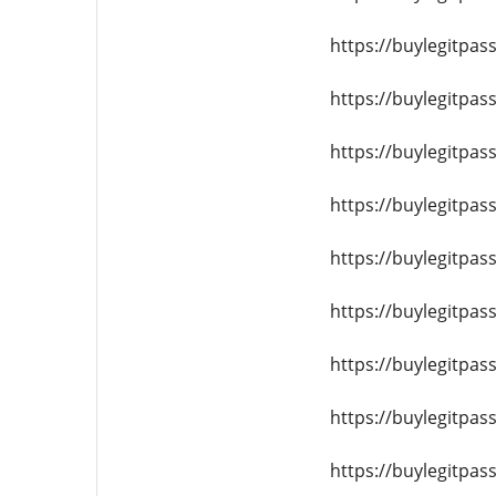
https://buylegitpas
https://buylegitpa
https://buylegitpas
https://buylegitpas
https://buylegitpa
https://buylegitpas
https://buylegitpas
https://buylegitpas
https://buylegitpas