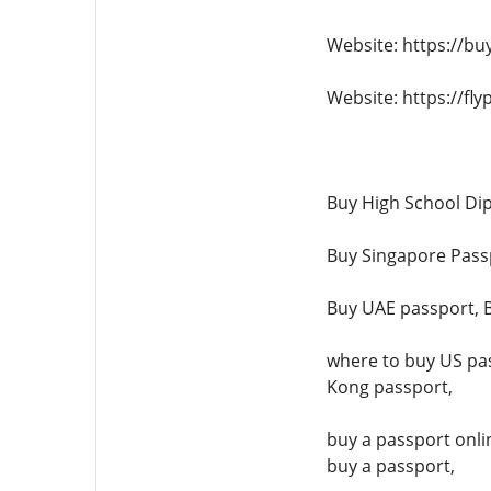
Website: https://bu
Website: https://fl
Buy High School Dip
Buy Singapore Passp
Buy UAE passport, B
where to buy US pas
Kong passport,
buy a passport onli
buy a passport,