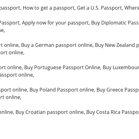
passport, How to get a passport, Get a U.S. Passport, Where
Passport, Apply now for your passport, Buy Diplomatic Pass
ne,
t online, Buy a German passport online, Buy New Zealand pa
rt online,
rt online, Buy Portuguese Passport Online, Buy Luxembour
assport online,
ort online, Buy Poland Passport online, Buy Greece Passpo
t online,
online, Buy Croatian passport online, Buy Costa Rica Passpo