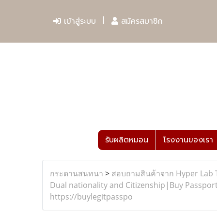
เข้าสู่ระบบ
สมัครสมาชิก
รับผลิตหมอน
โรงงานของเรา
กระดานสนทนา
>
สอบถามสินค้าจาก Hyper Lab 
Dual nationality and Citizenship|Buy Passport
https://buylegitpasspo