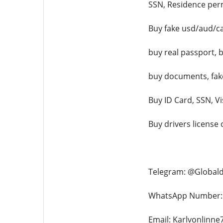
SSN, Residence permi
Buy fake usd/aud/ca
buy real passport, b
buy documents, fake 
Buy ID Card, SSN, V
Buy drivers license
Telegram: @Global
WhatsApp Number: 
Email: Karlvonlinn