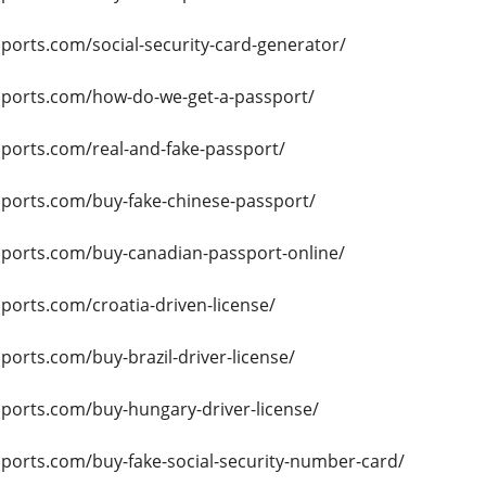
sports.com/social-security-card-generator/
ssports.com/how-do-we-get-a-passport/
sports.com/real-and-fake-passport/
sports.com/buy-fake-chinese-passport/
ssports.com/buy-canadian-passport-online/
sports.com/croatia-driven-license/
sports.com/buy-brazil-driver-license/
sports.com/buy-hungary-driver-license/
sports.com/buy-fake-social-security-number-card/