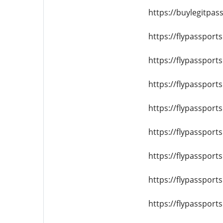
https://buylegitpass
https://flypassport
https://flypassport
https://flypassport
https://flypassport
https://flypassport
https://flypassport
https://flypassport
https://flypassport