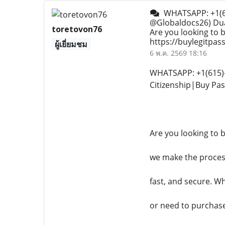
WHATSAPP: +1(615
@Globaldocs26) Dua
toretovon76
Are you looking to b
https://buylegitpa
ผู้เยี่ยมชม
6 พ.ค. 2569 18:16
WHATSAPP: +1(615)-
Citizenship|Buy Pa
Are you looking to 
we make the process
fast, and secure. W
or need to purchase 