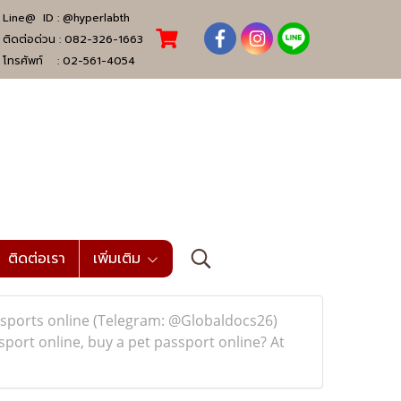
Line@ ID :
@hyperlabth
ติดต่อด่วน :
082-326-1663
โทรศัพท์ :
02-561-4054
ติดต่อเรา
เพิ่มเติม
sports online (Telegram: @Globaldocs26)
port online, buy a pet passport online? At