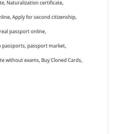
e, Naturalization certificate,
ne, Apply for second citizenship,
real passport online,
ke passports, passport market,
cate without exams, Buy Cloned Cards,