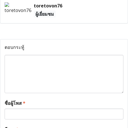
toretovon76
ผู้เยี่ยมชม
ตอบกระทู้
ชื่อผู้โพส
*