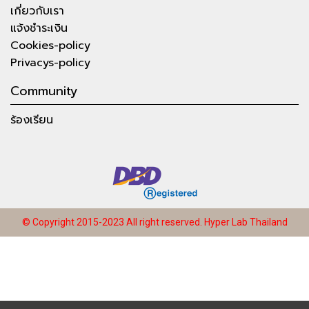
เกี่ยวกับเรา
แจ้งชำระเงิน
Cookies-policy
Privacys-policy
Community
ร้องเรียน
© Copyright 2015-2023 All right reserved.
Hyper Lab Thailand