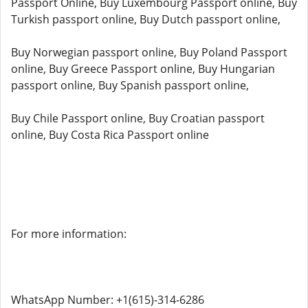
Passport Online, Buy Luxembourg Passport online, Buy
Turkish passport online, Buy Dutch passport online,
Buy Norwegian passport online, Buy Poland Passport
online, Buy Greece Passport online, Buy Hungarian
passport online, Buy Spanish passport online,
Buy Chile Passport online, Buy Croatian passport
online, Buy Costa Rica Passport online
For more information:
WhatsApp Number: +1(615)-314-6286