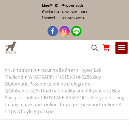
Line@ ID :
@hyperlabth
ติดต่อด่วน :
082-326-1663
โทรศัพท์ :
02-561-4054
กระดานสนทนา
>
สอบถามสินค้าจาก Hyper Lab
Thailand
>
WHATSAPP: +1(615)-314-6286 Buy
Diplomatic Passports online (Telegram:
@Globaldocs26) Dual nationality and Citizenship|Buy
Passport online | BUY FAKE PASSPORT, Are you looking
to buy a passport online, buy a pet passport online? At
https://buylegitpasspo