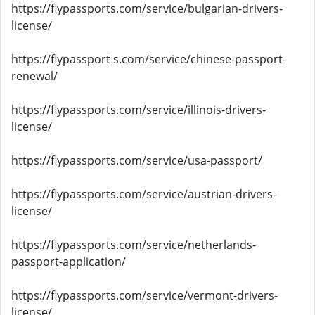
https://flypassports.com/service/bulgarian-drivers-
license/
https://flypassport s.com/service/chinese-passport-
renewal/
https://flypassports.com/service/illinois-drivers-
license/
https://flypassports.com/service/usa-passport/
https://flypassports.com/service/austrian-drivers-
license/
https://flypassports.com/service/netherlands-
passport-application/
https://flypassports.com/service/vermont-drivers-
license/