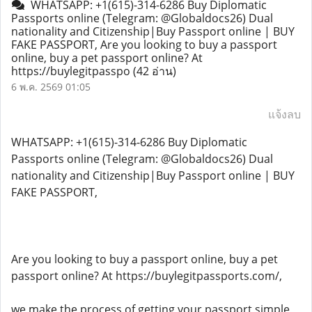
WHATSAPP: +1(615)-314-6286 Buy Diplomatic
Passports online (Telegram: @Globaldocs26) Dual
nationality and Citizenship|Buy Passport online | BUY
FAKE PASSPORT, Are you looking to buy a passport
online, buy a pet passport online? At
https://buylegitpasspo
(42 อ่าน)
6 พ.ค. 2569 01:05
แจ้งลบ
WHATSAPP: +1(615)-314-6286 Buy Diplomatic
Passports online (Telegram: @Globaldocs26) Dual
nationality and Citizenship|Buy Passport online | BUY
FAKE PASSPORT,
Are you looking to buy a passport online, buy a pet
passport online? At https://buylegitpassports.com/,
we make the process of getting your passport simple,