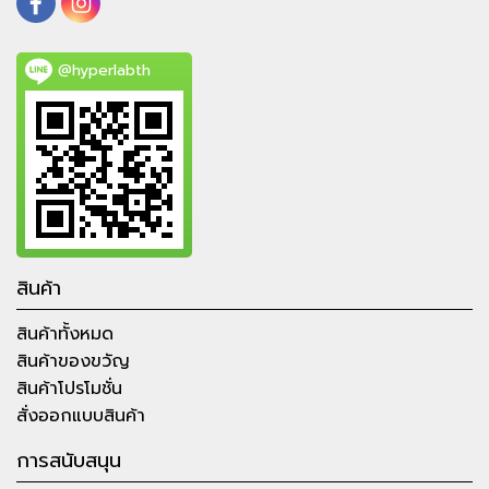
@hyperlabth
สินค้า
สินค้าทั้งหมด
สินค้าของขวัญ
สินค้าโปรโมชั่น
สั่งออกแบบสินค้า
การสนับสนุน