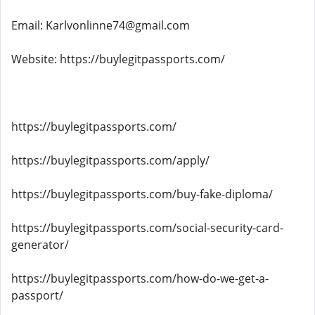
Email: Karlvonlinne74@gmail.com
Website: https://buylegitpassports.com/
https://buylegitpassports.com/
https://buylegitpassports.com/apply/
https://buylegitpassports.com/buy-fake-diploma/
https://buylegitpassports.com/social-security-card-
generator/
https://buylegitpassports.com/how-do-we-get-a-
passport/