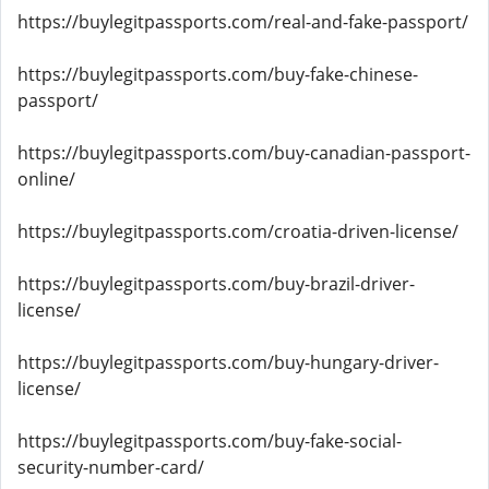
https://buylegitpassports.com/real-and-fake-passport/
https://buylegitpassports.com/buy-fake-chinese-
passport/
https://buylegitpassports.com/buy-canadian-passport-
online/
https://buylegitpassports.com/croatia-driven-license/
https://buylegitpassports.com/buy-brazil-driver-
license/
https://buylegitpassports.com/buy-hungary-driver-
license/
https://buylegitpassports.com/buy-fake-social-
security-number-card/