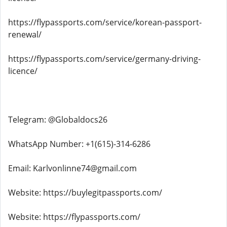
https://flypassports.com/service/korean-passport-
renewal/
https://flypassports.com/service/germany-driving-
licence/
Telegram: @Globaldocs26
WhatsApp Number: +1(615)-314-6286
Email: Karlvonlinne74@gmail.com
Website: https://buylegitpassports.com/
Website: https://flypassports.com/