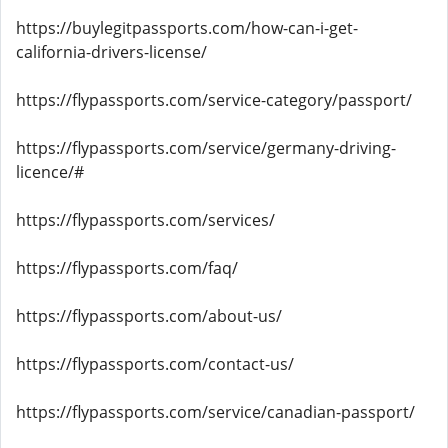
https://buylegitpassports.com/how-can-i-get-
california-drivers-license/
https://flypassports.com/service-category/passport/
https://flypassports.com/service/germany-driving-
licence/#
https://flypassports.com/services/
https://flypassports.com/faq/
https://flypassports.com/about-us/
https://flypassports.com/contact-us/
https://flypassports.com/service/canadian-passport/