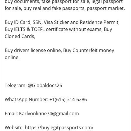
buy documents, fake passport for sale, legal passport
for sale, buy real and fake passports, passport market,
Buy ID Card, SSN, Visa Sticker and Residence Permit,
Buy IELTS & TOEFL certificate without exams, Buy
Cloned Cards,
Buy drivers license online, Buy Counterfeit money
online.
Telegram: @Globaldocs26
WhatsApp Number: +1(615)-314-6286
Email: Karlvonlinne74@gmail.com
Website: https://buylegitpassports.com/