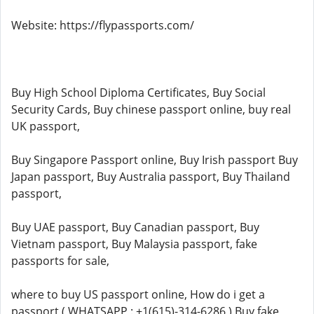
Website: https://flypassports.com/
Buy High School Diploma Certificates, Buy Social
Security Cards, Buy chinese passport online, buy real
UK passport,
Buy Singapore Passport online, Buy Irish passport Buy
Japan passport, Buy Australia passport, Buy Thailand
passport,
Buy UAE passport, Buy Canadian passport, Buy
Vietnam passport, Buy Malaysia passport, fake
passports for sale,
where to buy US passport online, How do i get a
passport ( WHATSAPP : +1(615)-314-6286 ) Buy fake