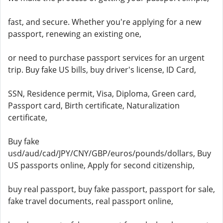
fast, and secure. Whether you're applying for a new
passport, renewing an existing one,
or need to purchase passport services for an urgent
trip. Buy fake US bills, buy driver's license, ID Card,
SSN, Residence permit, Visa, Diploma, Green card,
Passport card, Birth certificate, Naturalization
certificate,
Buy fake
usd/aud/cad/JPY/CNY/GBP/euros/pounds/dollars, Buy
US passports online, Apply for second citizenship,
buy real passport, buy fake passport, passport for sale,
fake travel documents, real passport online,