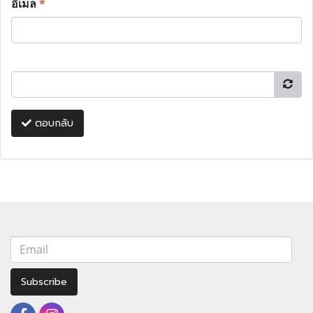
อีเมล
*
ตอบกลับ
Subscribe