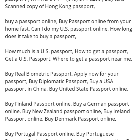
Scanned copy of Hong Kong passport,
buy a passport online, Buy Passport online from your
home fast, Can I do my U.S. passport online, How long
does it take to buy a passport,
How much is a U.S. passport, How to get a passport,
Get a U.S. Passport, Where to get a passport near me,
Buy Real Biometric Passport, Apply now for your
passport, Buy Diplomatic Passport, Buy a USA
passport in China, Buy United State Passport online,
Buy Finland Passport online, Buy a German passport
online, Buy New Zealand passport online, Buy Ireland
Passport online, Buy Denmark Passport online,
Buy Portugal Passport online, Buy Portuguese