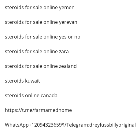
steroids for sale online yemen
steroids for sale online yerevan
steroids for sale online yes or no
steroids for sale online zara
steroids for sale online zealand
steroids kuwait
steroids online.canada
https://t.me/farmamedhome
WhatsApp+12094323659$/Telegram:dreyfussbillyoriginal