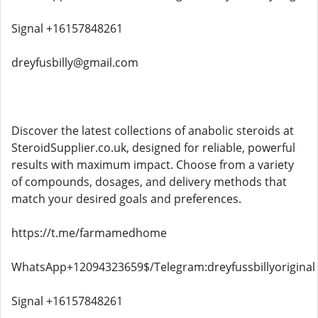
Signal +16157848261
dreyfusbilly@gmail.com
Discover the latest collections of anabolic steroids at
SteroidSupplier.co.uk, designed for reliable, powerful
results with maximum impact. Choose from a variety
of compounds, dosages, and delivery methods that
match your desired goals and preferences.
https://t.me/farmamedhome
WhatsApp+12094323659$/Telegram:dreyfussbillyoriginal
Signal +16157848261