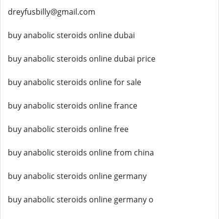
dreyfusbilly@gmail.com
buy anabolic steroids online dubai
buy anabolic steroids online dubai price
buy anabolic steroids online for sale
buy anabolic steroids online france
buy anabolic steroids online free
buy anabolic steroids online from china
buy anabolic steroids online germany
buy anabolic steroids online germany o