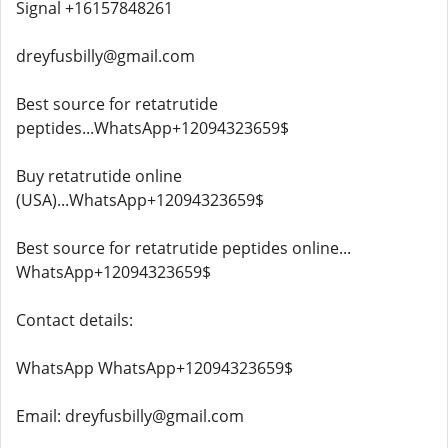
Signal +16157848261
dreyfusbilly@gmail.com
Best source for retatrutide
peptides...WhatsApp+12094323659$
Buy retatrutide online
(USA)...WhatsApp+12094323659$
Best source for retatrutide peptides online...
WhatsApp+12094323659$
Contact details:
WhatsApp WhatsApp+12094323659$
Email: dreyfusbilly@gmail.com