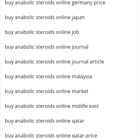
buy anabolic steroids online germany price
buy anabolic steroids online japan
buy anabolic steroids online job
buy anabolic steroids online journal
buy anabolic steroids online journal article
buy anabolic steroids online malaysia
buy anabolic steroids online market
buy anabolic steroids online middle east
buy anabolic steroids online qatar
buy anabolic steroids online qatar price