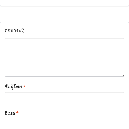
ตอบกระทู้
ชื่อผู้โพส
*
อีเมล
*