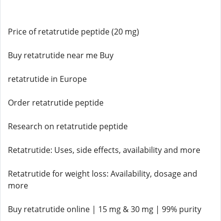
Price of retatrutide peptide (20 mg)
Buy retatrutide near me Buy
retatrutide in Europe
Order retatrutide peptide
Research on retatrutide peptide
Retatrutide: Uses, side effects, availability and more
Retatrutide for weight loss: Availability, dosage and
more
Buy retatrutide online | 15 mg & 30 mg | 99% purity