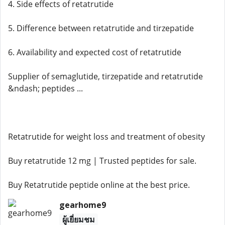
4. Side effects of retatrutide
5. Difference between retatrutide and tirzepatide
6. Availability and expected cost of retatrutide
Supplier of semaglutide, tirzepatide and retatrutide
&ndash; peptides ...
Retatrutide for weight loss and treatment of obesity
Buy retatrutide 12 mg | Trusted peptides for sale.
Buy Retatrutide peptide online at the best price.
gearhome9
ผู้เยี่ยมชม