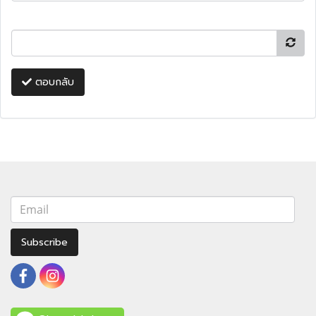
ตอบกลับ
Subscribe