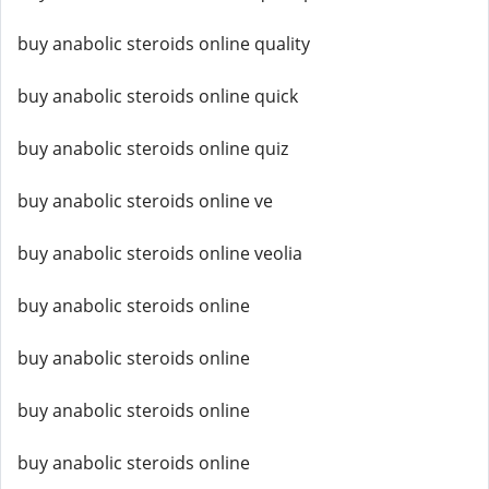
buy anabolic steroids online quality
buy anabolic steroids online quick
buy anabolic steroids online quiz
buy anabolic steroids online ve
buy anabolic steroids online veolia
buy anabolic steroids online
buy anabolic steroids online
buy anabolic steroids online
buy anabolic steroids online