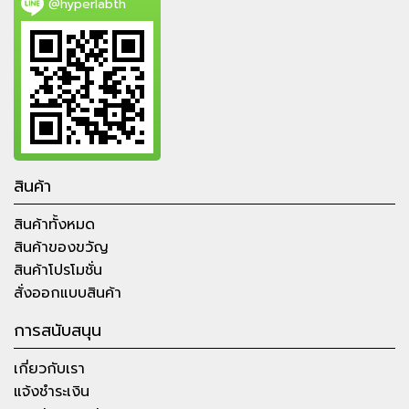
@hyperlabth
สินค้า
สินค้าทั้งหมด
สินค้าของขวัญ
สินค้าโปรโมชั่น
สั่งออกแบบสินค้า
การสนับสนุน
เกี่ยวกับเรา
แจ้งชำระเงิน