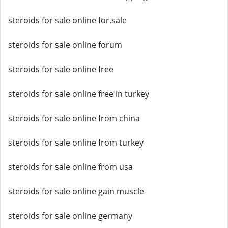
steroids for sale online for.sale
steroids for sale online forum
steroids for sale online free
steroids for sale online free in turkey
steroids for sale online from china
steroids for sale online from turkey
steroids for sale online from usa
steroids for sale online gain muscle
steroids for sale online germany