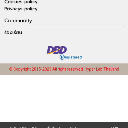
Cookies-policy
Privacys-policy
Community
ร้องเรียน
© Copyright 2015-2023 All right reserved.
Hyper Lab Thailand