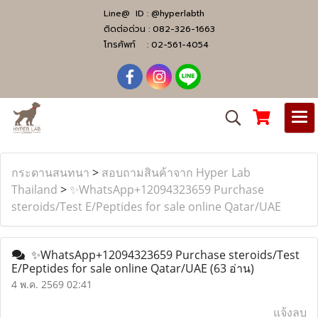
Line@ ID :
@hyperlabth
ติดต่อด่วน :
082-326-1663
โทรศัพท์ :
02-561-4054
กระดานสนทนา
>
สอบถามสินค้าจาก Hyper Lab
Thailand
>
✨WhatsApp+12094323659 Purchase
steroids/Test E/Peptides for sale online Qatar/UAE
✨WhatsApp+12094323659 Purchase steroids/Test
E/Peptides for sale online Qatar/UAE
(63 อ่าน)
4 พ.ค. 2569 02:41
แจ้งลบ