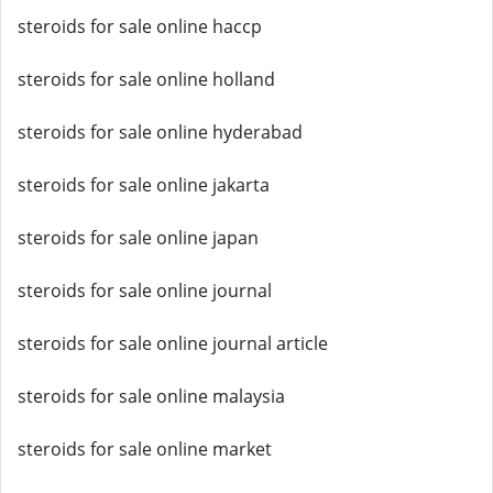
steroids for sale online haccp
steroids for sale online holland
steroids for sale online hyderabad
steroids for sale online jakarta
steroids for sale online japan
steroids for sale online journal
steroids for sale online journal article
steroids for sale online malaysia
steroids for sale online market