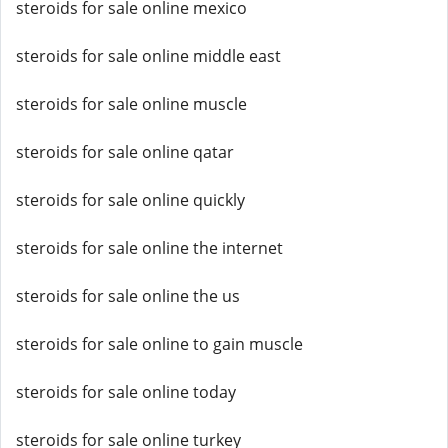
steroids for sale online mexico
steroids for sale online middle east
steroids for sale online muscle
steroids for sale online qatar
steroids for sale online quickly
steroids for sale online the internet
steroids for sale online the us
steroids for sale online to gain muscle
steroids for sale online today
steroids for sale online turkey