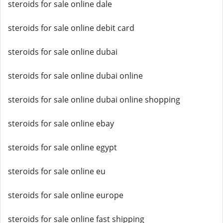
steroids for sale online dale
steroids for sale online debit card
steroids for sale online dubai
steroids for sale online dubai online
steroids for sale online dubai online shopping
steroids for sale online ebay
steroids for sale online egypt
steroids for sale online eu
steroids for sale online europe
steroids for sale online fast shipping