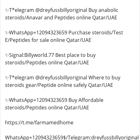
✨T*elegram @dreyfussbillyoriginal Buy anabolic
steroids/Anavar and Peptides online Qatar/UAE
✨WhatsApp+12094323659 Purchase steroids/Test
E/Peptides for sale online Qatar/UAE
✨Signal:Billyworld.77 Best place to buy
steroids/Peptides online Qatar/UAE
✨T*elegram @dreyfussbillyoriginal Where to buy
steroids gear/Peptide online safely Qatar/UAE
✨WhatsApp+12094323659 Buy Affordable
steroids/Peptides online Qatar/UAE
https://t.me/farmamedhome
WhatsApp+12094323659$/Telegram:dreyfussbillyoriginal