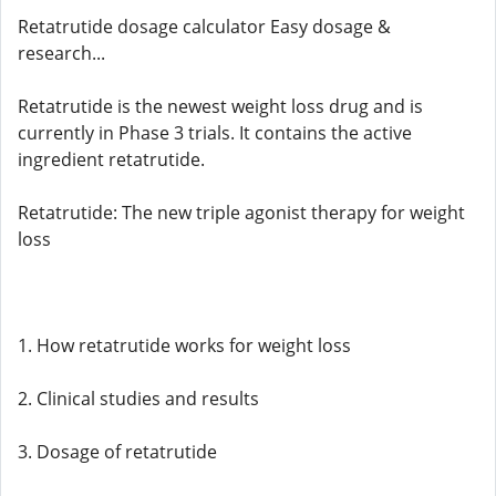
Retatrutide dosage calculator Easy dosage &
research...
Retatrutide is the newest weight loss drug and is
currently in Phase 3 trials. It contains the active
ingredient retatrutide.
Retatrutide: The new triple agonist therapy for weight
loss
1. How retatrutide works for weight loss
2. Clinical studies and results
3. Dosage of retatrutide