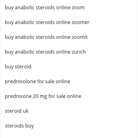
buy anabolic steroids online zoom
buy anabolic steroids online zoomer
buy anabolic steroids online zoomit
buy anabolic steroids online zurich
buy steroid
prednisolone for sale online
prednisone 20 mg for sale online
steroid uk
steroids buy