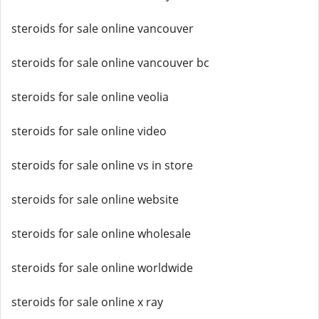
steroids for sale online vancouver
steroids for sale online vancouver bc
steroids for sale online veolia
steroids for sale online video
steroids for sale online vs in store
steroids for sale online website
steroids for sale online wholesale
steroids for sale online worldwide
steroids for sale online x ray