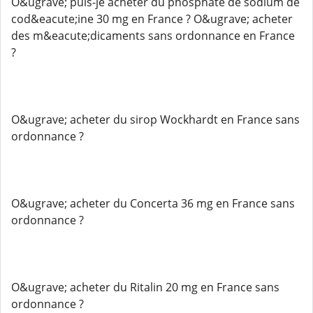
O&ugrave; puis-je acheter du phosphate de sodium de
cod&eacute;ine 30 mg en France ? O&ugrave; acheter
des m&eacute;dicaments sans ordonnance en France
?
O&ugrave; acheter du sirop Wockhardt en France sans
ordonnance ?
O&ugrave; acheter du Concerta 36 mg en France sans
ordonnance ?
O&ugrave; acheter du Ritalin 20 mg en France sans
ordonnance ?