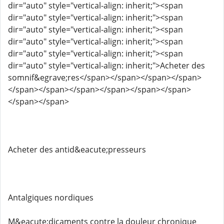
dir="auto" style="vertical-align: inherit;"><span
dir="auto" style="vertical-align: inherit;"><span
dir="auto" style="vertical-align: inherit;"><span
dir="auto" style="vertical-align: inherit;"><span
dir="auto" style="vertical-align: inherit;"><span
dir="auto" style="vertical-align: inherit;">Acheter des
somnif&egrave;res</span></span></span></span>
</span></span></span></span></span></span>
</span></span>
Acheter des antid&eacute;presseurs
Antalgiques nordiques
M&eacute;dicaments contre la douleur chronique