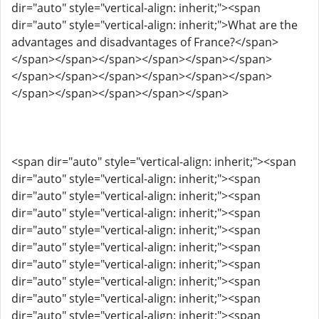
dir="auto" style="vertical-align: inherit;"><span
dir="auto" style="vertical-align: inherit;">What are the
advantages and disadvantages of France?</span>
</span></span></span></span></span></span>
</span></span></span></span></span></span>
</span></span></span></span></span>
<span dir="auto" style="vertical-align: inherit;"><span
dir="auto" style="vertical-align: inherit;"><span
dir="auto" style="vertical-align: inherit;"><span
dir="auto" style="vertical-align: inherit;"><span
dir="auto" style="vertical-align: inherit;"><span
dir="auto" style="vertical-align: inherit;"><span
dir="auto" style="vertical-align: inherit;"><span
dir="auto" style="vertical-align: inherit;"><span
dir="auto" style="vertical-align: inherit;"><span
dir="auto" style="vertical-align: inherit;"><span