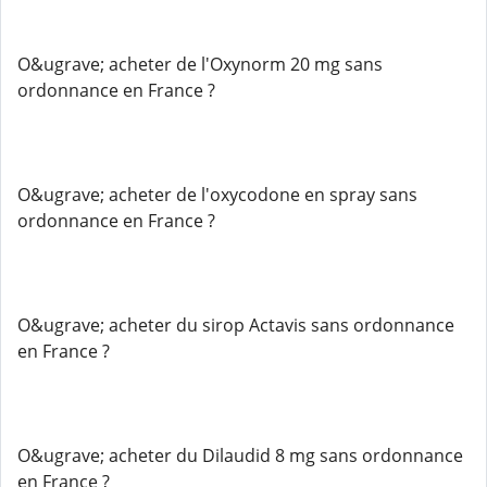
O&ugrave; acheter de l'Oxynorm 20 mg sans
ordonnance en France ?
O&ugrave; acheter de l'oxycodone en spray sans
ordonnance en France ?
O&ugrave; acheter du sirop Actavis sans ordonnance
en France ?
O&ugrave; acheter du Dilaudid 8 mg sans ordonnance
en France ?