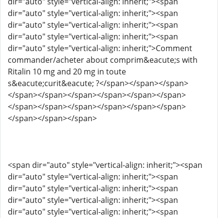
dir="auto" style="vertical-align: inherit;"><span
dir="auto" style="vertical-align: inherit;"><span
dir="auto" style="vertical-align: inherit;"><span
dir="auto" style="vertical-align: inherit;"><span
dir="auto" style="vertical-align: inherit;">Comment
commander/acheter about comprim&eacute;s with
Ritalin 10 mg and 20 mg in toute
s&eacute;curit&eacute; ?</span></span></span>
</span></span></span></span></span></span>
</span></span></span></span></span></span>
</span></span></span>
<span dir="auto" style="vertical-align: inherit;"><span
dir="auto" style="vertical-align: inherit;"><span
dir="auto" style="vertical-align: inherit;"><span
dir="auto" style="vertical-align: inherit;"><span
dir="auto" style="vertical-align: inherit;"><span