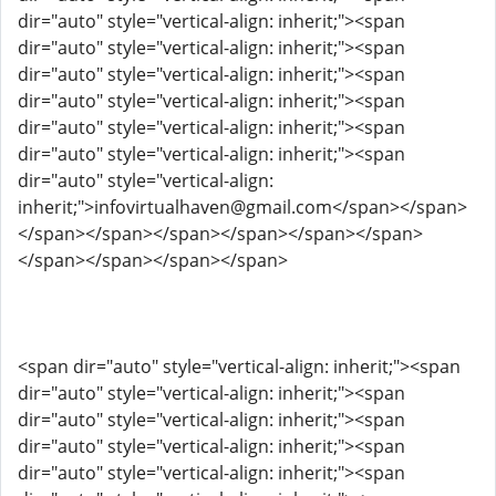
dir="auto" style="vertical-align: inherit;"><span
dir="auto" style="vertical-align: inherit;"><span
dir="auto" style="vertical-align: inherit;"><span
dir="auto" style="vertical-align: inherit;"><span
dir="auto" style="vertical-align: inherit;"><span
dir="auto" style="vertical-align: inherit;"><span
dir="auto" style="vertical-align:
inherit;">infovirtualhaven@gmail.com</span></span>
</span></span></span></span></span></span>
</span></span></span></span>
<span dir="auto" style="vertical-align: inherit;"><span
dir="auto" style="vertical-align: inherit;"><span
dir="auto" style="vertical-align: inherit;"><span
dir="auto" style="vertical-align: inherit;"><span
dir="auto" style="vertical-align: inherit;"><span