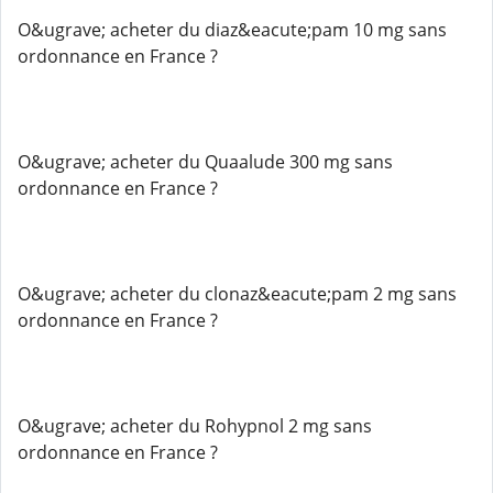
O&ugrave; acheter du diaz&eacute;pam 10 mg sans
ordonnance en France ?
O&ugrave; acheter du Quaalude 300 mg sans
ordonnance en France ?
O&ugrave; acheter du clonaz&eacute;pam 2 mg sans
ordonnance en France ?
O&ugrave; acheter du Rohypnol 2 mg sans
ordonnance en France ?