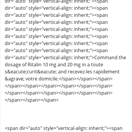
dir="auto" style="vertical-align: inherit;"><span
dir="auto" style="vertical-align: inherit;"><span
dir="auto" style="vertical-align: inherit;"><span
dir="auto" style="vertical-align: inherit;"><span
dir="auto" style="vertical-align: inherit;"><span
dir="auto" style="vertical-align: inherit;"><span
dir="auto" style="vertical-align: inherit;"><span
dir="auto" style="vertical-align: inherit;"><span
dir="auto" style="vertical-align: inherit;">Command the
dosage of Ritalin 10 mg and 20 mg in a toute
s&eacute;curit&eacute; and recevez-les rapidement
&agrave; votre domicile.</span></span></span>
</span></span></span></span></span></span>
</span></span></span></span></span></span>
</span></span></span>
<span dir="auto" style="vertical-align: inherit;"><span