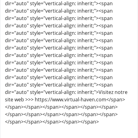
dir="auto" style="vertical-align: inherit;"><span
dir="auto" style="vertical-align: inherit;"><span
dir="auto" style="vertical-align: inherit;"><span
dir="auto" style="vertical-align: inherit;"><span
dir="auto" style="vertical-align: inherit;"><span
dir="auto" style="vertical-align: inherit;"><span
dir="auto" style="vertical-align: inherit;"><span
dir="auto" style="vertical-align: inherit;"><span
dir="auto" style="vertical-align: inherit;"><span
dir="auto" style="vertical-align: inherit;"><span
dir="auto" style="vertical-align: inherit;"><span
dir="auto" style="vertical-align: inherit;"><span
dir="auto" style="vertical-align: inherit;">Visitez notre
site web >>> https://www.virtual-haven.com</span>
</span></span></span></span></span></span>
</span></span></span></span></span></span>
</span></span></span></span></span>