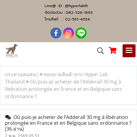
Line@ ID :
@hyperlabth
ติดต่อด่วน :
082-326-1663
โทรศัพท์ :
02-561-4054
กระดานสนทนา
>
สอบถามสินค้าจาก Hyper Lab
Thailand
>
Où puis-je acheter de l’Adderall 30 mg à
libération prolongée en France et en Belgique sans
ordonnance ?
Où puis-je acheter de l’Adderall 30 mg à libération
prolongée en France et en Belgique sans ordonnance ?
(36 อ่าน)
2 พ.ค. 2569 05:51