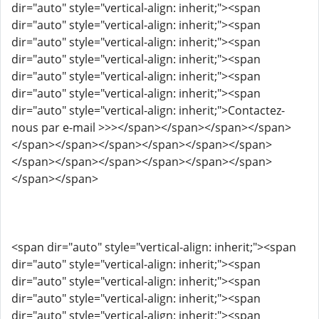
dir="auto" style="vertical-align: inherit;"><span
dir="auto" style="vertical-align: inherit;"><span
dir="auto" style="vertical-align: inherit;"><span
dir="auto" style="vertical-align: inherit;"><span
dir="auto" style="vertical-align: inherit;"><span
dir="auto" style="vertical-align: inherit;"><span
dir="auto" style="vertical-align: inherit;">Contactez-
nous par e-mail >>></span></span></span></span>
</span></span></span></span></span></span>
</span></span></span></span></span></span>
</span></span>
<span dir="auto" style="vertical-align: inherit;"><span
dir="auto" style="vertical-align: inherit;"><span
dir="auto" style="vertical-align: inherit;"><span
dir="auto" style="vertical-align: inherit;"><span
dir="auto" style="vertical-align: inherit;"><span