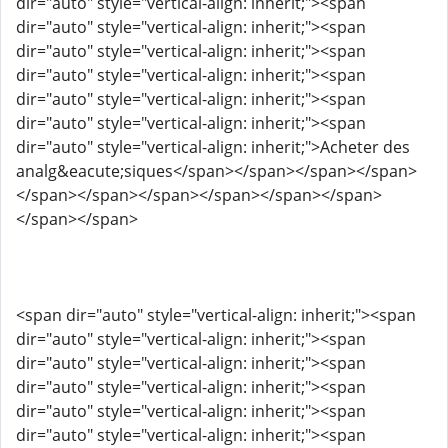
dir="auto" style="vertical-align: inherit;"><span
dir="auto" style="vertical-align: inherit;"><span
dir="auto" style="vertical-align: inherit;"><span
dir="auto" style="vertical-align: inherit;"><span
dir="auto" style="vertical-align: inherit;"><span
dir="auto" style="vertical-align: inherit;"><span
dir="auto" style="vertical-align: inherit;">Acheter des
analg&eacute;siques</span></span></span></span>
</span></span></span></span></span></span>
</span></span>
<span dir="auto" style="vertical-align: inherit;"><span
dir="auto" style="vertical-align: inherit;"><span
dir="auto" style="vertical-align: inherit;"><span
dir="auto" style="vertical-align: inherit;"><span
dir="auto" style="vertical-align: inherit;"><span
dir="auto" style="vertical-align: inherit;"><span