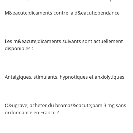
M&eacute;dicaments contre la d&eacute;pendance
Les m&eacute;dicaments suivants sont actuellement
disponibles :
Antalgiques, stimulants, hypnotiques et anxiolytiques
O&ugrave; acheter du bromaz&eacute;pam 3 mg sans
ordonnance en France ?