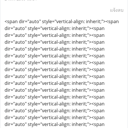
แจ้งลบ
<span dir="auto" style="vertical-align: inherit;"><span
dir="auto" style="vertical-align: inherit;"><span
dir="auto" style="vertical-align: inherit;"><span
dir="auto" style="vertical-align: inherit;"><span
dir="auto" style="vertical-align: inherit;"><span
dir="auto" style="vertical-align: inherit;"><span
dir="auto" style="vertical-align: inherit;"><span
dir="auto" style="vertical-align: inherit;"><span
dir="auto" style="vertical-align: inherit;"><span
dir="auto" style="vertical-align: inherit;"><span
dir="auto" style="vertical-align: inherit;"><span
dir="auto" style="vertical-align: inherit;"><span
dir="auto" style="vertical-align: inherit;"><span
dir="auto" style="vertical-align: inherit;"><span
dir="auto" style="vertical-align: inherit;"><span
dir="auto" style="vertical-align: inherit;"><span