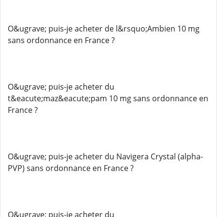
O&ugrave; puis-je acheter de l&rsquo;Ambien 10 mg
sans ordonnance en France ?
O&ugrave; puis-je acheter du
t&eacute;maz&eacute;pam 10 mg sans ordonnance en
France ?
O&ugrave; puis-je acheter du Navigera Crystal (alpha-
PVP) sans ordonnance en France ?
O&ugrave; puis-je acheter du