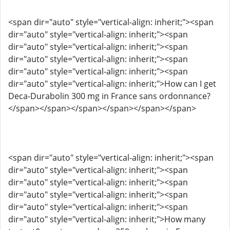
<span dir="auto" style="vertical-align: inherit;"><span
dir="auto" style="vertical-align: inherit;"><span
dir="auto" style="vertical-align: inherit;"><span
dir="auto" style="vertical-align: inherit;"><span
dir="auto" style="vertical-align: inherit;"><span
dir="auto" style="vertical-align: inherit;">How can I get
Deca-Durabolin 300 mg in France sans ordonnance?
</span></span></span></span></span></span>
<span dir="auto" style="vertical-align: inherit;"><span
dir="auto" style="vertical-align: inherit;"><span
dir="auto" style="vertical-align: inherit;"><span
dir="auto" style="vertical-align: inherit;"><span
dir="auto" style="vertical-align: inherit;"><span
dir="auto" style="vertical-align: inherit;">How many