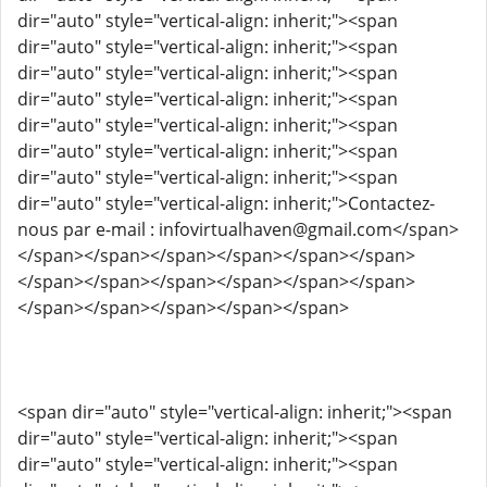
dir="auto" style="vertical-align: inherit;"><span
dir="auto" style="vertical-align: inherit;"><span
dir="auto" style="vertical-align: inherit;"><span
dir="auto" style="vertical-align: inherit;"><span
dir="auto" style="vertical-align: inherit;"><span
dir="auto" style="vertical-align: inherit;"><span
dir="auto" style="vertical-align: inherit;"><span
dir="auto" style="vertical-align: inherit;">Contactez-
nous par e-mail : infovirtualhaven@gmail.com</span>
</span></span></span></span></span></span>
</span></span></span></span></span></span>
</span></span></span></span></span>
<span dir="auto" style="vertical-align: inherit;"><span
dir="auto" style="vertical-align: inherit;"><span
dir="auto" style="vertical-align: inherit;"><span