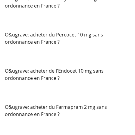
ordonnance en France ?
O&ugrave; acheter du Percocet 10 mg sans
ordonnance en France ?
O&ugrave; acheter de l'Endocet 10 mg sans
ordonnance en France ?
O&ugrave; acheter du Farmapram 2 mg sans
ordonnance en France ?