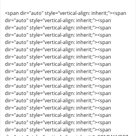
<span dir="auto" style="vertical-align: inherit;"><span
dir="auto" style="vertical-align: inherit;"><span
dir="auto" style="vertical-align: inherit;"><span
dir="auto" style="vertical-align: inherit;"><span
dir="auto" style="vertical-align: inherit;"><span
dir="auto" style="vertical-align: inherit;"><span
dir="auto" style="vertical-align: inherit;"><span
dir="auto" style="vertical-align: inherit;"><span
dir="auto" style="vertical-align: inherit;"><span
dir="auto" style="vertical-align: inherit;"><span
dir="auto" style="vertical-align: inherit;"><span
dir="auto" style="vertical-align: inherit;"><span
dir="auto" style="vertical-align: inherit;"><span
dir="auto" style="vertical-align: inherit;"><span
dir="auto" style="vertical-align: inherit;"><span
dir="auto" style="vertical-align: inherit;"><span
dir="auto" style="vertical-align: inherit;"><span