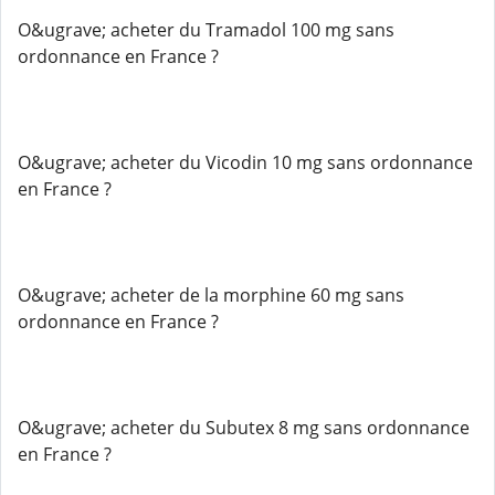
O&ugrave; acheter du Tramadol 100 mg sans
ordonnance en France ?
O&ugrave; acheter du Vicodin 10 mg sans ordonnance
en France ?
O&ugrave; acheter de la morphine 60 mg sans
ordonnance en France ?
O&ugrave; acheter du Subutex 8 mg sans ordonnance
en France ?