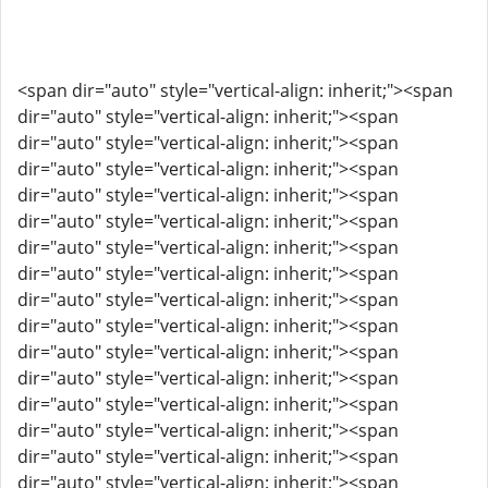
<span dir="auto" style="vertical-align: inherit;"><span
dir="auto" style="vertical-align: inherit;"><span
dir="auto" style="vertical-align: inherit;"><span
dir="auto" style="vertical-align: inherit;"><span
dir="auto" style="vertical-align: inherit;"><span
dir="auto" style="vertical-align: inherit;"><span
dir="auto" style="vertical-align: inherit;"><span
dir="auto" style="vertical-align: inherit;"><span
dir="auto" style="vertical-align: inherit;"><span
dir="auto" style="vertical-align: inherit;"><span
dir="auto" style="vertical-align: inherit;"><span
dir="auto" style="vertical-align: inherit;"><span
dir="auto" style="vertical-align: inherit;"><span
dir="auto" style="vertical-align: inherit;"><span
dir="auto" style="vertical-align: inherit;"><span
dir="auto" style="vertical-align: inherit;"><span