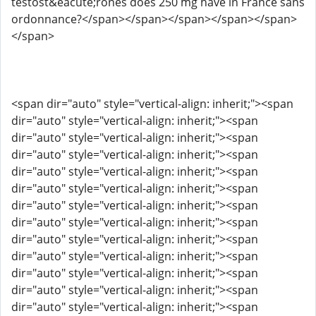
testost&eacute;rones does 250 mg have in France sans
ordonnance?</span></span></span></span></span>
</span>
<span dir="auto" style="vertical-align: inherit;"><span
dir="auto" style="vertical-align: inherit;"><span
dir="auto" style="vertical-align: inherit;"><span
dir="auto" style="vertical-align: inherit;"><span
dir="auto" style="vertical-align: inherit;"><span
dir="auto" style="vertical-align: inherit;"><span
dir="auto" style="vertical-align: inherit;"><span
dir="auto" style="vertical-align: inherit;"><span
dir="auto" style="vertical-align: inherit;"><span
dir="auto" style="vertical-align: inherit;"><span
dir="auto" style="vertical-align: inherit;"><span
dir="auto" style="vertical-align: inherit;"><span
dir="auto" style="vertical-align: inherit;"><span