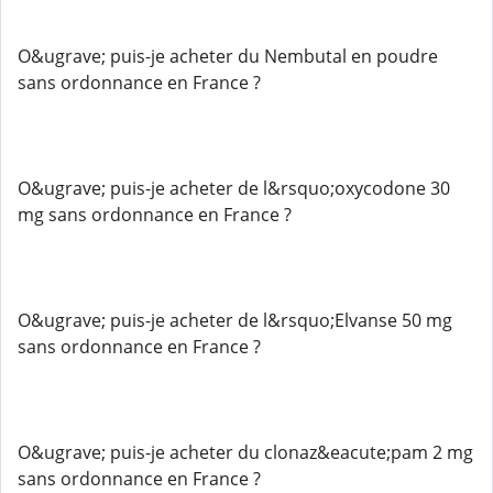
O&ugrave; puis-je acheter du Nembutal en poudre
sans ordonnance en France ?
O&ugrave; puis-je acheter de l&rsquo;oxycodone 30
mg sans ordonnance en France ?
O&ugrave; puis-je acheter de l&rsquo;Elvanse 50 mg
sans ordonnance en France ?
O&ugrave; puis-je acheter du clonaz&eacute;pam 2 mg
sans ordonnance en France ?