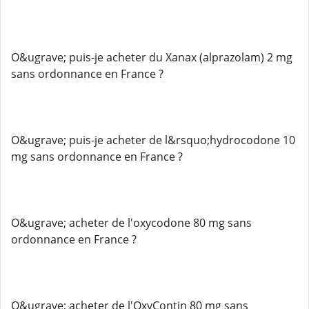
O&ugrave; puis-je acheter du Xanax (alprazolam) 2 mg
sans ordonnance en France ?
O&ugrave; puis-je acheter de l&rsquo;hydrocodone 10
mg sans ordonnance en France ?
O&ugrave; acheter de l'oxycodone 80 mg sans
ordonnance en France ?
O&ugrave; acheter de l'OxyContin 80 mg sans