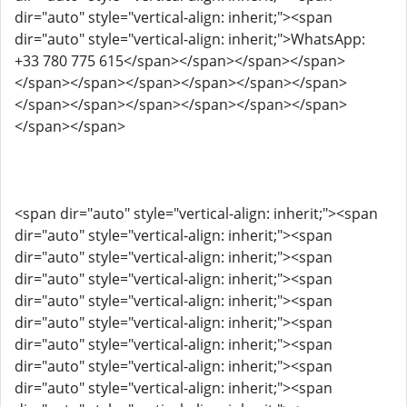
dir="auto" style="vertical-align: inherit;"><span
dir="auto" style="vertical-align: inherit;">WhatsApp:
+33 780 775 615</span></span></span></span>
</span></span></span></span></span></span>
</span></span></span></span></span></span>
</span></span>
<span dir="auto" style="vertical-align: inherit;"><span
dir="auto" style="vertical-align: inherit;"><span
dir="auto" style="vertical-align: inherit;"><span
dir="auto" style="vertical-align: inherit;"><span
dir="auto" style="vertical-align: inherit;"><span
dir="auto" style="vertical-align: inherit;"><span
dir="auto" style="vertical-align: inherit;"><span
dir="auto" style="vertical-align: inherit;"><span
dir="auto" style="vertical-align: inherit;"><span