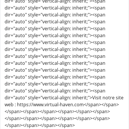
dir="auto" style="vertical-align: inherit;"><span
dir="auto" style="vertical-align: inherit;"><span
dir="auto" style="vertical-align: inherit;"><span
dir="auto" style="vertical-align: inherit;"><span
dir="auto" style="vertical-align: inherit;"><span
dir="auto" style="vertical-align: inherit;"><span
dir="auto" style="vertical-align: inherit;"><span
dir="auto" style="vertical-align: inherit;"><span
dir="auto" style="vertical-align: inherit;"><span
dir="auto" style="vertical-align: inherit;"><span
dir="auto" style="vertical-align: inherit;"><span
dir="auto" style="vertical-align: inherit;"><span
dir="auto" style="vertical-align: inherit;"><span
dir="auto" style="vertical-align: inherit;"><span
dir="auto" style="vertical-align: inherit;">Visit notre site
web : https://www.virtual-haven.com</span></span>
</span></span></span></span></span></span>
</span></span></span></span></span></span>
</span></span></span></span>