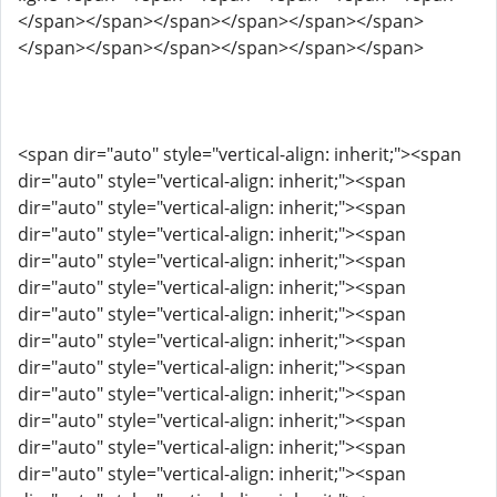
</span></span></span></span></span></span>
</span></span></span></span></span></span>
<span dir="auto" style="vertical-align: inherit;"><span
dir="auto" style="vertical-align: inherit;"><span
dir="auto" style="vertical-align: inherit;"><span
dir="auto" style="vertical-align: inherit;"><span
dir="auto" style="vertical-align: inherit;"><span
dir="auto" style="vertical-align: inherit;"><span
dir="auto" style="vertical-align: inherit;"><span
dir="auto" style="vertical-align: inherit;"><span
dir="auto" style="vertical-align: inherit;"><span
dir="auto" style="vertical-align: inherit;"><span
dir="auto" style="vertical-align: inherit;"><span
dir="auto" style="vertical-align: inherit;"><span
dir="auto" style="vertical-align: inherit;"><span