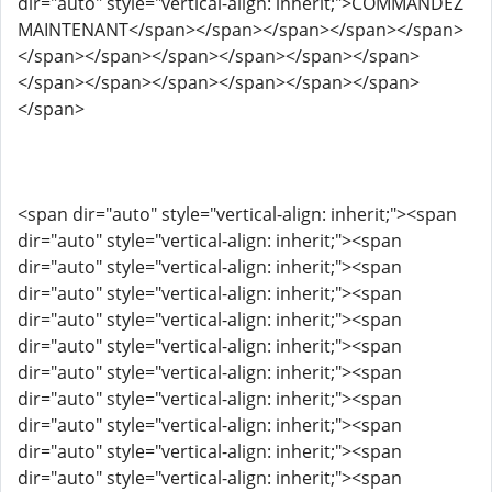
dir="auto" style="vertical-align: inherit;">COMMANDEZ
MAINTENANT</span></span></span></span></span>
</span></span></span></span></span></span>
</span></span></span></span></span></span>
</span>
<span dir="auto" style="vertical-align: inherit;"><span
dir="auto" style="vertical-align: inherit;"><span
dir="auto" style="vertical-align: inherit;"><span
dir="auto" style="vertical-align: inherit;"><span
dir="auto" style="vertical-align: inherit;"><span
dir="auto" style="vertical-align: inherit;"><span
dir="auto" style="vertical-align: inherit;"><span
dir="auto" style="vertical-align: inherit;"><span
dir="auto" style="vertical-align: inherit;"><span
dir="auto" style="vertical-align: inherit;"><span
dir="auto" style="vertical-align: inherit;"><span