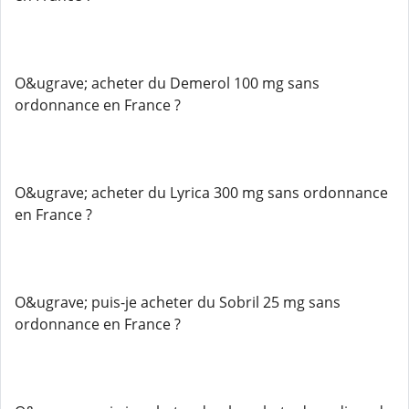
O&ugrave; acheter du Demerol 100 mg sans
ordonnance en France ?
O&ugrave; acheter du Lyrica 300 mg sans ordonnance
en France ?
O&ugrave; puis-je acheter du Sobril 25 mg sans
ordonnance en France ?