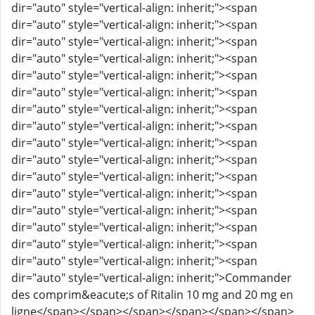
dir="auto" style="vertical-align: inherit;"><span
dir="auto" style="vertical-align: inherit;"><span
dir="auto" style="vertical-align: inherit;"><span
dir="auto" style="vertical-align: inherit;"><span
dir="auto" style="vertical-align: inherit;"><span
dir="auto" style="vertical-align: inherit;"><span
dir="auto" style="vertical-align: inherit;"><span
dir="auto" style="vertical-align: inherit;"><span
dir="auto" style="vertical-align: inherit;"><span
dir="auto" style="vertical-align: inherit;"><span
dir="auto" style="vertical-align: inherit;"><span
dir="auto" style="vertical-align: inherit;"><span
dir="auto" style="vertical-align: inherit;"><span
dir="auto" style="vertical-align: inherit;"><span
dir="auto" style="vertical-align: inherit;"><span
dir="auto" style="vertical-align: inherit;"><span
dir="auto" style="vertical-align: inherit;">Commander
des comprim&eacute;s of Ritalin 10 mg and 20 mg en
ligne</span></span></span></span></span></span>