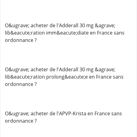
O&ugrave; acheter de l'Adderall 30 mg &agrave;
lib&eacute;ration imm&eacute;diate en France sans
ordonnance ?
O&ugrave; acheter de l'Adderall 30 mg &agrave;
lib&eacute;ration prolong&eacute;e en France sans
ordonnance ?
O&ugrave; acheter de l'APVP-Krista en France sans
ordonnance ?