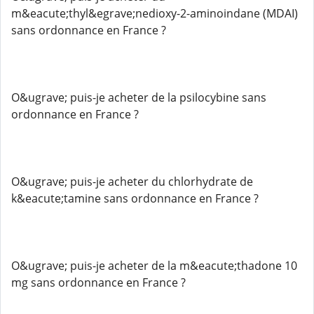
m&eacute;thyl&egrave;nedioxy-2-aminoindane (MDAI)
sans ordonnance en France ?
O&ugrave; puis-je acheter de la psilocybine sans
ordonnance en France ?
O&ugrave; puis-je acheter du chlorhydrate de
k&eacute;tamine sans ordonnance en France ?
O&ugrave; puis-je acheter de la m&eacute;thadone 10
mg sans ordonnance en France ?