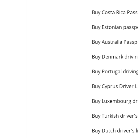
Buy Costa Rica Pass
Buy Estonian passpo
Buy Australia Passp
Buy Denmark driving
Buy Portugal driving
Buy Cyprus Driver L
Buy Luxembourg driv
Buy Turkish driver's
Buy Dutch driver's l