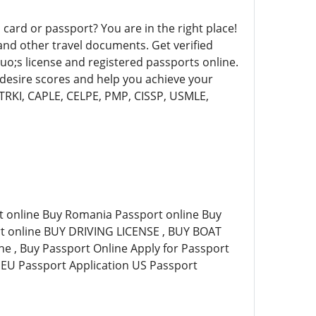
 card or passport? You are in the right place!
and other travel documents. Get verified
uo;s license and registered passports online.
 desire scores and help you achieve your
TRKI, CAPLE, CELPE, PMP, CISSP, USMLE,
t online Buy Romania Passport online Buy
rt online BUY DRIVING LICENSE , BUY BOAT
e , Buy Passport Online Apply for Passport
 EU Passport Application US Passport