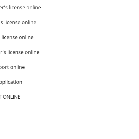
r's license online
s license online
 license online
r's license online
ort online
plication
T ONLINE