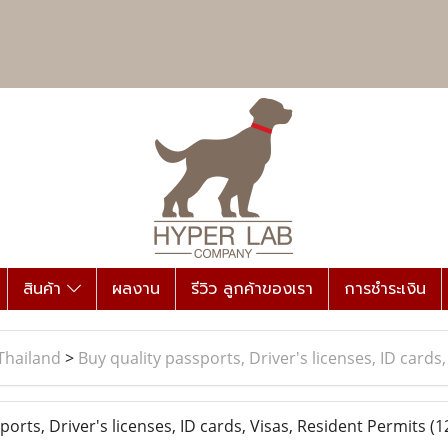
สินค้า
ผลงาน
รีวิว ลูกค้าของเรา
การชำระเงิน
Thailand
>
Buy quality passports, Driver's licenses, ID cards
orts, Driver's licenses, ID cards, Visas, Resident Permits
(1