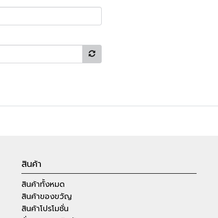
สินค้า
สินค้าทั้งหมด
สินค้าของขวัญ
สินค้าโปรโมชั่น