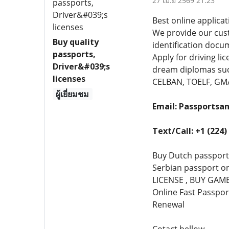
27 เม.ย 2569 21:23
Best online applicat
We provide our cust
Buy quality
identification docu
passports,
Apply for driving l
Driver&#039;s
dream diplomas such
licenses
CELBAN, TOELF, GMAT
ผู้เยี่ยมชม
Email: Passports
Text/Call: +1 (224)
Buy Dutch passport
Serbian passport o
LICENSE , BUY GAMBL
Online Fast Passpor
Renewal