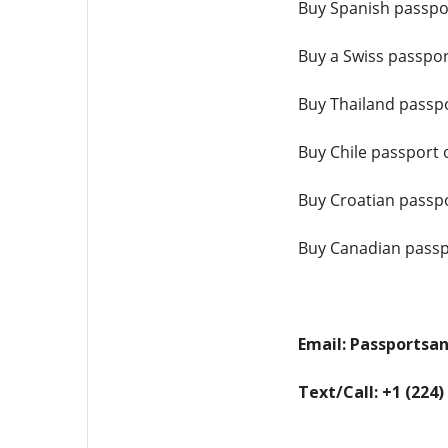
Buy Spanish passpo
Buy a Swiss passpor
Buy Thailand passpo
Buy Chile passport 
Buy Croatian passpo
Buy Canadian passp
Email: Passports
Text/Call: +1 (224)