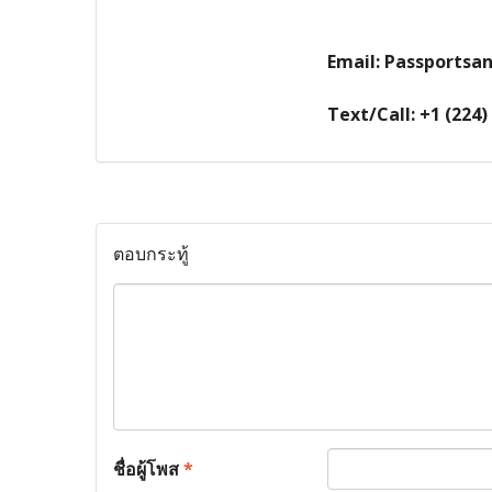
Email: Passports
Text/Call: +1 (224)
ตอบกระทู้
ชื่อผู้โพส
*