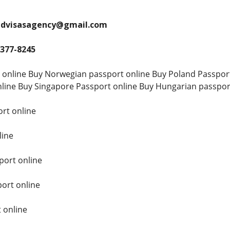
andvisasagency@gmail.com
 377-8245
 online Buy Norwegian passport online Buy Poland Passpor
line Buy Singapore Passport online Buy Hungarian passpor
rt online
line
ort online
ort online
 online