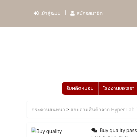
เข้าสู่ระบบ
สมัครสมาชิก
รับผลิตหมอน
โรงงานของเรา
กระดานสนทนา
>
สอบถามสินค้าจาก Hyper Lab 
Buy quality passp