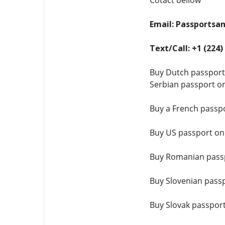
Cotact bellow
Email: Passports
Text/Call: +1 (224)
Buy Dutch passport
Serbian passport on
Buy a French passpo
Buy US passport on
Buy Romanian passp
Buy Slovenian passp
Buy Slovak passport