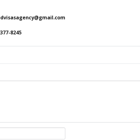
andvisasagency@gmail.com
 377-8245