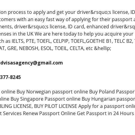
ion process to apply and get your driver&rsquo;s license, ID
omers with an easy fast way of applying for their passport 
ments, driver&rsquo;s license, ID card, enhanced driver&rsq
icenses in the UK We are here today to help you acquire your
 as IELTS, PTE, TOEFL, CELPIP, TOEFL,GOETHE B1, TELC B2, 
, GRE, NEBOSH, ESOL, TOEIL, CELTA, etc &hellip;
andvisasagency@gmail.com
 377-8245
 online Buy Norwegian passport online Buy Poland Passpor
nline Buy Singapore Passport online Buy Hungarian passpo
ING LICENSE, BUY PILOT LICENSE Apply for a passport onlin
t Services Renew Passport Online Get Passport in 24 Hours