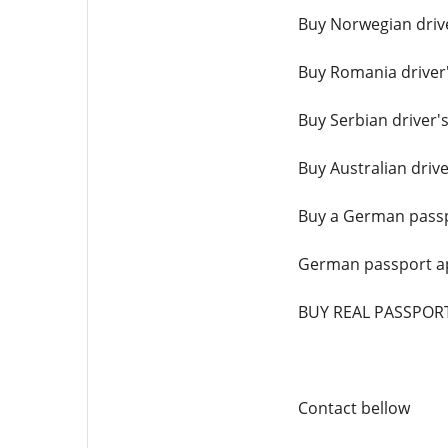
Buy Norwegian drive
Buy Romania driver'
Buy Serbian driver's
Buy Australian drive
Buy a German passp
German passport ap
BUY REAL PASSPOR
Contact bellow