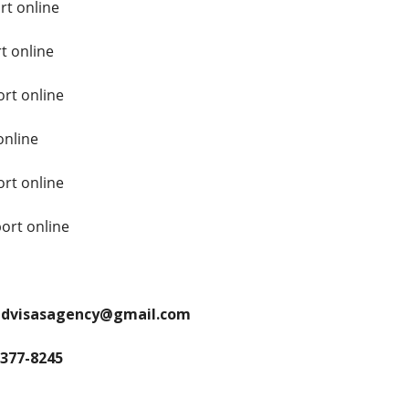
rt online
t online
rt online
online
rt online
ort online
andvisasagency@gmail.com
 377-8245