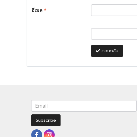
อีเมล
*
ตอบกลับ
Subscribe