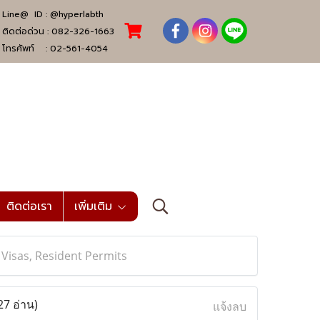
Line@ ID :
@hyperlabth
ติดต่อด่วน :
082-326-1663
โทรศัพท์ :
02-561-4054
ติดต่อเรา
เพิ่มเติม
, Visas, Resident Permits
27 อ่าน)
แจ้งลบ