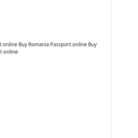
t online Buy Romania Passport online Buy
t online