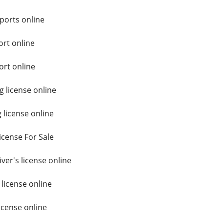
ports online
rt online
ort online
 license online
 license online
icense For Sale
er's license online
 license online
icense online