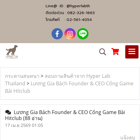
Line@ ID :
@hyperlabth
ติดต่อด่วน :
082-326-1663
โทรศัพท์ :
02-561-4054
กระดานสนทนา
>
สอบถามสินค้าจาก Hyper Lab
Thailand
>
Lương Gia Bách Founder & CEO Cổng Game
Bài Hitclub
Lương Gia Bách Founder & CEO Cổng Game Bài
Hitclub
(88 อ่าน)
17 เม.ย 2569 01:05
แจ้งลบ