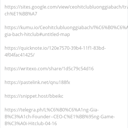
https://sites.google.com/view/ceohitclubluonggiabach/tr
ch%E1%BB%A7
https://kumu.io/Ceohitclubluonggiabach/l%C6%B0%C6%
gia-bach-hitclub#untitled-map
https://quicknote.io/120e7570-39b4-11f1-83bd-
4f04fac41425/
https://writexo.com/share/1d5c79c54d16
https://pastelink.net/qnu188fx
https://snippet.host/bbeikc
https://telegra.ph/L%C6%B0%C6%A1ng-Gia-
B%C3%A1ch-Founder--CEO-C%E1%BB%95ng-Game-
B%C3%A0i-Hitclub-04-16