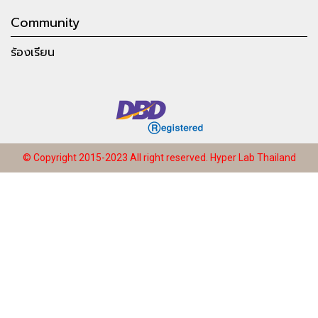
Community
ร้องเรียน
© Copyright 2015-2023 All right reserved.
Hyper Lab Thailand