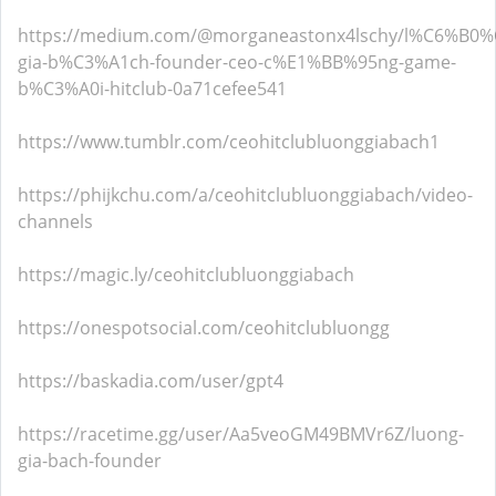
https://medium.com/@morganeastonx4lschy/l%C6%B0
gia-b%C3%A1ch-founder-ceo-c%E1%BB%95ng-game-
b%C3%A0i-hitclub-0a71cefee541
https://www.tumblr.com/ceohitclubluonggiabach1
https://phijkchu.com/a/ceohitclubluonggiabach/video-
channels
https://magic.ly/ceohitclubluonggiabach
https://onespotsocial.com/ceohitclubluongg
https://baskadia.com/user/gpt4
https://racetime.gg/user/Aa5veoGM49BMVr6Z/luong-
gia-bach-founder