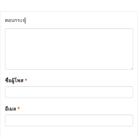
ตอบกระทู้
ชื่อผู้โพส
*
อีเมล
*