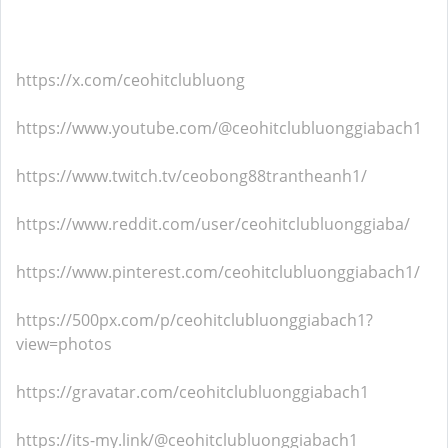
https://x.com/ceohitclubluong
https://www.youtube.com/@ceohitclubluonggiabach1
https://www.twitch.tv/ceobong88trantheanh1/
https://www.reddit.com/user/ceohitclubluonggiaba/
https://www.pinterest.com/ceohitclubluonggiabach1/
https://500px.com/p/ceohitclubluonggiabach1?
view=photos
https://gravatar.com/ceohitclubluonggiabach1
https://its-my.link/@ceohitclubluonggiabach1