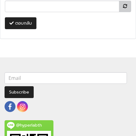
ตอบกลับ
Subscribe
@hyperlabth