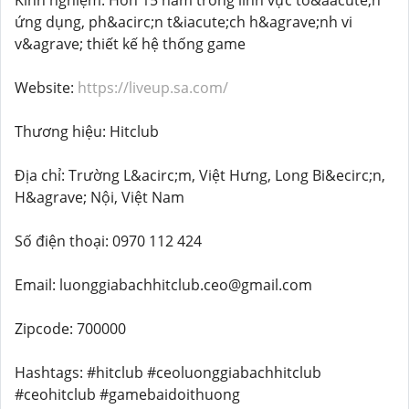
Kinh nghiệm: Hơn 15 năm trong lĩnh vực to&aacute;n
ứng dụng, ph&acirc;n t&iacute;ch h&agrave;nh vi
v&agrave; thiết kế hệ thống game
Website:
https://liveup.sa.com/
Thương hiệu: Hitclub
Địa chỉ: Trường L&acirc;m, Việt Hưng, Long Bi&ecirc;n,
H&agrave; Nội, Việt Nam
Số điện thoại: 0970 112 424
Email: luonggiabachhitclub.ceo@gmail.com
Zipcode: 700000
Hashtags: #hitclub #ceoluonggiabachhitclub
#ceohitclub #gamebaidoithuong