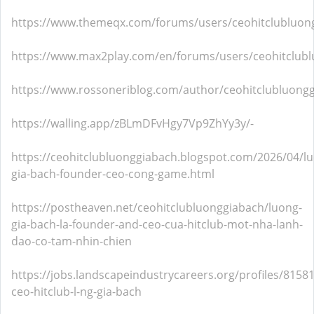
https://www.themeqx.com/forums/users/ceohitclubluon
https://www.max2play.com/en/forums/users/ceohitclub
https://www.rossoneriblog.com/author/ceohitclubluong
https://walling.app/zBLmDFvHgy7Vp9ZhYy3y/-
https://ceohitclubluonggiabach.blogspot.com/2026/04/l
gia-bach-founder-ceo-cong-game.html
https://postheaven.net/ceohitclubluonggiabach/luong-
gia-bach-la-founder-and-ceo-cua-hitclub-mot-nha-lanh-
dao-co-tam-nhin-chien
https://jobs.landscapeindustrycareers.org/profiles/8158
ceo-hitclub-l-ng-gia-bach