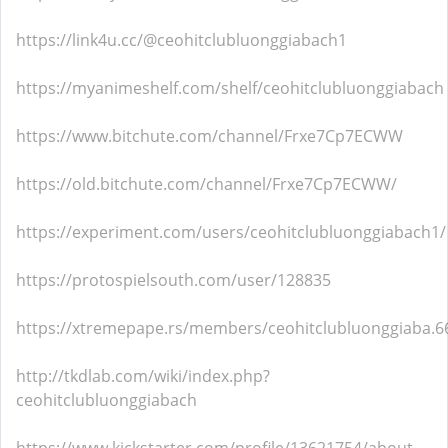
https://link4u.cc/@ceohitclubluonggiabach1
https://myanimeshelf.com/shelf/ceohitclubluonggiabach
https://www.bitchute.com/channel/Frxe7Cp7ECWW
https://old.bitchute.com/channel/Frxe7Cp7ECWW/
https://experiment.com/users/ceohitclubluonggiabach1/
https://protospielsouth.com/user/128835
https://xtremepape.rs/members/ceohitclubluonggiaba.
http://tkdlab.com/wiki/index.php?
ceohitclubluonggiabach