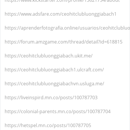
https://www.kickstarter.com/profile/13621754/about
https://www.adsfare.com/ceohitclubluonggiabach1
https://aprenderfotografia.online/usuarios/ceohitclublu
https://forum.amzgame.com/thread/detail?id=618815
https://ceohitclubluonggiabach.ukit.me/
https://ceohitclubluonggiabach1.ulcraft.com/
https://ceohitclubluonggiabachvn.usluga.me/
https://liveinspird.mn.co/posts/100787703
https://colonial-parents.mn.co/posts/100787704
https://hetspel.mn.co/posts/100787705