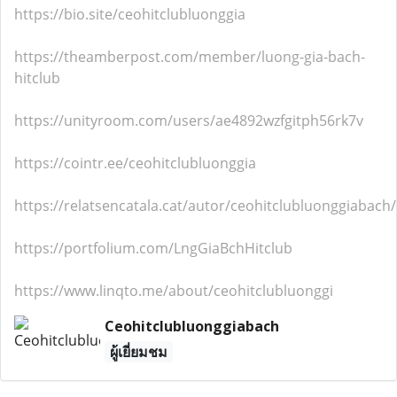
https://bio.site/ceohitclubluonggia
https://theamberpost.com/member/luong-gia-bach-
hitclub
https://unityroom.com/users/ae4892wzfgitph56rk7v
https://cointr.ee/ceohitclubluonggia
https://relatsencatala.cat/autor/ceohitclubluonggiabach
https://portfolium.com/LngGiaBchHitclub
https://www.linqto.me/about/ceohitclubluonggi
Ceohitclubluonggiabach
ผู้เยี่ยมชม