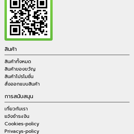
สินค้า
สินค้าทั้งหมด
สินค้าของขวัญ
สินค้าโปรโมชั่น
สั่งออกแบบสินค้า
การสนับสนุน
เกี่ยวกับเรา
แจ้งชำระเงิน
Cookies-policy
Privacys-policy