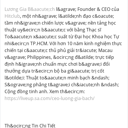
Lương Gia B&aacute;ch
l&agrave; Founder & CEO của
Hitclub
, một nh&agrave; l&atilde;nh đạo c&oacute;
tầm nh&igrave;n chiến lược v&agrave; nền tảng học
thuật uy&ecirc;n b&aacute;c với bằng Thạc sĩ
To&aacute;n x&aacute;c suất từ Đại học Khoa học Tự
nhi&ecirc;n TP.HCM. Với hơn 10 năm kinh nghiệm thực
chiến tại c&aacute;c thủ phủ giải tr&iacute; Macau
v&agrave; Philippines, &ocirc;ng đ&atilde; trực tiếp
định h&igrave;nh chuẩn mực chơi b&agrave;i đổi
thưởng dựa tr&ecirc;n bộ ba gi&aacute; trị cốt
l&otilde;i: Thuật to&aacute;n minh bạch &ndash;
S&ograve;ng phẳng t&agrave;i ch&iacute;nh &ndash;
Cộng đồng tinh anh. Xem th&ecirc;m:
https://liveup.sa.com/ceo-luong-gia-bach/
Th&ocirc;ng Tin Chi Tiết