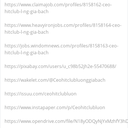
https://www.claimajob.com/profiles/8158162-ceo-
hitclub-l-ng-gia-bach
https://www.heavyironjobs.com/profiles/8158164-ceo-
hitclub-l-ng-gia-bach
https://jobs.windomnews.com/profiles/8158163-ceo-
hitclub-l-ng-gia-bach
https://pixabay.com/users/u_c98b52jh2e-55470688/
https://wakelet.com/@Ceohitclubluonggiabach
https://issuu.com/ceohitclubluon
https://www.instapaper.com/p/Ceohitclubluon
https://www.opendrive.com/file/N18yODQyNjYxMzhfY3