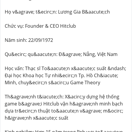
Họ v&agrave; t&ecirc;n: Lương Gia B&aacute;ch
Chức vụ: Founder & CEO Hitclub
Năm sinh: 22/09/1972
Qu&ecirc; qu&aacute;n: Đ&agrave; Nẵng, Việt Nam
Học vấn: Thạc sĩ To&aacute;n x&aacute;c suất &ndash;
Đại học Khoa học Tự nhi&ecirc;n Tp. Hồ Ch&iacute;
Minh, chuy&ecirc;n s&acirc;u Game Theory
Th&agrave;nh t&iacute;ch: X&acirc;y dựng hệ thống
game b&agrave;i Hitclub vận h&agrave;nh minh bạch
dựa tr&ecirc;n thuật to&aacute;n v&agrave; m&ocirc;
h&igrave;nh x&aacute;c suất