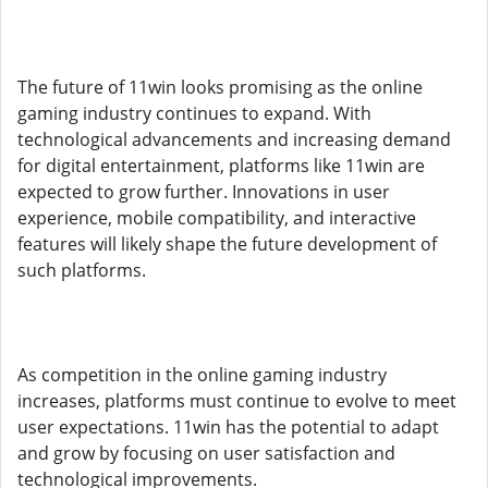
The future of 11win looks promising as the online
gaming industry continues to expand. With
technological advancements and increasing demand
for digital entertainment, platforms like 11win are
expected to grow further. Innovations in user
experience, mobile compatibility, and interactive
features will likely shape the future development of
such platforms.
As competition in the online gaming industry
increases, platforms must continue to evolve to meet
user expectations. 11win has the potential to adapt
and grow by focusing on user satisfaction and
technological improvements.