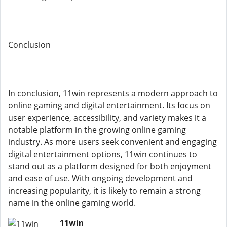
Conclusion
In conclusion, 11win represents a modern approach to
online gaming and digital entertainment. Its focus on
user experience, accessibility, and variety makes it a
notable platform in the growing online gaming
industry. As more users seek convenient and engaging
digital entertainment options, 11win continues to
stand out as a platform designed for both enjoyment
and ease of use. With ongoing development and
increasing popularity, it is likely to remain a strong
name in the online gaming world.
11win