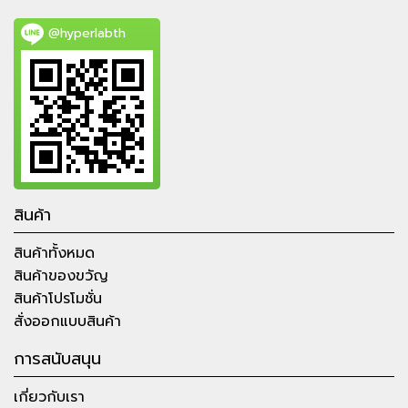
@hyperlabth
สินค้า
สินค้าทั้งหมด
สินค้าของขวัญ
สินค้าโปรโมชั่น
สั่งออกแบบสินค้า
การสนับสนุน
เกี่ยวกับเรา