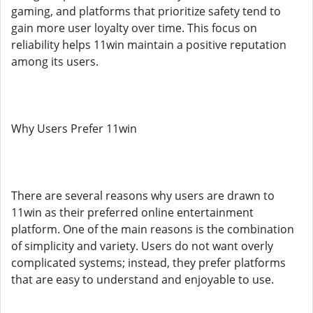
gaming, and platforms that prioritize safety tend to
gain more user loyalty over time. This focus on
reliability helps 11win maintain a positive reputation
among its users.
Why Users Prefer 11win
There are several reasons why users are drawn to
11win as their preferred online entertainment
platform. One of the main reasons is the combination
of simplicity and variety. Users do not want overly
complicated systems; instead, they prefer platforms
that are easy to understand and enjoyable to use.