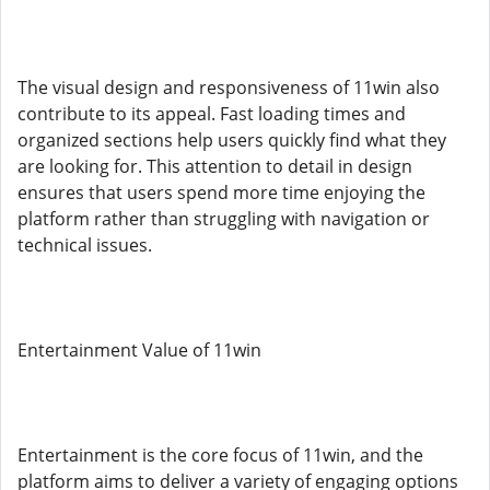
The visual design and responsiveness of 11win also
contribute to its appeal. Fast loading times and
organized sections help users quickly find what they
are looking for. This attention to detail in design
ensures that users spend more time enjoying the
platform rather than struggling with navigation or
technical issues.
Entertainment Value of 11win
Entertainment is the core focus of 11win, and the
platform aims to deliver a variety of engaging options