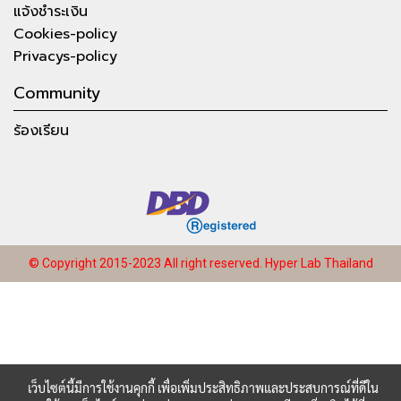
แจ้งชำระเงิน
Cookies-policy
Privacys-policy
Community
ร้องเรียน
© Copyright 2015-2023 All right reserved.
Hyper Lab Thailand
เว็บไซต์นี้มีการใช้งานคุกกี้ เพื่อเพิ่มประสิทธิภาพและประสบการณ์ที่ดีใน