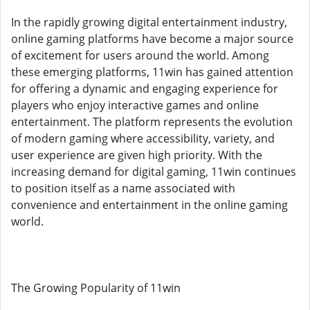
In the rapidly growing digital entertainment industry,
online gaming platforms have become a major source
of excitement for users around the world. Among
these emerging platforms, 11win has gained attention
for offering a dynamic and engaging experience for
players who enjoy interactive games and online
entertainment. The platform represents the evolution
of modern gaming where accessibility, variety, and
user experience are given high priority. With the
increasing demand for digital gaming, 11win continues
to position itself as a name associated with
convenience and entertainment in the online gaming
world.
The Growing Popularity of 11win