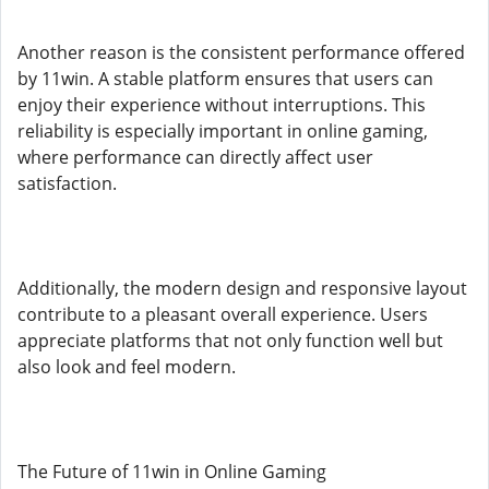
Another reason is the consistent performance offered
by 11win. A stable platform ensures that users can
enjoy their experience without interruptions. This
reliability is especially important in online gaming,
where performance can directly affect user
satisfaction.
Additionally, the modern design and responsive layout
contribute to a pleasant overall experience. Users
appreciate platforms that not only function well but
also look and feel modern.
The Future of 11win in Online Gaming