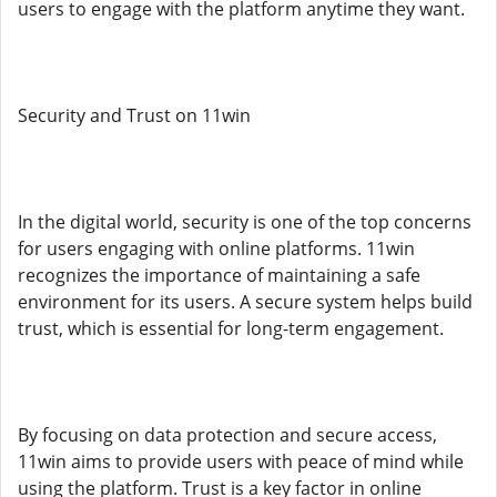
users to engage with the platform anytime they want.
Security and Trust on 11win
In the digital world, security is one of the top concerns
for users engaging with online platforms. 11win
recognizes the importance of maintaining a safe
environment for its users. A secure system helps build
trust, which is essential for long-term engagement.
By focusing on data protection and secure access,
11win aims to provide users with peace of mind while
using the platform. Trust is a key factor in online