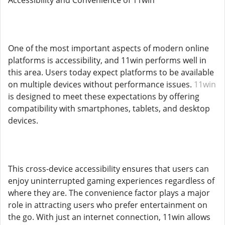
Accessibility and Convenience of 11win
One of the most important aspects of modern online
platforms is accessibility, and 11win performs well in
this area. Users today expect platforms to be available
on multiple devices without performance issues.
11win
is designed to meet these expectations by offering
compatibility with smartphones, tablets, and desktop
devices.
This cross-device accessibility ensures that users can
enjoy uninterrupted gaming experiences regardless of
where they are. The convenience factor plays a major
role in attracting users who prefer entertainment on
the go. With just an internet connection, 11win allows