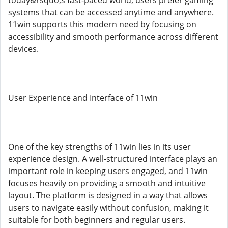
today&rsquo;s fast-paced world, users prefer gaming
systems that can be accessed anytime and anywhere.
11win supports this modern need by focusing on
accessibility and smooth performance across different
devices.
User Experience and Interface of 11win
One of the key strengths of 11win lies in its user
experience design. A well-structured interface plays an
important role in keeping users engaged, and 11win
focuses heavily on providing a smooth and intuitive
layout. The platform is designed in a way that allows
users to navigate easily without confusion, making it
suitable for both beginners and regular users.