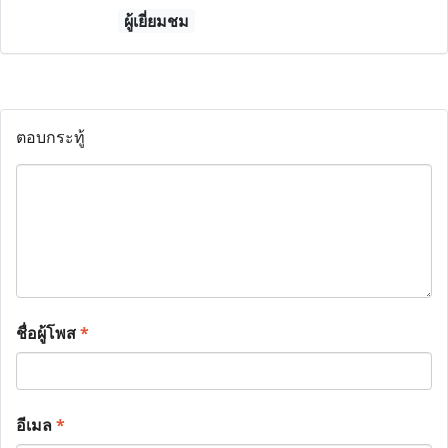
ผู้เยี่ยมชม
ตอบกระทู้
ชื่อผู้โพส
*
อีเมล
*