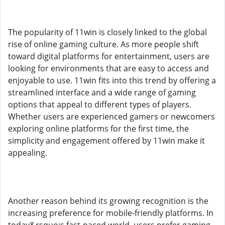
The popularity of 11win is closely linked to the global
rise of online gaming culture. As more people shift
toward digital platforms for entertainment, users are
looking for environments that are easy to access and
enjoyable to use. 11win fits into this trend by offering a
streamlined interface and a wide range of gaming
options that appeal to different types of players.
Whether users are experienced gamers or newcomers
exploring online platforms for the first time, the
simplicity and engagement offered by 11win make it
appealing.
Another reason behind its growing recognition is the
increasing preference for mobile-friendly platforms. In