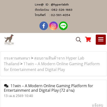
Line@ ID :
@hyperlabth
ติดต่อด่วน :
082-326-1663
โทรศัพท์ :
02-561-4054
กระดานสนทนา
>
สอบถามสินค้าจาก Hyper Lab
Thailand
>
11win – A Modern Online Gaming Platform
for Entertainment and Digital Play
11win – A Modern Online Gaming Platform for
Entertainment and Digital Play
(72 อ่าน)
13 เม.ย 2569 10:40
แจ้งลบ