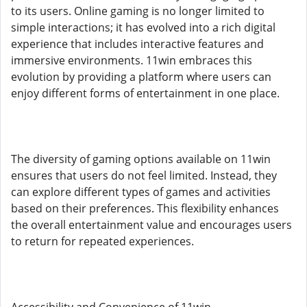
to its users. Online gaming is no longer limited to
simple interactions; it has evolved into a rich digital
experience that includes interactive features and
immersive environments. 11win embraces this
evolution by providing a platform where users can
enjoy different forms of entertainment in one place.
The diversity of gaming options available on 11win
ensures that users do not feel limited. Instead, they
can explore different types of games and activities
based on their preferences. This flexibility enhances
the overall entertainment value and encourages users
to return for repeated experiences.