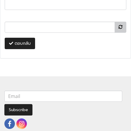
ตอบกลับ
Subscribe