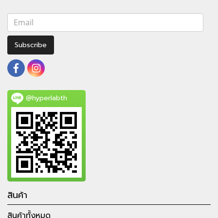
Subscribe
@hyperlabth
สินค้า
สินค้าทั้งหมด