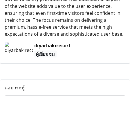
of the website adds value to the user experience,
ensuring that even first-time visitors feel confident in
their choice. The focus remains on delivering a
premium, hassle-free service that meets the high
expectations of a diverse and sophisticated user base.
diyarbakırecort
ผู้เยี่ยมชม
ตอบกระทู้