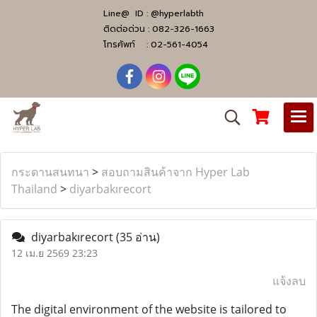
Line@ ID :
@hyperlabth
ติดต่อด่วน :
082-326-1663
โทรศัพท์ :
02-561-4054
กระดานสนทนา
>
สอบถามสินค้าจาก Hyper Lab
Thailand
>
diyarbakırecort
diyarbakırecort
(35 อ่าน)
12 เม.ย 2569 23:23
แจ้งลบ
The digital environment of the website is tailored to