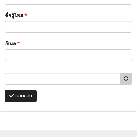
ชื่อผู้โพส
*
อีเมล
*
ตอบกลับ