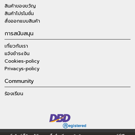
สินค้าของขวัญ
สินค้าโปรโมชั่น
สั่งออกแบบสินค้า
การสนับสนุน
เกี่ยวกับเรา
แจ้งชำระเงิน
Cookies-policy
Privacys-policy
Community
ร้องเรียน