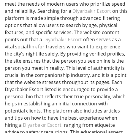
meet the needs of modern users who prioritize speed
and reliability. Searching for a
Diyarbakır Escort
on this
platform is made simple through advanced filtering
options that allow users to search by age, physical
features, and specific services. The website content
points out that a
Diyarbakır Escort
often serves as a
vital social link for travelers who want to experience
the city's nightlife safely. By providing verified profiles,
the site ensures that the person you see online is the
person you meet in reality. This level of authenticity is
crucial in the companionship industry, and it is a point
that the website stresses throughout its pages. Each
Diyarbakır Escort listed is encouraged to provide a
personal bio that reflects their true personality, which
helps in establishing an initial connection with
potential clients. The platform also includes articles
and tips on how to have the best experience when
hiring a
Diyarbakır Escort
, ranging from etiquette
advice to safety precautions. This educational aspect