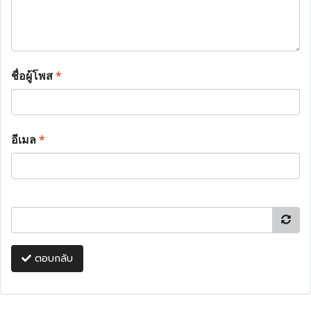
ชื่อผู้โพส
*
อีเมล
*
ตอบกลับ