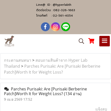
Line@ ID :
@hyperlabth
ติดต่อด่วน :
082-326-1663
โทรศัพท์ :
02-561-4054
กระดานสนทนา
>
สอบถามสินค้าจาก Hyper Lab
Thailand
>
Parches Purisaki: Are [Purisaki Berberine
Patch]Worth It for Weight Loss?
Parches Purisaki: Are [Purisaki Berberine
Patch]Worth It for Weight Loss?
(134 อ่าน)
9 เม.ย 2569 17:52
แจ้งลบ