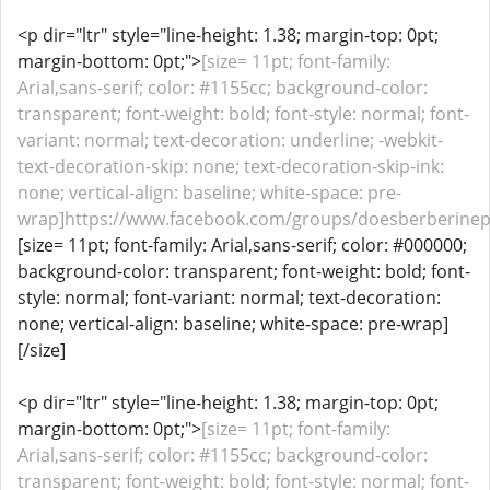
<p dir="ltr" style="line-height: 1.38; margin-top: 0pt;
margin-bottom: 0pt;">
[size= 11pt; font-family:
Arial,sans-serif; color: #1155cc; background-color:
transparent; font-weight: bold; font-style: normal; font-
variant: normal; text-decoration: underline; -webkit-
text-decoration-skip: none; text-decoration-skip-ink:
none; vertical-align: baseline; white-space: pre-
wrap]https://www.facebook.com/groups/doesberberinepa
[size= 11pt; font-family: Arial,sans-serif; color: #000000;
background-color: transparent; font-weight: bold; font-
style: normal; font-variant: normal; text-decoration:
none; vertical-align: baseline; white-space: pre-wrap]
[/size]
<p dir="ltr" style="line-height: 1.38; margin-top: 0pt;
margin-bottom: 0pt;">
[size= 11pt; font-family:
Arial,sans-serif; color: #1155cc; background-color:
transparent; font-weight: bold; font-style: normal; font-