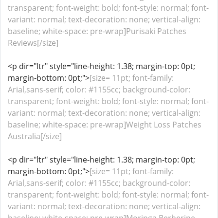
transparent; font-weight: bold; font-style: normal; font-
variant: normal; text-decoration: none; vertical-align:
baseline; white-space: pre-wrap]Purisaki Patches
Reviews[/size]
<p dir="ltr" style="line-height: 1.38; margin-top: 0pt;
margin-bottom: 0pt;">
[size= 11pt; font-family:
Arial,sans-serif; color: #1155cc; background-color:
transparent; font-weight: bold; font-style: normal; font-
variant: normal; text-decoration: none; vertical-align:
baseline; white-space: pre-wrap]Weight Loss Patches
Australia[/size]
<p dir="ltr" style="line-height: 1.38; margin-top: 0pt;
margin-bottom: 0pt;">
[size= 11pt; font-family:
Arial,sans-serif; color: #1155cc; background-color:
transparent; font-weight: bold; font-style: normal; font-
variant: normal; text-decoration: none; vertical-align: