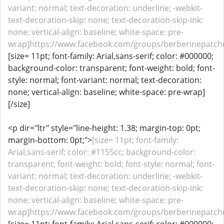
variant: normal; text-decoration: underline; -webkit-
text-decoration-skip: none; text-decoration-skip-ink:
none; vertical-align: baseline; white-space: pre-
wrap]https://www.facebook.com/groups/berberinepatche
[size= 11pt; font-family: Arial,sans-serif; color: #000000;
background-color: transparent; font-weight: bold; font-
style: normal; font-variant: normal; text-decoration:
none; vertical-align: baseline; white-space: pre-wrap]
[/size]
<p dir="ltr" style="line-height: 1.38; margin-top: 0pt;
margin-bottom: 0pt;">
[size= 11pt; font-family:
Arial,sans-serif; color: #1155cc; background-color:
transparent; font-weight: bold; font-style: normal; font-
variant: normal; text-decoration: underline; -webkit-
text-decoration-skip: none; text-decoration-skip-ink:
none; vertical-align: baseline; white-space: pre-
wrap]https://www.facebook.com/groups/berberinepatches