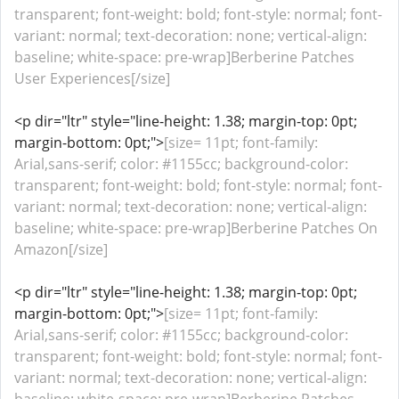
transparent; font-weight: bold; font-style: normal; font-
variant: normal; text-decoration: none; vertical-align:
baseline; white-space: pre-wrap]Berberine Patches
User Experiences[/size]
<p dir="ltr" style="line-height: 1.38; margin-top: 0pt;
margin-bottom: 0pt;">
[size= 11pt; font-family:
Arial,sans-serif; color: #1155cc; background-color:
transparent; font-weight: bold; font-style: normal; font-
variant: normal; text-decoration: none; vertical-align:
baseline; white-space: pre-wrap]Berberine Patches On
Amazon[/size]
<p dir="ltr" style="line-height: 1.38; margin-top: 0pt;
margin-bottom: 0pt;">
[size= 11pt; font-family:
Arial,sans-serif; color: #1155cc; background-color:
transparent; font-weight: bold; font-style: normal; font-
variant: normal; text-decoration: none; vertical-align: