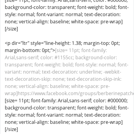
[size= 11pt; font-family: Arial,sans-serif; color: #000000;
background-color: transparent; font-weight: bold; font-
style: normal; font-variant: normal; text-decoration:
none; vertical-align: baseline; white-space: pre-wrap]
[/size]
<p dir="ltr" style="line-height: 1.38; margin-top: 0pt;
margin-bottom: 0pt;">
[size= 11pt; font-family:
Arial,sans-serif; color: #1155cc; background-color:
transparent; font-weight: bold; font-style: normal; font-
variant: normal; text-decoration: underline; -webkit-
text-decoration-skip: none; text-decoration-skip-ink:
none; vertical-align: baseline; white-space: pre-
wrap]https://www.facebook.com/groups/berberinepatches
[size= 11pt; font-family: Arial,sans-serif; color: #000000;
background-color: transparent; font-weight: bold; font-
style: normal; font-variant: normal; text-decoration:
none; vertical-align: baseline; white-space: pre-wrap]
[/size]