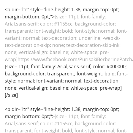
<p dir="ltr" style="line-height: 1.38; margin-top: 0pt;
margin-bottom: 0pt;">
[size= 11pt; font-family:
Arial,sans-serif; color: #1155cc; background-color:
transparent; font-weight: bold; font-style: normal; font-
variant: normal; text-decoration: underline; -webkit-
text-decoration-skip: none; text-decoration-skip-ink:
none; vertical-align: baseline; white-space: pre-
wrap]https://www.facebook.com/PurisakiBerberinePatch/[
[size= 11pt; font-family: Arial,sans-serif; color: #000000;
background-color: transparent; font-weight: bold; font-
style: normal; font-variant: normal; text-decoration:
none; vertical-align: baseline; white-space: pre-wrap]
[/size]
<p dir="ltr" style="line-height: 1.38; margin-top: 0pt;
margin-bottom: 0pt;">
[size= 11pt; font-family:
Arial,sans-serif; color: #1155cc; background-color:
transparent; font-weight: bold; font-style: normal; font-