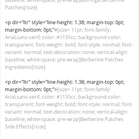
baseline; white-space: pre-wrap]Moringa Berberine
Patches[/size]
<p dir="ltr" style="line-height: 1.38; margin-top: 0pt;
margin-bottom: 0pt;">
[size= 11pt; font-family:
Arial,sans-serif; color: #1155cc; background-color:
transparent; font-weight: bold; font-style: normal; font-
variant: normal; text-decoration: none; vertical-align:
baseline; white-space: pre-wrap]Berberine Patches
Ingredients[/size]
<p dir="ltr" style="line-height: 1.38; margin-top: 0pt;
margin-bottom: 0pt;">
[size= 11pt; font-family:
Arial,sans-serif; color: #1155cc; background-color:
transparent; font-weight: bold; font-style: normal; font-
variant: normal; text-decoration: none; vertical-align:
baseline; white-space: pre-wrap]Berberine Patches
Side Effects[/size]