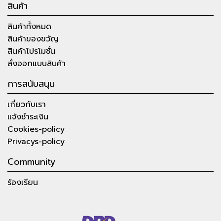
สินค้า
สินค้าทั้งหมด
สินค้าของขวัญ
สินค้าโปรโมชั่น
สั่งออกแบบสินค้า
การสนับสนุน
เกี่ยวกับเรา
แจ้งชำระเงิน
Cookies-policy
Privacys-policy
Community
ร้องเรียน