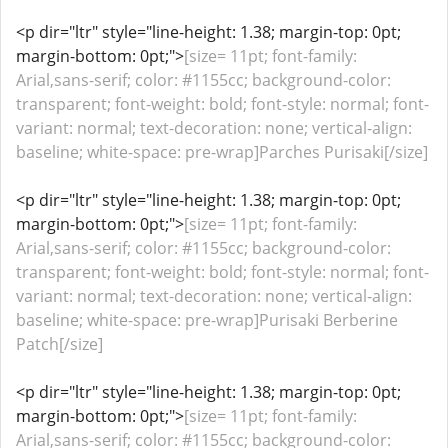
<p dir="ltr" style="line-height: 1.38; margin-top: 0pt;
margin-bottom: 0pt;">
[size= 11pt; font-family:
Arial,sans-serif; color: #1155cc; background-color:
transparent; font-weight: bold; font-style: normal; font-
variant: normal; text-decoration: none; vertical-align:
baseline; white-space: pre-wrap]Parches Purisaki[/size]
<p dir="ltr" style="line-height: 1.38; margin-top: 0pt;
margin-bottom: 0pt;">
[size= 11pt; font-family:
Arial,sans-serif; color: #1155cc; background-color:
transparent; font-weight: bold; font-style: normal; font-
variant: normal; text-decoration: none; vertical-align:
baseline; white-space: pre-wrap]Purisaki Berberine
Patch[/size]
<p dir="ltr" style="line-height: 1.38; margin-top: 0pt;
margin-bottom: 0pt;">
[size= 11pt; font-family:
Arial,sans-serif; color: #1155cc; background-color: