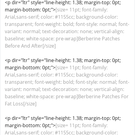
<p dir="ltr" style="line-height: 1.38; margin-top: 0pt;
margin-bottom: 0pt;">
[size= 11pt; font-family:
Arial,sans-serif; color: #1155cc; background-color:
transparent; font-weight: bold; font-style: normal; font-
variant: normal; text-decoration: none; vertical-align:
baseline; white-space: pre-wrap]Berberine Patches
Before And After[/size]
<p dir="ltr" style="line-height: 1.38; margin-top: 0pt;
margin-bottom: 0pt;">
[size= 11pt; font-family:
Arial,sans-serif; color: #1155cc; background-color:
transparent; font-weight: bold; font-style: normal; font-
variant: normal; text-decoration: none; vertical-align:
baseline; white-space: pre-wrap]Berberine Patches For
Fat Loss[/size]
<p dir="ltr" style="line-height: 1.38; margin-top: 0pt;
margin-bottom: 0pt;">
[size= 11pt; font-family:
Arial,sans-serif; color: #1155cc; background-color: