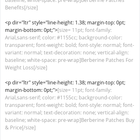
baseline; white-space: pre-wrap]Berberine Patches
Benefits[/size]
<p dir="ltr" style="line-height: 1.38; margin-top: 0pt;
margin-bottom: 0pt;">
[size= 11pt; font-family:
Arial,sans-serif; color: #1155cc; background-color:
transparent; font-weight: bold; font-style: normal; font-
variant: normal; text-decoration: none; vertical-align:
baseline; white-space: pre-wrap]Berberine Patches For
Weight Loss[/size]
<p dir="ltr" style="line-height: 1.38; margin-top: 0pt;
margin-bottom: 0pt;">
[size= 11pt; font-family:
Arial,sans-serif; color: #1155cc; background-color:
transparent; font-weight: bold; font-style: normal; font-
variant: normal; text-decoration: none; vertical-align:
baseline; white-space: pre-wrap]Berberine Patches Buy
& Price[/size]