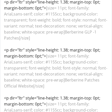
<p dir="ltr" style="line-height: 1.38; margin-top: 0pt;
margin-bottom: 0pt;">
[size= 11pt; font-family:
Arial,sans-serif; color: #1155cc; background-color:
transparent; font-weight: bold; font-style: normal; font-
variant: normal; text-decoration: none; vertical-align:
baseline; white-space: pre-wrap]Berberine GLP -1
Patches[/size]
<p dir="ltr" style="line-height: 1.38; margin-top: 0pt;
margin-bottom: 0pt;">
[size= 11pt; font-family:
Arial,sans-serif; color: #1155cc; background-color:
transparent; font-weight: bold; font-style: normal; font-
variant: normal; text-decoration: none; vertical-align:
baseline; white-space: pre-wrap]Berberine Patches
Official Website[/size]
<p dir="ltr" style="line-height: 1.38; margin-top: 0pt;
margin-bottom: 0pt;">
[size= 11pt; font-family:
Arial,sans-serif; color: #1155cc; background-color: