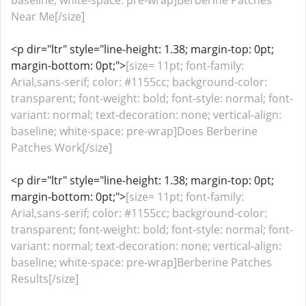
baseline; white-space: pre-wrap]Berberine Patches
Near Me[/size]
<p dir="ltr" style="line-height: 1.38; margin-top: 0pt;
margin-bottom: 0pt;">
[size= 11pt; font-family:
Arial,sans-serif; color: #1155cc; background-color:
transparent; font-weight: bold; font-style: normal; font-
variant: normal; text-decoration: none; vertical-align:
baseline; white-space: pre-wrap]Does Berberine
Patches Work[/size]
<p dir="ltr" style="line-height: 1.38; margin-top: 0pt;
margin-bottom: 0pt;">
[size= 11pt; font-family:
Arial,sans-serif; color: #1155cc; background-color:
transparent; font-weight: bold; font-style: normal; font-
variant: normal; text-decoration: none; vertical-align:
baseline; white-space: pre-wrap]Berberine Patches
Results[/size]