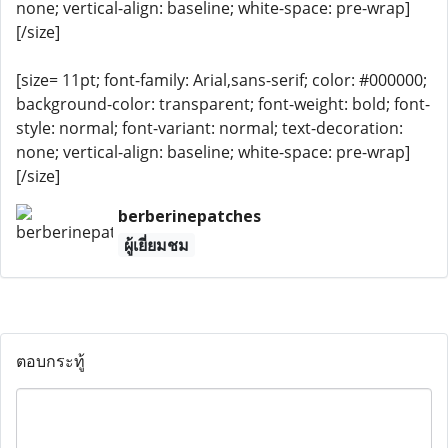
none; vertical-align: baseline; white-space: pre-wrap]
[/size]
[size= 11pt; font-family: Arial,sans-serif; color: #000000;
background-color: transparent; font-weight: bold; font-
style: normal; font-variant: normal; text-decoration:
none; vertical-align: baseline; white-space: pre-wrap]
[/size]
berberinepatches
ผู้เยี่ยมชม
ตอบกระทู้