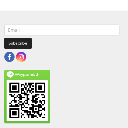
Subscribe
@hyperlabth