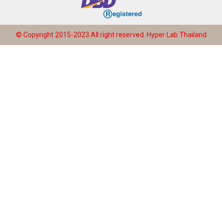
© Copyright 2015-2023 All right reserved.
Hyper Lab Thailand