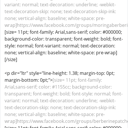
variant: normal; text-decoration: underline; -webkit-
text-decoration-skip: none; text-decoration-skip-ink:
none; vertical-align: baseline; white-space: pre-
wrap]https://www.facebook.com/groups/moringaberberin
[size= 11pt; font-family: Arial,sans-serif; color: #000000;
background-color: transparent; font-weight: bold; font-
style: normal; font-variant: normal; text-decoration:
none; vertical-align: baseline; white-space: pre-wrap]
[/size]
<p dir="ltr" style="line-height: 1.38; margin-top: 0pt;
margin-bottom: 0pt;">
[size= 11pt; font-family:
Arial,sans-serif; color: #1155cc; background-color:
transparent; font-weight: bold; font-style: normal; font-
variant: normal; text-decoration: underline; -webkit-
text-decoration-skip: none; text-decoration-skip-ink:
none; vertical-align: baseline; white-space: pre-
wrap]https://www.facebook.com/groups/berberinepatche