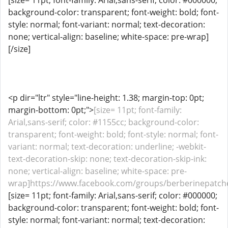
[size= 11pt; font-family: Arial,sans-serif; color: #000000;
background-color: transparent; font-weight: bold; font-
style: normal; font-variant: normal; text-decoration:
none; vertical-align: baseline; white-space: pre-wrap]
[/size]
<p dir="ltr" style="line-height: 1.38; margin-top: 0pt;
margin-bottom: 0pt;">
[size= 11pt; font-family:
Arial,sans-serif; color: #1155cc; background-color:
transparent; font-weight: bold; font-style: normal; font-
variant: normal; text-decoration: underline; -webkit-
text-decoration-skip: none; text-decoration-skip-ink:
none; vertical-align: baseline; white-space: pre-
wrap]https://www.facebook.com/groups/berberinepatche
[size= 11pt; font-family: Arial,sans-serif; color: #000000;
background-color: transparent; font-weight: bold; font-
style: normal; font-variant: normal; text-decoration: