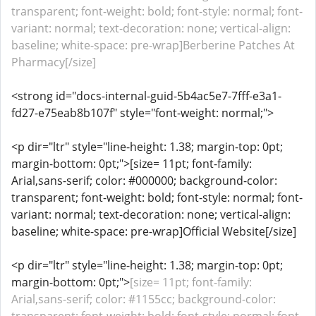
transparent; font-weight: bold; font-style: normal; font-
variant: normal; text-decoration: none; vertical-align:
baseline; white-space: pre-wrap]Berberine Patches At
Pharmacy[/size]
<strong id="docs-internal-guid-5b4ac5e7-7fff-e3a1-
fd27-e75eab8b107f" style="font-weight: normal;">
<p dir="ltr" style="line-height: 1.38; margin-top: 0pt;
margin-bottom: 0pt;">[size= 11pt; font-family:
Arial,sans-serif; color: #000000; background-color:
transparent; font-weight: bold; font-style: normal; font-
variant: normal; text-decoration: none; vertical-align:
baseline; white-space: pre-wrap]Official Website[/size]
<p dir="ltr" style="line-height: 1.38; margin-top: 0pt;
margin-bottom: 0pt;">
[size= 11pt; font-family:
Arial,sans-serif; color: #1155cc; background-color: