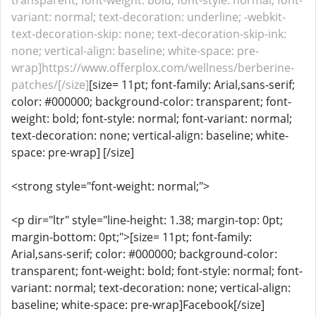
transparent; font-weight: bold; font-style: normal; font-
variant: normal; text-decoration: underline; -webkit-
text-decoration-skip: none; text-decoration-skip-ink:
none; vertical-align: baseline; white-space: pre-
wrap]https://www.offerplox.com/wellness/berberine-
patches/[/size]
[size= 11pt; font-family: Arial,sans-serif;
color: #000000; background-color: transparent; font-
weight: bold; font-style: normal; font-variant: normal;
text-decoration: none; vertical-align: baseline; white-
space: pre-wrap] [/size]
<strong style="font-weight: normal;">
<p dir="ltr" style="line-height: 1.38; margin-top: 0pt;
margin-bottom: 0pt;">[size= 11pt; font-family:
Arial,sans-serif; color: #000000; background-color:
transparent; font-weight: bold; font-style: normal; font-
variant: normal; text-decoration: none; vertical-align:
baseline; white-space: pre-wrap]Facebook[/size]