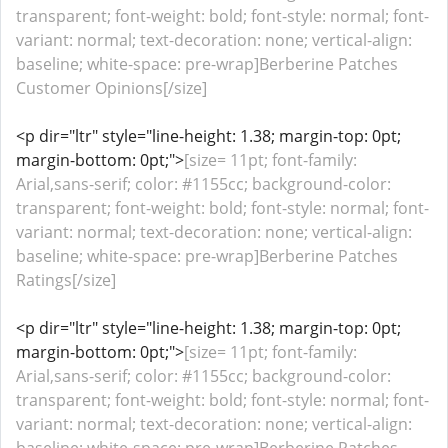
transparent; font-weight: bold; font-style: normal; font-
variant: normal; text-decoration: none; vertical-align:
baseline; white-space: pre-wrap]Berberine Patches
Customer Opinions[/size]
<p dir="ltr" style="line-height: 1.38; margin-top: 0pt;
margin-bottom: 0pt;">
[size= 11pt; font-family:
Arial,sans-serif; color: #1155cc; background-color:
transparent; font-weight: bold; font-style: normal; font-
variant: normal; text-decoration: none; vertical-align:
baseline; white-space: pre-wrap]Berberine Patches
Ratings[/size]
<p dir="ltr" style="line-height: 1.38; margin-top: 0pt;
margin-bottom: 0pt;">
[size= 11pt; font-family:
Arial,sans-serif; color: #1155cc; background-color:
transparent; font-weight: bold; font-style: normal; font-
variant: normal; text-decoration: none; vertical-align: