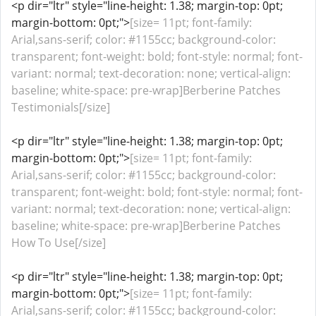
<p dir="ltr" style="line-height: 1.38; margin-top: 0pt;
margin-bottom: 0pt;">
[size= 11pt; font-family:
Arial,sans-serif; color: #1155cc; background-color:
transparent; font-weight: bold; font-style: normal; font-
variant: normal; text-decoration: none; vertical-align:
baseline; white-space: pre-wrap]Berberine Patches
Testimonials[/size]
<p dir="ltr" style="line-height: 1.38; margin-top: 0pt;
margin-bottom: 0pt;">
[size= 11pt; font-family:
Arial,sans-serif; color: #1155cc; background-color:
transparent; font-weight: bold; font-style: normal; font-
variant: normal; text-decoration: none; vertical-align:
baseline; white-space: pre-wrap]Berberine Patches
How To Use[/size]
<p dir="ltr" style="line-height: 1.38; margin-top: 0pt;
margin-bottom: 0pt;">
[size= 11pt; font-family:
Arial,sans-serif; color: #1155cc; background-color: