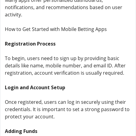
Many apps offer personalized dashboards,
notifications, and recommendations based on user
activity.
How to Get Started with Mobile Betting Apps
Registration Process
To begin, users need to sign up by providing basic
details like name, mobile number, and email ID. After
registration, account verification is usually required.
Login and Account Setup
Once registered, users can log in securely using their
credentials. It is important to set a strong password to
protect your account.
Adding Funds