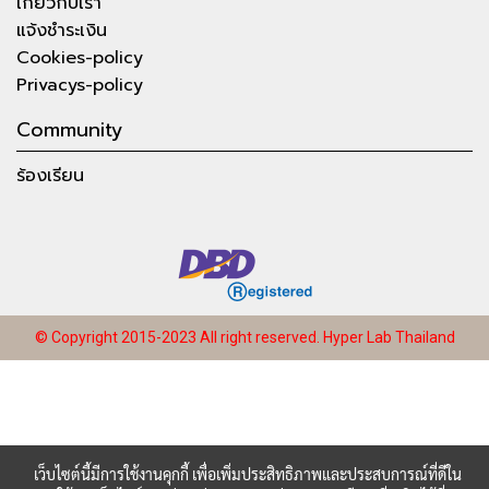
เกี่ยวกับเรา
แจ้งชำระเงิน
Cookies-policy
Privacys-policy
Community
ร้องเรียน
© Copyright 2015-2023 All right reserved.
Hyper Lab Thailand
เว็บไซต์นี้มีการใช้งานคุกกี้ เพื่อเพิ่มประสิทธิภาพและประสบการณ์ที่ดีใน