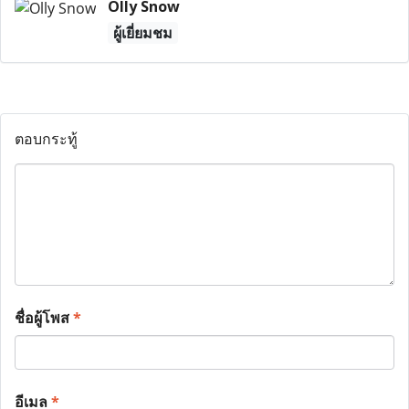
Olly Snow
ผู้เยี่ยมชม
ตอบกระทู้
ชื่อผู้โพส
*
อีเมล
*