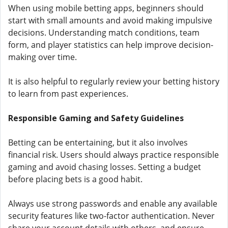
When using mobile betting apps, beginners should
start with small amounts and avoid making impulsive
decisions. Understanding match conditions, team
form, and player statistics can help improve decision-
making over time.
It is also helpful to regularly review your betting history
to learn from past experiences.
Responsible Gaming and Safety Guidelines
Betting can be entertaining, but it also involves
financial risk. Users should always practice responsible
gaming and avoid chasing losses. Setting a budget
before placing bets is a good habit.
Always use strong passwords and enable any available
security features like two-factor authentication. Never