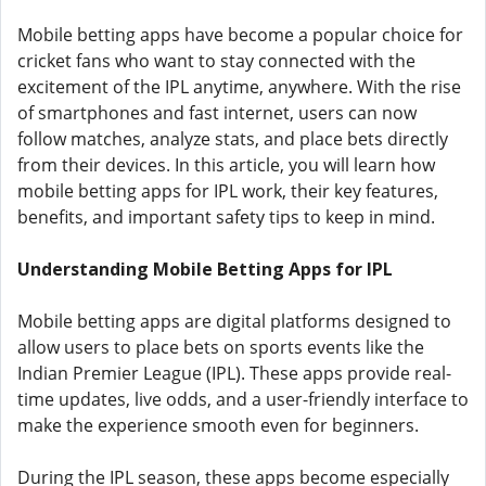
Mobile betting apps have become a popular choice for
cricket fans who want to stay connected with the
excitement of the IPL anytime, anywhere. With the rise
of smartphones and fast internet, users can now
follow matches, analyze stats, and place bets directly
from their devices. In this article, you will learn how
mobile betting apps for IPL work, their key features,
benefits, and important safety tips to keep in mind.
Understanding Mobile Betting Apps for IPL
Mobile betting apps are digital platforms designed to
allow users to place bets on sports events like the
Indian Premier League (IPL). These apps provide real-
time updates, live odds, and a user-friendly interface to
make the experience smooth even for beginners.
During the IPL season, these apps become especially