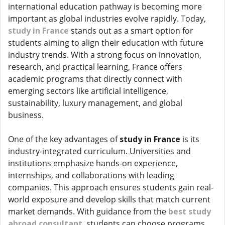
international education pathway is becoming more
important as global industries evolve rapidly. Today,
study in France
stands out as a smart option for
students aiming to align their education with future
industry trends. With a strong focus on innovation,
research, and practical learning, France offers
academic programs that directly connect with
emerging sectors like artificial intelligence,
sustainability, luxury management, and global
business.
One of the key advantages of
study in France
is its
industry-integrated curriculum. Universities and
institutions emphasize hands-on experience,
internships, and collaborations with leading
companies. This approach ensures students gain real-
world exposure and develop skills that match current
market demands. With guidance from the
best study
abroad consultant
, students can choose programs