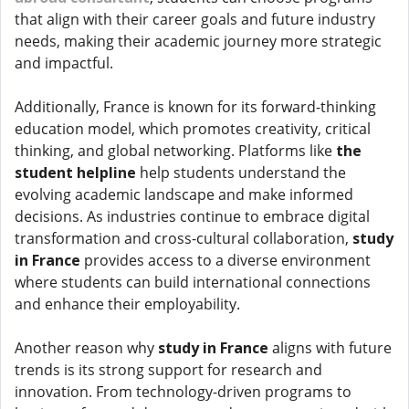
that align with their career goals and future industry
needs, making their academic journey more strategic
and impactful.
Additionally, France is known for its forward-thinking
education model, which promotes creativity, critical
thinking, and global networking. Platforms like
the
student helpline
help students understand the
evolving academic landscape and make informed
decisions. As industries continue to embrace digital
transformation and cross-cultural collaboration,
study
in France
provides access to a diverse environment
where students can build international connections
and enhance their employability.
Another reason why
study in France
aligns with future
trends is its strong support for research and
innovation. From technology-driven programs to