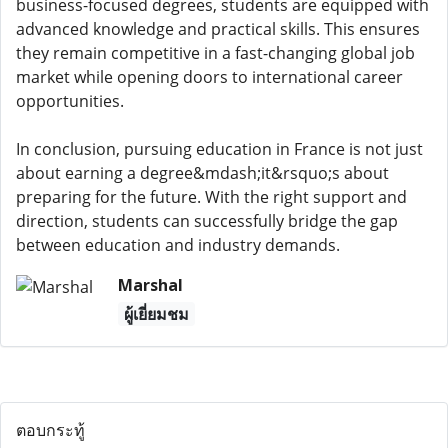
business-focused degrees, students are equipped with
advanced knowledge and practical skills. This ensures
they remain competitive in a fast-changing global job
market while opening doors to international career
opportunities.
In conclusion, pursuing education in France is not just
about earning a degree&mdash;it&rsquo;s about
preparing for the future. With the right support and
direction, students can successfully bridge the gap
between education and industry demands.
Marshal
ผู้เยี่ยมชม
ตอบกระทู้