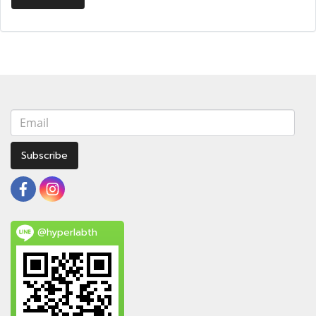
Subscribe
@hyperlabth