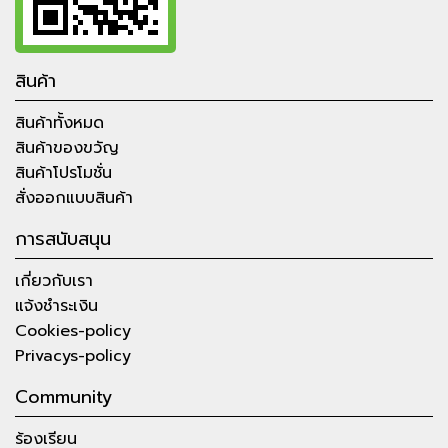
สินค้า
สินค้าทั้งหมด
สินค้าของขวัญ
สินค้าโปรโมชั่น
สั่งออกแบบสินค้า
การสนับสนุน
เกี่ยวกับเรา
แจ้งชำระเงิน
Cookies-policy
Privacys-policy
Community
ร้องเรียน