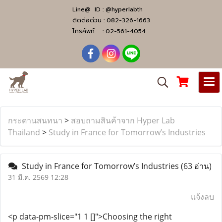
Line@ ID :
@hyperlabth
ติดต่อด่วน :
082-326-1663
โทรศัพท์ :
02-561-4054
กระดานสนทนา
>
สอบถามสินค้าจาก Hyper Lab
Thailand
>
Study in France for Tomorrow’s Industries
Study in France for Tomorrow’s Industries
(63 อ่าน)
31 มี.ค. 2569 12:28
แจ้งลบ
<p data-pm-slice="1 1 []">Choosing the right