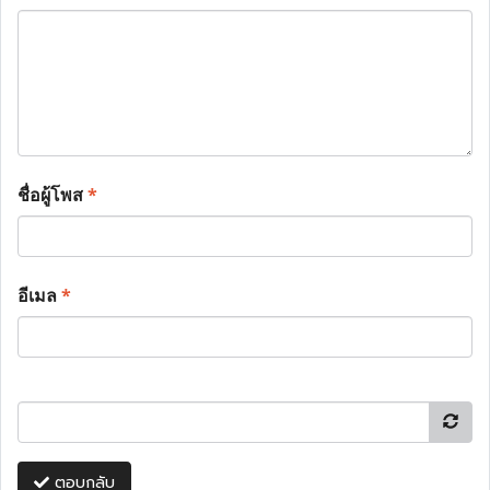
ชื่อผู้โพส
*
อีเมล
*
ตอบกลับ