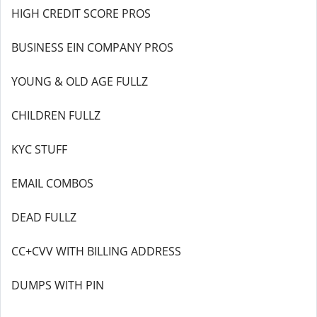
HIGH CREDIT SCORE PROS
BUSINESS EIN COMPANY PROS
YOUNG & OLD AGE FULLZ
CHILDREN FULLZ
KYC STUFF
EMAIL COMBOS
DEAD FULLZ
CC+CVV WITH BILLING ADDRESS
DUMPS WITH PIN