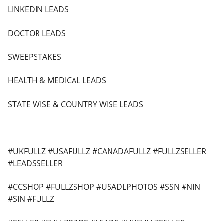
LINKEDIN LEADS
DOCTOR LEADS
SWEEPSTAKES
HEALTH & MEDICAL LEADS
STATE WISE & COUNTRY WISE LEADS
#UKFULLZ #USAFULLZ #CANADAFULLZ #FULLZSELLER
#LEADSSELLER
#CCSHOP #FULLZSHOP #USADLPHOTOS #SSN #NIN
#SIN #FULLZ