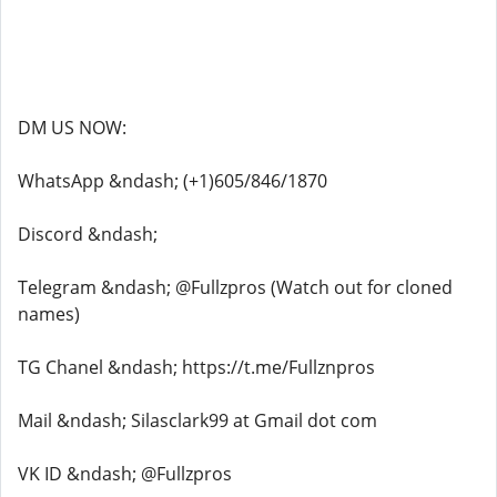
DM US NOW:
WhatsApp &ndash; (+1)605/846/1870
Discord &ndash;
Telegram &ndash; @Fullzpros (Watch out for cloned
names)
TG Chanel &ndash; https://t.me/Fullznpros
Mail &ndash; Silasclark99 at Gmail dot com
VK ID &ndash; @Fullzpros