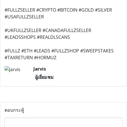
#FULLZSELLER #CRYPTO #BITCOIN #GOLD #SILVER
#USAFULLZSELLER
#UKFULLZSELLER #CANADAFULLZSELLER
#LEADSSHOPS #REALDLSCANS
#FULLZ #ETH #LEADS #FULLZSHOP #SWEEPSTAKES
#TAXRETURN #HORMUZ
Jarvis
ผู้เยี่ยมชม
ตอบกระทู้