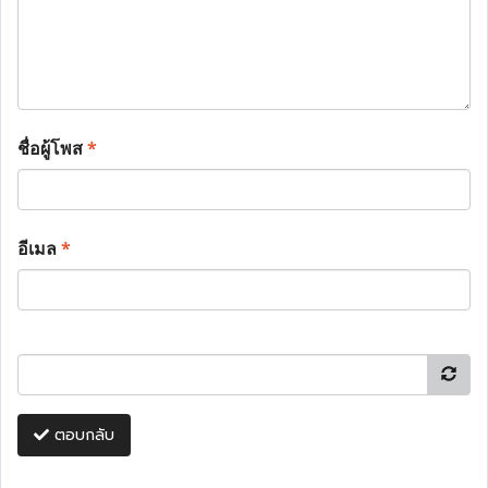
ชื่อผู้โพส
*
อีเมล
*
ตอบกลับ