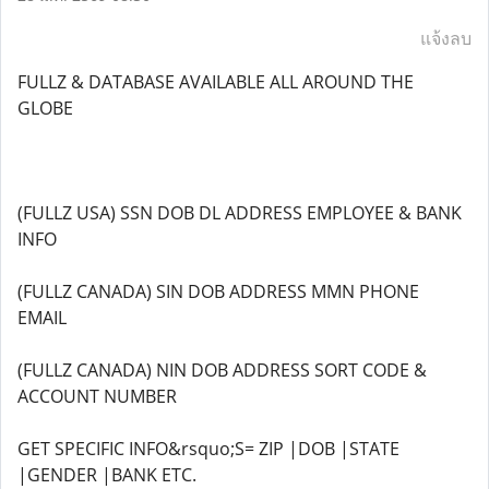
แจ้งลบ
FULLZ & DATABASE AVAILABLE ALL AROUND THE
GLOBE
(FULLZ USA) SSN DOB DL ADDRESS EMPLOYEE & BANK
INFO
(FULLZ CANADA) SIN DOB ADDRESS MMN PHONE
EMAIL
(FULLZ CANADA) NIN DOB ADDRESS SORT CODE &
ACCOUNT NUMBER
GET SPECIFIC INFO&rsquo;S= ZIP |DOB |STATE
|GENDER |BANK ETC.