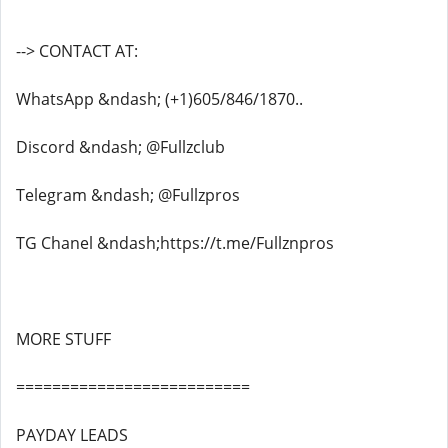
--> CONTACT AT:
WhatsApp &ndash; (+1)605/846/1870..
Discord &ndash; @Fullzclub
Telegram &ndash; @Fullzpros
TG Chanel &ndash;https://t.me/Fullznpros
MORE STUFF
==========================
PAYDAY LEADS