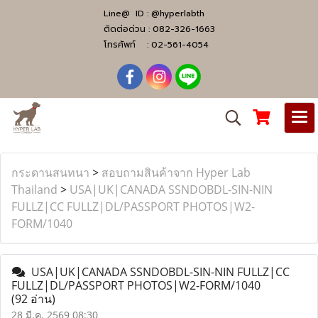
Line@ ID :
@hyperlabth
ติดต่อด่วน :
082-326-1663
โทรศัพท์ :
02-561-4054
กระดานสนทนา
>
สอบถามสินค้าจาก Hyper Lab
Thailand
>
USA|UK|CANADA SSNDOBDL-SIN-NIN
FULLZ|CC FULLZ|DL/PASSPORT PHOTOS|W2-
FORM/1040
USA|UK|CANADA SSNDOBDL-SIN-NIN FULLZ|CC
FULLZ|DL/PASSPORT PHOTOS|W2-FORM/1040
(92 อ่าน)
28 มี.ค. 2569 08:30