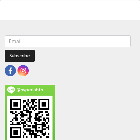
Subscribe
@hyperlabth