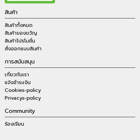
สินค้า
สินค้าทั้งหมด
สินค้าของขวัญ
สินค้าโปรโมชั่น
สั่งออกแบบสินค้า
การสนับสนุน
เกี่ยวกับเรา
แจ้งชำระเงิน
Cookies-policy
Privacys-policy
Community
ร้องเรียน