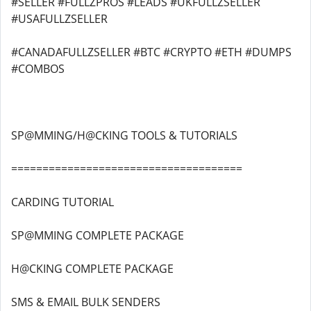
#SELLER #FULLZPROS #LEADS #UKFULLZSELLER
#USAFULLZSELLER
#CANADAFULLZSELLER #BTC #CRYPTO #ETH #DUMPS
#COMBOS
SP@MMING/H@CKING TOOLS & TUTORIALS
=====================================
CARDING TUTORIAL
SP@MMING COMPLETE PACKAGE
H@CKING COMPLETE PACKAGE
SMS & EMAIL BULK SENDERS