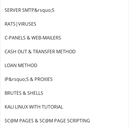
SERVER SMTP&rsquo;S
RATS|VIRUSES
C-PANELS & WEB-MAILERS
CASH OUT & TRANSFER METHOD
LOAN METHOD
IP&rsquo;S & PROXIES
BRUTES & SHELLS
KALI LINUX WITH TUTORIAL
SC@M PAGES & SC@M PAGE SCRIPTING