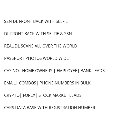
SSN DL FRONT BACK WITH SELFIE
DL FRONT BACK WITH SELFIE & SSN
REAL DL SCANS ALL OVER THE WORLD
PASSPORT PHOTOS WORLD WIDE
CASINO| HOME OWNERS | EMPLOYEE| BANK LEADS
EMAIL| COMBOS| PHONE NUMBERS IN BULK
CRYPTO| FOREX| STOCK MARKET LEADS
CARS DATA BASE WITH REGISTRATION NUMBER