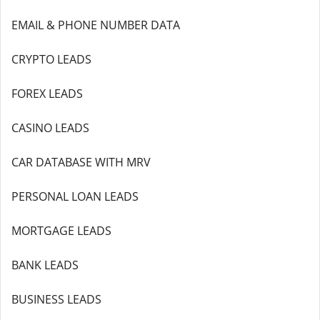
EMAIL & PHONE NUMBER DATA
CRYPTO LEADS
FOREX LEADS
CASINO LEADS
CAR DATABASE WITH MRV
PERSONAL LOAN LEADS
MORTGAGE LEADS
BANK LEADS
BUSINESS LEADS