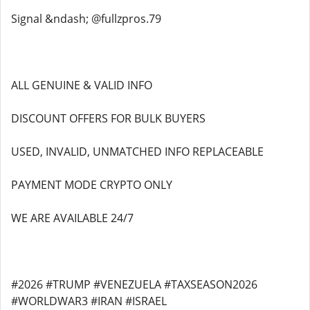
Signal &ndash; @fullzpros.79
ALL GENUINE & VALID INFO
DISCOUNT OFFERS FOR BULK BUYERS
USED, INVALID, UNMATCHED INFO REPLACEABLE
PAYMENT MODE CRYPTO ONLY
WE ARE AVAILABLE 24/7
#2026 #TRUMP #VENEZUELA #TAXSEASON2026
#WORLDWAR3 #IRAN #ISRAEL