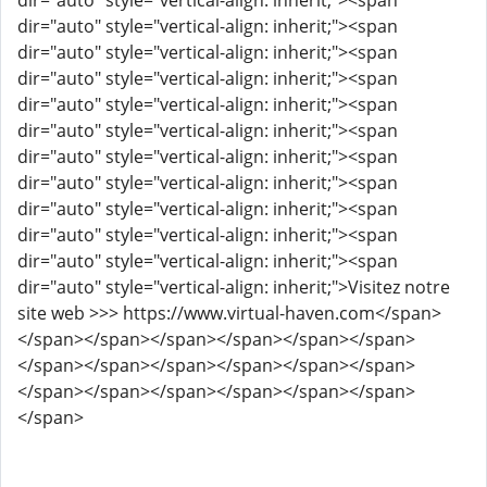
dir="auto" style="vertical-align: inherit;"><span
dir="auto" style="vertical-align: inherit;"><span
dir="auto" style="vertical-align: inherit;"><span
dir="auto" style="vertical-align: inherit;"><span
dir="auto" style="vertical-align: inherit;"><span
dir="auto" style="vertical-align: inherit;"><span
dir="auto" style="vertical-align: inherit;"><span
dir="auto" style="vertical-align: inherit;"><span
dir="auto" style="vertical-align: inherit;"><span
dir="auto" style="vertical-align: inherit;"><span
dir="auto" style="vertical-align: inherit;"><span
dir="auto" style="vertical-align: inherit;">Visitez notre
site web >>> https://www.virtual-haven.com</span>
</span></span></span></span></span></span>
</span></span></span></span></span></span>
</span></span></span></span></span></span>
</span>