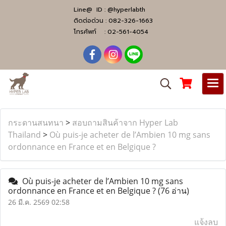
Line@ ID :
@hyperlabth
ติดต่อด่วน :
082-326-1663
โทรศัพท์ :
02-561-4054
กระดานสนทนา
>
สอบถามสินค้าจาก Hyper Lab
Thailand
>
Où puis-je acheter de l’Ambien 10 mg sans
ordonnance en France et en Belgique ?
Où puis-je acheter de l’Ambien 10 mg sans
ordonnance en France et en Belgique ?
(76 อ่าน)
26 มี.ค. 2569 02:58
แจ้งลบ