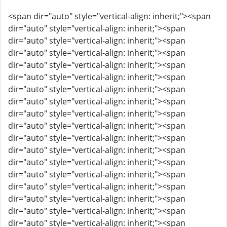
<span dir="auto" style="vertical-align: inherit;"><span
dir="auto" style="vertical-align: inherit;"><span
dir="auto" style="vertical-align: inherit;"><span
dir="auto" style="vertical-align: inherit;"><span
dir="auto" style="vertical-align: inherit;"><span
dir="auto" style="vertical-align: inherit;"><span
dir="auto" style="vertical-align: inherit;"><span
dir="auto" style="vertical-align: inherit;"><span
dir="auto" style="vertical-align: inherit;"><span
dir="auto" style="vertical-align: inherit;"><span
dir="auto" style="vertical-align: inherit;"><span
dir="auto" style="vertical-align: inherit;"><span
dir="auto" style="vertical-align: inherit;"><span
dir="auto" style="vertical-align: inherit;"><span
dir="auto" style="vertical-align: inherit;"><span
dir="auto" style="vertical-align: inherit;"><span
dir="auto" style="vertical-align: inherit;"><span
dir="auto" style="vertical-align: inherit;"><span