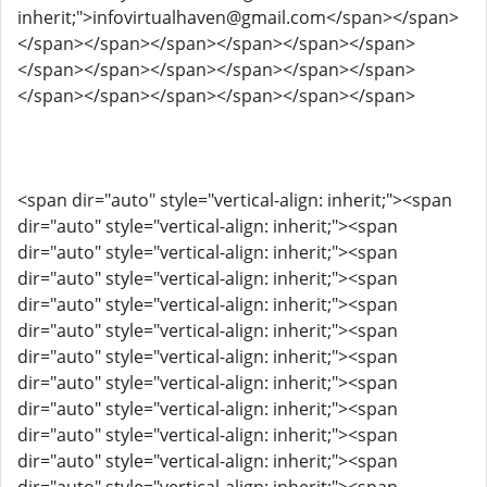
inherit;">infovirtualhaven@gmail.com</span></span>
</span></span></span></span></span></span>
</span></span></span></span></span></span>
</span></span></span></span></span></span>
<span dir="auto" style="vertical-align: inherit;"><span
dir="auto" style="vertical-align: inherit;"><span
dir="auto" style="vertical-align: inherit;"><span
dir="auto" style="vertical-align: inherit;"><span
dir="auto" style="vertical-align: inherit;"><span
dir="auto" style="vertical-align: inherit;"><span
dir="auto" style="vertical-align: inherit;"><span
dir="auto" style="vertical-align: inherit;"><span
dir="auto" style="vertical-align: inherit;"><span
dir="auto" style="vertical-align: inherit;"><span
dir="auto" style="vertical-align: inherit;"><span