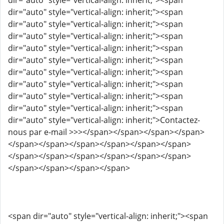
dir="auto" style="vertical-align: inherit;"><span
dir="auto" style="vertical-align: inherit;"><span
dir="auto" style="vertical-align: inherit;"><span
dir="auto" style="vertical-align: inherit;"><span
dir="auto" style="vertical-align: inherit;"><span
dir="auto" style="vertical-align: inherit;"><span
dir="auto" style="vertical-align: inherit;"><span
dir="auto" style="vertical-align: inherit;"><span
dir="auto" style="vertical-align: inherit;"><span
dir="auto" style="vertical-align: inherit;"><span
dir="auto" style="vertical-align: inherit;">Contactez-
nous par e-mail >>></span></span></span></span>
</span></span></span></span></span></span>
</span></span></span></span></span></span>
</span></span></span></span>
<span dir="auto" style="vertical-align: inherit;"><span