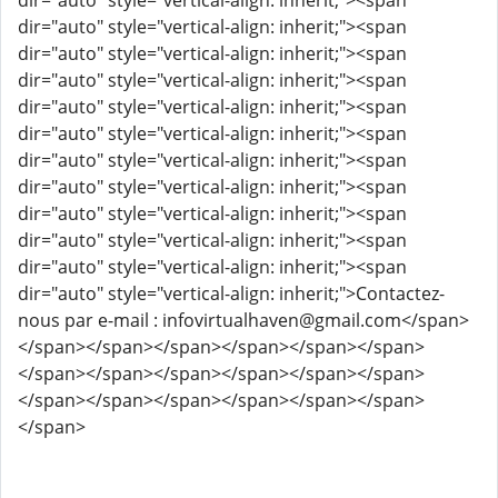
dir="auto" style="vertical-align: inherit;"><span
dir="auto" style="vertical-align: inherit;"><span
dir="auto" style="vertical-align: inherit;"><span
dir="auto" style="vertical-align: inherit;"><span
dir="auto" style="vertical-align: inherit;"><span
dir="auto" style="vertical-align: inherit;"><span
dir="auto" style="vertical-align: inherit;"><span
dir="auto" style="vertical-align: inherit;"><span
dir="auto" style="vertical-align: inherit;"><span
dir="auto" style="vertical-align: inherit;"><span
dir="auto" style="vertical-align: inherit;"><span
dir="auto" style="vertical-align: inherit;">Contactez-
nous par e-mail : infovirtualhaven@gmail.com</span>
</span></span></span></span></span></span>
</span></span></span></span></span></span>
</span></span></span></span></span></span>
</span>