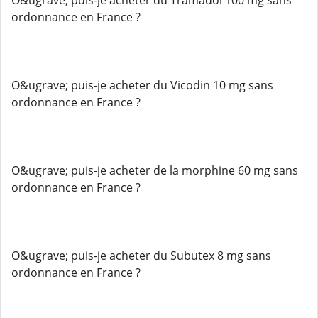
O&ugrave; puis-je acheter du Tramadol 100 mg sans
ordonnance en France ?
O&ugrave; puis-je acheter du Vicodin 10 mg sans
ordonnance en France ?
O&ugrave; puis-je acheter de la morphine 60 mg sans
ordonnance en France ?
O&ugrave; puis-je acheter du Subutex 8 mg sans
ordonnance en France ?