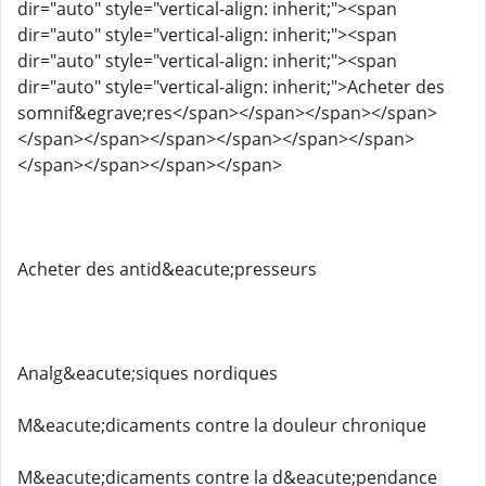
dir="auto" style="vertical-align: inherit;"><span
dir="auto" style="vertical-align: inherit;"><span
dir="auto" style="vertical-align: inherit;"><span
dir="auto" style="vertical-align: inherit;">Acheter des
somnif&egrave;res</span></span></span></span>
</span></span></span></span></span></span>
</span></span></span></span>
Acheter des antid&eacute;presseurs
Analg&eacute;siques nordiques
M&eacute;dicaments contre la douleur chronique
M&eacute;dicaments contre la d&eacute;pendance