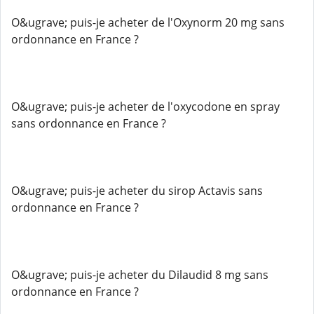
O&ugrave; puis-je acheter de l'Oxynorm 20 mg sans
ordonnance en France ?
O&ugrave; puis-je acheter de l'oxycodone en spray
sans ordonnance en France ?
O&ugrave; puis-je acheter du sirop Actavis sans
ordonnance en France ?
O&ugrave; puis-je acheter du Dilaudid 8 mg sans
ordonnance en France ?