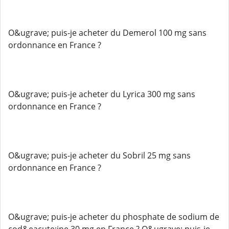
O&ugrave; puis-je acheter du Demerol 100 mg sans
ordonnance en France ?
O&ugrave; puis-je acheter du Lyrica 300 mg sans
ordonnance en France ?
O&ugrave; puis-je acheter du Sobril 25 mg sans
ordonnance en France ?
O&ugrave; puis-je acheter du phosphate de sodium de