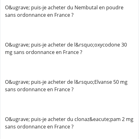
O&ugrave; puis-je acheter du Nembutal en poudre
sans ordonnance en France ?
O&ugrave; puis-je acheter de l&rsquo;oxycodone 30
mg sans ordonnance en France ?
O&ugrave; puis-je acheter de l&rsquo;Elvanse 50 mg
sans ordonnance en France ?
O&ugrave; puis-je acheter du clonaz&eacute;pam 2 mg
sans ordonnance en France ?