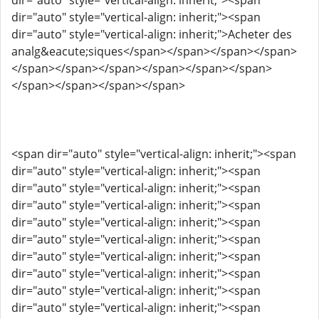
dir="auto" style="vertical-align: inherit;"><span
dir="auto" style="vertical-align: inherit;"><span
dir="auto" style="vertical-align: inherit;">Acheter des
analg&eacute;siques</span></span></span></span>
</span></span></span></span></span></span>
</span></span></span></span>
<span dir="auto" style="vertical-align: inherit;"><span
dir="auto" style="vertical-align: inherit;"><span
dir="auto" style="vertical-align: inherit;"><span
dir="auto" style="vertical-align: inherit;"><span
dir="auto" style="vertical-align: inherit;"><span
dir="auto" style="vertical-align: inherit;"><span
dir="auto" style="vertical-align: inherit;"><span
dir="auto" style="vertical-align: inherit;"><span
dir="auto" style="vertical-align: inherit;"><span
dir="auto" style="vertical-align: inherit;"><span