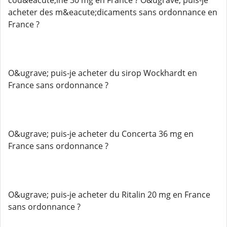
cod&eacute;ine 30 mg en France ? O&ugrave; puis-je
acheter des m&eacute;dicaments sans ordonnance en
France ?
O&ugrave; puis-je acheter du sirop Wockhardt en
France sans ordonnance ?
O&ugrave; puis-je acheter du Concerta 36 mg en
France sans ordonnance ?
O&ugrave; puis-je acheter du Ritalin 20 mg en France
sans ordonnance ?