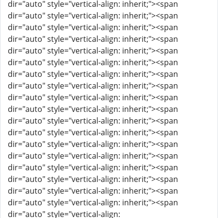
dir="auto" style="vertical-align: inherit;"><span
dir="auto" style="vertical-align: inherit;"><span
dir="auto" style="vertical-align: inherit;"><span
dir="auto" style="vertical-align: inherit;"><span
dir="auto" style="vertical-align: inherit;"><span
dir="auto" style="vertical-align: inherit;"><span
dir="auto" style="vertical-align: inherit;"><span
dir="auto" style="vertical-align: inherit;"><span
dir="auto" style="vertical-align: inherit;"><span
dir="auto" style="vertical-align: inherit;"><span
dir="auto" style="vertical-align: inherit;"><span
dir="auto" style="vertical-align: inherit;"><span
dir="auto" style="vertical-align: inherit;"><span
dir="auto" style="vertical-align: inherit;"><span
dir="auto" style="vertical-align: inherit;"><span
dir="auto" style="vertical-align: inherit;"><span
dir="auto" style="vertical-align: inherit;"><span
dir="auto" style="vertical-align: inherit;"><span
dir="auto" style="vertical-align: