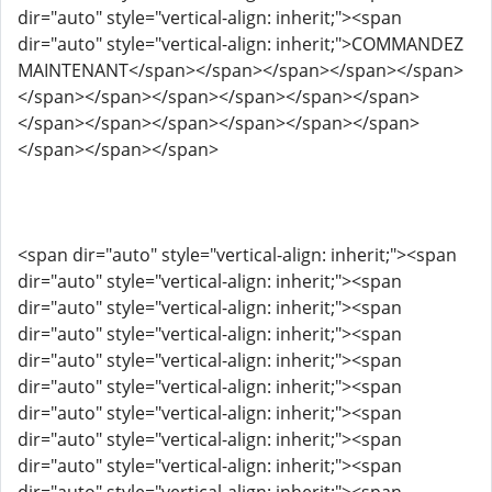
dir="auto" style="vertical-align: inherit;"><span
dir="auto" style="vertical-align: inherit;">COMMANDEZ
MAINTENANT</span></span></span></span></span>
</span></span></span></span></span></span>
</span></span></span></span></span></span>
</span></span></span>
<span dir="auto" style="vertical-align: inherit;"><span
dir="auto" style="vertical-align: inherit;"><span
dir="auto" style="vertical-align: inherit;"><span
dir="auto" style="vertical-align: inherit;"><span
dir="auto" style="vertical-align: inherit;"><span
dir="auto" style="vertical-align: inherit;"><span
dir="auto" style="vertical-align: inherit;"><span
dir="auto" style="vertical-align: inherit;"><span
dir="auto" style="vertical-align: inherit;"><span