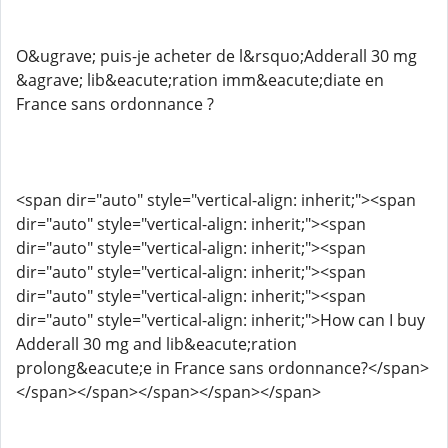
O&ugrave; puis-je acheter de l&rsquo;Adderall 30 mg
&agrave; lib&eacute;ration imm&eacute;diate en
France sans ordonnance ?
<span dir="auto" style="vertical-align: inherit;"><span
dir="auto" style="vertical-align: inherit;"><span
dir="auto" style="vertical-align: inherit;"><span
dir="auto" style="vertical-align: inherit;"><span
dir="auto" style="vertical-align: inherit;"><span
dir="auto" style="vertical-align: inherit;">How can I buy
Adderall 30 mg and lib&eacute;ration
prolong&eacute;e in France sans ordonnance?</span>
</span></span></span></span></span>