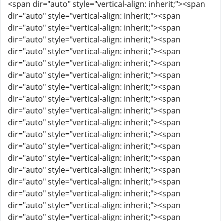
<span dir="auto" style="vertical-align: inherit;"><span
dir="auto" style="vertical-align: inherit;"><span
dir="auto" style="vertical-align: inherit;"><span
dir="auto" style="vertical-align: inherit;"><span
dir="auto" style="vertical-align: inherit;"><span
dir="auto" style="vertical-align: inherit;"><span
dir="auto" style="vertical-align: inherit;"><span
dir="auto" style="vertical-align: inherit;"><span
dir="auto" style="vertical-align: inherit;"><span
dir="auto" style="vertical-align: inherit;"><span
dir="auto" style="vertical-align: inherit;"><span
dir="auto" style="vertical-align: inherit;"><span
dir="auto" style="vertical-align: inherit;"><span
dir="auto" style="vertical-align: inherit;"><span
dir="auto" style="vertical-align: inherit;"><span
dir="auto" style="vertical-align: inherit;"><span
dir="auto" style="vertical-align: inherit;"><span
dir="auto" style="vertical-align: inherit;"><span
dir="auto" style="vertical-align: inherit;"><span