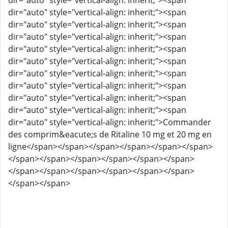
dir="auto" style="vertical-align: inherit;"><span
dir="auto" style="vertical-align: inherit;"><span
dir="auto" style="vertical-align: inherit;"><span
dir="auto" style="vertical-align: inherit;"><span
dir="auto" style="vertical-align: inherit;"><span
dir="auto" style="vertical-align: inherit;"><span
dir="auto" style="vertical-align: inherit;"><span
dir="auto" style="vertical-align: inherit;"><span
dir="auto" style="vertical-align: inherit;"><span
dir="auto" style="vertical-align: inherit;"><span
dir="auto" style="vertical-align: inherit;">Commander
des comprim&eacute;s de Ritaline 10 mg et 20 mg en
ligne</span></span></span></span></span></span>
</span></span></span></span></span></span>
</span></span></span></span></span></span>
</span></span>