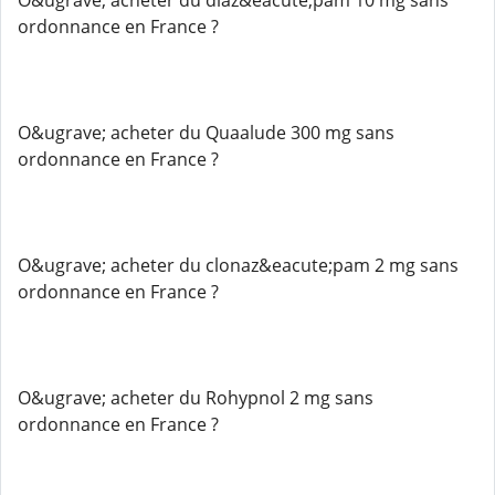
O&ugrave; acheter du diaz&eacute;pam 10 mg sans
ordonnance en France ?
O&ugrave; acheter du Quaalude 300 mg sans
ordonnance en France ?
O&ugrave; acheter du clonaz&eacute;pam 2 mg sans
ordonnance en France ?
O&ugrave; acheter du Rohypnol 2 mg sans
ordonnance en France ?