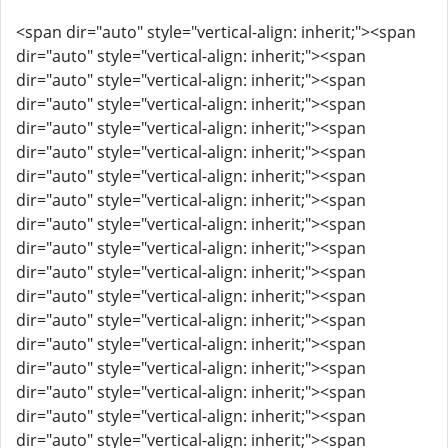
<span dir="auto" style="vertical-align: inherit;"><span
dir="auto" style="vertical-align: inherit;"><span
dir="auto" style="vertical-align: inherit;"><span
dir="auto" style="vertical-align: inherit;"><span
dir="auto" style="vertical-align: inherit;"><span
dir="auto" style="vertical-align: inherit;"><span
dir="auto" style="vertical-align: inherit;"><span
dir="auto" style="vertical-align: inherit;"><span
dir="auto" style="vertical-align: inherit;"><span
dir="auto" style="vertical-align: inherit;"><span
dir="auto" style="vertical-align: inherit;"><span
dir="auto" style="vertical-align: inherit;"><span
dir="auto" style="vertical-align: inherit;"><span
dir="auto" style="vertical-align: inherit;"><span
dir="auto" style="vertical-align: inherit;"><span
dir="auto" style="vertical-align: inherit;"><span
dir="auto" style="vertical-align: inherit;"><span
dir="auto" style="vertical-align: inherit;"><span