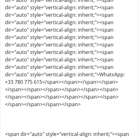
dir="auto" style="vertical-align: inherit;"><span
dir="auto" style="vertical-align: inherit;"><span
dir="auto" style="vertical-align: inherit;"><span
dir="auto" style="vertical-align: inherit;"><span
dir="auto" style="vertical-align: inherit;"><span
dir="auto" style="vertical-align: inherit;"><span
dir="auto" style="vertical-align: inherit;"><span
dir="auto" style="vertical-align: inherit;"><span
dir="auto" style="vertical-align: inherit;"><span
dir="auto" style="vertical-align: inherit;"><span
dir="auto" style="vertical-align: inherit;">WhatsApp:
+33 780 775 615</span></span></span></span>
</span></span></span></span></span></span>
</span></span></span></span></span></span>
</span></span></span></span>
<span dir="auto" style="vertical-align: inherit;"><span