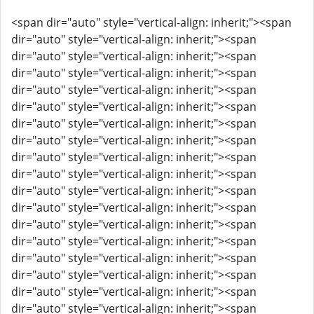
<span dir="auto" style="vertical-align: inherit;"><span
dir="auto" style="vertical-align: inherit;"><span
dir="auto" style="vertical-align: inherit;"><span
dir="auto" style="vertical-align: inherit;"><span
dir="auto" style="vertical-align: inherit;"><span
dir="auto" style="vertical-align: inherit;"><span
dir="auto" style="vertical-align: inherit;"><span
dir="auto" style="vertical-align: inherit;"><span
dir="auto" style="vertical-align: inherit;"><span
dir="auto" style="vertical-align: inherit;"><span
dir="auto" style="vertical-align: inherit;"><span
dir="auto" style="vertical-align: inherit;"><span
dir="auto" style="vertical-align: inherit;"><span
dir="auto" style="vertical-align: inherit;"><span
dir="auto" style="vertical-align: inherit;"><span
dir="auto" style="vertical-align: inherit;"><span
dir="auto" style="vertical-align: inherit;"><span
dir="auto" style="vertical-align: inherit;"><span