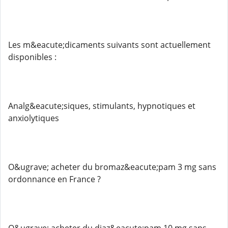
Les m&eacute;dicaments suivants sont actuellement
disponibles :
Analg&eacute;siques, stimulants, hypnotiques et
anxiolytiques
O&ugrave; acheter du bromaz&eacute;pam 3 mg sans
ordonnance en France ?