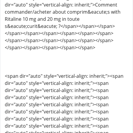
dir="auto" style="vertical-align: inherit;">Comment
commander/acheter about comprim&eacute;s with
Ritaline 10 mg and 20 mg in toute
s&eacute;curit&eacute; ?</span></span></span>
</span></span></span></span></span></span>
</span></span></span></span></span></span>
</span></span></span></span></span>
<span dir="auto" style="vertical-align: inherit;"><span
dir="auto" style="vertical-align: inherit;"><span
dir="auto" style="vertical-align: inherit;"><span
dir="auto" style="vertical-align: inherit;"><span
dir="auto" style="vertical-align: inherit;"><span
dir="auto" style="vertical-align: inherit;"><span
dir="auto" style="vertical-align: inherit;"><span
dir="auto" style="vertical-align: inherit;"><span