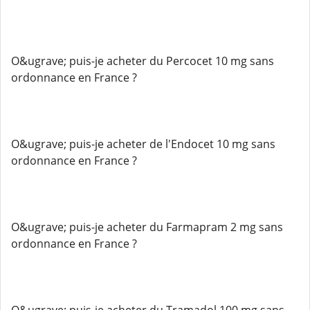
O&ugrave; puis-je acheter du Percocet 10 mg sans
ordonnance en France ?
O&ugrave; puis-je acheter de l'Endocet 10 mg sans
ordonnance en France ?
O&ugrave; puis-je acheter du Farmapram 2 mg sans
ordonnance en France ?