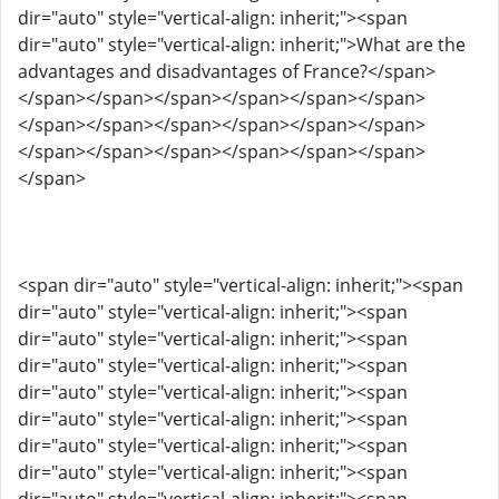
dir="auto" style="vertical-align: inherit;"><span
dir="auto" style="vertical-align: inherit;">What are the
advantages and disadvantages of France?</span>
</span></span></span></span></span></span>
</span></span></span></span></span></span>
</span></span></span></span></span></span>
</span>
<span dir="auto" style="vertical-align: inherit;"><span
dir="auto" style="vertical-align: inherit;"><span
dir="auto" style="vertical-align: inherit;"><span
dir="auto" style="vertical-align: inherit;"><span
dir="auto" style="vertical-align: inherit;"><span
dir="auto" style="vertical-align: inherit;"><span
dir="auto" style="vertical-align: inherit;"><span
dir="auto" style="vertical-align: inherit;"><span