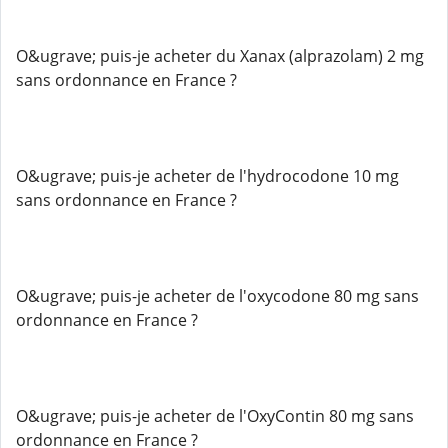
O&ugrave; puis-je acheter du Xanax (alprazolam) 2 mg
sans ordonnance en France ?
O&ugrave; puis-je acheter de l'hydrocodone 10 mg
sans ordonnance en France ?
O&ugrave; puis-je acheter de l'oxycodone 80 mg sans
ordonnance en France ?
O&ugrave; puis-je acheter de l'OxyContin 80 mg sans
ordonnance en France ?