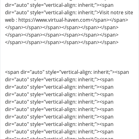
dir="auto" style="vertical-align: inherit;"><span
dir="auto" style="vertical-align: inherit;">Visit notre site
web : https://www.virtual-haven.com</span></span>
</span></span></span></span></span></span>
</span></span></span></span></span></span>
</span></span></span></span></span></span>
<span dir="auto" style="vertical-align: inherit;"><span
dir="auto" style="vertical-align: inherit;"><span
dir="auto" style="vertical-align: inherit;"><span
dir="auto" style="vertical-align: inherit;"><span
dir="auto" style="vertical-align: inherit;"><span
dir="auto" style="vertical-align: inherit;"><span
dir="auto" style="vertical-align: inherit;"><span
dir="auto" style="vertical-align: inherit;"><span
dir="auto" style="vertical-align: inherit;"><span