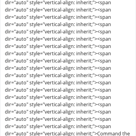
dir="auto" style="vertical-align: inherit;"><span
dir="auto" style="vertical-align: inherit;"><span
dir="auto" style="vertical-align: inherit;"><span
dir="auto" style="vertical-align: inherit;"><span
dir="auto" style="vertical-align: inherit;"><span
dir="auto" style="vertical-align: inherit;"><span
dir="auto" style="vertical-align: inherit;"><span
dir="auto" style="vertical-align: inherit;"><span
dir="auto" style="vertical-align: inherit;"><span
dir="auto" style="vertical-align: inherit;"><span
dir="auto" style="vertical-align: inherit;"><span
dir="auto" style="vertical-align: inherit;"><span
dir="auto" style="vertical-align: inherit;"><span
dir="auto" style="vertical-align: inherit;"><span
dir="auto" style="vertical-align: inherit;"><span
dir="auto" style="vertical-align: inherit;"><span
dir="auto" style="vertical-align: inherit;"><span
dir="auto" style="vertical-align: inherit;"><span
dir="auto" style="vertical-align: inherit;">Command the