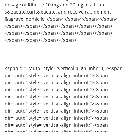
dosage of Ritaline 10 mg and 20 mg in a toute
s&eacute;curit&eacute; and receive rapidement
&agrave; domicile.</span></span></span></span>
</span></span></span></span></span></span>
</span></span></span></span></span></span>
</span></span></span></span>
<span dir="auto" style="vertical-align: inherit;"><span
dir="auto" style="vertical-align: inherit;"><span
dir="auto" style="vertical-align: inherit;"><span
dir="auto" style="vertical-align: inherit;"><span
dir="auto" style="vertical-align: inherit;"><span
dir="auto" style="vertical-align: inherit;"><span
dir="auto" style="vertical-align: inherit;"><span
dir="auto" style="vertical-align: inherit;"><span
dir="auto" style="vertical-align: inherit;"><span