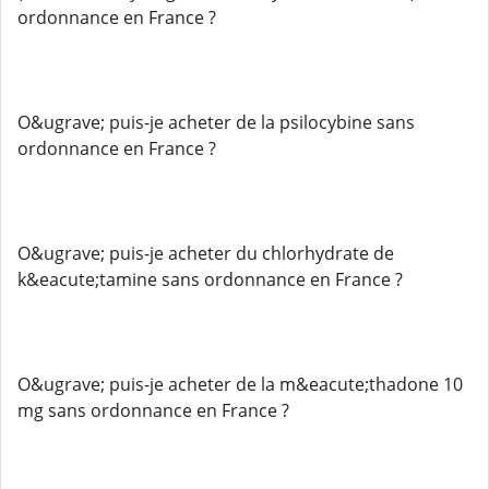
ordonnance en France ?
O&ugrave; puis-je acheter de la psilocybine sans
ordonnance en France ?
O&ugrave; puis-je acheter du chlorhydrate de
k&eacute;tamine sans ordonnance en France ?
O&ugrave; puis-je acheter de la m&eacute;thadone 10
mg sans ordonnance en France ?