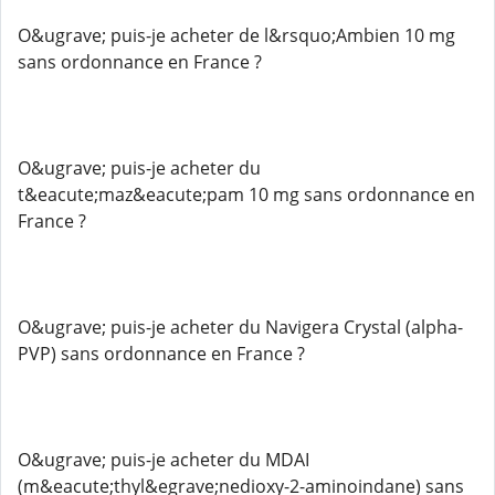
O&ugrave; puis-je acheter de l&rsquo;Ambien 10 mg
sans ordonnance en France ?
O&ugrave; puis-je acheter du
t&eacute;maz&eacute;pam 10 mg sans ordonnance en
France ?
O&ugrave; puis-je acheter du Navigera Crystal (alpha-
PVP) sans ordonnance en France ?
O&ugrave; puis-je acheter du MDAI
(m&eacute;thyl&egrave;nedioxy-2-aminoindane) sans