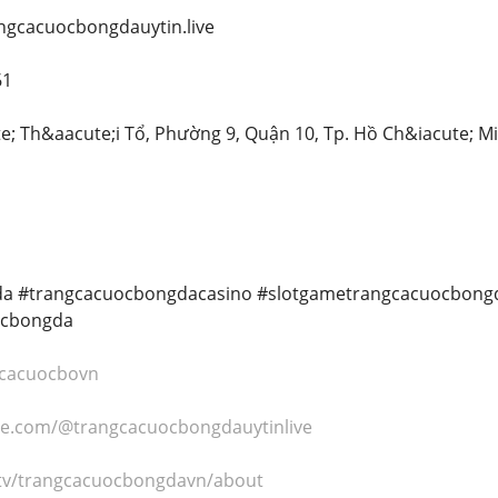
ngcacuocbongdauytin.live
61
te; Th&aacute;i Tổ, Phường 9, Quận 10, Tp. Hồ Ch&iacute; M
a #trangcacuocbongdacasino #slotgametrangcacuocbong
ocbongda
gcacuocbovn
be.com/@trangcacuocbongdauytinlive
.tv/trangcacuocbongdavn/about