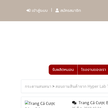
เข้าสู่ระบบ
สมัครสมาชิก
รับผลิตหมอน
โรงงานของเรา
กระดานสนทนา
>
สอบถามสินค้าจาก Hyper Lab 
Trang Cá Cược 