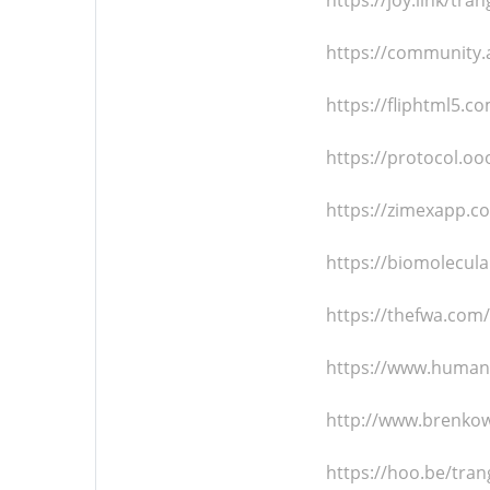
https://joy.link/tr
https://community.
https://fliphtml5.
https://protocol.oo
https://zimexapp.c
https://biomolecul
https://thefwa.com
https://www.humana
http://www.brenkow
https://hoo.be/tra