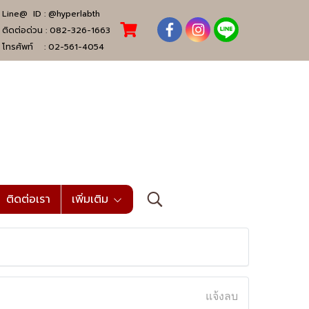
Line@ ID :
@hyperlabth
ติดต่อด่วน :
082-326-1663
โทรศัพท์ :
02-561-4054
ติดต่อเรา
เพิ่มเติม
แจ้งลบ