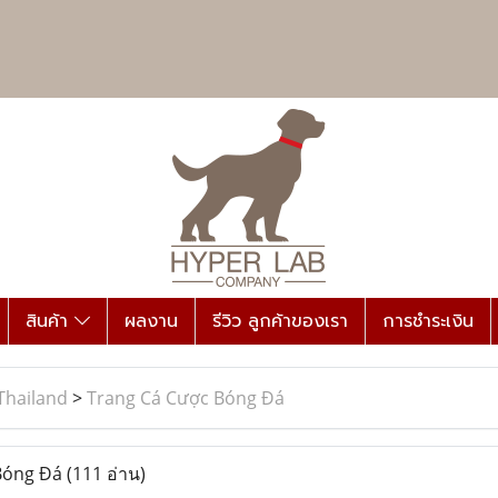
สินค้า
ผลงาน
รีวิว ลูกค้าของเรา
การชำระเงิน
Thailand
>
Trang Cá Cược Bóng Đá
Bóng Đá
(111 อ่าน)