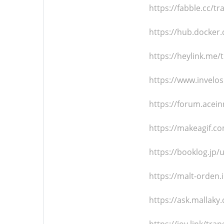
https://fabble.cc/t
https://hub.docker
https://heylink.me
https://www.invelo
https://forum.acei
https://makeagif.c
https://booklog.jp/
https://malt-orden.
https://ask.mallak