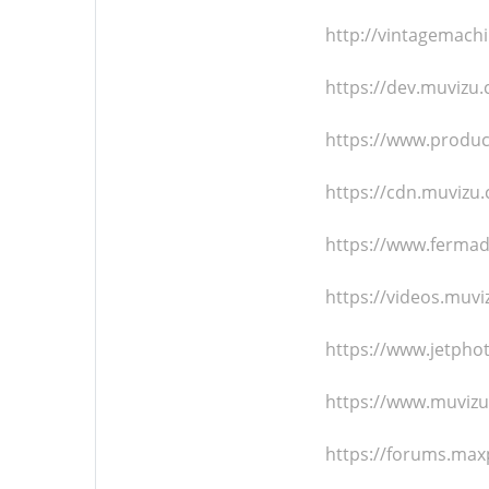
http://vintagemach
https://dev.muvizu
https://www.produ
https://cdn.muvizu
https://www.fermad
https://videos.muv
https://www.jetph
https://www.muvizu
https://forums.ma