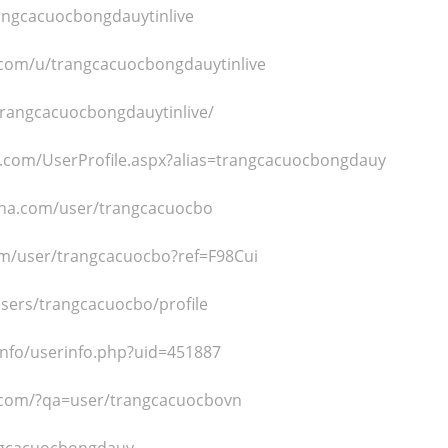
rangcacuocbongdauytinlive
.com/u/trangcacuocbongdauytinlive
/trangcacuocbongdauytinlive/
s.com/UserProfile.aspx?alias=trangcacuocbongdauy
nna.com/user/trangcacuocbo
om/user/trangcacuocbo?ref=F98Cui
users/trangcacuocbo/profile
info/userinfo.php?uid=451887
y.com/?qa=user/trangcacuocbovn