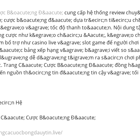
ược B&oacute;ng Đ&aacute;
cung cấp hệ thống review chuy&e
; cược b&oacute;ng đ&aacute; dựa tr&ecirc;n ti&ecirc;u ch
ệ k&egrave;o v&agrave; tốc độ thanh to&aacute;n. Nội dung tậ
ng cược như k&egrave;o ch&acirc;u &Aacute;, k&egrave;o ch&
 bổ trợ như casino live v&agrave; slot game để người chơi
&aacute;c bảng xếp hạng v&agrave; b&agrave;i viết so s&aac
d&ugrave;ng dễ d&agrave;ng t&igrave;m ra s&acirc;n chơi p
c. Trang C&aacute; Cược B&oacute;ng Đ&aacute; đồng h&ag
ến nguồn th&ocirc;ng tin đ&aacute;ng tin cậy v&agrave; tối 
ecirc;n Hệ
 C&aacute; Cược B&oacute;ng Đ&aacute;
angcacuocbongdauytin.live/