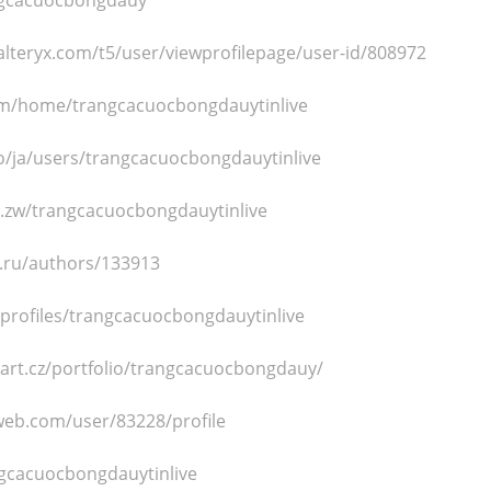
angcacuocbongdauy
alteryx.com/t5/user/viewprofilepage/user-id/808972
com/home/trangcacuocbongdauytinlive
o/ja/users/trangcacuocbongdauytinlive
o.zw/trangcacuocbongdauytinlive
a.ru/authors/133913
/profiles/trangcacuocbongdauytinlive
rt.cz/portfolio/trangcacuocbongdauy/
eb.com/user/83228/profile
ngcacuocbongdauytinlive