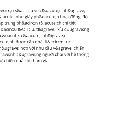
circ;n s&acirc;u về c&aacute;c nh&agrave;
&iacute; như giấy ph&eacute;p hoạt động, độ
p trung ph&acirc;n t&iacute;ch chi tiết
acirc;u &Acirc;u, t&agrave;i xỉu c&ugrave;ng
 c&oacute; c&aacute;i nh&igrave;n
ute;nh được cập nhật li&ecirc;n tục
h&ugrave; hợp với nhu cầu v&agrave; chiến
rave;nh c&ugrave;ng người chơi với hệ thống
ưu hiệu quả khi tham gia.