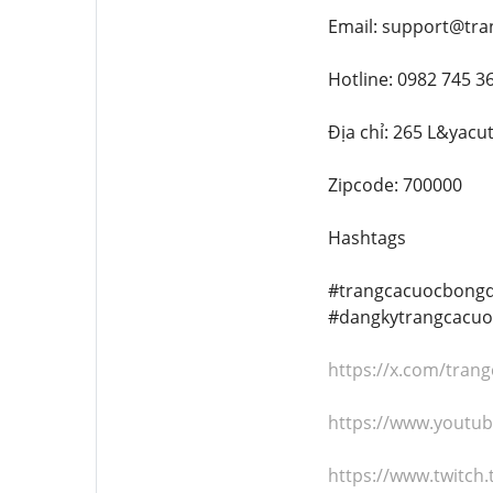
Email: support@tra
Hotline: 0982 745 3
Địa chỉ: 265 L&yacu
Zipcode: 700000
Hashtags
#trangcacuocbongd
#dangkytrangcacu
https://x.com/tran
https://www.youtu
https://www.twitch