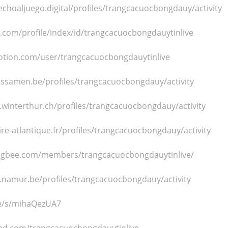
echoaljuego.digital/profiles/trangcacuocbongdauy/activity
.com/profile/index/id/trangcacuocbongdauytinlive
otion.com/user/trangcacuocbongdauytinlive
lessamen.be/profiles/trangcacuocbongdauy/activity
.winterthur.ch/profiles/trangcacuocbongdauy/activity
oire-atlantique.fr/profiles/trangcacuocbongdauy/activity
ngbee.com/members/trangcacuocbongdauytinlive/
.namur.be/profiles/trangcacuocbongdauy/activity
de/s/mihaQezUA7