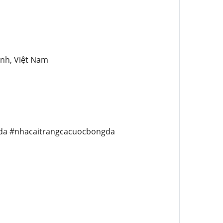
inh, Việt Nam
da #nhacaitrangcacuocbongda