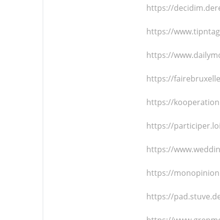
https://decidim.der
https://www.tipntag
https://www.dailym
https://fairebruxel
https://kooperation
https://participer.l
https://www.weddi
https://monopinion
https://pad.stuve.