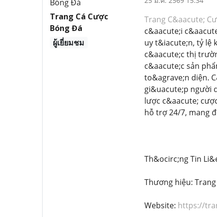
25 มี.ค. 2569 15:34
Trang Cá Cược
Trang C&aacute; C
Bóng Đá
c&aacute;i c&aacute
ผู้เยี่ยมชม
uy t&iacute;n, tỷ l
c&aacute;c thị trườ
c&aacute;c sản phẩm
to&agrave;n diện. C
gi&uacute;p người 
lược c&aacute; cượ
hỗ trợ 24/7, mang đ
Th&ocirc;ng Tin Li&
Thương hiệu: Trang
Website:
https://tr