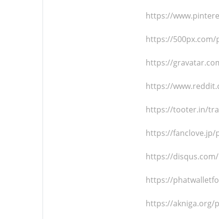
https://www.pinter
https://500px.com/
https://gravatar.c
https://www.reddit
https://tooter.in/t
https://fanclove.jp
https://disqus.com
https://phatwallet
https://akniga.org/