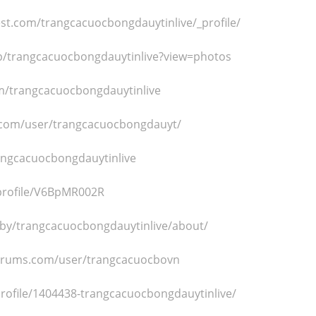
est.com/trangcacuocbongdauytinlive/_profile/
p/trangcacuocbongdauytinlive?view=photos
om/trangcacuocbongdauytinlive
.com/user/trangcacuocbongdauyt/
rangcacuocbongdauytinlive
/profile/V6BpMR002R
/by/trangcacuocbongdauytinlive/about/
forums.com/user/trangcacuocbovn
profile/1404438-trangcacuocbongdauytinlive/