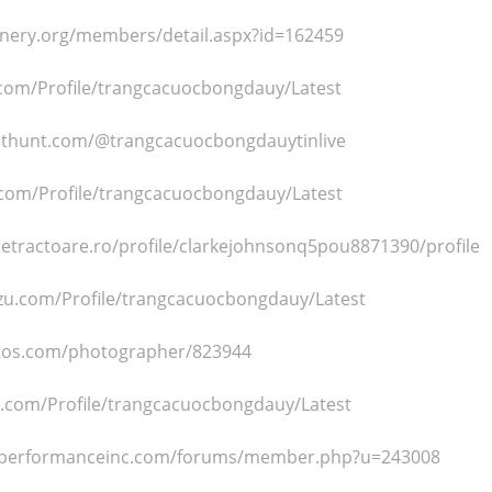
inery.org/members/detail.aspx?id=162459
.com/Profile/trangcacuocbongdauy/Latest
cthunt.com/@trangcacuocbongdauytinlive
.com/Profile/trangcacuocbongdauy/Latest
etractoare.ro/profile/clarkejohnsonq5pou8871390/profile
izu.com/Profile/trangcacuocbongdauy/Latest
otos.com/photographer/823944
.com/Profile/trangcacuocbongdauy/Latest
xperformanceinc.com/forums/member.php?u=243008