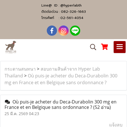
Line@ ID :
@hyperlabth
ติดต่อด่วน :
082-326-1663
โทรศัพท์ :
02-561-4054
กระดานสนทนา
>
สอบถามสินค้าจาก Hyper Lab
Thailand
>
Où puis-je acheter du Deca-Durabolin 300
mg en France et en Belgique sans ordonnance ?
Où puis-je acheter du Deca-Durabolin 300 mg en
France et en Belgique sans ordonnance ?
(52 อ่าน)
25 มี.ค. 2569 04:23
แจ้งลบ