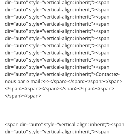
dir="auto" style="vertical-align: inherit;"><span
dir="auto" style="vertical-align: inherit;"><span
dir="auto" style="vertical-align: inherit;"><span
dir="auto" style="vertical-align: inherit;"><span
dir="auto" style="vertical-align: inherit;"><span
dir="auto" style="vertical-align: inherit;"><span
dir="auto" style="vertical-align: inherit;"><span
dir="auto" style="vertical-align: inherit;"><span
dir="auto" style="vertical-align: inherit;"><span
dir="auto" style="vertical-align: inherit;"><span
dir="auto" style="vertical-align: inherit;">Contactez-
nous par e-mail >>></span></span></span></span>
</span></span></span></span></span></span>
</span></span>
<span dir="auto" style="vertical-align: inherit;"><span
dir="auto" style="vertical-align: inherit;"><span