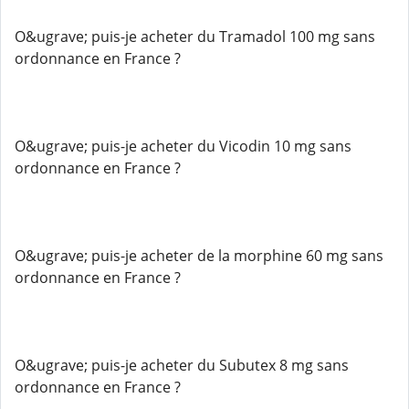
O&ugrave; puis-je acheter du Tramadol 100 mg sans
ordonnance en France ?
O&ugrave; puis-je acheter du Vicodin 10 mg sans
ordonnance en France ?
O&ugrave; puis-je acheter de la morphine 60 mg sans
ordonnance en France ?
O&ugrave; puis-je acheter du Subutex 8 mg sans
ordonnance en France ?