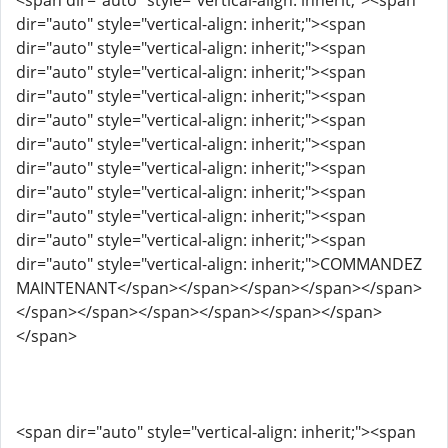
<span dir="auto" style="vertical-align: inherit;"><span
dir="auto" style="vertical-align: inherit;"><span
dir="auto" style="vertical-align: inherit;"><span
dir="auto" style="vertical-align: inherit;"><span
dir="auto" style="vertical-align: inherit;"><span
dir="auto" style="vertical-align: inherit;"><span
dir="auto" style="vertical-align: inherit;"><span
dir="auto" style="vertical-align: inherit;"><span
dir="auto" style="vertical-align: inherit;"><span
dir="auto" style="vertical-align: inherit;"><span
dir="auto" style="vertical-align: inherit;"><span
dir="auto" style="vertical-align: inherit;">COMMANDEZ
MAINTENANT</span></span></span></span></span>
</span></span></span></span></span></span>
</span>
<span dir="auto" style="vertical-align: inherit;"><span