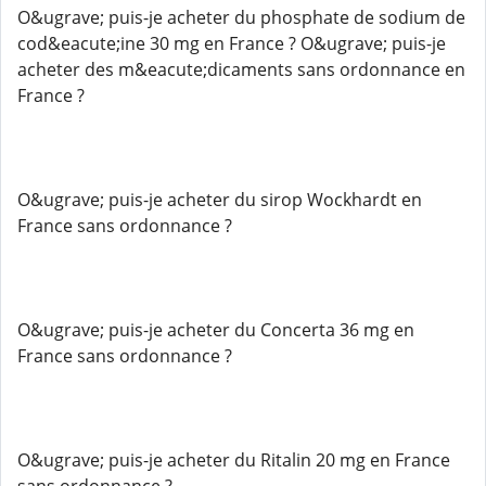
O&ugrave; puis-je acheter du phosphate de sodium de
cod&eacute;ine 30 mg en France ? O&ugrave; puis-je
acheter des m&eacute;dicaments sans ordonnance en
France ?
O&ugrave; puis-je acheter du sirop Wockhardt en
France sans ordonnance ?
O&ugrave; puis-je acheter du Concerta 36 mg en
France sans ordonnance ?
O&ugrave; puis-je acheter du Ritalin 20 mg en France