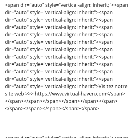
<span dir="auto" style="vertical-align: inherit;"><span
dir="auto" style="vertical-align: inherit;"><span
dir="auto" style="vertical-align: inherit;"><span
dir="auto" style="vertical-align: inherit;"><span
dir="auto" style="vertical-align: inherit;"><span
dir="auto" style="vertical-align: inherit;"><span
dir="auto" style="vertical-align: inherit;"><span
dir="auto" style="vertical-align: inherit;"><span
dir="auto" style="vertical-align: inherit;"><span
dir="auto" style="vertical-align: inherit;"><span
dir="auto" style="vertical-align: inherit;"><span
dir="auto" style="vertical-align: inherit;">Visitez notre
site web >>> https://www.virtual-haven.com</span>
</span></span></span></span></span></span>
</span></span></span></span></span>