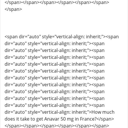
</span></span></span></span></span></span>
</span>
<span dir="auto" style="vertical-align: inherit;"><span
dir="auto" style="vertical-align: inherit;"><span
dir="auto" style="vertical-align: inherit;"><span
dir="auto" style="vertical-align: inherit;"><span
dir="auto" style="vertical-align: inherit;"><span
dir="auto" style="vertical-align: inherit;"><span
dir="auto" style="vertical-align: inherit;"><span
dir="auto" style="vertical-align: inherit;"><span
dir="auto" style="vertical-align: inherit;"><span
dir="auto" style="vertical-align: inherit;"><span
dir="auto" style="vertical-align: inherit;"><span
dir="auto" style="vertical-align: inherit;">How much
does it take to get Anavar 50 mg in France?</span>
</span></span></span></span></span></span>