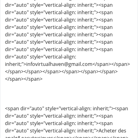
dir="auto" style="vertical-align: inherit;"><span
dir="auto" style="vertical-align: inherit;"><span
dir="auto" style="vertical-align: inherit;"><span
dir="auto" style="vertical-align: inherit;"><span
dir="auto" style="vertical-align: inherit;"><span
dir="auto" style="vertical-align: inherit;"><span
dir="auto" style="vertical-align: inherit;"><span
dir="auto" style="vertical-align:
inherit;">infovirtualhaven@gmail.com</span></span>
</span></span></span></span></span></span>
</span></span>
<span dir="auto" style="vertical-align: inherit;"><span
dir="auto" style="vertical-align: inherit;"><span
dir="auto" style="vertical-align: inherit;"><span
dir="auto" style="vertical-align: inherit;">Acheter des