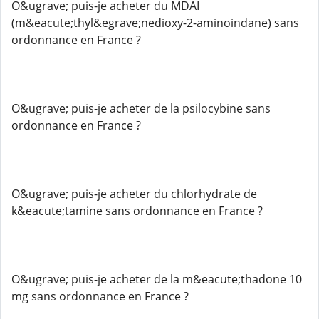
O&ugrave; puis-je acheter du MDAI
(m&eacute;thyl&egrave;nedioxy-2-aminoindane) sans
ordonnance en France ?
O&ugrave; puis-je acheter de la psilocybine sans
ordonnance en France ?
O&ugrave; puis-je acheter du chlorhydrate de
k&eacute;tamine sans ordonnance en France ?
O&ugrave; puis-je acheter de la m&eacute;thadone 10
mg sans ordonnance en France ?