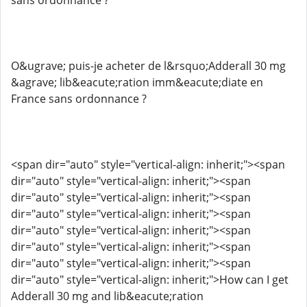
sans ordonnance ?
O&ugrave; puis-je acheter de l&rsquo;Adderall 30 mg
&agrave; lib&eacute;ration imm&eacute;diate en
France sans ordonnance ?
<span dir="auto" style="vertical-align: inherit;"><span
dir="auto" style="vertical-align: inherit;"><span
dir="auto" style="vertical-align: inherit;"><span
dir="auto" style="vertical-align: inherit;"><span
dir="auto" style="vertical-align: inherit;"><span
dir="auto" style="vertical-align: inherit;"><span
dir="auto" style="vertical-align: inherit;"><span
dir="auto" style="vertical-align: inherit;">How can I get
Adderall 30 mg and lib&eacute;ration