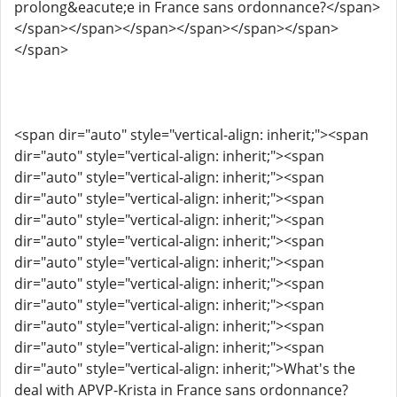
prolong&eacute;e in France sans ordonnance?</span>
</span></span></span></span></span></span>
</span>
<span dir="auto" style="vertical-align: inherit;"><span
dir="auto" style="vertical-align: inherit;"><span
dir="auto" style="vertical-align: inherit;"><span
dir="auto" style="vertical-align: inherit;"><span
dir="auto" style="vertical-align: inherit;"><span
dir="auto" style="vertical-align: inherit;"><span
dir="auto" style="vertical-align: inherit;"><span
dir="auto" style="vertical-align: inherit;"><span
dir="auto" style="vertical-align: inherit;"><span
dir="auto" style="vertical-align: inherit;"><span
dir="auto" style="vertical-align: inherit;"><span
dir="auto" style="vertical-align: inherit;">What's the
deal with APVP-Krista in France sans ordonnance?