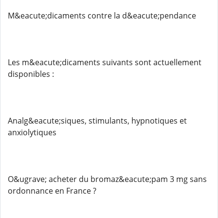
M&eacute;dicaments contre la d&eacute;pendance
Les m&eacute;dicaments suivants sont actuellement
disponibles :
Analg&eacute;siques, stimulants, hypnotiques et
anxiolytiques
O&ugrave; acheter du bromaz&eacute;pam 3 mg sans
ordonnance en France ?