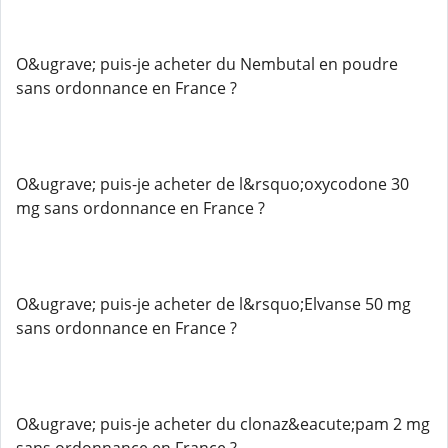
O&ugrave; puis-je acheter du Nembutal en poudre
sans ordonnance en France ?
O&ugrave; puis-je acheter de l&rsquo;oxycodone 30
mg sans ordonnance en France ?
O&ugrave; puis-je acheter de l&rsquo;Elvanse 50 mg
sans ordonnance en France ?
O&ugrave; puis-je acheter du clonaz&eacute;pam 2 mg