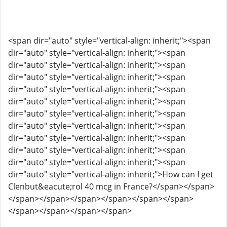
<span dir="auto" style="vertical-align: inherit;"><span
dir="auto" style="vertical-align: inherit;"><span
dir="auto" style="vertical-align: inherit;"><span
dir="auto" style="vertical-align: inherit;"><span
dir="auto" style="vertical-align: inherit;"><span
dir="auto" style="vertical-align: inherit;"><span
dir="auto" style="vertical-align: inherit;"><span
dir="auto" style="vertical-align: inherit;"><span
dir="auto" style="vertical-align: inherit;"><span
dir="auto" style="vertical-align: inherit;"><span
dir="auto" style="vertical-align: inherit;"><span
dir="auto" style="vertical-align: inherit;">How can I get
Clenbut&eacute;rol 40 mcg in France?</span></span>
</span></span></span></span></span></span>
</span></span></span></span>