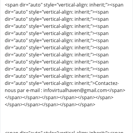
<span dir="auto" style="vertical-align: inherit;"><span
dir="auto" style="vertical-align: inherit;"><span
dir="auto" style="vertical-align: inherit;"><span
dir="auto" style="vertical-align: inherit;"><span
dir="auto" style="vertical-align: inherit;"><span
dir="auto" style="vertical-align: inherit;"><span
dir="auto" style="vertical-align: inherit;"><span
dir="auto" style="vertical-align: inherit;"><span
dir="auto" style="vertical-align: inherit;"><span
dir="auto" style="vertical-align: inherit;"><span
dir="auto" style="vertical-align: inherit;"><span
dir="auto" style="vertical-align: inherit;">Contactez-
nous par e-mail : infovirtualhaven@gmail.com</span>
</span></span></span></span></span></span>
</span></span></span></span></span>