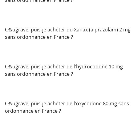
sans ordonnance en France ?
O&ugrave; puis-je acheter du Xanax (alprazolam) 2 mg
sans ordonnance en France ?
O&ugrave; puis-je acheter de l'hydrocodone 10 mg
sans ordonnance en France ?
O&ugrave; puis-je acheter de l'oxycodone 80 mg sans
ordonnance en France ?