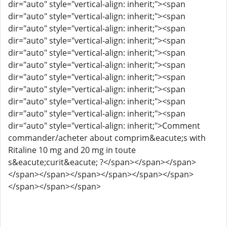
dir="auto" style="vertical-align: inherit;"><span
dir="auto" style="vertical-align: inherit;"><span
dir="auto" style="vertical-align: inherit;"><span
dir="auto" style="vertical-align: inherit;"><span
dir="auto" style="vertical-align: inherit;"><span
dir="auto" style="vertical-align: inherit;"><span
dir="auto" style="vertical-align: inherit;"><span
dir="auto" style="vertical-align: inherit;"><span
dir="auto" style="vertical-align: inherit;"><span
dir="auto" style="vertical-align: inherit;"><span
dir="auto" style="vertical-align: inherit;">Comment
commander/acheter about comprim&eacute;s with
Ritaline 10 mg and 20 mg in toute
s&eacute;curit&eacute; ?</span></span></span>
</span></span></span></span></span></span>
</span></span></span>