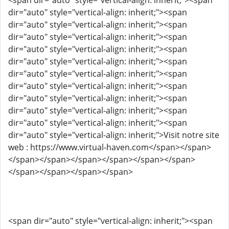
<span dir="auto" style="vertical-align: inherit;"><span
dir="auto" style="vertical-align: inherit;"><span
dir="auto" style="vertical-align: inherit;"><span
dir="auto" style="vertical-align: inherit;"><span
dir="auto" style="vertical-align: inherit;"><span
dir="auto" style="vertical-align: inherit;"><span
dir="auto" style="vertical-align: inherit;"><span
dir="auto" style="vertical-align: inherit;"><span
dir="auto" style="vertical-align: inherit;"><span
dir="auto" style="vertical-align: inherit;"><span
dir="auto" style="vertical-align: inherit;"><span
dir="auto" style="vertical-align: inherit;">Visit notre site
web : https://www.virtual-haven.com</span></span>
</span></span></span></span></span></span>
</span></span></span></span>
<span dir="auto" style="vertical-align: inherit;"><span