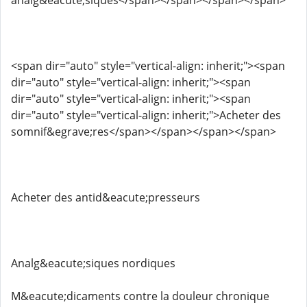
analg&eacute;siques</span></span></span></span>
<span dir="auto" style="vertical-align: inherit;"><span
dir="auto" style="vertical-align: inherit;"><span
dir="auto" style="vertical-align: inherit;"><span
dir="auto" style="vertical-align: inherit;">Acheter des
somnif&egrave;res</span></span></span></span>
Acheter des antid&eacute;presseurs
Analg&eacute;siques nordiques
M&eacute;dicaments contre la douleur chronique