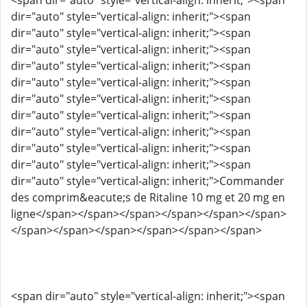
<span dir="auto" style="vertical-align: inherit;"><span
dir="auto" style="vertical-align: inherit;"><span
dir="auto" style="vertical-align: inherit;"><span
dir="auto" style="vertical-align: inherit;"><span
dir="auto" style="vertical-align: inherit;"><span
dir="auto" style="vertical-align: inherit;"><span
dir="auto" style="vertical-align: inherit;"><span
dir="auto" style="vertical-align: inherit;"><span
dir="auto" style="vertical-align: inherit;"><span
dir="auto" style="vertical-align: inherit;"><span
dir="auto" style="vertical-align: inherit;"><span
dir="auto" style="vertical-align: inherit;">Commander
des comprim&eacute;s de Ritaline 10 mg et 20 mg en
ligne</span></span></span></span></span></span>
</span></span></span></span></span></span>
<span dir="auto" style="vertical-align: inherit;"><span