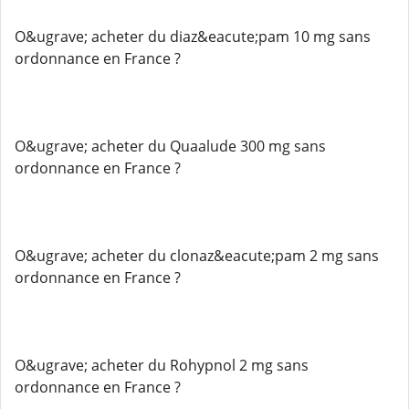
O&ugrave; acheter du diaz&eacute;pam 10 mg sans
ordonnance en France ?
O&ugrave; acheter du Quaalude 300 mg sans
ordonnance en France ?
O&ugrave; acheter du clonaz&eacute;pam 2 mg sans
ordonnance en France ?
O&ugrave; acheter du Rohypnol 2 mg sans
ordonnance en France ?