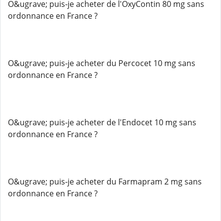
O&ugrave; puis-je acheter de l'OxyContin 80 mg sans
ordonnance en France ?
O&ugrave; puis-je acheter du Percocet 10 mg sans
ordonnance en France ?
O&ugrave; puis-je acheter de l'Endocet 10 mg sans
ordonnance en France ?
O&ugrave; puis-je acheter du Farmapram 2 mg sans
ordonnance en France ?