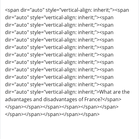
<span dir="auto" style="vertical-align: inherit;"><span
dir="auto" style="vertical-align: inherit;"><span
dir="auto" style="vertical-align: inherit;"><span
dir="auto" style="vertical-align: inherit;"><span
dir="auto" style="vertical-align: inherit;"><span
dir="auto" style="vertical-align: inherit;"><span
dir="auto" style="vertical-align: inherit;"><span
dir="auto" style="vertical-align: inherit;"><span
dir="auto" style="vertical-align: inherit;"><span
dir="auto" style="vertical-align: inherit;"><span
dir="auto" style="vertical-align: inherit;"><span
dir="auto" style="vertical-align: inherit;">What are the
advantages and disadvantages of France?</span>
</span></span></span></span></span></span>
</span></span></span></span></span>