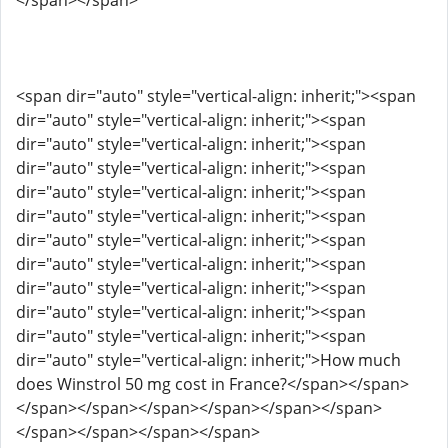
</span></span>
<span dir="auto" style="vertical-align: inherit;"><span
dir="auto" style="vertical-align: inherit;"><span
dir="auto" style="vertical-align: inherit;"><span
dir="auto" style="vertical-align: inherit;"><span
dir="auto" style="vertical-align: inherit;"><span
dir="auto" style="vertical-align: inherit;"><span
dir="auto" style="vertical-align: inherit;"><span
dir="auto" style="vertical-align: inherit;"><span
dir="auto" style="vertical-align: inherit;"><span
dir="auto" style="vertical-align: inherit;"><span
dir="auto" style="vertical-align: inherit;"><span
dir="auto" style="vertical-align: inherit;">How much
does Winstrol 50 mg cost in France?</span></span>
</span></span></span></span></span></span>
</span></span></span></span>