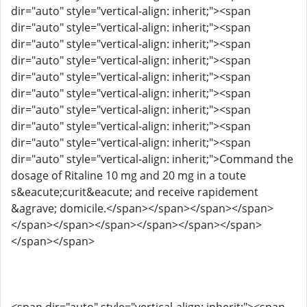
dir="auto" style="vertical-align: inherit;"><span
dir="auto" style="vertical-align: inherit;"><span
dir="auto" style="vertical-align: inherit;"><span
dir="auto" style="vertical-align: inherit;"><span
dir="auto" style="vertical-align: inherit;"><span
dir="auto" style="vertical-align: inherit;"><span
dir="auto" style="vertical-align: inherit;"><span
dir="auto" style="vertical-align: inherit;"><span
dir="auto" style="vertical-align: inherit;"><span
dir="auto" style="vertical-align: inherit;">Command the
dosage of Ritaline 10 mg and 20 mg in a toute
s&eacute;curit&eacute; and receive rapidement
&agrave; domicile.</span></span></span></span>
</span></span></span></span></span></span>
</span></span>