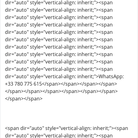
dir="auto" style="vertical-align: inherit;"><span
dir="auto" style="vertical-align: inherit;"><span
dir="auto" style="vertical-align: inherit;"><span
dir="auto" style="vertical-align: inherit;"><span
dir="auto" style="vertical-align: inherit;"><span
dir="auto" style="vertical-align: inherit;"><span
dir="auto" style="vertical-align: inherit;"><span
dir="auto" style="vertical-align: inherit;"><span
dir="auto" style="vertical-align: inherit;"><span
dir="auto" style="vertical-align: inherit;"><span
dir="auto" style="vertical-align: inherit;">WhatsApp:
+33 780 775 615</span></span></span></span>
</span></span></span></span></span></span>
</span></span>
<span dir="auto" style="vertical-align: inherit;"><span
dir="auto" style="vertical-align: inherit;"><span