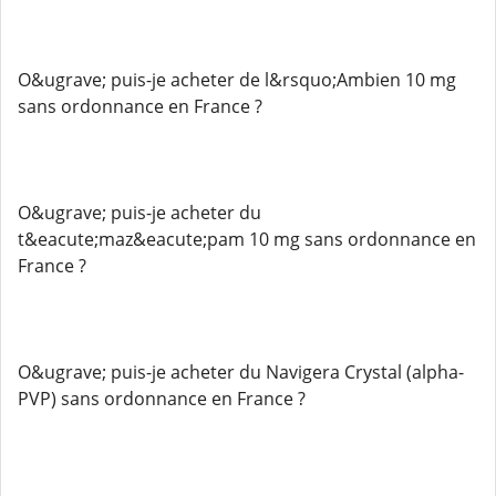
O&ugrave; puis-je acheter de l&rsquo;Ambien 10 mg
sans ordonnance en France ?
O&ugrave; puis-je acheter du
t&eacute;maz&eacute;pam 10 mg sans ordonnance en
France ?
O&ugrave; puis-je acheter du Navigera Crystal (alpha-
PVP) sans ordonnance en France ?