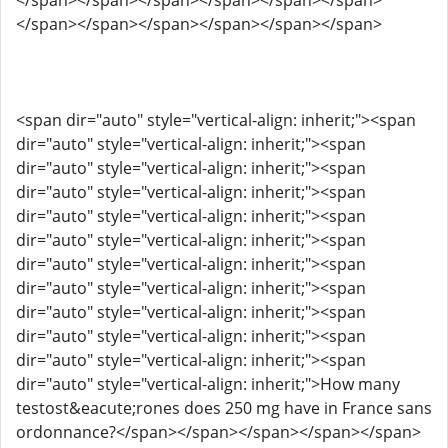
</span></span></span></span></span></span>
</span></span></span></span></span></span>
<span dir="auto" style="vertical-align: inherit;"><span
dir="auto" style="vertical-align: inherit;"><span
dir="auto" style="vertical-align: inherit;"><span
dir="auto" style="vertical-align: inherit;"><span
dir="auto" style="vertical-align: inherit;"><span
dir="auto" style="vertical-align: inherit;"><span
dir="auto" style="vertical-align: inherit;"><span
dir="auto" style="vertical-align: inherit;"><span
dir="auto" style="vertical-align: inherit;"><span
dir="auto" style="vertical-align: inherit;"><span
dir="auto" style="vertical-align: inherit;"><span
dir="auto" style="vertical-align: inherit;">How many
testost&eacute;rones does 250 mg have in France sans
ordonnance?</span></span></span></span></span>