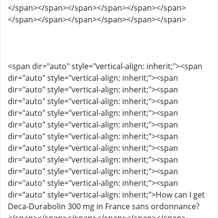
</span></span></span></span></span></span>
</span></span></span></span></span></span>
<span dir="auto" style="vertical-align: inherit;"><span
dir="auto" style="vertical-align: inherit;"><span
dir="auto" style="vertical-align: inherit;"><span
dir="auto" style="vertical-align: inherit;"><span
dir="auto" style="vertical-align: inherit;"><span
dir="auto" style="vertical-align: inherit;"><span
dir="auto" style="vertical-align: inherit;"><span
dir="auto" style="vertical-align: inherit;"><span
dir="auto" style="vertical-align: inherit;"><span
dir="auto" style="vertical-align: inherit;"><span
dir="auto" style="vertical-align: inherit;"><span
dir="auto" style="vertical-align: inherit;">How can I get
Deca-Durabolin 300 mg in France sans ordonnance?