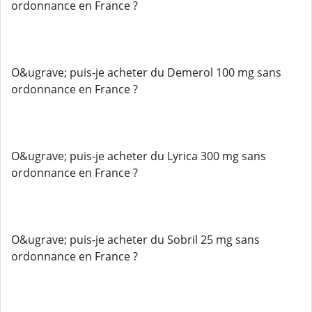
ordonnance en France ?
O&ugrave; puis-je acheter du Demerol 100 mg sans
ordonnance en France ?
O&ugrave; puis-je acheter du Lyrica 300 mg sans
ordonnance en France ?
O&ugrave; puis-je acheter du Sobril 25 mg sans
ordonnance en France ?