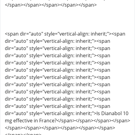
</span></span></span></span></span>
<span dir="auto" style="vertical-align: inherit;"><span
dir="auto" style="vertical-align: inherit;"><span
dir="auto" style="vertical-align: inherit;"><span
dir="auto" style="vertical-align: inherit;"><span
dir="auto" style="vertical-align: inherit;"><span
dir="auto" style="vertical-align: inherit;"><span
dir="auto" style="vertical-align: inherit;"><span
dir="auto" style="vertical-align: inherit;"><span
dir="auto" style="vertical-align: inherit;"><span
dir="auto" style="vertical-align: inherit;"><span
dir="auto" style="vertical-align: inherit;"><span
dir="auto" style="vertical-align: inherit;">Is Dianabol 10
mg effective in France?</span></span></span></span>
</span></span></span></span></span></span>