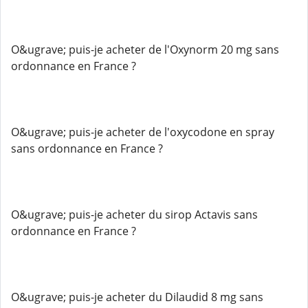
O&ugrave; puis-je acheter de l'Oxynorm 20 mg sans
ordonnance en France ?
O&ugrave; puis-je acheter de l'oxycodone en spray
sans ordonnance en France ?
O&ugrave; puis-je acheter du sirop Actavis sans
ordonnance en France ?
O&ugrave; puis-je acheter du Dilaudid 8 mg sans