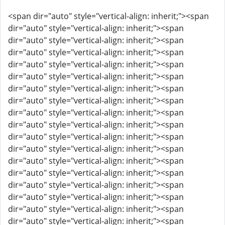
<span dir="auto" style="vertical-align: inherit;"><span
dir="auto" style="vertical-align: inherit;"><span
dir="auto" style="vertical-align: inherit;"><span
dir="auto" style="vertical-align: inherit;"><span
dir="auto" style="vertical-align: inherit;"><span
dir="auto" style="vertical-align: inherit;"><span
dir="auto" style="vertical-align: inherit;"><span
dir="auto" style="vertical-align: inherit;"><span
dir="auto" style="vertical-align: inherit;"><span
dir="auto" style="vertical-align: inherit;"><span
dir="auto" style="vertical-align: inherit;"><span
dir="auto" style="vertical-align: inherit;"><span
dir="auto" style="vertical-align: inherit;"><span
dir="auto" style="vertical-align: inherit;"><span
dir="auto" style="vertical-align: inherit;"><span
dir="auto" style="vertical-align: inherit;"><span
dir="auto" style="vertical-align: inherit;"><span
dir="auto" style="vertical-align: inherit;"><span