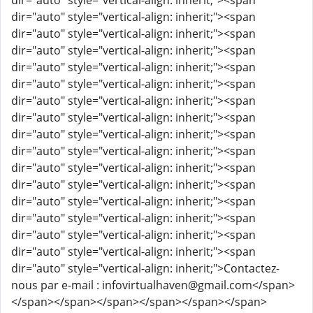
dir="auto" style="vertical-align: inherit;"><span
dir="auto" style="vertical-align: inherit;"><span
dir="auto" style="vertical-align: inherit;"><span
dir="auto" style="vertical-align: inherit;"><span
dir="auto" style="vertical-align: inherit;"><span
dir="auto" style="vertical-align: inherit;"><span
dir="auto" style="vertical-align: inherit;"><span
dir="auto" style="vertical-align: inherit;"><span
dir="auto" style="vertical-align: inherit;"><span
dir="auto" style="vertical-align: inherit;"><span
dir="auto" style="vertical-align: inherit;"><span
dir="auto" style="vertical-align: inherit;"><span
dir="auto" style="vertical-align: inherit;"><span
dir="auto" style="vertical-align: inherit;"><span
dir="auto" style="vertical-align: inherit;"><span
dir="auto" style="vertical-align: inherit;"><span
dir="auto" style="vertical-align: inherit;">Contactez-
nous par e-mail : infovirtualhaven@gmail.com</span>
</span></span></span></span></span></span>