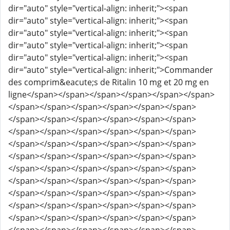
dir="auto" style="vertical-align: inherit;"><span
dir="auto" style="vertical-align: inherit;"><span
dir="auto" style="vertical-align: inherit;"><span
dir="auto" style="vertical-align: inherit;"><span
dir="auto" style="vertical-align: inherit;"><span
dir="auto" style="vertical-align: inherit;">Commander
des comprim&eacute;s de Ritalin 10 mg et 20 mg en
ligne</span></span></span></span></span></span>
</span></span></span></span></span></span>
</span></span></span></span></span></span>
</span></span></span></span></span></span>
</span></span></span></span></span></span>
</span></span></span></span></span></span>
</span></span></span></span></span></span>
</span></span></span></span></span></span>
</span></span></span></span></span></span>
</span></span></span></span></span></span>
</span></span></span></span></span></span>