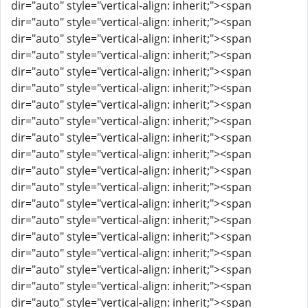
dir="auto" style="vertical-align: inherit;"><span
dir="auto" style="vertical-align: inherit;"><span
dir="auto" style="vertical-align: inherit;"><span
dir="auto" style="vertical-align: inherit;"><span
dir="auto" style="vertical-align: inherit;"><span
dir="auto" style="vertical-align: inherit;"><span
dir="auto" style="vertical-align: inherit;"><span
dir="auto" style="vertical-align: inherit;"><span
dir="auto" style="vertical-align: inherit;"><span
dir="auto" style="vertical-align: inherit;"><span
dir="auto" style="vertical-align: inherit;"><span
dir="auto" style="vertical-align: inherit;"><span
dir="auto" style="vertical-align: inherit;"><span
dir="auto" style="vertical-align: inherit;"><span
dir="auto" style="vertical-align: inherit;"><span
dir="auto" style="vertical-align: inherit;"><span
dir="auto" style="vertical-align: inherit;"><span
dir="auto" style="vertical-align: inherit;"><span
dir="auto" style="vertical-align: inherit;"><span