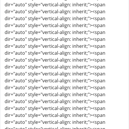
dir="auto" style="vertical-align: inherit;"><span
dir="auto" style="vertical-align: inherit;"><span
dir="auto" style="vertical-align: inherit;"><span
dir="auto" style="vertical-align: inherit;"><span
dir="auto" style="vertical-align: inherit;"><span
dir="auto" style="vertical-align: inherit;"><span
dir="auto" style="vertical-align: inherit;"><span
dir="auto" style="vertical-align: inherit;"><span
dir="auto" style="vertical-align: inherit;"><span
dir="auto" style="vertical-align: inherit;"><span
dir="auto" style="vertical-align: inherit;"><span
dir="auto" style="vertical-align: inherit;"><span
dir="auto" style="vertical-align: inherit;"><span
dir="auto" style="vertical-align: inherit;"><span
dir="auto" style="vertical-align: inherit;"><span
dir="auto" style="vertical-align: inherit;"><span
dir="auto" style="vertical-align: inherit;"><span
dir="auto" style="vertical-align: inherit;"><span