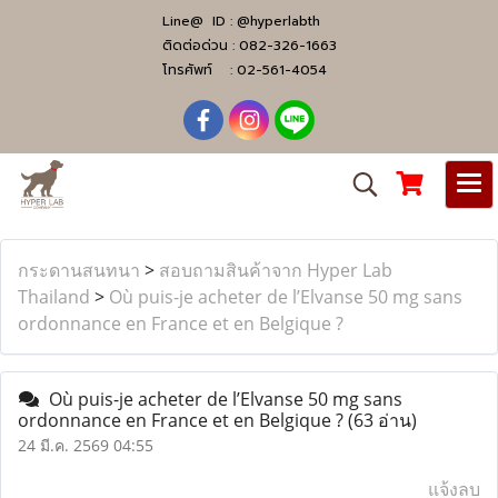
Line@ ID :
@hyperlabth
ติดต่อด่วน :
082-326-1663
โทรศัพท์ :
02-561-4054
กระดานสนทนา
>
สอบถามสินค้าจาก Hyper Lab
Thailand
>
Où puis-je acheter de l’Elvanse 50 mg sans
ordonnance en France et en Belgique ?
Où puis-je acheter de l’Elvanse 50 mg sans
ordonnance en France et en Belgique ?
(63 อ่าน)
24 มี.ค. 2569 04:55
แจ้งลบ