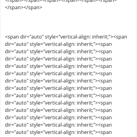
</span></span></span></span></span></span>
</span></span>
<span dir="auto" style="vertical-align: inherit;"><span
dir="auto" style="vertical-align: inherit;"><span
dir="auto" style="vertical-align: inherit;"><span
dir="auto" style="vertical-align: inherit;"><span
dir="auto" style="vertical-align: inherit;"><span
dir="auto" style="vertical-align: inherit;"><span
dir="auto" style="vertical-align: inherit;"><span
dir="auto" style="vertical-align: inherit;"><span
dir="auto" style="vertical-align: inherit;"><span
dir="auto" style="vertical-align: inherit;"><span
dir="auto" style="vertical-align: inherit;"><span
dir="auto" style="vertical-align: inherit;"><span
dir="auto" style="vertical-align: inherit;"><span
dir="auto" style="vertical-align: inherit;"><span