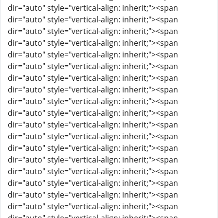
dir="auto" style="vertical-align: inherit;"><span
dir="auto" style="vertical-align: inherit;"><span
dir="auto" style="vertical-align: inherit;"><span
dir="auto" style="vertical-align: inherit;"><span
dir="auto" style="vertical-align: inherit;"><span
dir="auto" style="vertical-align: inherit;"><span
dir="auto" style="vertical-align: inherit;"><span
dir="auto" style="vertical-align: inherit;"><span
dir="auto" style="vertical-align: inherit;"><span
dir="auto" style="vertical-align: inherit;"><span
dir="auto" style="vertical-align: inherit;"><span
dir="auto" style="vertical-align: inherit;"><span
dir="auto" style="vertical-align: inherit;"><span
dir="auto" style="vertical-align: inherit;"><span
dir="auto" style="vertical-align: inherit;"><span
dir="auto" style="vertical-align: inherit;"><span
dir="auto" style="vertical-align: inherit;"><span
dir="auto" style="vertical-align: inherit;"><span