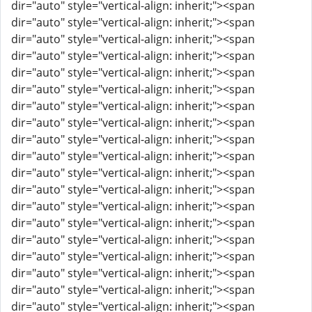
dir="auto" style="vertical-align: inherit;"><span
dir="auto" style="vertical-align: inherit;"><span
dir="auto" style="vertical-align: inherit;"><span
dir="auto" style="vertical-align: inherit;"><span
dir="auto" style="vertical-align: inherit;"><span
dir="auto" style="vertical-align: inherit;"><span
dir="auto" style="vertical-align: inherit;"><span
dir="auto" style="vertical-align: inherit;"><span
dir="auto" style="vertical-align: inherit;"><span
dir="auto" style="vertical-align: inherit;"><span
dir="auto" style="vertical-align: inherit;"><span
dir="auto" style="vertical-align: inherit;"><span
dir="auto" style="vertical-align: inherit;"><span
dir="auto" style="vertical-align: inherit;"><span
dir="auto" style="vertical-align: inherit;"><span
dir="auto" style="vertical-align: inherit;"><span
dir="auto" style="vertical-align: inherit;"><span
dir="auto" style="vertical-align: inherit;"><span
dir="auto" style="vertical-align: inherit;"><span