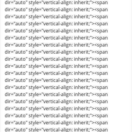
dir="auto" style="vertical-align: inherit;"><span
dir="auto" style="vertical-align: inherit;"><span
dir="auto" style="vertical-align: inherit;"><span
dir="auto" style="vertical-align: inherit;"><span
dir="auto" style="vertical-align: inherit;"><span
dir="auto" style="vertical-align: inherit;"><span
dir="auto" style="vertical-align: inherit;"><span
dir="auto" style="vertical-align: inherit;"><span
dir="auto" style="vertical-align: inherit;"><span
dir="auto" style="vertical-align: inherit;"><span
dir="auto" style="vertical-align: inherit;"><span
dir="auto" style="vertical-align: inherit;"><span
dir="auto" style="vertical-align: inherit;"><span
dir="auto" style="vertical-align: inherit;"><span
dir="auto" style="vertical-align: inherit;"><span
dir="auto" style="vertical-align: inherit;"><span
dir="auto" style="vertical-align: inherit;"><span
dir="auto" style="vertical-align: inherit;"><span
dir="auto" style="vertical-align: inherit;"><span