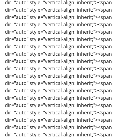
dir="auto" style="vertical-align: inherit;"><span
dir="auto" style="vertical-align: inherit;"><span
dir="auto" style="vertical-align: inherit;"><span
dir="auto" style="vertical-align: inherit;"><span
dir="auto" style="vertical-align: inherit;"><span
dir="auto" style="vertical-align: inherit;"><span
dir="auto" style="vertical-align: inherit;"><span
dir="auto" style="vertical-align: inherit;"><span
dir="auto" style="vertical-align: inherit;"><span
dir="auto" style="vertical-align: inherit;"><span
dir="auto" style="vertical-align: inherit;"><span
dir="auto" style="vertical-align: inherit;"><span
dir="auto" style="vertical-align: inherit;"><span
dir="auto" style="vertical-align: inherit;"><span
dir="auto" style="vertical-align: inherit;"><span
dir="auto" style="vertical-align: inherit;"><span
dir="auto" style="vertical-align: inherit;"><span
dir="auto" style="vertical-align: inherit;"><span
dir="auto" style="vertical-align: inherit;"><span