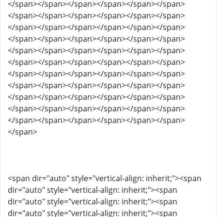
</span></span></span></span></span></span>
</span></span></span></span></span></span>
</span></span></span></span></span></span>
</span></span></span></span></span></span>
</span></span></span></span></span></span>
</span></span></span></span></span></span>
</span></span></span></span></span></span>
</span></span></span></span></span></span>
</span></span></span></span></span></span>
</span></span></span></span></span></span>
</span></span></span></span></span></span>
</span>
<span dir="auto" style="vertical-align: inherit;"><span
dir="auto" style="vertical-align: inherit;"><span
dir="auto" style="vertical-align: inherit;"><span
dir="auto" style="vertical-align: inherit;"><span