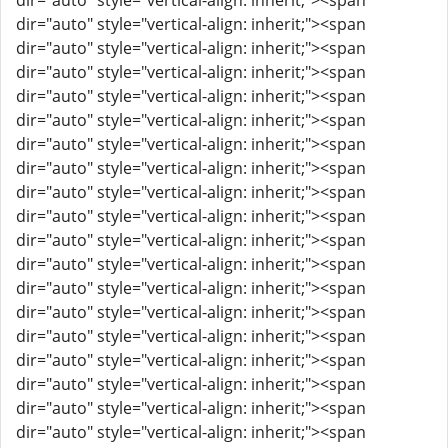
dir="auto" style="vertical-align: inherit;"><span
dir="auto" style="vertical-align: inherit;"><span
dir="auto" style="vertical-align: inherit;"><span
dir="auto" style="vertical-align: inherit;"><span
dir="auto" style="vertical-align: inherit;"><span
dir="auto" style="vertical-align: inherit;"><span
dir="auto" style="vertical-align: inherit;"><span
dir="auto" style="vertical-align: inherit;"><span
dir="auto" style="vertical-align: inherit;"><span
dir="auto" style="vertical-align: inherit;"><span
dir="auto" style="vertical-align: inherit;"><span
dir="auto" style="vertical-align: inherit;"><span
dir="auto" style="vertical-align: inherit;"><span
dir="auto" style="vertical-align: inherit;"><span
dir="auto" style="vertical-align: inherit;"><span
dir="auto" style="vertical-align: inherit;"><span
dir="auto" style="vertical-align: inherit;"><span
dir="auto" style="vertical-align: inherit;"><span
dir="auto" style="vertical-align: inherit;"><span