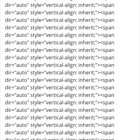
dir="auto" style="vertical-align: inherit;"><span
dir="auto" style="vertical-align: inherit;"><span
dir="auto" style="vertical-align: inherit;"><span
dir="auto" style="vertical-align: inherit;"><span
dir="auto" style="vertical-align: inherit;"><span
dir="auto" style="vertical-align: inherit;"><span
dir="auto" style="vertical-align: inherit;"><span
dir="auto" style="vertical-align: inherit;"><span
dir="auto" style="vertical-align: inherit;"><span
dir="auto" style="vertical-align: inherit;"><span
dir="auto" style="vertical-align: inherit;"><span
dir="auto" style="vertical-align: inherit;"><span
dir="auto" style="vertical-align: inherit;"><span
dir="auto" style="vertical-align: inherit;"><span
dir="auto" style="vertical-align: inherit;"><span
dir="auto" style="vertical-align: inherit;"><span
dir="auto" style="vertical-align: inherit;"><span
dir="auto" style="vertical-align: inherit;"><span