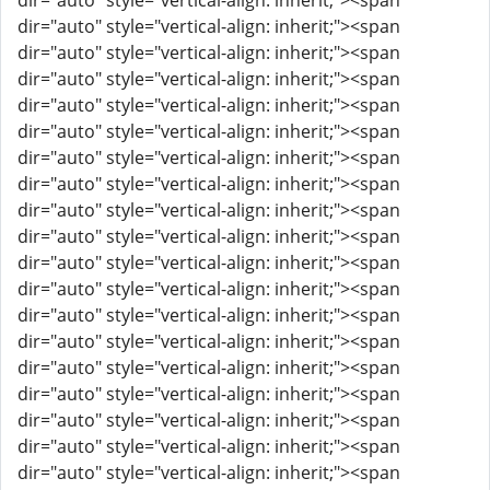
dir="auto" style="vertical-align: inherit;"><span
dir="auto" style="vertical-align: inherit;"><span
dir="auto" style="vertical-align: inherit;"><span
dir="auto" style="vertical-align: inherit;"><span
dir="auto" style="vertical-align: inherit;"><span
dir="auto" style="vertical-align: inherit;"><span
dir="auto" style="vertical-align: inherit;"><span
dir="auto" style="vertical-align: inherit;"><span
dir="auto" style="vertical-align: inherit;"><span
dir="auto" style="vertical-align: inherit;"><span
dir="auto" style="vertical-align: inherit;"><span
dir="auto" style="vertical-align: inherit;"><span
dir="auto" style="vertical-align: inherit;"><span
dir="auto" style="vertical-align: inherit;"><span
dir="auto" style="vertical-align: inherit;"><span
dir="auto" style="vertical-align: inherit;"><span
dir="auto" style="vertical-align: inherit;"><span
dir="auto" style="vertical-align: inherit;"><span
dir="auto" style="vertical-align: inherit;"><span