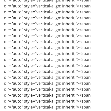
dir="auto" style="vertical-align: inherit;"><span
dir="auto" style="vertical-align: inherit;"><span
dir="auto" style="vertical-align: inherit;"><span
dir="auto" style="vertical-align: inherit;"><span
dir="auto" style="vertical-align: inherit;"><span
dir="auto" style="vertical-align: inherit;"><span
dir="auto" style="vertical-align: inherit;"><span
dir="auto" style="vertical-align: inherit;"><span
dir="auto" style="vertical-align: inherit;"><span
dir="auto" style="vertical-align: inherit;"><span
dir="auto" style="vertical-align: inherit;"><span
dir="auto" style="vertical-align: inherit;"><span
dir="auto" style="vertical-align: inherit;"><span
dir="auto" style="vertical-align: inherit;"><span
dir="auto" style="vertical-align: inherit;"><span
dir="auto" style="vertical-align: inherit;"><span
dir="auto" style="vertical-align: inherit;"><span
dir="auto" style="vertical-align: inherit;"><span
dir="auto" style="vertical-align: inherit;"><span