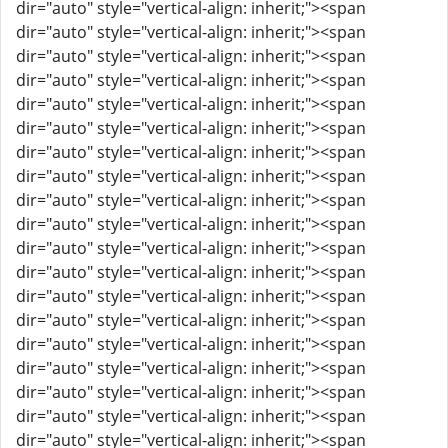
dir="auto" style="vertical-align: inherit;"><span
dir="auto" style="vertical-align: inherit;"><span
dir="auto" style="vertical-align: inherit;"><span
dir="auto" style="vertical-align: inherit;"><span
dir="auto" style="vertical-align: inherit;"><span
dir="auto" style="vertical-align: inherit;"><span
dir="auto" style="vertical-align: inherit;"><span
dir="auto" style="vertical-align: inherit;"><span
dir="auto" style="vertical-align: inherit;"><span
dir="auto" style="vertical-align: inherit;"><span
dir="auto" style="vertical-align: inherit;"><span
dir="auto" style="vertical-align: inherit;"><span
dir="auto" style="vertical-align: inherit;"><span
dir="auto" style="vertical-align: inherit;"><span
dir="auto" style="vertical-align: inherit;"><span
dir="auto" style="vertical-align: inherit;"><span
dir="auto" style="vertical-align: inherit;"><span
dir="auto" style="vertical-align: inherit;"><span
dir="auto" style="vertical-align: inherit;"><span