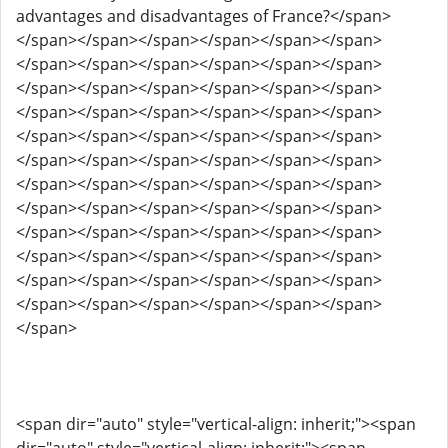
advantages and disadvantages of France?</span>
</span></span></span></span></span></span>
</span></span></span></span></span></span>
</span></span></span></span></span></span>
</span></span></span></span></span></span>
</span></span></span></span></span></span>
</span></span></span></span></span></span>
</span></span></span></span></span></span>
</span></span></span></span></span></span>
</span></span></span></span></span></span>
</span></span></span></span></span></span>
</span></span></span></span></span></span>
</span></span></span></span></span></span>
</span>
<span dir="auto" style="vertical-align: inherit;"><span