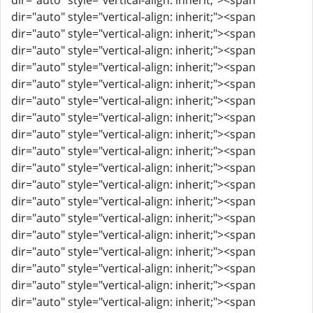
dir="auto" style="vertical-align: inherit;"><span
dir="auto" style="vertical-align: inherit;"><span
dir="auto" style="vertical-align: inherit;"><span
dir="auto" style="vertical-align: inherit;"><span
dir="auto" style="vertical-align: inherit;"><span
dir="auto" style="vertical-align: inherit;"><span
dir="auto" style="vertical-align: inherit;"><span
dir="auto" style="vertical-align: inherit;"><span
dir="auto" style="vertical-align: inherit;"><span
dir="auto" style="vertical-align: inherit;"><span
dir="auto" style="vertical-align: inherit;"><span
dir="auto" style="vertical-align: inherit;"><span
dir="auto" style="vertical-align: inherit;"><span
dir="auto" style="vertical-align: inherit;"><span
dir="auto" style="vertical-align: inherit;"><span
dir="auto" style="vertical-align: inherit;"><span
dir="auto" style="vertical-align: inherit;"><span
dir="auto" style="vertical-align: inherit;"><span
dir="auto" style="vertical-align: inherit;"><span