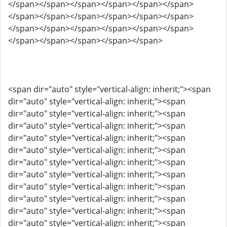
</span></span></span></span></span></span>
</span></span></span></span></span></span>
</span></span></span></span></span></span>
</span></span></span></span></span>
<span dir="auto" style="vertical-align: inherit;"><span
dir="auto" style="vertical-align: inherit;"><span
dir="auto" style="vertical-align: inherit;"><span
dir="auto" style="vertical-align: inherit;"><span
dir="auto" style="vertical-align: inherit;"><span
dir="auto" style="vertical-align: inherit;"><span
dir="auto" style="vertical-align: inherit;"><span
dir="auto" style="vertical-align: inherit;"><span
dir="auto" style="vertical-align: inherit;"><span
dir="auto" style="vertical-align: inherit;"><span
dir="auto" style="vertical-align: inherit;"><span
dir="auto" style="vertical-align: inherit;"><span