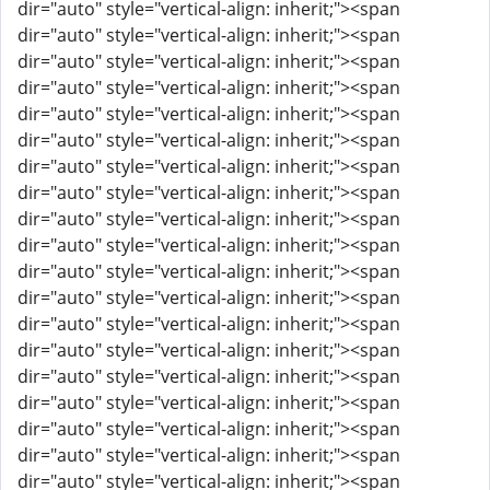
dir="auto" style="vertical-align: inherit;"><span
dir="auto" style="vertical-align: inherit;"><span
dir="auto" style="vertical-align: inherit;"><span
dir="auto" style="vertical-align: inherit;"><span
dir="auto" style="vertical-align: inherit;"><span
dir="auto" style="vertical-align: inherit;"><span
dir="auto" style="vertical-align: inherit;"><span
dir="auto" style="vertical-align: inherit;"><span
dir="auto" style="vertical-align: inherit;"><span
dir="auto" style="vertical-align: inherit;"><span
dir="auto" style="vertical-align: inherit;"><span
dir="auto" style="vertical-align: inherit;"><span
dir="auto" style="vertical-align: inherit;"><span
dir="auto" style="vertical-align: inherit;"><span
dir="auto" style="vertical-align: inherit;"><span
dir="auto" style="vertical-align: inherit;"><span
dir="auto" style="vertical-align: inherit;"><span
dir="auto" style="vertical-align: inherit;"><span
dir="auto" style="vertical-align: inherit;"><span