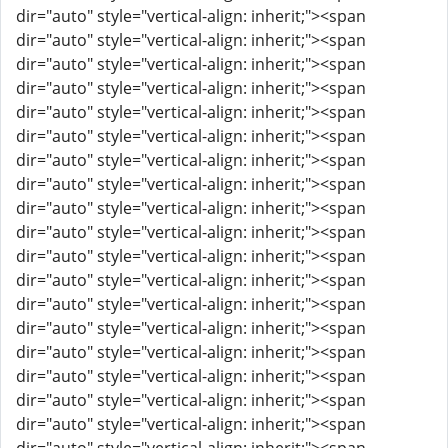
dir="auto" style="vertical-align: inherit;"><span
dir="auto" style="vertical-align: inherit;"><span
dir="auto" style="vertical-align: inherit;"><span
dir="auto" style="vertical-align: inherit;"><span
dir="auto" style="vertical-align: inherit;"><span
dir="auto" style="vertical-align: inherit;"><span
dir="auto" style="vertical-align: inherit;"><span
dir="auto" style="vertical-align: inherit;"><span
dir="auto" style="vertical-align: inherit;"><span
dir="auto" style="vertical-align: inherit;"><span
dir="auto" style="vertical-align: inherit;"><span
dir="auto" style="vertical-align: inherit;"><span
dir="auto" style="vertical-align: inherit;"><span
dir="auto" style="vertical-align: inherit;"><span
dir="auto" style="vertical-align: inherit;"><span
dir="auto" style="vertical-align: inherit;"><span
dir="auto" style="vertical-align: inherit;"><span
dir="auto" style="vertical-align: inherit;"><span