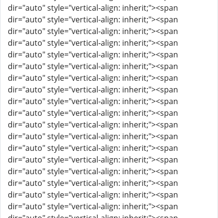
dir="auto" style="vertical-align: inherit;"><span
dir="auto" style="vertical-align: inherit;"><span
dir="auto" style="vertical-align: inherit;"><span
dir="auto" style="vertical-align: inherit;"><span
dir="auto" style="vertical-align: inherit;"><span
dir="auto" style="vertical-align: inherit;"><span
dir="auto" style="vertical-align: inherit;"><span
dir="auto" style="vertical-align: inherit;"><span
dir="auto" style="vertical-align: inherit;"><span
dir="auto" style="vertical-align: inherit;"><span
dir="auto" style="vertical-align: inherit;"><span
dir="auto" style="vertical-align: inherit;"><span
dir="auto" style="vertical-align: inherit;"><span
dir="auto" style="vertical-align: inherit;"><span
dir="auto" style="vertical-align: inherit;"><span
dir="auto" style="vertical-align: inherit;"><span
dir="auto" style="vertical-align: inherit;"><span
dir="auto" style="vertical-align: inherit;"><span