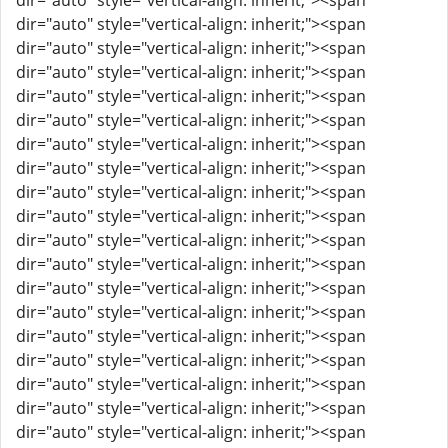
dir="auto" style="vertical-align: inherit;"><span
dir="auto" style="vertical-align: inherit;"><span
dir="auto" style="vertical-align: inherit;"><span
dir="auto" style="vertical-align: inherit;"><span
dir="auto" style="vertical-align: inherit;"><span
dir="auto" style="vertical-align: inherit;"><span
dir="auto" style="vertical-align: inherit;"><span
dir="auto" style="vertical-align: inherit;"><span
dir="auto" style="vertical-align: inherit;"><span
dir="auto" style="vertical-align: inherit;"><span
dir="auto" style="vertical-align: inherit;"><span
dir="auto" style="vertical-align: inherit;"><span
dir="auto" style="vertical-align: inherit;"><span
dir="auto" style="vertical-align: inherit;"><span
dir="auto" style="vertical-align: inherit;"><span
dir="auto" style="vertical-align: inherit;"><span
dir="auto" style="vertical-align: inherit;"><span
dir="auto" style="vertical-align: inherit;"><span
dir="auto" style="vertical-align: inherit;"><span