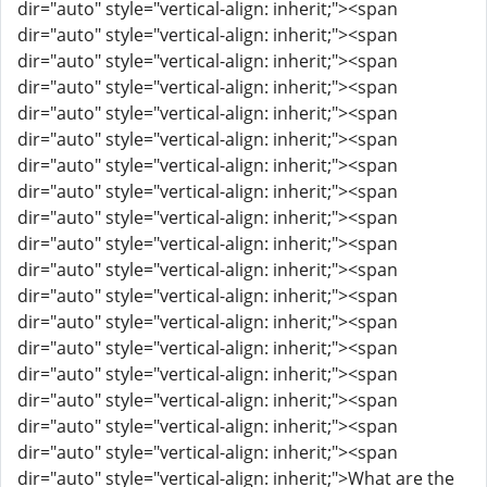
dir="auto" style="vertical-align: inherit;"><span
dir="auto" style="vertical-align: inherit;"><span
dir="auto" style="vertical-align: inherit;"><span
dir="auto" style="vertical-align: inherit;"><span
dir="auto" style="vertical-align: inherit;"><span
dir="auto" style="vertical-align: inherit;"><span
dir="auto" style="vertical-align: inherit;"><span
dir="auto" style="vertical-align: inherit;"><span
dir="auto" style="vertical-align: inherit;"><span
dir="auto" style="vertical-align: inherit;"><span
dir="auto" style="vertical-align: inherit;"><span
dir="auto" style="vertical-align: inherit;"><span
dir="auto" style="vertical-align: inherit;"><span
dir="auto" style="vertical-align: inherit;"><span
dir="auto" style="vertical-align: inherit;"><span
dir="auto" style="vertical-align: inherit;"><span
dir="auto" style="vertical-align: inherit;"><span
dir="auto" style="vertical-align: inherit;"><span
dir="auto" style="vertical-align: inherit;">What are the