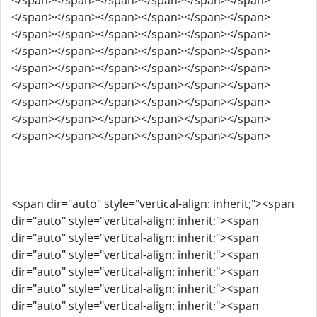
</span></span></span></span></span></span>
</span></span></span></span></span></span>
</span></span></span></span></span></span>
</span></span></span></span></span></span>
</span></span></span></span></span></span>
</span></span></span></span></span></span>
</span></span></span></span></span></span>
</span></span></span></span></span></span>
</span></span></span></span></span></span>
<span dir="auto" style="vertical-align: inherit;"><span
dir="auto" style="vertical-align: inherit;"><span
dir="auto" style="vertical-align: inherit;"><span
dir="auto" style="vertical-align: inherit;"><span
dir="auto" style="vertical-align: inherit;"><span
dir="auto" style="vertical-align: inherit;"><span
dir="auto" style="vertical-align: inherit;"><span