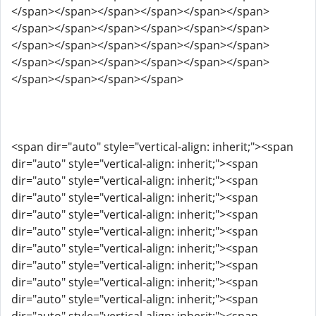
</span></span></span></span></span></span>
</span></span></span></span></span></span>
</span></span></span></span></span></span>
</span></span></span></span></span></span>
</span></span></span></span>
<span dir="auto" style="vertical-align: inherit;"><span
dir="auto" style="vertical-align: inherit;"><span
dir="auto" style="vertical-align: inherit;"><span
dir="auto" style="vertical-align: inherit;"><span
dir="auto" style="vertical-align: inherit;"><span
dir="auto" style="vertical-align: inherit;"><span
dir="auto" style="vertical-align: inherit;"><span
dir="auto" style="vertical-align: inherit;"><span
dir="auto" style="vertical-align: inherit;"><span
dir="auto" style="vertical-align: inherit;"><span