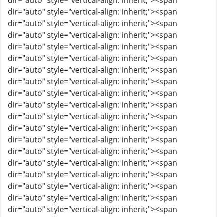
dir="auto" style="vertical-align: inherit;"><span
dir="auto" style="vertical-align: inherit;"><span
dir="auto" style="vertical-align: inherit;"><span
dir="auto" style="vertical-align: inherit;"><span
dir="auto" style="vertical-align: inherit;"><span
dir="auto" style="vertical-align: inherit;"><span
dir="auto" style="vertical-align: inherit;"><span
dir="auto" style="vertical-align: inherit;"><span
dir="auto" style="vertical-align: inherit;"><span
dir="auto" style="vertical-align: inherit;"><span
dir="auto" style="vertical-align: inherit;"><span
dir="auto" style="vertical-align: inherit;"><span
dir="auto" style="vertical-align: inherit;"><span
dir="auto" style="vertical-align: inherit;"><span
dir="auto" style="vertical-align: inherit;"><span
dir="auto" style="vertical-align: inherit;"><span
dir="auto" style="vertical-align: inherit;"><span
dir="auto" style="vertical-align: inherit;"><span
dir="auto" style="vertical-align: inherit;"><span