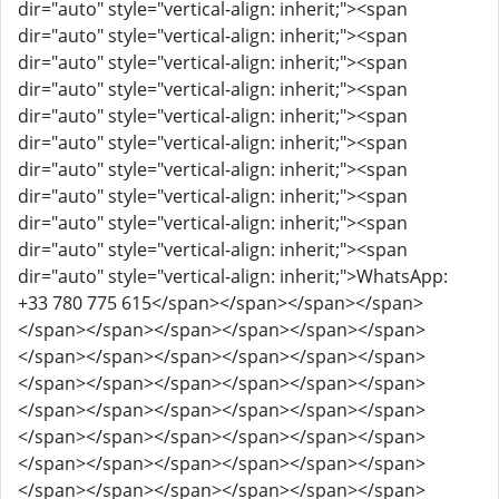
dir="auto" style="vertical-align: inherit;"><span
dir="auto" style="vertical-align: inherit;"><span
dir="auto" style="vertical-align: inherit;"><span
dir="auto" style="vertical-align: inherit;"><span
dir="auto" style="vertical-align: inherit;"><span
dir="auto" style="vertical-align: inherit;"><span
dir="auto" style="vertical-align: inherit;"><span
dir="auto" style="vertical-align: inherit;"><span
dir="auto" style="vertical-align: inherit;"><span
dir="auto" style="vertical-align: inherit;"><span
dir="auto" style="vertical-align: inherit;">WhatsApp:
+33 780 775 615</span></span></span></span>
</span></span></span></span></span></span>
</span></span></span></span></span></span>
</span></span></span></span></span></span>
</span></span></span></span></span></span>
</span></span></span></span></span></span>
</span></span></span></span></span></span>
</span></span></span></span></span></span>