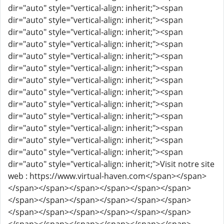
dir="auto" style="vertical-align: inherit;"><span
dir="auto" style="vertical-align: inherit;"><span
dir="auto" style="vertical-align: inherit;"><span
dir="auto" style="vertical-align: inherit;"><span
dir="auto" style="vertical-align: inherit;"><span
dir="auto" style="vertical-align: inherit;"><span
dir="auto" style="vertical-align: inherit;"><span
dir="auto" style="vertical-align: inherit;"><span
dir="auto" style="vertical-align: inherit;"><span
dir="auto" style="vertical-align: inherit;"><span
dir="auto" style="vertical-align: inherit;"><span
dir="auto" style="vertical-align: inherit;"><span
dir="auto" style="vertical-align: inherit;"><span
dir="auto" style="vertical-align: inherit;">Visit notre site
web : https://www.virtual-haven.com</span></span>
</span></span></span></span></span></span>
</span></span></span></span></span></span>
</span></span></span></span></span></span>