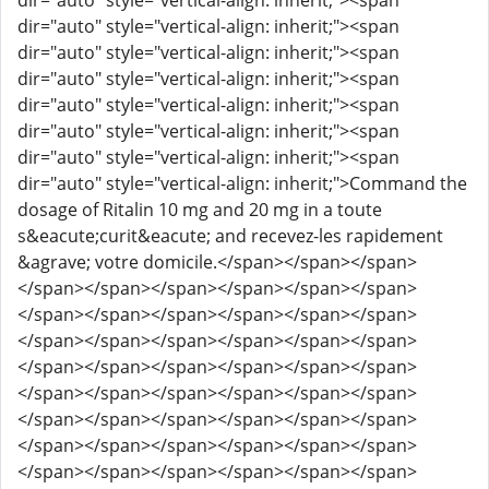
dir="auto" style="vertical-align: inherit;"><span
dir="auto" style="vertical-align: inherit;"><span
dir="auto" style="vertical-align: inherit;"><span
dir="auto" style="vertical-align: inherit;"><span
dir="auto" style="vertical-align: inherit;"><span
dir="auto" style="vertical-align: inherit;"><span
dir="auto" style="vertical-align: inherit;"><span
dir="auto" style="vertical-align: inherit;">Command the
dosage of Ritalin 10 mg and 20 mg in a toute
s&eacute;curit&eacute; and recevez-les rapidement
&agrave; votre domicile.</span></span></span>
</span></span></span></span></span></span>
</span></span></span></span></span></span>
</span></span></span></span></span></span>
</span></span></span></span></span></span>
</span></span></span></span></span></span>
</span></span></span></span></span></span>
</span></span></span></span></span></span>
</span></span></span></span></span></span>