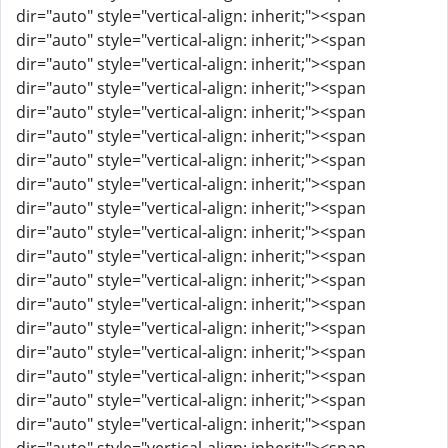
dir="auto" style="vertical-align: inherit;"><span
dir="auto" style="vertical-align: inherit;"><span
dir="auto" style="vertical-align: inherit;"><span
dir="auto" style="vertical-align: inherit;"><span
dir="auto" style="vertical-align: inherit;"><span
dir="auto" style="vertical-align: inherit;"><span
dir="auto" style="vertical-align: inherit;"><span
dir="auto" style="vertical-align: inherit;"><span
dir="auto" style="vertical-align: inherit;"><span
dir="auto" style="vertical-align: inherit;"><span
dir="auto" style="vertical-align: inherit;"><span
dir="auto" style="vertical-align: inherit;"><span
dir="auto" style="vertical-align: inherit;"><span
dir="auto" style="vertical-align: inherit;"><span
dir="auto" style="vertical-align: inherit;"><span
dir="auto" style="vertical-align: inherit;"><span
dir="auto" style="vertical-align: inherit;"><span
dir="auto" style="vertical-align: inherit;"><span