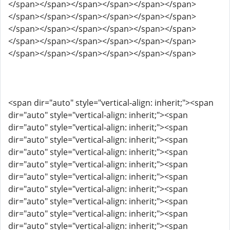
</span></span></span></span></span></span>
</span></span></span></span></span></span>
</span></span></span></span></span></span>
</span></span></span></span></span></span>
</span></span></span></span></span></span>
<span dir="auto" style="vertical-align: inherit;"><span
dir="auto" style="vertical-align: inherit;"><span
dir="auto" style="vertical-align: inherit;"><span
dir="auto" style="vertical-align: inherit;"><span
dir="auto" style="vertical-align: inherit;"><span
dir="auto" style="vertical-align: inherit;"><span
dir="auto" style="vertical-align: inherit;"><span
dir="auto" style="vertical-align: inherit;"><span
dir="auto" style="vertical-align: inherit;"><span
dir="auto" style="vertical-align: inherit;"><span
dir="auto" style="vertical-align: inherit;"><span