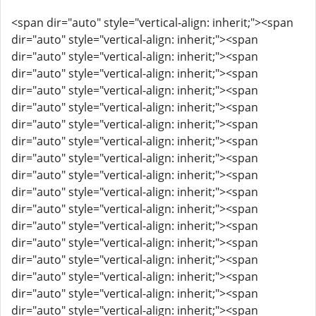
<span dir="auto" style="vertical-align: inherit;"><span
dir="auto" style="vertical-align: inherit;"><span
dir="auto" style="vertical-align: inherit;"><span
dir="auto" style="vertical-align: inherit;"><span
dir="auto" style="vertical-align: inherit;"><span
dir="auto" style="vertical-align: inherit;"><span
dir="auto" style="vertical-align: inherit;"><span
dir="auto" style="vertical-align: inherit;"><span
dir="auto" style="vertical-align: inherit;"><span
dir="auto" style="vertical-align: inherit;"><span
dir="auto" style="vertical-align: inherit;"><span
dir="auto" style="vertical-align: inherit;"><span
dir="auto" style="vertical-align: inherit;"><span
dir="auto" style="vertical-align: inherit;"><span
dir="auto" style="vertical-align: inherit;"><span
dir="auto" style="vertical-align: inherit;"><span
dir="auto" style="vertical-align: inherit;"><span
dir="auto" style="vertical-align: inherit;"><span