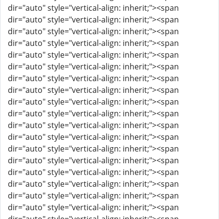
dir="auto" style="vertical-align: inherit;"><span
dir="auto" style="vertical-align: inherit;"><span
dir="auto" style="vertical-align: inherit;"><span
dir="auto" style="vertical-align: inherit;"><span
dir="auto" style="vertical-align: inherit;"><span
dir="auto" style="vertical-align: inherit;"><span
dir="auto" style="vertical-align: inherit;"><span
dir="auto" style="vertical-align: inherit;"><span
dir="auto" style="vertical-align: inherit;"><span
dir="auto" style="vertical-align: inherit;"><span
dir="auto" style="vertical-align: inherit;"><span
dir="auto" style="vertical-align: inherit;"><span
dir="auto" style="vertical-align: inherit;"><span
dir="auto" style="vertical-align: inherit;"><span
dir="auto" style="vertical-align: inherit;"><span
dir="auto" style="vertical-align: inherit;"><span
dir="auto" style="vertical-align: inherit;"><span
dir="auto" style="vertical-align: inherit;"><span