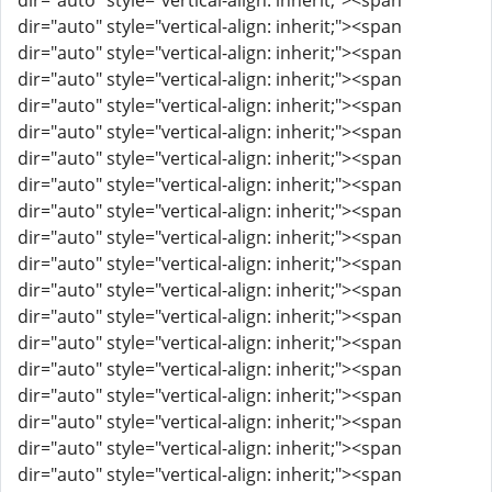
dir="auto" style="vertical-align: inherit;"><span
dir="auto" style="vertical-align: inherit;"><span
dir="auto" style="vertical-align: inherit;"><span
dir="auto" style="vertical-align: inherit;"><span
dir="auto" style="vertical-align: inherit;"><span
dir="auto" style="vertical-align: inherit;"><span
dir="auto" style="vertical-align: inherit;"><span
dir="auto" style="vertical-align: inherit;"><span
dir="auto" style="vertical-align: inherit;"><span
dir="auto" style="vertical-align: inherit;"><span
dir="auto" style="vertical-align: inherit;"><span
dir="auto" style="vertical-align: inherit;"><span
dir="auto" style="vertical-align: inherit;"><span
dir="auto" style="vertical-align: inherit;"><span
dir="auto" style="vertical-align: inherit;"><span
dir="auto" style="vertical-align: inherit;"><span
dir="auto" style="vertical-align: inherit;"><span
dir="auto" style="vertical-align: inherit;"><span
dir="auto" style="vertical-align: inherit;"><span