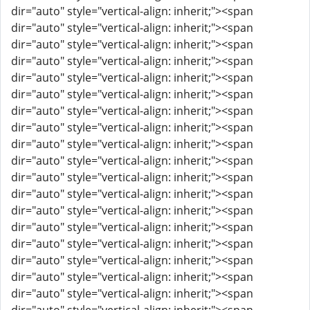
dir="auto" style="vertical-align: inherit;"><span
dir="auto" style="vertical-align: inherit;"><span
dir="auto" style="vertical-align: inherit;"><span
dir="auto" style="vertical-align: inherit;"><span
dir="auto" style="vertical-align: inherit;"><span
dir="auto" style="vertical-align: inherit;"><span
dir="auto" style="vertical-align: inherit;"><span
dir="auto" style="vertical-align: inherit;"><span
dir="auto" style="vertical-align: inherit;"><span
dir="auto" style="vertical-align: inherit;"><span
dir="auto" style="vertical-align: inherit;"><span
dir="auto" style="vertical-align: inherit;"><span
dir="auto" style="vertical-align: inherit;"><span
dir="auto" style="vertical-align: inherit;"><span
dir="auto" style="vertical-align: inherit;"><span
dir="auto" style="vertical-align: inherit;"><span
dir="auto" style="vertical-align: inherit;"><span
dir="auto" style="vertical-align: inherit;"><span