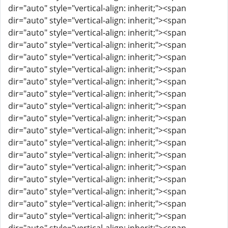
dir="auto" style="vertical-align: inherit;"><span
dir="auto" style="vertical-align: inherit;"><span
dir="auto" style="vertical-align: inherit;"><span
dir="auto" style="vertical-align: inherit;"><span
dir="auto" style="vertical-align: inherit;"><span
dir="auto" style="vertical-align: inherit;"><span
dir="auto" style="vertical-align: inherit;"><span
dir="auto" style="vertical-align: inherit;"><span
dir="auto" style="vertical-align: inherit;"><span
dir="auto" style="vertical-align: inherit;"><span
dir="auto" style="vertical-align: inherit;"><span
dir="auto" style="vertical-align: inherit;"><span
dir="auto" style="vertical-align: inherit;"><span
dir="auto" style="vertical-align: inherit;"><span
dir="auto" style="vertical-align: inherit;"><span
dir="auto" style="vertical-align: inherit;"><span
dir="auto" style="vertical-align: inherit;"><span
dir="auto" style="vertical-align: inherit;"><span