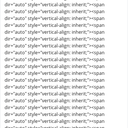
dir="auto" style="vertical-align: inherit;"><span
dir="auto" style="vertical-align: inherit;"><span
dir="auto" style="vertical-align: inherit;"><span
dir="auto" style="vertical-align: inherit;"><span
dir="auto" style="vertical-align: inherit;"><span
dir="auto" style="vertical-align: inherit;"><span
dir="auto" style="vertical-align: inherit;"><span
dir="auto" style="vertical-align: inherit;"><span
dir="auto" style="vertical-align: inherit;"><span
dir="auto" style="vertical-align: inherit;"><span
dir="auto" style="vertical-align: inherit;"><span
dir="auto" style="vertical-align: inherit;"><span
dir="auto" style="vertical-align: inherit;"><span
dir="auto" style="vertical-align: inherit;"><span
dir="auto" style="vertical-align: inherit;"><span
dir="auto" style="vertical-align: inherit;"><span
dir="auto" style="vertical-align: inherit;"><span
dir="auto" style="vertical-align: inherit;"><span