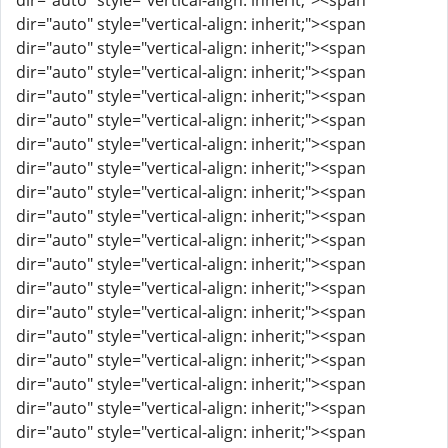
dir="auto" style="vertical-align: inherit;"><span
dir="auto" style="vertical-align: inherit;"><span
dir="auto" style="vertical-align: inherit;"><span
dir="auto" style="vertical-align: inherit;"><span
dir="auto" style="vertical-align: inherit;"><span
dir="auto" style="vertical-align: inherit;"><span
dir="auto" style="vertical-align: inherit;"><span
dir="auto" style="vertical-align: inherit;"><span
dir="auto" style="vertical-align: inherit;"><span
dir="auto" style="vertical-align: inherit;"><span
dir="auto" style="vertical-align: inherit;"><span
dir="auto" style="vertical-align: inherit;"><span
dir="auto" style="vertical-align: inherit;"><span
dir="auto" style="vertical-align: inherit;"><span
dir="auto" style="vertical-align: inherit;"><span
dir="auto" style="vertical-align: inherit;"><span
dir="auto" style="vertical-align: inherit;"><span
dir="auto" style="vertical-align: inherit;"><span
dir="auto" style="vertical-align: inherit;"><span