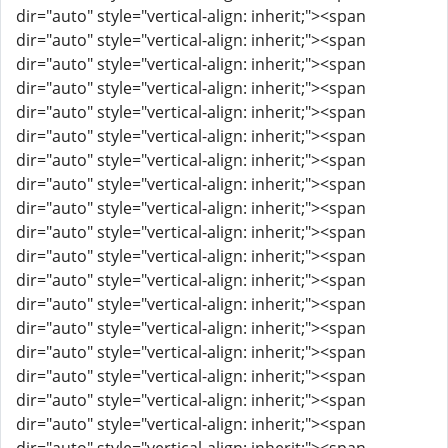
dir="auto" style="vertical-align: inherit;"><span
dir="auto" style="vertical-align: inherit;"><span
dir="auto" style="vertical-align: inherit;"><span
dir="auto" style="vertical-align: inherit;"><span
dir="auto" style="vertical-align: inherit;"><span
dir="auto" style="vertical-align: inherit;"><span
dir="auto" style="vertical-align: inherit;"><span
dir="auto" style="vertical-align: inherit;"><span
dir="auto" style="vertical-align: inherit;"><span
dir="auto" style="vertical-align: inherit;"><span
dir="auto" style="vertical-align: inherit;"><span
dir="auto" style="vertical-align: inherit;"><span
dir="auto" style="vertical-align: inherit;"><span
dir="auto" style="vertical-align: inherit;"><span
dir="auto" style="vertical-align: inherit;"><span
dir="auto" style="vertical-align: inherit;"><span
dir="auto" style="vertical-align: inherit;"><span
dir="auto" style="vertical-align: inherit;"><span