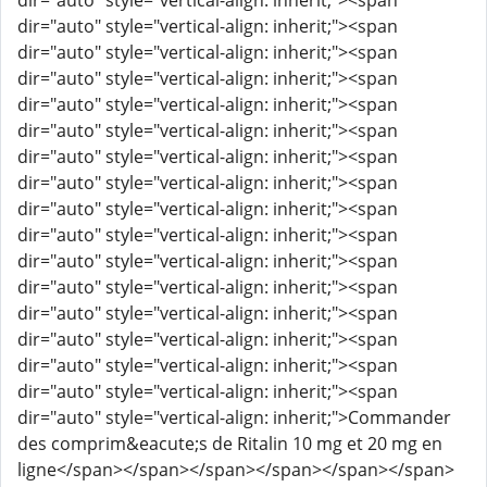
dir="auto" style="vertical-align: inherit;"><span
dir="auto" style="vertical-align: inherit;"><span
dir="auto" style="vertical-align: inherit;"><span
dir="auto" style="vertical-align: inherit;"><span
dir="auto" style="vertical-align: inherit;"><span
dir="auto" style="vertical-align: inherit;"><span
dir="auto" style="vertical-align: inherit;"><span
dir="auto" style="vertical-align: inherit;"><span
dir="auto" style="vertical-align: inherit;"><span
dir="auto" style="vertical-align: inherit;"><span
dir="auto" style="vertical-align: inherit;"><span
dir="auto" style="vertical-align: inherit;"><span
dir="auto" style="vertical-align: inherit;"><span
dir="auto" style="vertical-align: inherit;"><span
dir="auto" style="vertical-align: inherit;"><span
dir="auto" style="vertical-align: inherit;"><span
dir="auto" style="vertical-align: inherit;">Commander
des comprim&eacute;s de Ritalin 10 mg et 20 mg en
ligne</span></span></span></span></span></span>