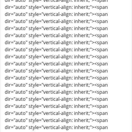
dir="auto" style="vertical-align: inherit;"><span
dir="auto" style="vertical-align: inherit;"><span
dir="auto" style="vertical-align: inherit;"><span
dir="auto" style="vertical-align: inherit;"><span
dir="auto" style="vertical-align: inherit;"><span
dir="auto" style="vertical-align: inherit;"><span
dir="auto" style="vertical-align: inherit;"><span
dir="auto" style="vertical-align: inherit;"><span
dir="auto" style="vertical-align: inherit;"><span
dir="auto" style="vertical-align: inherit;"><span
dir="auto" style="vertical-align: inherit;"><span
dir="auto" style="vertical-align: inherit;"><span
dir="auto" style="vertical-align: inherit;"><span
dir="auto" style="vertical-align: inherit;"><span
dir="auto" style="vertical-align: inherit;"><span
dir="auto" style="vertical-align: inherit;"><span
dir="auto" style="vertical-align: inherit;"><span
dir="auto" style="vertical-align: inherit;"><span
dir="auto" style="vertical-align: inherit;"><span