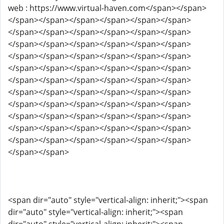
web : https://www.virtual-haven.com</span></span>
</span></span></span></span></span></span>
</span></span></span></span></span></span>
</span></span></span></span></span></span>
</span></span></span></span></span></span>
</span></span></span></span></span></span>
</span></span></span></span></span></span>
</span></span></span></span></span></span>
</span></span></span></span></span></span>
</span></span></span></span></span></span>
</span></span></span></span></span></span>
</span></span></span></span></span></span>
</span></span>
<span dir="auto" style="vertical-align: inherit;"><span
dir="auto" style="vertical-align: inherit;"><span