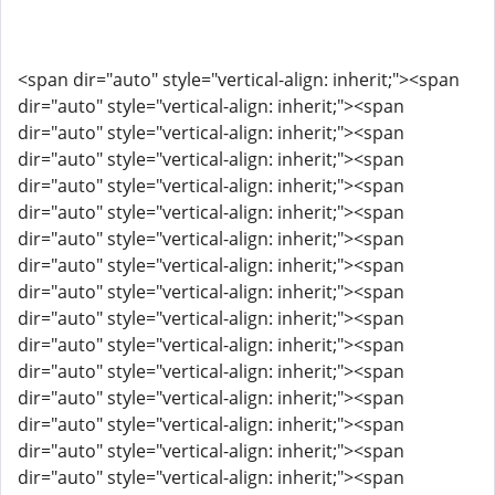
<span dir="auto" style="vertical-align: inherit;"><span
dir="auto" style="vertical-align: inherit;"><span
dir="auto" style="vertical-align: inherit;"><span
dir="auto" style="vertical-align: inherit;"><span
dir="auto" style="vertical-align: inherit;"><span
dir="auto" style="vertical-align: inherit;"><span
dir="auto" style="vertical-align: inherit;"><span
dir="auto" style="vertical-align: inherit;"><span
dir="auto" style="vertical-align: inherit;"><span
dir="auto" style="vertical-align: inherit;"><span
dir="auto" style="vertical-align: inherit;"><span
dir="auto" style="vertical-align: inherit;"><span
dir="auto" style="vertical-align: inherit;"><span
dir="auto" style="vertical-align: inherit;"><span
dir="auto" style="vertical-align: inherit;"><span
dir="auto" style="vertical-align: inherit;"><span