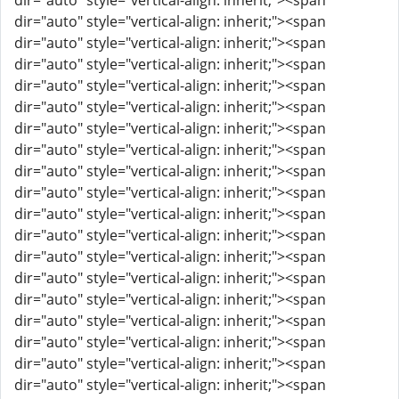
dir="auto" style="vertical-align: inherit;"><span
dir="auto" style="vertical-align: inherit;"><span
dir="auto" style="vertical-align: inherit;"><span
dir="auto" style="vertical-align: inherit;"><span
dir="auto" style="vertical-align: inherit;"><span
dir="auto" style="vertical-align: inherit;"><span
dir="auto" style="vertical-align: inherit;"><span
dir="auto" style="vertical-align: inherit;"><span
dir="auto" style="vertical-align: inherit;"><span
dir="auto" style="vertical-align: inherit;"><span
dir="auto" style="vertical-align: inherit;"><span
dir="auto" style="vertical-align: inherit;"><span
dir="auto" style="vertical-align: inherit;"><span
dir="auto" style="vertical-align: inherit;"><span
dir="auto" style="vertical-align: inherit;"><span
dir="auto" style="vertical-align: inherit;"><span
dir="auto" style="vertical-align: inherit;"><span
dir="auto" style="vertical-align: inherit;"><span
dir="auto" style="vertical-align: inherit;"><span