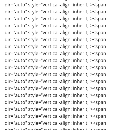
dir="auto" style="vertical-align: inherit;"><span
dir="auto" style="vertical-align: inherit;"><span
dir="auto" style="vertical-align: inherit;"><span
dir="auto" style="vertical-align: inherit;"><span
dir="auto" style="vertical-align: inherit;"><span
dir="auto" style="vertical-align: inherit;"><span
dir="auto" style="vertical-align: inherit;"><span
dir="auto" style="vertical-align: inherit;"><span
dir="auto" style="vertical-align: inherit;"><span
dir="auto" style="vertical-align: inherit;"><span
dir="auto" style="vertical-align: inherit;"><span
dir="auto" style="vertical-align: inherit;"><span
dir="auto" style="vertical-align: inherit;"><span
dir="auto" style="vertical-align: inherit;"><span
dir="auto" style="vertical-align: inherit;"><span
dir="auto" style="vertical-align: inherit;"><span
dir="auto" style="vertical-align: inherit;"><span
dir="auto" style="vertical-align: inherit;"><span