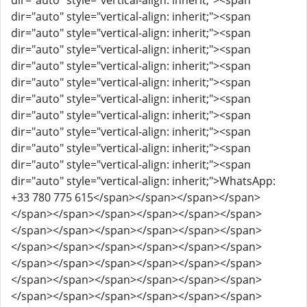
dir="auto" style="vertical-align: inherit;"><span
dir="auto" style="vertical-align: inherit;"><span
dir="auto" style="vertical-align: inherit;"><span
dir="auto" style="vertical-align: inherit;"><span
dir="auto" style="vertical-align: inherit;"><span
dir="auto" style="vertical-align: inherit;"><span
dir="auto" style="vertical-align: inherit;"><span
dir="auto" style="vertical-align: inherit;"><span
dir="auto" style="vertical-align: inherit;"><span
dir="auto" style="vertical-align: inherit;"><span
dir="auto" style="vertical-align: inherit;"><span
dir="auto" style="vertical-align: inherit;">WhatsApp:
+33 780 775 615</span></span></span></span>
</span></span></span></span></span></span>
</span></span></span></span></span></span>
</span></span></span></span></span></span>
</span></span></span></span></span></span>
</span></span></span></span></span></span>
</span></span></span></span></span></span>