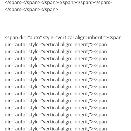
</span></span></span></span></span></span>
</span></span></span>
<span dir="auto" style="vertical-align: inherit;"><span
dir="auto" style="vertical-align: inherit;"><span
dir="auto" style="vertical-align: inherit;"><span
dir="auto" style="vertical-align: inherit;"><span
dir="auto" style="vertical-align: inherit;"><span
dir="auto" style="vertical-align: inherit;"><span
dir="auto" style="vertical-align: inherit;"><span
dir="auto" style="vertical-align: inherit;"><span
dir="auto" style="vertical-align: inherit;"><span
dir="auto" style="vertical-align: inherit;"><span
dir="auto" style="vertical-align: inherit;"><span
dir="auto" style="vertical-align: inherit;"><span
dir="auto" style="vertical-align: inherit;"><span
dir="auto" style="vertical-align: inherit;"><span