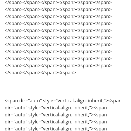
</span></span></span></span></span></span>
</span></span></span></span></span></span>
</span></span></span></span></span></span>
</span></span></span></span></span></span>
</span></span></span></span></span></span>
</span></span></span></span></span></span>
</span></span></span></span></span></span>
</span></span></span></span></span></span>
</span></span></span></span></span></span>
</span></span></span></span></span></span>
</span></span></span></span>
<span dir="auto" style="vertical-align: inherit;"><span
dir="auto" style="vertical-align: inherit;"><span
dir="auto" style="vertical-align: inherit;"><span
dir="auto" style="vertical-align: inherit;"><span
dir="auto" style="vertical-align: inherit;"><span