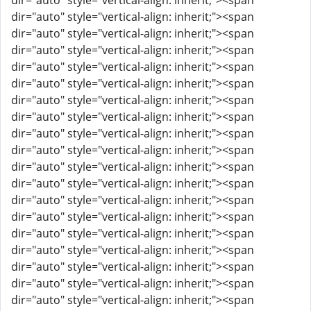
dir="auto" style="vertical-align: inherit;"><span
dir="auto" style="vertical-align: inherit;"><span
dir="auto" style="vertical-align: inherit;"><span
dir="auto" style="vertical-align: inherit;"><span
dir="auto" style="vertical-align: inherit;"><span
dir="auto" style="vertical-align: inherit;"><span
dir="auto" style="vertical-align: inherit;"><span
dir="auto" style="vertical-align: inherit;"><span
dir="auto" style="vertical-align: inherit;"><span
dir="auto" style="vertical-align: inherit;"><span
dir="auto" style="vertical-align: inherit;"><span
dir="auto" style="vertical-align: inherit;"><span
dir="auto" style="vertical-align: inherit;"><span
dir="auto" style="vertical-align: inherit;"><span
dir="auto" style="vertical-align: inherit;"><span
dir="auto" style="vertical-align: inherit;"><span
dir="auto" style="vertical-align: inherit;"><span
dir="auto" style="vertical-align: inherit;"><span
dir="auto" style="vertical-align: inherit;"><span