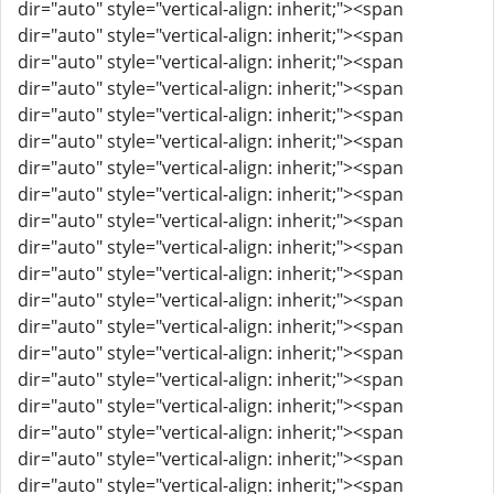
dir="auto" style="vertical-align: inherit;"><span
dir="auto" style="vertical-align: inherit;"><span
dir="auto" style="vertical-align: inherit;"><span
dir="auto" style="vertical-align: inherit;"><span
dir="auto" style="vertical-align: inherit;"><span
dir="auto" style="vertical-align: inherit;"><span
dir="auto" style="vertical-align: inherit;"><span
dir="auto" style="vertical-align: inherit;"><span
dir="auto" style="vertical-align: inherit;"><span
dir="auto" style="vertical-align: inherit;"><span
dir="auto" style="vertical-align: inherit;"><span
dir="auto" style="vertical-align: inherit;"><span
dir="auto" style="vertical-align: inherit;"><span
dir="auto" style="vertical-align: inherit;"><span
dir="auto" style="vertical-align: inherit;"><span
dir="auto" style="vertical-align: inherit;"><span
dir="auto" style="vertical-align: inherit;"><span
dir="auto" style="vertical-align: inherit;"><span
dir="auto" style="vertical-align: inherit;"><span