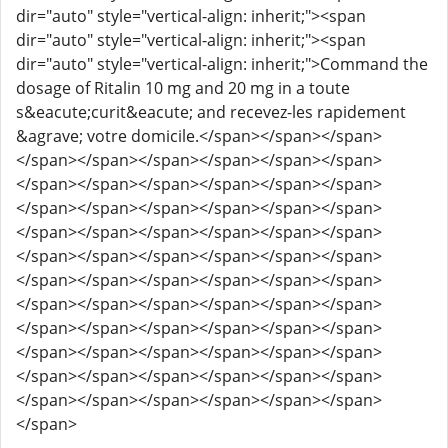
dir="auto" style="vertical-align: inherit;"><span
dir="auto" style="vertical-align: inherit;"><span
dir="auto" style="vertical-align: inherit;">Command the
dosage of Ritalin 10 mg and 20 mg in a toute
s&eacute;curit&eacute; and recevez-les rapidement
&agrave; votre domicile.</span></span></span>
</span></span></span></span></span></span>
</span></span></span></span></span></span>
</span></span></span></span></span></span>
</span></span></span></span></span></span>
</span></span></span></span></span></span>
</span></span></span></span></span></span>
</span></span></span></span></span></span>
</span></span></span></span></span></span>
</span></span></span></span></span></span>
</span></span></span></span></span></span>
</span></span></span></span></span></span>
</span>