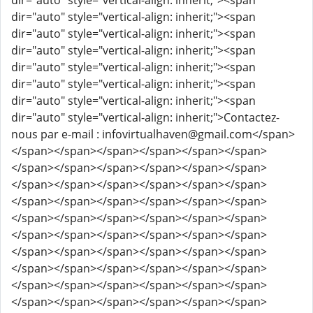
dir="auto" style="vertical-align: inherit;"><span
dir="auto" style="vertical-align: inherit;"><span
dir="auto" style="vertical-align: inherit;"><span
dir="auto" style="vertical-align: inherit;"><span
dir="auto" style="vertical-align: inherit;"><span
dir="auto" style="vertical-align: inherit;"><span
dir="auto" style="vertical-align: inherit;"><span
dir="auto" style="vertical-align: inherit;">Contactez-
nous par e-mail : infovirtualhaven@gmail.com</span>
</span></span></span></span></span></span>
</span></span></span></span></span></span>
</span></span></span></span></span></span>
</span></span></span></span></span></span>
</span></span></span></span></span></span>
</span></span></span></span></span></span>
</span></span></span></span></span></span>
</span></span></span></span></span></span>
</span></span></span></span></span></span>
</span></span></span></span></span></span>