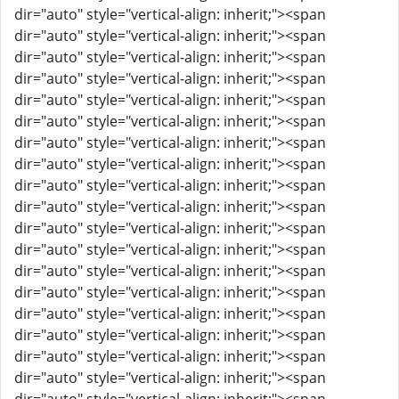
dir="auto" style="vertical-align: inherit;"><span
dir="auto" style="vertical-align: inherit;"><span
dir="auto" style="vertical-align: inherit;"><span
dir="auto" style="vertical-align: inherit;"><span
dir="auto" style="vertical-align: inherit;"><span
dir="auto" style="vertical-align: inherit;"><span
dir="auto" style="vertical-align: inherit;"><span
dir="auto" style="vertical-align: inherit;"><span
dir="auto" style="vertical-align: inherit;"><span
dir="auto" style="vertical-align: inherit;"><span
dir="auto" style="vertical-align: inherit;"><span
dir="auto" style="vertical-align: inherit;"><span
dir="auto" style="vertical-align: inherit;"><span
dir="auto" style="vertical-align: inherit;"><span
dir="auto" style="vertical-align: inherit;"><span
dir="auto" style="vertical-align: inherit;"><span
dir="auto" style="vertical-align: inherit;"><span
dir="auto" style="vertical-align: inherit;"><span