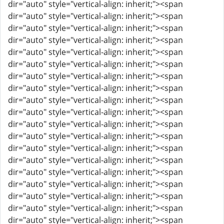
dir="auto" style="vertical-align: inherit;"><span
dir="auto" style="vertical-align: inherit;"><span
dir="auto" style="vertical-align: inherit;"><span
dir="auto" style="vertical-align: inherit;"><span
dir="auto" style="vertical-align: inherit;"><span
dir="auto" style="vertical-align: inherit;"><span
dir="auto" style="vertical-align: inherit;"><span
dir="auto" style="vertical-align: inherit;"><span
dir="auto" style="vertical-align: inherit;"><span
dir="auto" style="vertical-align: inherit;"><span
dir="auto" style="vertical-align: inherit;"><span
dir="auto" style="vertical-align: inherit;"><span
dir="auto" style="vertical-align: inherit;"><span
dir="auto" style="vertical-align: inherit;"><span
dir="auto" style="vertical-align: inherit;"><span
dir="auto" style="vertical-align: inherit;"><span
dir="auto" style="vertical-align: inherit;"><span
dir="auto" style="vertical-align: inherit;"><span
dir="auto" style="vertical-align: inherit;"><span