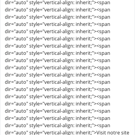
dir="auto" style="vertical-align: inherit;"><span
dir="auto" style="vertical-align: inherit;"><span
dir="auto" style="vertical-align: inherit;"><span
dir="auto" style="vertical-align: inherit;"><span
dir="auto" style="vertical-align: inherit;"><span
dir="auto" style="vertical-align: inherit;"><span
dir="auto" style="vertical-align: inherit;"><span
dir="auto" style="vertical-align: inherit;"><span
dir="auto" style="vertical-align: inherit;"><span
dir="auto" style="vertical-align: inherit;"><span
dir="auto" style="vertical-align: inherit;"><span
dir="auto" style="vertical-align: inherit;"><span
dir="auto" style="vertical-align: inherit;"><span
dir="auto" style="vertical-align: inherit;"><span
dir="auto" style="vertical-align: inherit;"><span
dir="auto" style="vertical-align: inherit;"><span
dir="auto" style="vertical-align: inherit;"><span
dir="auto" style="vertical-align: inherit;"><span
dir="auto" style="vertical-align: inherit;">Visit notre site