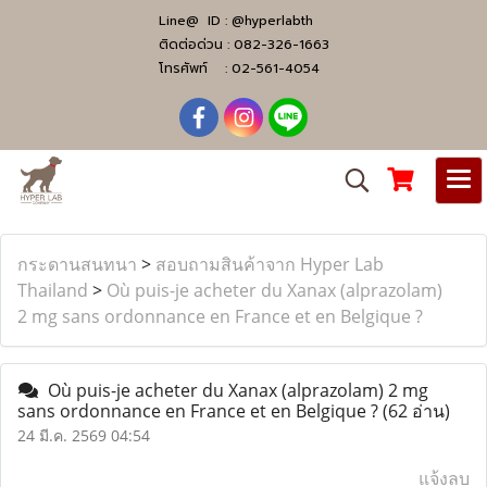
Line@ ID :
@hyperlabth
ติดต่อด่วน :
082-326-1663
โทรศัพท์ :
02-561-4054
กระดานสนทนา
>
สอบถามสินค้าจาก Hyper Lab
Thailand
>
Où puis-je acheter du Xanax (alprazolam)
2 mg sans ordonnance en France et en Belgique ?
Où puis-je acheter du Xanax (alprazolam) 2 mg
sans ordonnance en France et en Belgique ?
(62 อ่าน)
24 มี.ค. 2569 04:54
แจ้งลบ