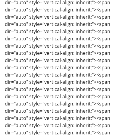
dir="auto" style="vertical-align: inherit;"><span
dir="auto" style="vertical-align: inherit;"><span
dir="auto" style="vertical-align: inherit;"><span
dir="auto" style="vertical-align: inherit;"><span
dir="auto" style="vertical-align: inherit;"><span
dir="auto" style="vertical-align: inherit;"><span
dir="auto" style="vertical-align: inherit;"><span
dir="auto" style="vertical-align: inherit;"><span
dir="auto" style="vertical-align: inherit;"><span
dir="auto" style="vertical-align: inherit;"><span
dir="auto" style="vertical-align: inherit;"><span
dir="auto" style="vertical-align: inherit;"><span
dir="auto" style="vertical-align: inherit;"><span
dir="auto" style="vertical-align: inherit;"><span
dir="auto" style="vertical-align: inherit;"><span
dir="auto" style="vertical-align: inherit;"><span
dir="auto" style="vertical-align: inherit;"><span
dir="auto" style="vertical-align: inherit;"><span
dir="auto" style="vertical-align: inherit;"><span