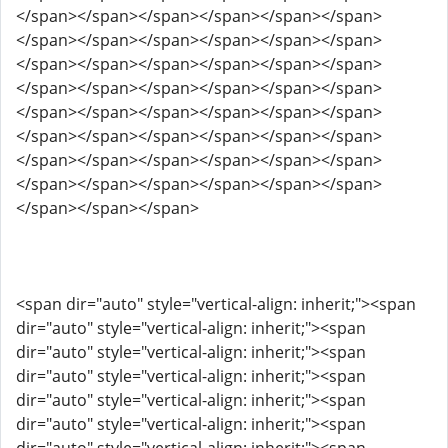
</span></span></span></span></span></span>
</span></span></span></span></span></span>
</span></span></span></span></span></span>
</span></span></span></span></span></span>
</span></span></span></span></span></span>
</span></span></span></span></span></span>
</span></span></span></span></span></span>
</span></span></span></span></span></span>
</span></span></span>
<span dir="auto" style="vertical-align: inherit;"><span
dir="auto" style="vertical-align: inherit;"><span
dir="auto" style="vertical-align: inherit;"><span
dir="auto" style="vertical-align: inherit;"><span
dir="auto" style="vertical-align: inherit;"><span
dir="auto" style="vertical-align: inherit;"><span