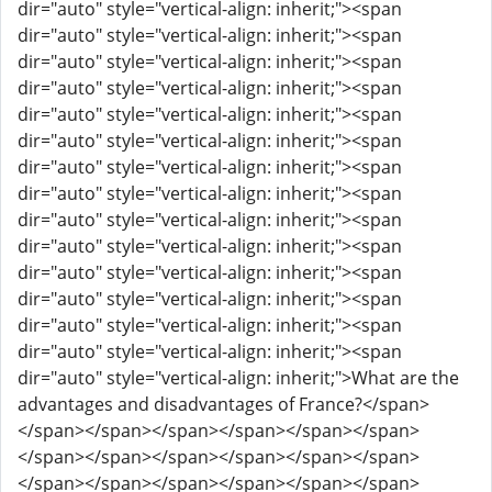
dir="auto" style="vertical-align: inherit;"><span
dir="auto" style="vertical-align: inherit;"><span
dir="auto" style="vertical-align: inherit;"><span
dir="auto" style="vertical-align: inherit;"><span
dir="auto" style="vertical-align: inherit;"><span
dir="auto" style="vertical-align: inherit;"><span
dir="auto" style="vertical-align: inherit;"><span
dir="auto" style="vertical-align: inherit;"><span
dir="auto" style="vertical-align: inherit;"><span
dir="auto" style="vertical-align: inherit;"><span
dir="auto" style="vertical-align: inherit;"><span
dir="auto" style="vertical-align: inherit;"><span
dir="auto" style="vertical-align: inherit;"><span
dir="auto" style="vertical-align: inherit;"><span
dir="auto" style="vertical-align: inherit;">What are the
advantages and disadvantages of France?</span>
</span></span></span></span></span></span>
</span></span></span></span></span></span>
</span></span></span></span></span></span>