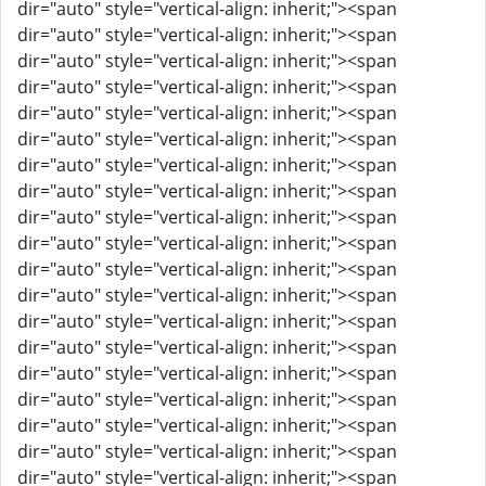
dir="auto" style="vertical-align: inherit;"><span
dir="auto" style="vertical-align: inherit;"><span
dir="auto" style="vertical-align: inherit;"><span
dir="auto" style="vertical-align: inherit;"><span
dir="auto" style="vertical-align: inherit;"><span
dir="auto" style="vertical-align: inherit;"><span
dir="auto" style="vertical-align: inherit;"><span
dir="auto" style="vertical-align: inherit;"><span
dir="auto" style="vertical-align: inherit;"><span
dir="auto" style="vertical-align: inherit;"><span
dir="auto" style="vertical-align: inherit;"><span
dir="auto" style="vertical-align: inherit;"><span
dir="auto" style="vertical-align: inherit;"><span
dir="auto" style="vertical-align: inherit;"><span
dir="auto" style="vertical-align: inherit;"><span
dir="auto" style="vertical-align: inherit;"><span
dir="auto" style="vertical-align: inherit;"><span
dir="auto" style="vertical-align: inherit;"><span
dir="auto" style="vertical-align: inherit;"><span