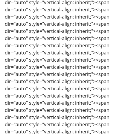
dir="auto" style="vertical-align: inherit;"><span
dir="auto" style="vertical-align: inherit;"><span
dir="auto" style="vertical-align: inherit;"><span
dir="auto" style="vertical-align: inherit;"><span
dir="auto" style="vertical-align: inherit;"><span
dir="auto" style="vertical-align: inherit;"><span
dir="auto" style="vertical-align: inherit;"><span
dir="auto" style="vertical-align: inherit;"><span
dir="auto" style="vertical-align: inherit;"><span
dir="auto" style="vertical-align: inherit;"><span
dir="auto" style="vertical-align: inherit;"><span
dir="auto" style="vertical-align: inherit;"><span
dir="auto" style="vertical-align: inherit;"><span
dir="auto" style="vertical-align: inherit;"><span
dir="auto" style="vertical-align: inherit;"><span
dir="auto" style="vertical-align: inherit;"><span
dir="auto" style="vertical-align: inherit;"><span
dir="auto" style="vertical-align: inherit;"><span
dir="auto" style="vertical-align: inherit;"><span