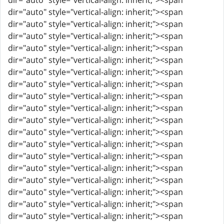
dir="auto" style="vertical-align: inherit;"><span
dir="auto" style="vertical-align: inherit;"><span
dir="auto" style="vertical-align: inherit;"><span
dir="auto" style="vertical-align: inherit;"><span
dir="auto" style="vertical-align: inherit;"><span
dir="auto" style="vertical-align: inherit;"><span
dir="auto" style="vertical-align: inherit;"><span
dir="auto" style="vertical-align: inherit;"><span
dir="auto" style="vertical-align: inherit;"><span
dir="auto" style="vertical-align: inherit;"><span
dir="auto" style="vertical-align: inherit;"><span
dir="auto" style="vertical-align: inherit;"><span
dir="auto" style="vertical-align: inherit;"><span
dir="auto" style="vertical-align: inherit;"><span
dir="auto" style="vertical-align: inherit;"><span
dir="auto" style="vertical-align: inherit;"><span
dir="auto" style="vertical-align: inherit;"><span
dir="auto" style="vertical-align: inherit;"><span
dir="auto" style="vertical-align: inherit;"><span