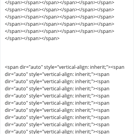
</span></span></span></span></span></span>
</span></span></span></span></span></span>
</span></span></span></span></span></span>
</span></span></span></span></span></span>
</span></span></span></span></span></span>
</span></span></span>
<span dir="auto" style="vertical-align: inherit;"><span
dir="auto" style="vertical-align: inherit;"><span
dir="auto" style="vertical-align: inherit;"><span
dir="auto" style="vertical-align: inherit;"><span
dir="auto" style="vertical-align: inherit;"><span
dir="auto" style="vertical-align: inherit;"><span
dir="auto" style="vertical-align: inherit;"><span
dir="auto" style="vertical-align: inherit;"><span
dir="auto" style="vertical-align: inherit;"><span
dir="auto" style="vertical-align: inherit;"><span