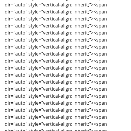
dir="auto" style="vertical-align: inherit;"><span
dir="auto" style="vertical-align: inherit;"><span
dir="auto" style="vertical-align: inherit;"><span
dir="auto" style="vertical-align: inherit;"><span
dir="auto" style="vertical-align: inherit;"><span
dir="auto" style="vertical-align: inherit;"><span
dir="auto" style="vertical-align: inherit;"><span
dir="auto" style="vertical-align: inherit;"><span
dir="auto" style="vertical-align: inherit;"><span
dir="auto" style="vertical-align: inherit;"><span
dir="auto" style="vertical-align: inherit;"><span
dir="auto" style="vertical-align: inherit;"><span
dir="auto" style="vertical-align: inherit;"><span
dir="auto" style="vertical-align: inherit;"><span
dir="auto" style="vertical-align: inherit;"><span
dir="auto" style="vertical-align: inherit;"><span
dir="auto" style="vertical-align: inherit;"><span
dir="auto" style="vertical-align: inherit;"><span