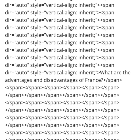
dir="auto" style="vertical-align: inherit;"><span
dir="auto" style="vertical-align: inherit;"><span
dir="auto" style="vertical-align: inherit;"><span
dir="auto" style="vertical-align: inherit;"><span
dir="auto" style="vertical-align: inherit;"><span
dir="auto" style="vertical-align: inherit;"><span
dir="auto" style="vertical-align: inherit;"><span
dir="auto" style="vertical-align: inherit;"><span
dir="auto" style="vertical-align: inherit;"><span
dir="auto" style="vertical-align: inherit;">What are the
advantages and disadvantages of France?</span>
</span></span></span></span></span></span>
</span></span></span></span></span></span>
</span></span></span></span></span></span>
</span></span></span></span></span></span>
</span></span></span></span></span></span>
</span></span></span></span></span></span>
</span></span></span></span></span></span>