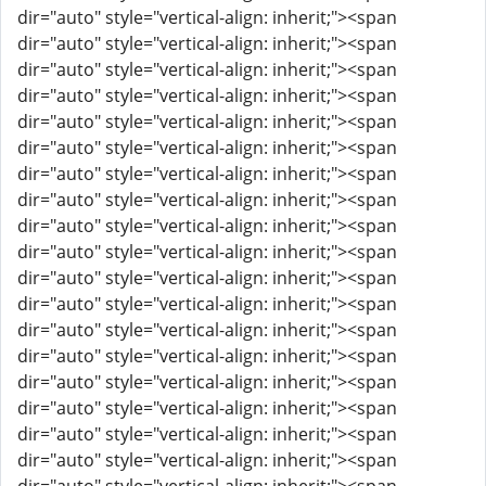
dir="auto" style="vertical-align: inherit;"><span
dir="auto" style="vertical-align: inherit;"><span
dir="auto" style="vertical-align: inherit;"><span
dir="auto" style="vertical-align: inherit;"><span
dir="auto" style="vertical-align: inherit;"><span
dir="auto" style="vertical-align: inherit;"><span
dir="auto" style="vertical-align: inherit;"><span
dir="auto" style="vertical-align: inherit;"><span
dir="auto" style="vertical-align: inherit;"><span
dir="auto" style="vertical-align: inherit;"><span
dir="auto" style="vertical-align: inherit;"><span
dir="auto" style="vertical-align: inherit;"><span
dir="auto" style="vertical-align: inherit;"><span
dir="auto" style="vertical-align: inherit;"><span
dir="auto" style="vertical-align: inherit;"><span
dir="auto" style="vertical-align: inherit;"><span
dir="auto" style="vertical-align: inherit;"><span
dir="auto" style="vertical-align: inherit;"><span