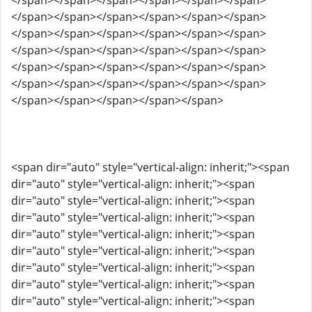
</span></span></span></span></span></span>
</span></span></span></span></span></span>
</span></span></span></span></span></span>
</span></span></span></span></span></span>
</span></span></span></span></span></span>
</span></span></span></span></span></span>
</span></span></span></span></span>
<span dir="auto" style="vertical-align: inherit;"><span
dir="auto" style="vertical-align: inherit;"><span
dir="auto" style="vertical-align: inherit;"><span
dir="auto" style="vertical-align: inherit;"><span
dir="auto" style="vertical-align: inherit;"><span
dir="auto" style="vertical-align: inherit;"><span
dir="auto" style="vertical-align: inherit;"><span
dir="auto" style="vertical-align: inherit;"><span
dir="auto" style="vertical-align: inherit;"><span