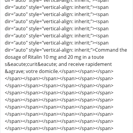
dir="auto" style="vertical-align: inherit;"><span
dir="auto" style="vertical-align: inherit;"><span
dir="auto" style="vertical-align: inherit;"><span
dir="auto" style="vertical-align: inherit;"><span
dir="auto" style="vertical-align: inherit;"><span
dir="auto" style="vertical-align: inherit;"><span
dir="auto" style="vertical-align: inherit;"><span
dir="auto" style="vertical-align: inherit;">Command the
dosage of Ritalin 10 mg and 20 mg in a toute
s&eacute;curit&eacute; and receive rapidement
&agrave; votre domicile.</span></span></span>
</span></span></span></span></span></span>
</span></span></span></span></span></span>
</span></span></span></span></span></span>
</span></span></span></span></span></span>
</span></span></span></span></span></span>
</span></span></span></span></span></span>
</span></span></span></span></span></span>
</span></span></span></span></span></span>