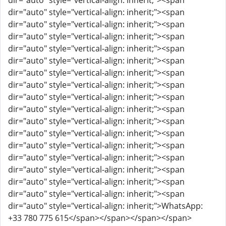
dir="auto" style="vertical-align: inherit;"><span
dir="auto" style="vertical-align: inherit;"><span
dir="auto" style="vertical-align: inherit;"><span
dir="auto" style="vertical-align: inherit;"><span
dir="auto" style="vertical-align: inherit;"><span
dir="auto" style="vertical-align: inherit;"><span
dir="auto" style="vertical-align: inherit;"><span
dir="auto" style="vertical-align: inherit;"><span
dir="auto" style="vertical-align: inherit;"><span
dir="auto" style="vertical-align: inherit;"><span
dir="auto" style="vertical-align: inherit;"><span
dir="auto" style="vertical-align: inherit;"><span
dir="auto" style="vertical-align: inherit;"><span
dir="auto" style="vertical-align: inherit;"><span
dir="auto" style="vertical-align: inherit;"><span
dir="auto" style="vertical-align: inherit;"><span
dir="auto" style="vertical-align: inherit;"><span
dir="auto" style="vertical-align: inherit;">WhatsApp:
+33 780 775 615</span></span></span></span>