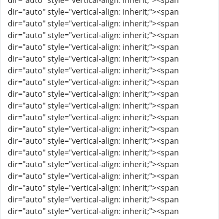
dir="auto" style="vertical-align: inherit;"><span
dir="auto" style="vertical-align: inherit;"><span
dir="auto" style="vertical-align: inherit;"><span
dir="auto" style="vertical-align: inherit;"><span
dir="auto" style="vertical-align: inherit;"><span
dir="auto" style="vertical-align: inherit;"><span
dir="auto" style="vertical-align: inherit;"><span
dir="auto" style="vertical-align: inherit;"><span
dir="auto" style="vertical-align: inherit;"><span
dir="auto" style="vertical-align: inherit;"><span
dir="auto" style="vertical-align: inherit;"><span
dir="auto" style="vertical-align: inherit;"><span
dir="auto" style="vertical-align: inherit;"><span
dir="auto" style="vertical-align: inherit;"><span
dir="auto" style="vertical-align: inherit;"><span
dir="auto" style="vertical-align: inherit;"><span
dir="auto" style="vertical-align: inherit;"><span
dir="auto" style="vertical-align: inherit;"><span
dir="auto" style="vertical-align: inherit;"><span