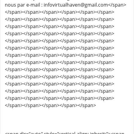
nous par e-mail : infovirtualhaven@gmail.com</span>
</span></span></span></span></span></span>
</span></span></span></span></span></span>
</span></span></span></span></span></span>
</span></span></span></span></span></span>
</span></span></span></span></span></span>
</span></span></span></span></span></span>
</span></span></span></span></span></span>
</span></span></span></span></span></span>
</span></span></span></span></span></span>
</span></span></span></span></span></span>
</span></span></span></span></span></span>
</span></span></span></span></span></span>
</span></span></span></span></span></span>
</span></span></span></span></span>