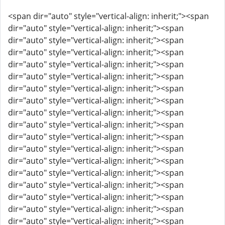
<span dir="auto" style="vertical-align: inherit;"><span
dir="auto" style="vertical-align: inherit;"><span
dir="auto" style="vertical-align: inherit;"><span
dir="auto" style="vertical-align: inherit;"><span
dir="auto" style="vertical-align: inherit;"><span
dir="auto" style="vertical-align: inherit;"><span
dir="auto" style="vertical-align: inherit;"><span
dir="auto" style="vertical-align: inherit;"><span
dir="auto" style="vertical-align: inherit;"><span
dir="auto" style="vertical-align: inherit;"><span
dir="auto" style="vertical-align: inherit;"><span
dir="auto" style="vertical-align: inherit;"><span
dir="auto" style="vertical-align: inherit;"><span
dir="auto" style="vertical-align: inherit;"><span
dir="auto" style="vertical-align: inherit;"><span
dir="auto" style="vertical-align: inherit;"><span
dir="auto" style="vertical-align: inherit;"><span
dir="auto" style="vertical-align: inherit;"><span