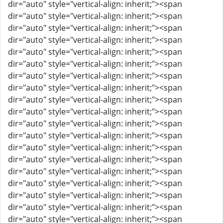
dir="auto" style="vertical-align: inherit;"><span
dir="auto" style="vertical-align: inherit;"><span
dir="auto" style="vertical-align: inherit;"><span
dir="auto" style="vertical-align: inherit;"><span
dir="auto" style="vertical-align: inherit;"><span
dir="auto" style="vertical-align: inherit;"><span
dir="auto" style="vertical-align: inherit;"><span
dir="auto" style="vertical-align: inherit;"><span
dir="auto" style="vertical-align: inherit;"><span
dir="auto" style="vertical-align: inherit;"><span
dir="auto" style="vertical-align: inherit;"><span
dir="auto" style="vertical-align: inherit;"><span
dir="auto" style="vertical-align: inherit;"><span
dir="auto" style="vertical-align: inherit;"><span
dir="auto" style="vertical-align: inherit;"><span
dir="auto" style="vertical-align: inherit;"><span
dir="auto" style="vertical-align: inherit;"><span
dir="auto" style="vertical-align: inherit;"><span
dir="auto" style="vertical-align: inherit;"><span