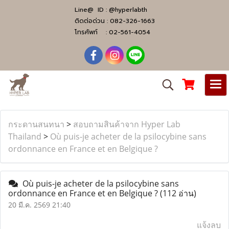
Line@ ID :
@hyperlabth
ติดต่อด่วน :
082-326-1663
โทรศัพท์ :
02-561-4054
กระดานสนทนา
>
สอบถามสินค้าจาก Hyper Lab
Thailand
>
Où puis-je acheter de la psilocybine sans
ordonnance en France et en Belgique ?
Où puis-je acheter de la psilocybine sans
ordonnance en France et en Belgique ?
(112 อ่าน)
20 มี.ค. 2569 21:40
แจ้งลบ