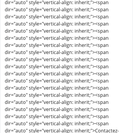
dir="auto" style="vertical-align: inherit;"><span
dir="auto" style="vertical-align: inherit;"><span
dir="auto" style="vertical-align: inherit;"><span
dir="auto" style="vertical-align: inherit;"><span
dir="auto" style="vertical-align: inherit;"><span
dir="auto" style="vertical-align: inherit;"><span
dir="auto" style="vertical-align: inherit;"><span
dir="auto" style="vertical-align: inherit;"><span
dir="auto" style="vertical-align: inherit;"><span
dir="auto" style="vertical-align: inherit;"><span
dir="auto" style="vertical-align: inherit;"><span
dir="auto" style="vertical-align: inherit;"><span
dir="auto" style="vertical-align: inherit;"><span
dir="auto" style="vertical-align: inherit;"><span
dir="auto" style="vertical-align: inherit;"><span
dir="auto" style="vertical-align: inherit;"><span
dir="auto" style="vertical-align: inherit;"><span
dir="auto" style="vertical-align: inherit;"><span
dir="auto" style="vertical-align: inherit;">Contactez-