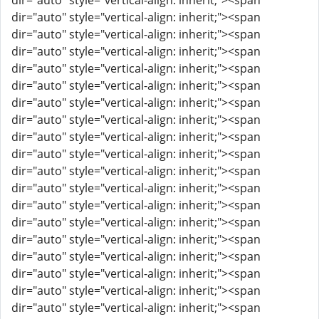
dir="auto" style="vertical-align: inherit;"><span
dir="auto" style="vertical-align: inherit;"><span
dir="auto" style="vertical-align: inherit;"><span
dir="auto" style="vertical-align: inherit;"><span
dir="auto" style="vertical-align: inherit;"><span
dir="auto" style="vertical-align: inherit;"><span
dir="auto" style="vertical-align: inherit;"><span
dir="auto" style="vertical-align: inherit;"><span
dir="auto" style="vertical-align: inherit;"><span
dir="auto" style="vertical-align: inherit;"><span
dir="auto" style="vertical-align: inherit;"><span
dir="auto" style="vertical-align: inherit;"><span
dir="auto" style="vertical-align: inherit;"><span
dir="auto" style="vertical-align: inherit;"><span
dir="auto" style="vertical-align: inherit;"><span
dir="auto" style="vertical-align: inherit;"><span
dir="auto" style="vertical-align: inherit;"><span
dir="auto" style="vertical-align: inherit;"><span
dir="auto" style="vertical-align: inherit;"><span