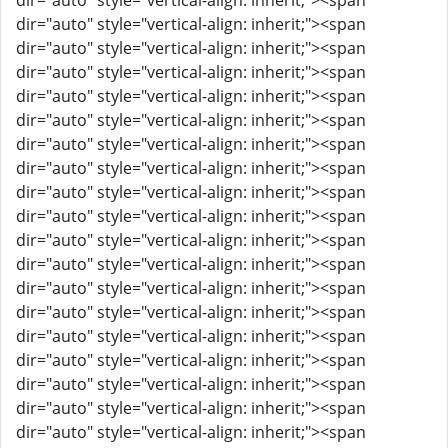
dir="auto" style="vertical-align: inherit;"><span
dir="auto" style="vertical-align: inherit;"><span
dir="auto" style="vertical-align: inherit;"><span
dir="auto" style="vertical-align: inherit;"><span
dir="auto" style="vertical-align: inherit;"><span
dir="auto" style="vertical-align: inherit;"><span
dir="auto" style="vertical-align: inherit;"><span
dir="auto" style="vertical-align: inherit;"><span
dir="auto" style="vertical-align: inherit;"><span
dir="auto" style="vertical-align: inherit;"><span
dir="auto" style="vertical-align: inherit;"><span
dir="auto" style="vertical-align: inherit;"><span
dir="auto" style="vertical-align: inherit;"><span
dir="auto" style="vertical-align: inherit;"><span
dir="auto" style="vertical-align: inherit;"><span
dir="auto" style="vertical-align: inherit;"><span
dir="auto" style="vertical-align: inherit;"><span
dir="auto" style="vertical-align: inherit;"><span
dir="auto" style="vertical-align: inherit;"><span