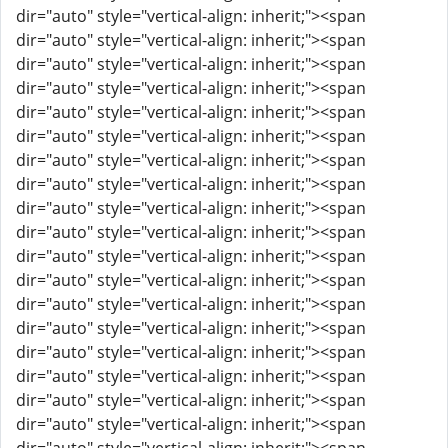
dir="auto" style="vertical-align: inherit;"><span
dir="auto" style="vertical-align: inherit;"><span
dir="auto" style="vertical-align: inherit;"><span
dir="auto" style="vertical-align: inherit;"><span
dir="auto" style="vertical-align: inherit;"><span
dir="auto" style="vertical-align: inherit;"><span
dir="auto" style="vertical-align: inherit;"><span
dir="auto" style="vertical-align: inherit;"><span
dir="auto" style="vertical-align: inherit;"><span
dir="auto" style="vertical-align: inherit;"><span
dir="auto" style="vertical-align: inherit;"><span
dir="auto" style="vertical-align: inherit;"><span
dir="auto" style="vertical-align: inherit;"><span
dir="auto" style="vertical-align: inherit;"><span
dir="auto" style="vertical-align: inherit;"><span
dir="auto" style="vertical-align: inherit;"><span
dir="auto" style="vertical-align: inherit;"><span
dir="auto" style="vertical-align: inherit;"><span