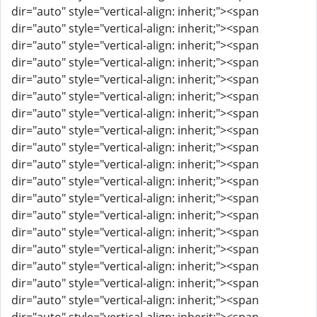
dir="auto" style="vertical-align: inherit;"><span
dir="auto" style="vertical-align: inherit;"><span
dir="auto" style="vertical-align: inherit;"><span
dir="auto" style="vertical-align: inherit;"><span
dir="auto" style="vertical-align: inherit;"><span
dir="auto" style="vertical-align: inherit;"><span
dir="auto" style="vertical-align: inherit;"><span
dir="auto" style="vertical-align: inherit;"><span
dir="auto" style="vertical-align: inherit;"><span
dir="auto" style="vertical-align: inherit;"><span
dir="auto" style="vertical-align: inherit;"><span
dir="auto" style="vertical-align: inherit;"><span
dir="auto" style="vertical-align: inherit;"><span
dir="auto" style="vertical-align: inherit;"><span
dir="auto" style="vertical-align: inherit;"><span
dir="auto" style="vertical-align: inherit;"><span
dir="auto" style="vertical-align: inherit;"><span
dir="auto" style="vertical-align: inherit;"><span