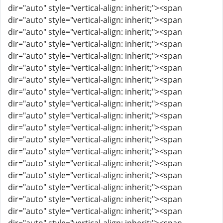
dir="auto" style="vertical-align: inherit;"><span
dir="auto" style="vertical-align: inherit;"><span
dir="auto" style="vertical-align: inherit;"><span
dir="auto" style="vertical-align: inherit;"><span
dir="auto" style="vertical-align: inherit;"><span
dir="auto" style="vertical-align: inherit;"><span
dir="auto" style="vertical-align: inherit;"><span
dir="auto" style="vertical-align: inherit;"><span
dir="auto" style="vertical-align: inherit;"><span
dir="auto" style="vertical-align: inherit;"><span
dir="auto" style="vertical-align: inherit;"><span
dir="auto" style="vertical-align: inherit;"><span
dir="auto" style="vertical-align: inherit;"><span
dir="auto" style="vertical-align: inherit;"><span
dir="auto" style="vertical-align: inherit;"><span
dir="auto" style="vertical-align: inherit;"><span
dir="auto" style="vertical-align: inherit;"><span
dir="auto" style="vertical-align: inherit;"><span