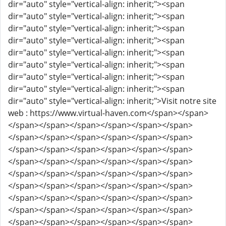
dir="auto" style="vertical-align: inherit;"><span
dir="auto" style="vertical-align: inherit;"><span
dir="auto" style="vertical-align: inherit;"><span
dir="auto" style="vertical-align: inherit;"><span
dir="auto" style="vertical-align: inherit;"><span
dir="auto" style="vertical-align: inherit;"><span
dir="auto" style="vertical-align: inherit;"><span
dir="auto" style="vertical-align: inherit;"><span
dir="auto" style="vertical-align: inherit;">Visit notre site
web : https://www.virtual-haven.com</span></span>
</span></span></span></span></span></span>
</span></span></span></span></span></span>
</span></span></span></span></span></span>
</span></span></span></span></span></span>
</span></span></span></span></span></span>
</span></span></span></span></span></span>
</span></span></span></span></span></span>
</span></span></span></span></span></span>
</span></span></span></span></span></span>