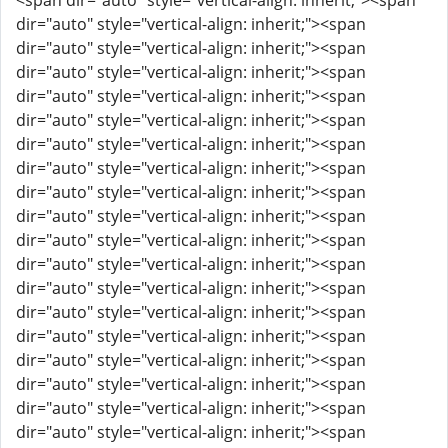
<span dir="auto" style="vertical-align: inherit;"><span
dir="auto" style="vertical-align: inherit;"><span
dir="auto" style="vertical-align: inherit;"><span
dir="auto" style="vertical-align: inherit;"><span
dir="auto" style="vertical-align: inherit;"><span
dir="auto" style="vertical-align: inherit;"><span
dir="auto" style="vertical-align: inherit;"><span
dir="auto" style="vertical-align: inherit;"><span
dir="auto" style="vertical-align: inherit;"><span
dir="auto" style="vertical-align: inherit;"><span
dir="auto" style="vertical-align: inherit;"><span
dir="auto" style="vertical-align: inherit;"><span
dir="auto" style="vertical-align: inherit;"><span
dir="auto" style="vertical-align: inherit;"><span
dir="auto" style="vertical-align: inherit;"><span
dir="auto" style="vertical-align: inherit;"><span
dir="auto" style="vertical-align: inherit;"><span
dir="auto" style="vertical-align: inherit;"><span
dir="auto" style="vertical-align: inherit;"><span