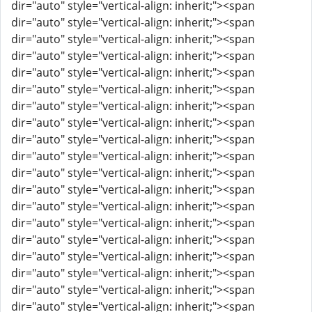
dir="auto" style="vertical-align: inherit;"><span
dir="auto" style="vertical-align: inherit;"><span
dir="auto" style="vertical-align: inherit;"><span
dir="auto" style="vertical-align: inherit;"><span
dir="auto" style="vertical-align: inherit;"><span
dir="auto" style="vertical-align: inherit;"><span
dir="auto" style="vertical-align: inherit;"><span
dir="auto" style="vertical-align: inherit;"><span
dir="auto" style="vertical-align: inherit;"><span
dir="auto" style="vertical-align: inherit;"><span
dir="auto" style="vertical-align: inherit;"><span
dir="auto" style="vertical-align: inherit;"><span
dir="auto" style="vertical-align: inherit;"><span
dir="auto" style="vertical-align: inherit;"><span
dir="auto" style="vertical-align: inherit;"><span
dir="auto" style="vertical-align: inherit;"><span
dir="auto" style="vertical-align: inherit;"><span
dir="auto" style="vertical-align: inherit;"><span
dir="auto" style="vertical-align: inherit;"><span