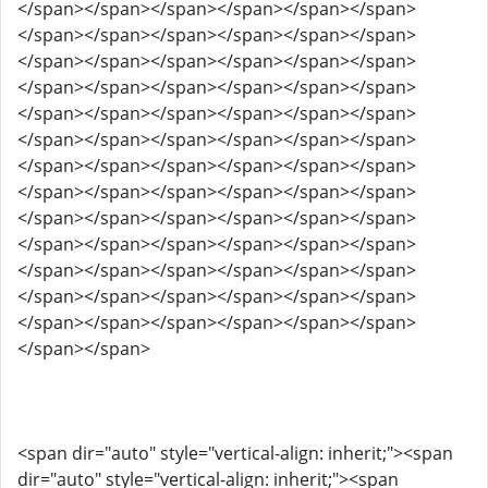
</span></span></span></span></span></span>
</span></span></span></span></span></span>
</span></span></span></span></span></span>
</span></span></span></span></span></span>
</span></span></span></span></span></span>
</span></span></span></span></span></span>
</span></span></span></span></span></span>
</span></span></span></span></span></span>
</span></span></span></span></span></span>
</span></span></span></span></span></span>
</span></span></span></span></span></span>
</span></span></span></span></span></span>
</span></span></span></span></span></span>
</span></span>
<span dir="auto" style="vertical-align: inherit;"><span
dir="auto" style="vertical-align: inherit;"><span