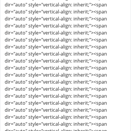
dir="auto" style="vertical-align: inherit;"><span
dir="auto" style="vertical-align: inherit;"><span
dir="auto" style="vertical-align: inherit;"><span
dir="auto" style="vertical-align: inherit;"><span
dir="auto" style="vertical-align: inherit;"><span
dir="auto" style="vertical-align: inherit;"><span
dir="auto" style="vertical-align: inherit;"><span
dir="auto" style="vertical-align: inherit;"><span
dir="auto" style="vertical-align: inherit;"><span
dir="auto" style="vertical-align: inherit;"><span
dir="auto" style="vertical-align: inherit;"><span
dir="auto" style="vertical-align: inherit;"><span
dir="auto" style="vertical-align: inherit;"><span
dir="auto" style="vertical-align: inherit;"><span
dir="auto" style="vertical-align: inherit;"><span
dir="auto" style="vertical-align: inherit;"><span
dir="auto" style="vertical-align: inherit;"><span
dir="auto" style="vertical-align: inherit;"><span