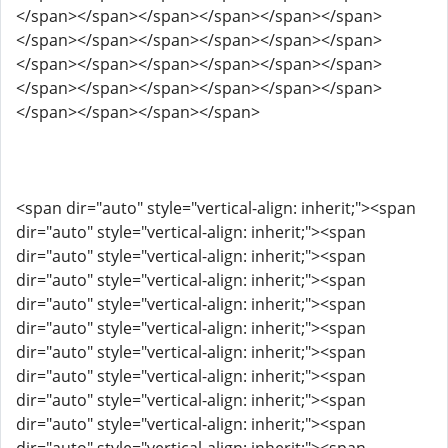
</span></span></span></span></span></span>
</span></span></span></span></span></span>
</span></span></span></span></span></span>
</span></span></span></span></span></span>
</span></span></span></span>
<span dir="auto" style="vertical-align: inherit;"><span
dir="auto" style="vertical-align: inherit;"><span
dir="auto" style="vertical-align: inherit;"><span
dir="auto" style="vertical-align: inherit;"><span
dir="auto" style="vertical-align: inherit;"><span
dir="auto" style="vertical-align: inherit;"><span
dir="auto" style="vertical-align: inherit;"><span
dir="auto" style="vertical-align: inherit;"><span
dir="auto" style="vertical-align: inherit;"><span
dir="auto" style="vertical-align: inherit;"><span