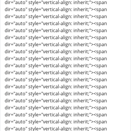
dir="auto" style="vertical-align: inherit;"><span
dir="auto" style="vertical-align: inherit;"><span
dir="auto" style="vertical-align: inherit;"><span
dir="auto" style="vertical-align: inherit;"><span
dir="auto" style="vertical-align: inherit;"><span
dir="auto" style="vertical-align: inherit;"><span
dir="auto" style="vertical-align: inherit;"><span
dir="auto" style="vertical-align: inherit;"><span
dir="auto" style="vertical-align: inherit;"><span
dir="auto" style="vertical-align: inherit;"><span
dir="auto" style="vertical-align: inherit;"><span
dir="auto" style="vertical-align: inherit;"><span
dir="auto" style="vertical-align: inherit;"><span
dir="auto" style="vertical-align: inherit;"><span
dir="auto" style="vertical-align: inherit;"><span
dir="auto" style="vertical-align: inherit;"><span
dir="auto" style="vertical-align: inherit;"><span
dir="auto" style="vertical-align: inherit;"><span
dir="auto" style="vertical-align: inherit;"><span