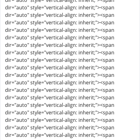
dir="auto" style="vertical-align: inherit;"><span
dir="auto" style="vertical-align: inherit;"><span
dir="auto" style="vertical-align: inherit;"><span
dir="auto" style="vertical-align: inherit;"><span
dir="auto" style="vertical-align: inherit;"><span
dir="auto" style="vertical-align: inherit;"><span
dir="auto" style="vertical-align: inherit;"><span
dir="auto" style="vertical-align: inherit;"><span
dir="auto" style="vertical-align: inherit;"><span
dir="auto" style="vertical-align: inherit;"><span
dir="auto" style="vertical-align: inherit;"><span
dir="auto" style="vertical-align: inherit;"><span
dir="auto" style="vertical-align: inherit;"><span
dir="auto" style="vertical-align: inherit;"><span
dir="auto" style="vertical-align: inherit;"><span
dir="auto" style="vertical-align: inherit;"><span
dir="auto" style="vertical-align: inherit;"><span
dir="auto" style="vertical-align: inherit;"><span
dir="auto" style="vertical-align: inherit;"><span