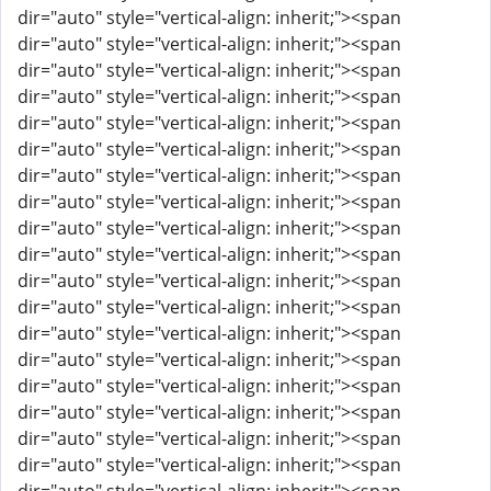
dir="auto" style="vertical-align: inherit;"><span
dir="auto" style="vertical-align: inherit;"><span
dir="auto" style="vertical-align: inherit;"><span
dir="auto" style="vertical-align: inherit;"><span
dir="auto" style="vertical-align: inherit;"><span
dir="auto" style="vertical-align: inherit;"><span
dir="auto" style="vertical-align: inherit;"><span
dir="auto" style="vertical-align: inherit;"><span
dir="auto" style="vertical-align: inherit;"><span
dir="auto" style="vertical-align: inherit;"><span
dir="auto" style="vertical-align: inherit;"><span
dir="auto" style="vertical-align: inherit;"><span
dir="auto" style="vertical-align: inherit;"><span
dir="auto" style="vertical-align: inherit;"><span
dir="auto" style="vertical-align: inherit;"><span
dir="auto" style="vertical-align: inherit;"><span
dir="auto" style="vertical-align: inherit;"><span
dir="auto" style="vertical-align: inherit;"><span