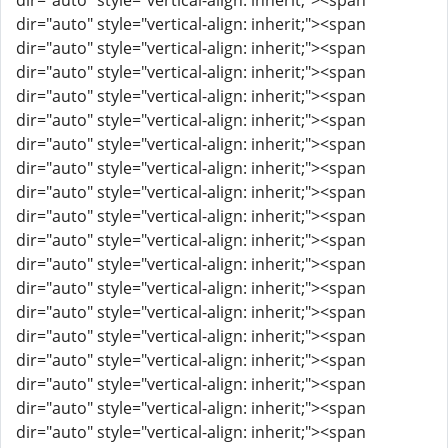
dir="auto" style="vertical-align: inherit;"><span
dir="auto" style="vertical-align: inherit;"><span
dir="auto" style="vertical-align: inherit;"><span
dir="auto" style="vertical-align: inherit;"><span
dir="auto" style="vertical-align: inherit;"><span
dir="auto" style="vertical-align: inherit;"><span
dir="auto" style="vertical-align: inherit;"><span
dir="auto" style="vertical-align: inherit;"><span
dir="auto" style="vertical-align: inherit;"><span
dir="auto" style="vertical-align: inherit;"><span
dir="auto" style="vertical-align: inherit;"><span
dir="auto" style="vertical-align: inherit;"><span
dir="auto" style="vertical-align: inherit;"><span
dir="auto" style="vertical-align: inherit;"><span
dir="auto" style="vertical-align: inherit;"><span
dir="auto" style="vertical-align: inherit;"><span
dir="auto" style="vertical-align: inherit;"><span
dir="auto" style="vertical-align: inherit;"><span
dir="auto" style="vertical-align: inherit;"><span