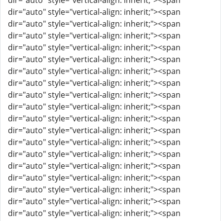
dir="auto" style="vertical-align: inherit;"><span
dir="auto" style="vertical-align: inherit;"><span
dir="auto" style="vertical-align: inherit;"><span
dir="auto" style="vertical-align: inherit;"><span
dir="auto" style="vertical-align: inherit;"><span
dir="auto" style="vertical-align: inherit;"><span
dir="auto" style="vertical-align: inherit;"><span
dir="auto" style="vertical-align: inherit;"><span
dir="auto" style="vertical-align: inherit;"><span
dir="auto" style="vertical-align: inherit;"><span
dir="auto" style="vertical-align: inherit;"><span
dir="auto" style="vertical-align: inherit;"><span
dir="auto" style="vertical-align: inherit;"><span
dir="auto" style="vertical-align: inherit;"><span
dir="auto" style="vertical-align: inherit;"><span
dir="auto" style="vertical-align: inherit;"><span
dir="auto" style="vertical-align: inherit;"><span
dir="auto" style="vertical-align: inherit;"><span
dir="auto" style="vertical-align: inherit;"><span