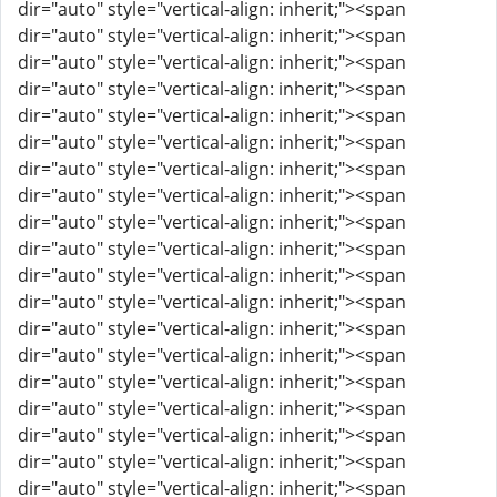
dir="auto" style="vertical-align: inherit;"><span
dir="auto" style="vertical-align: inherit;"><span
dir="auto" style="vertical-align: inherit;"><span
dir="auto" style="vertical-align: inherit;"><span
dir="auto" style="vertical-align: inherit;"><span
dir="auto" style="vertical-align: inherit;"><span
dir="auto" style="vertical-align: inherit;"><span
dir="auto" style="vertical-align: inherit;"><span
dir="auto" style="vertical-align: inherit;"><span
dir="auto" style="vertical-align: inherit;"><span
dir="auto" style="vertical-align: inherit;"><span
dir="auto" style="vertical-align: inherit;"><span
dir="auto" style="vertical-align: inherit;"><span
dir="auto" style="vertical-align: inherit;"><span
dir="auto" style="vertical-align: inherit;"><span
dir="auto" style="vertical-align: inherit;"><span
dir="auto" style="vertical-align: inherit;"><span
dir="auto" style="vertical-align: inherit;"><span
dir="auto" style="vertical-align: inherit;"><span