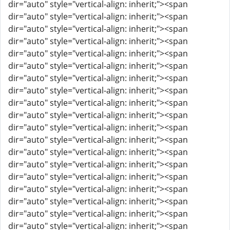
dir="auto" style="vertical-align: inherit;"><span
dir="auto" style="vertical-align: inherit;"><span
dir="auto" style="vertical-align: inherit;"><span
dir="auto" style="vertical-align: inherit;"><span
dir="auto" style="vertical-align: inherit;"><span
dir="auto" style="vertical-align: inherit;"><span
dir="auto" style="vertical-align: inherit;"><span
dir="auto" style="vertical-align: inherit;"><span
dir="auto" style="vertical-align: inherit;"><span
dir="auto" style="vertical-align: inherit;"><span
dir="auto" style="vertical-align: inherit;"><span
dir="auto" style="vertical-align: inherit;"><span
dir="auto" style="vertical-align: inherit;"><span
dir="auto" style="vertical-align: inherit;"><span
dir="auto" style="vertical-align: inherit;"><span
dir="auto" style="vertical-align: inherit;"><span
dir="auto" style="vertical-align: inherit;"><span
dir="auto" style="vertical-align: inherit;"><span
dir="auto" style="vertical-align: inherit;"><span