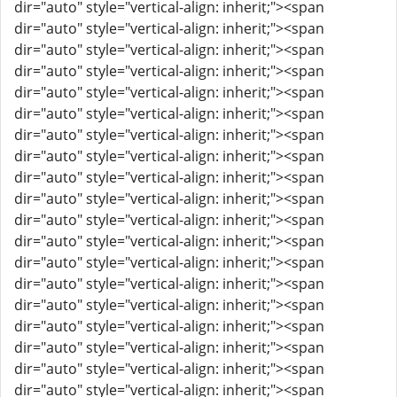
dir="auto" style="vertical-align: inherit;"><span
dir="auto" style="vertical-align: inherit;"><span
dir="auto" style="vertical-align: inherit;"><span
dir="auto" style="vertical-align: inherit;"><span
dir="auto" style="vertical-align: inherit;"><span
dir="auto" style="vertical-align: inherit;"><span
dir="auto" style="vertical-align: inherit;"><span
dir="auto" style="vertical-align: inherit;"><span
dir="auto" style="vertical-align: inherit;"><span
dir="auto" style="vertical-align: inherit;"><span
dir="auto" style="vertical-align: inherit;"><span
dir="auto" style="vertical-align: inherit;"><span
dir="auto" style="vertical-align: inherit;"><span
dir="auto" style="vertical-align: inherit;"><span
dir="auto" style="vertical-align: inherit;"><span
dir="auto" style="vertical-align: inherit;"><span
dir="auto" style="vertical-align: inherit;"><span
dir="auto" style="vertical-align: inherit;"><span
dir="auto" style="vertical-align: inherit;"><span