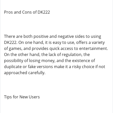
Pros and Cons of DK222
There are both positive and negative sides to using
DK222. On one hand, it is easy to use, offers a variety
of games, and provides quick access to entertainment.
On the other hand, the lack of regulation, the
possibility of losing money, and the existence of
duplicate or fake versions make it a risky choice if not
approached carefully.
Tips for New Users