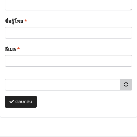
ชื่อผู้โพส
*
อีเมล
*
ตอบกลับ