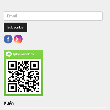
Subscribe
@hyperlabth
สินค้า