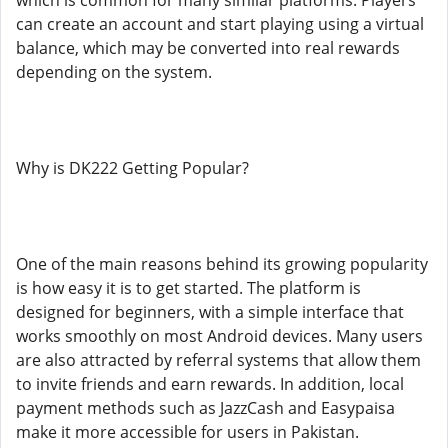
which is common for many similar platforms. Players
can create an account and start playing using a virtual
balance, which may be converted into real rewards
depending on the system.
Why is DK222 Getting Popular?
One of the main reasons behind its growing popularity
is how easy it is to get started. The platform is
designed for beginners, with a simple interface that
works smoothly on most Android devices. Many users
are also attracted by referral systems that allow them
to invite friends and earn rewards. In addition, local
payment methods such as JazzCash and Easypaisa
make it more accessible for users in Pakistan.