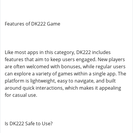
Features of DK222 Game
Like most apps in this category, DK222 includes
features that aim to keep users engaged. New players
are often welcomed with bonuses, while regular users
can explore a variety of games within a single app. The
platform is lightweight, easy to navigate, and built
around quick interactions, which makes it appealing
for casual use.
Is DK222 Safe to Use?