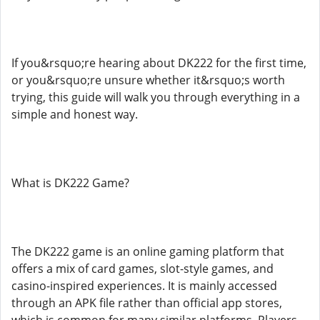
If you&rsquo;re hearing about DK222 for the first time,
or you&rsquo;re unsure whether it&rsquo;s worth
trying, this guide will walk you through everything in a
simple and honest way.
What is DK222 Game?
The DK222 game is an online gaming platform that
offers a mix of card games, slot-style games, and
casino-inspired experiences. It is mainly accessed
through an APK file rather than official app stores,