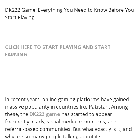
DK222 Game: Everything You Need to Know Before You
Start Playing
CLICK HERE TO START PLAYING AND START
EARNING
In recent years, online gaming platforms have gained
massive popularity in countries like Pakistan. Among
these, the
DK222 game
has started to appear
frequently in ads, social media promotions, and
referral-based communities. But what exactly is it, and
why are so many people talking about it?