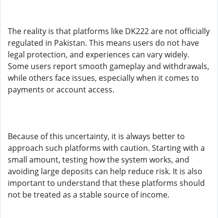
The reality is that platforms like DK222 are not officially
regulated in Pakistan. This means users do not have
legal protection, and experiences can vary widely.
Some users report smooth gameplay and withdrawals,
while others face issues, especially when it comes to
payments or account access.
Because of this uncertainty, it is always better to
approach such platforms with caution. Starting with a
small amount, testing how the system works, and
avoiding large deposits can help reduce risk. It is also
important to understand that these platforms should
not be treated as a stable source of income.