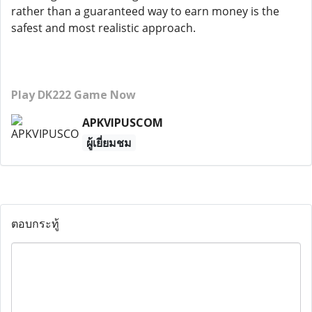
rather than a guaranteed way to earn money is the
safest and most realistic approach.
Play DK222 Game Now
APKVIPUSCOM
ผู้เยี่ยมชม
ตอบกระทู้