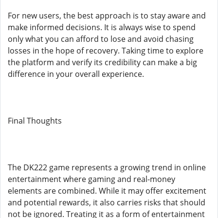
For new users, the best approach is to stay aware and
make informed decisions. It is always wise to spend
only what you can afford to lose and avoid chasing
losses in the hope of recovery. Taking time to explore
the platform and verify its credibility can make a big
difference in your overall experience.
Final Thoughts
The DK222 game represents a growing trend in online
entertainment where gaming and real-money
elements are combined. While it may offer excitement
and potential rewards, it also carries risks that should
not be ignored. Treating it as a form of entertainment