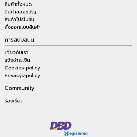
สินค้าทั้งหมด
สินค้าของขวัญ
สินค้าโปรโมชั่น
สั่งออกแบบสินค้า
การสนับสนุน
เกี่ยวกับเรา
แจ้งชำระเงิน
Cookies-policy
Privacys-policy
Community
ร้องเรียน