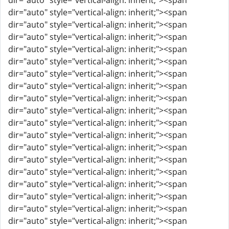
dir="auto" style="vertical-align: inherit;"><span
dir="auto" style="vertical-align: inherit;"><span
dir="auto" style="vertical-align: inherit;"><span
dir="auto" style="vertical-align: inherit;"><span
dir="auto" style="vertical-align: inherit;"><span
dir="auto" style="vertical-align: inherit;"><span
dir="auto" style="vertical-align: inherit;"><span
dir="auto" style="vertical-align: inherit;"><span
dir="auto" style="vertical-align: inherit;"><span
dir="auto" style="vertical-align: inherit;"><span
dir="auto" style="vertical-align: inherit;"><span
dir="auto" style="vertical-align: inherit;"><span
dir="auto" style="vertical-align: inherit;"><span
dir="auto" style="vertical-align: inherit;"><span
dir="auto" style="vertical-align: inherit;"><span
dir="auto" style="vertical-align: inherit;"><span
dir="auto" style="vertical-align: inherit;"><span
dir="auto" style="vertical-align: inherit;"><span
dir="auto" style="vertical-align: inherit;"><span