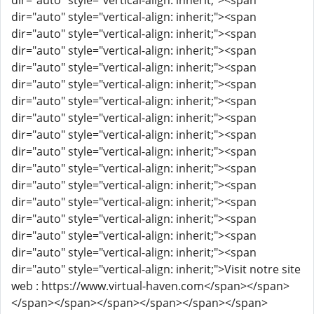
dir="auto" style="vertical-align: inherit;"><span
dir="auto" style="vertical-align: inherit;"><span
dir="auto" style="vertical-align: inherit;"><span
dir="auto" style="vertical-align: inherit;"><span
dir="auto" style="vertical-align: inherit;"><span
dir="auto" style="vertical-align: inherit;"><span
dir="auto" style="vertical-align: inherit;"><span
dir="auto" style="vertical-align: inherit;"><span
dir="auto" style="vertical-align: inherit;"><span
dir="auto" style="vertical-align: inherit;"><span
dir="auto" style="vertical-align: inherit;"><span
dir="auto" style="vertical-align: inherit;"><span
dir="auto" style="vertical-align: inherit;"><span
dir="auto" style="vertical-align: inherit;"><span
dir="auto" style="vertical-align: inherit;"><span
dir="auto" style="vertical-align: inherit;"><span
dir="auto" style="vertical-align: inherit;">Visit notre site
web : https://www.virtual-haven.com</span></span>
</span></span></span></span></span></span>