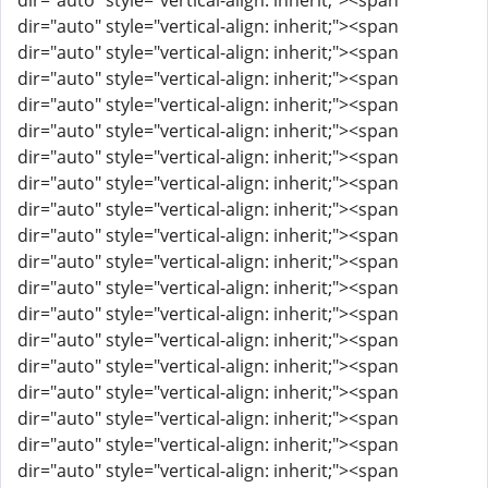
dir="auto" style="vertical-align: inherit;"><span
dir="auto" style="vertical-align: inherit;"><span
dir="auto" style="vertical-align: inherit;"><span
dir="auto" style="vertical-align: inherit;"><span
dir="auto" style="vertical-align: inherit;"><span
dir="auto" style="vertical-align: inherit;"><span
dir="auto" style="vertical-align: inherit;"><span
dir="auto" style="vertical-align: inherit;"><span
dir="auto" style="vertical-align: inherit;"><span
dir="auto" style="vertical-align: inherit;"><span
dir="auto" style="vertical-align: inherit;"><span
dir="auto" style="vertical-align: inherit;"><span
dir="auto" style="vertical-align: inherit;"><span
dir="auto" style="vertical-align: inherit;"><span
dir="auto" style="vertical-align: inherit;"><span
dir="auto" style="vertical-align: inherit;"><span
dir="auto" style="vertical-align: inherit;"><span
dir="auto" style="vertical-align: inherit;"><span
dir="auto" style="vertical-align: inherit;"><span