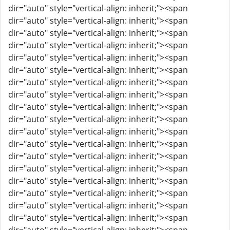
dir="auto" style="vertical-align: inherit;"><span
dir="auto" style="vertical-align: inherit;"><span
dir="auto" style="vertical-align: inherit;"><span
dir="auto" style="vertical-align: inherit;"><span
dir="auto" style="vertical-align: inherit;"><span
dir="auto" style="vertical-align: inherit;"><span
dir="auto" style="vertical-align: inherit;"><span
dir="auto" style="vertical-align: inherit;"><span
dir="auto" style="vertical-align: inherit;"><span
dir="auto" style="vertical-align: inherit;"><span
dir="auto" style="vertical-align: inherit;"><span
dir="auto" style="vertical-align: inherit;"><span
dir="auto" style="vertical-align: inherit;"><span
dir="auto" style="vertical-align: inherit;"><span
dir="auto" style="vertical-align: inherit;"><span
dir="auto" style="vertical-align: inherit;"><span
dir="auto" style="vertical-align: inherit;"><span
dir="auto" style="vertical-align: inherit;"><span