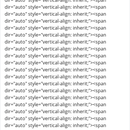
dir="auto" style="vertical-align: inherit;"><span
dir="auto" style="vertical-align: inherit;"><span
dir="auto" style="vertical-align: inherit;"><span
dir="auto" style="vertical-align: inherit;"><span
dir="auto" style="vertical-align: inherit;"><span
dir="auto" style="vertical-align: inherit;"><span
dir="auto" style="vertical-align: inherit;"><span
dir="auto" style="vertical-align: inherit;"><span
dir="auto" style="vertical-align: inherit;"><span
dir="auto" style="vertical-align: inherit;"><span
dir="auto" style="vertical-align: inherit;"><span
dir="auto" style="vertical-align: inherit;"><span
dir="auto" style="vertical-align: inherit;"><span
dir="auto" style="vertical-align: inherit;"><span
dir="auto" style="vertical-align: inherit;"><span
dir="auto" style="vertical-align: inherit;"><span
dir="auto" style="vertical-align: inherit;"><span
dir="auto" style="vertical-align: inherit;"><span
dir="auto" style="vertical-align: inherit;"><span