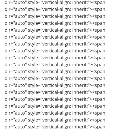
dir="auto" style="vertical-align: inherit;"><span
dir="auto" style="vertical-align: inherit;"><span
dir="auto" style="vertical-align: inherit;"><span
dir="auto" style="vertical-align: inherit;"><span
dir="auto" style="vertical-align: inherit;"><span
dir="auto" style="vertical-align: inherit;"><span
dir="auto" style="vertical-align: inherit;"><span
dir="auto" style="vertical-align: inherit;"><span
dir="auto" style="vertical-align: inherit;"><span
dir="auto" style="vertical-align: inherit;"><span
dir="auto" style="vertical-align: inherit;"><span
dir="auto" style="vertical-align: inherit;"><span
dir="auto" style="vertical-align: inherit;"><span
dir="auto" style="vertical-align: inherit;"><span
dir="auto" style="vertical-align: inherit;"><span
dir="auto" style="vertical-align: inherit;"><span
dir="auto" style="vertical-align: inherit;"><span
dir="auto" style="vertical-align: inherit;"><span
dir="auto" style="vertical-align: inherit;"><span