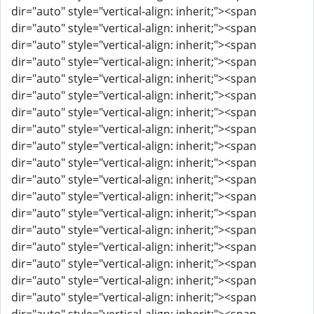
dir="auto" style="vertical-align: inherit;"><span
dir="auto" style="vertical-align: inherit;"><span
dir="auto" style="vertical-align: inherit;"><span
dir="auto" style="vertical-align: inherit;"><span
dir="auto" style="vertical-align: inherit;"><span
dir="auto" style="vertical-align: inherit;"><span
dir="auto" style="vertical-align: inherit;"><span
dir="auto" style="vertical-align: inherit;"><span
dir="auto" style="vertical-align: inherit;"><span
dir="auto" style="vertical-align: inherit;"><span
dir="auto" style="vertical-align: inherit;"><span
dir="auto" style="vertical-align: inherit;"><span
dir="auto" style="vertical-align: inherit;"><span
dir="auto" style="vertical-align: inherit;"><span
dir="auto" style="vertical-align: inherit;"><span
dir="auto" style="vertical-align: inherit;"><span
dir="auto" style="vertical-align: inherit;"><span
dir="auto" style="vertical-align: inherit;"><span