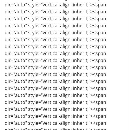
dir="auto" style="vertical-align: inherit;"><span
dir="auto" style="vertical-align: inherit;"><span
dir="auto" style="vertical-align: inherit;"><span
dir="auto" style="vertical-align: inherit;"><span
dir="auto" style="vertical-align: inherit;"><span
dir="auto" style="vertical-align: inherit;"><span
dir="auto" style="vertical-align: inherit;"><span
dir="auto" style="vertical-align: inherit;"><span
dir="auto" style="vertical-align: inherit;"><span
dir="auto" style="vertical-align: inherit;"><span
dir="auto" style="vertical-align: inherit;"><span
dir="auto" style="vertical-align: inherit;"><span
dir="auto" style="vertical-align: inherit;"><span
dir="auto" style="vertical-align: inherit;"><span
dir="auto" style="vertical-align: inherit;"><span
dir="auto" style="vertical-align: inherit;"><span
dir="auto" style="vertical-align: inherit;"><span
dir="auto" style="vertical-align: inherit;"><span