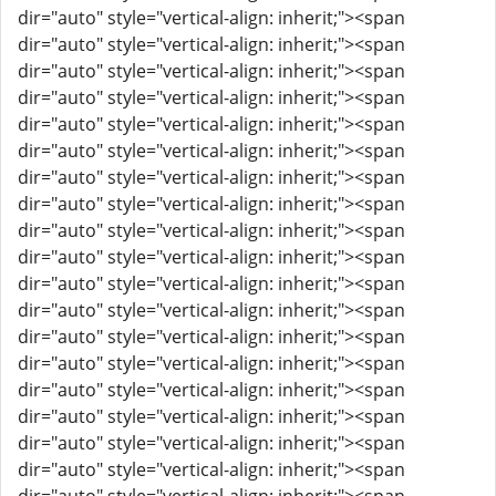
dir="auto" style="vertical-align: inherit;"><span
dir="auto" style="vertical-align: inherit;"><span
dir="auto" style="vertical-align: inherit;"><span
dir="auto" style="vertical-align: inherit;"><span
dir="auto" style="vertical-align: inherit;"><span
dir="auto" style="vertical-align: inherit;"><span
dir="auto" style="vertical-align: inherit;"><span
dir="auto" style="vertical-align: inherit;"><span
dir="auto" style="vertical-align: inherit;"><span
dir="auto" style="vertical-align: inherit;"><span
dir="auto" style="vertical-align: inherit;"><span
dir="auto" style="vertical-align: inherit;"><span
dir="auto" style="vertical-align: inherit;"><span
dir="auto" style="vertical-align: inherit;"><span
dir="auto" style="vertical-align: inherit;"><span
dir="auto" style="vertical-align: inherit;"><span
dir="auto" style="vertical-align: inherit;"><span
dir="auto" style="vertical-align: inherit;"><span