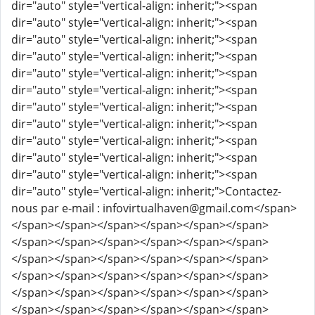
dir="auto" style="vertical-align: inherit;"><span
dir="auto" style="vertical-align: inherit;"><span
dir="auto" style="vertical-align: inherit;"><span
dir="auto" style="vertical-align: inherit;"><span
dir="auto" style="vertical-align: inherit;"><span
dir="auto" style="vertical-align: inherit;"><span
dir="auto" style="vertical-align: inherit;"><span
dir="auto" style="vertical-align: inherit;"><span
dir="auto" style="vertical-align: inherit;"><span
dir="auto" style="vertical-align: inherit;"><span
dir="auto" style="vertical-align: inherit;"><span
dir="auto" style="vertical-align: inherit;">Contactez-
nous par e-mail : infovirtualhaven@gmail.com</span>
</span></span></span></span></span></span>
</span></span></span></span></span></span>
</span></span></span></span></span></span>
</span></span></span></span></span></span>
</span></span></span></span></span></span>
</span></span></span></span></span></span>