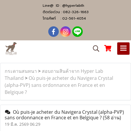
Line@ ID :
@hyperlabth
ติดต่อด่วน :
082-326-1663
โทรศัพท์ :
02-561-4054
กระดานสนทนา
>
สอบถามสินค้าจาก Hyper Lab
Thailand
>
Où puis-je acheter du Navigera Crystal
(alpha-PVP) sans ordonnance en France et en
Belgique ?
Où puis-je acheter du Navigera Crystal (alpha-PVP)
sans ordonnance en France et en Belgique ?
(58 อ่าน)
19 มี.ค. 2569 06:29