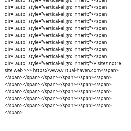
dir="auto" style="vertical-align: inherit;"><span
dir="auto" style="vertical-align: inherit;"><span
dir="auto" style="vertical-align: inherit;"><span
dir="auto" style="vertical-align: inherit;"><span
dir="auto" style="vertical-align: inherit;"><span
dir="auto" style="vertical-align: inherit;"><span
dir="auto" style="vertical-align: inherit;"><span
dir="auto" style="vertical-align: inherit;"><span
dir="auto" style="vertical-align: inherit;"><span
dir="auto" style="vertical-align: inherit;">Visitez notre
site web >>> https://www.virtual-haven.com</span>
</span></span></span></span></span></span>
</span></span></span></span></span></span>
</span></span></span></span></span></span>
</span></span></span></span></span></span>
</span></span></span></span></span></span>
</span>