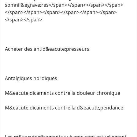
somnif&egrave;res</span></span></span></span>
</span></span></span></span></span></span>
</span></span>
Acheter des antid&eacute;presseurs
Antalgiques nordiques
M&eacute;dicaments contre la douleur chronique
M&eacute;dicaments contre la d&eacute;pendance