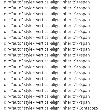
dir="auto" style="vertical-align: inherit;"><span
dir="auto" style="vertical-align: inherit;"><span
dir="auto" style="vertical-align: inherit;"><span
dir="auto" style="vertical-align: inherit;"><span
dir="auto" style="vertical-align: inherit;"><span
dir="auto" style="vertical-align: inherit;"><span
dir="auto" style="vertical-align: inherit;"><span
dir="auto" style="vertical-align: inherit;"><span
dir="auto" style="vertical-align: inherit;"><span
dir="auto" style="vertical-align: inherit;"><span
dir="auto" style="vertical-align: inherit;"><span
dir="auto" style="vertical-align: inherit;"><span
dir="auto" style="vertical-align: inherit;"><span
dir="auto" style="vertical-align: inherit;"><span
dir="auto" style="vertical-align: inherit;"><span
dir="auto" style="vertical-align: inherit;"><span
dir="auto" style="vertical-align: inherit;"><span
dir="auto" style="vertical-align: inherit;"><span
dir="auto" style="vertical-align: inherit;">Contactez-