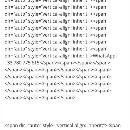
dir="auto" style="vertical-align: inherit;"><span
dir="auto" style="vertical-align: inherit;"><span
dir="auto" style="vertical-align: inherit;"><span
dir="auto" style="vertical-align: inherit;"><span
dir="auto" style="vertical-align: inherit;"><span
dir="auto" style="vertical-align: inherit;"><span
dir="auto" style="vertical-align: inherit;"><span
dir="auto" style="vertical-align: inherit;"><span
dir="auto" style="vertical-align: inherit;">WhatsApp:
+33 780 775 615</span></span></span></span>
</span></span></span></span></span></span>
</span></span></span></span></span></span>
</span></span></span></span></span></span>
</span></span></span></span></span></span>
</span></span></span></span>
<span dir="auto" style="vertical-align: inherit;"><span