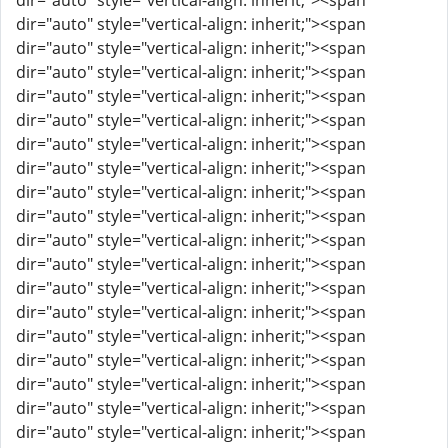
dir="auto" style="vertical-align: inherit;"><span
dir="auto" style="vertical-align: inherit;"><span
dir="auto" style="vertical-align: inherit;"><span
dir="auto" style="vertical-align: inherit;"><span
dir="auto" style="vertical-align: inherit;"><span
dir="auto" style="vertical-align: inherit;"><span
dir="auto" style="vertical-align: inherit;"><span
dir="auto" style="vertical-align: inherit;"><span
dir="auto" style="vertical-align: inherit;"><span
dir="auto" style="vertical-align: inherit;"><span
dir="auto" style="vertical-align: inherit;"><span
dir="auto" style="vertical-align: inherit;"><span
dir="auto" style="vertical-align: inherit;"><span
dir="auto" style="vertical-align: inherit;"><span
dir="auto" style="vertical-align: inherit;"><span
dir="auto" style="vertical-align: inherit;"><span
dir="auto" style="vertical-align: inherit;"><span
dir="auto" style="vertical-align: inherit;"><span
dir="auto" style="vertical-align: inherit;"><span