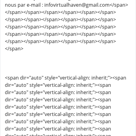
nous par e-mail : infovirtualhaven@gmail.com</span>
</span></span></span></span></span></span>
</span></span></span></span></span></span>
</span></span></span></span></span></span>
</span></span></span></span></span></span>
</span></span></span></span></span></span>
</span>
<span dir="auto" style="vertical-align: inherit;"><span
dir="auto" style="vertical-align: inherit;"><span
dir="auto" style="vertical-align: inherit;"><span
dir="auto" style="vertical-align: inherit;"><span
dir="auto" style="vertical-align: inherit;"><span
dir="auto" style="vertical-align: inherit;"><span
dir="auto" style="vertical-align: inherit;"><span
dir="auto" style="vertical-align: inherit;"><span