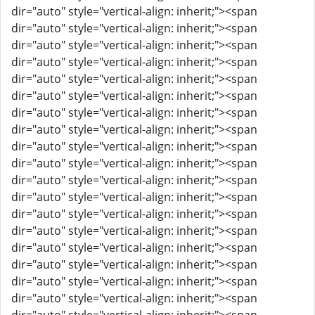
dir="auto" style="vertical-align: inherit;"><span
dir="auto" style="vertical-align: inherit;"><span
dir="auto" style="vertical-align: inherit;"><span
dir="auto" style="vertical-align: inherit;"><span
dir="auto" style="vertical-align: inherit;"><span
dir="auto" style="vertical-align: inherit;"><span
dir="auto" style="vertical-align: inherit;"><span
dir="auto" style="vertical-align: inherit;"><span
dir="auto" style="vertical-align: inherit;"><span
dir="auto" style="vertical-align: inherit;"><span
dir="auto" style="vertical-align: inherit;"><span
dir="auto" style="vertical-align: inherit;"><span
dir="auto" style="vertical-align: inherit;"><span
dir="auto" style="vertical-align: inherit;"><span
dir="auto" style="vertical-align: inherit;"><span
dir="auto" style="vertical-align: inherit;"><span
dir="auto" style="vertical-align: inherit;"><span
dir="auto" style="vertical-align: inherit;"><span