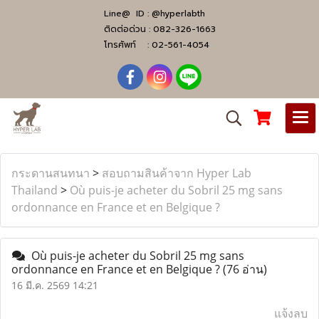
Line@ ID :
@hyperlabth
ติดต่อด่วน :
082-326-1663
โทรศัพท์ :
02-561-4054
กระดานสนทนา
>
สอบถามสินค้าจาก Hyper Lab
Thailand
>
Où puis-je acheter du Sobril 25 mg sans
ordonnance en France et en Belgique ?
Où puis-je acheter du Sobril 25 mg sans
ordonnance en France et en Belgique ?
(76 อ่าน)
16 มี.ค. 2569 14:21
แจ้งลบ