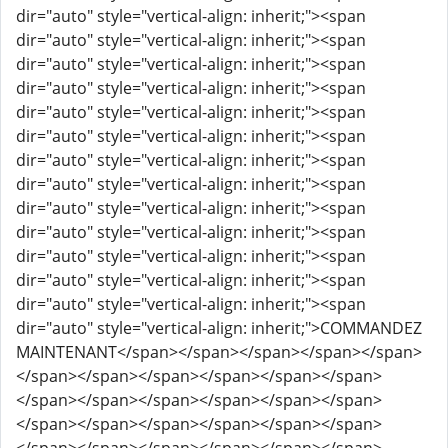
dir="auto" style="vertical-align: inherit;"><span
dir="auto" style="vertical-align: inherit;"><span
dir="auto" style="vertical-align: inherit;"><span
dir="auto" style="vertical-align: inherit;"><span
dir="auto" style="vertical-align: inherit;"><span
dir="auto" style="vertical-align: inherit;"><span
dir="auto" style="vertical-align: inherit;"><span
dir="auto" style="vertical-align: inherit;"><span
dir="auto" style="vertical-align: inherit;"><span
dir="auto" style="vertical-align: inherit;"><span
dir="auto" style="vertical-align: inherit;"><span
dir="auto" style="vertical-align: inherit;"><span
dir="auto" style="vertical-align: inherit;"><span
dir="auto" style="vertical-align: inherit;">COMMANDEZ
MAINTENANT</span></span></span></span></span>
</span></span></span></span></span></span>
</span></span></span></span></span></span>
</span></span></span></span></span></span>