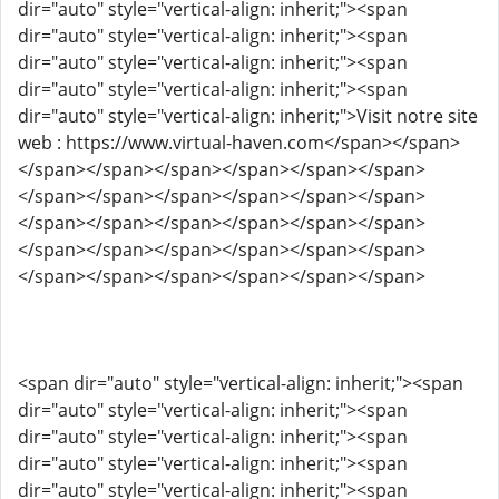
dir="auto" style="vertical-align: inherit;"><span
dir="auto" style="vertical-align: inherit;"><span
dir="auto" style="vertical-align: inherit;"><span
dir="auto" style="vertical-align: inherit;"><span
dir="auto" style="vertical-align: inherit;">Visit notre site
web : https://www.virtual-haven.com</span></span>
</span></span></span></span></span></span>
</span></span></span></span></span></span>
</span></span></span></span></span></span>
</span></span></span></span></span></span>
</span></span></span></span></span></span>
<span dir="auto" style="vertical-align: inherit;"><span
dir="auto" style="vertical-align: inherit;"><span
dir="auto" style="vertical-align: inherit;"><span
dir="auto" style="vertical-align: inherit;"><span
dir="auto" style="vertical-align: inherit;"><span