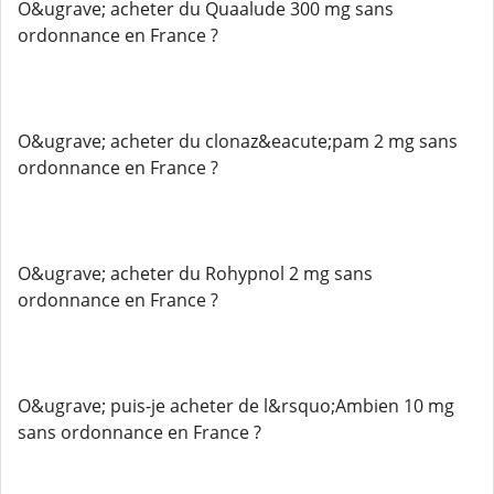
O&ugrave; acheter du Quaalude 300 mg sans
ordonnance en France ?
O&ugrave; acheter du clonaz&eacute;pam 2 mg sans
ordonnance en France ?
O&ugrave; acheter du Rohypnol 2 mg sans
ordonnance en France ?
O&ugrave; puis-je acheter de l&rsquo;Ambien 10 mg
sans ordonnance en France ?