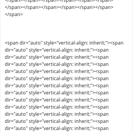
</span></span></span></span></span></span>
</span></span></span></span></span></span>
</span>
<span dir="auto" style="vertical-align: inherit;"><span
dir="auto" style="vertical-align: inherit;"><span
dir="auto" style="vertical-align: inherit;"><span
dir="auto" style="vertical-align: inherit;"><span
dir="auto" style="vertical-align: inherit;"><span
dir="auto" style="vertical-align: inherit;"><span
dir="auto" style="vertical-align: inherit;"><span
dir="auto" style="vertical-align: inherit;"><span
dir="auto" style="vertical-align: inherit;"><span
dir="auto" style="vertical-align: inherit;"><span
dir="auto" style="vertical-align: inherit;"><span
dir="auto" style="vertical-align: inherit;"><span
dir="auto" style="vertical-align: inherit;"><span