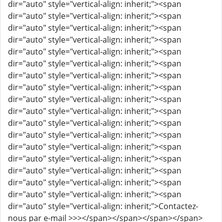
dir="auto" style="vertical-align: inherit;"><span
dir="auto" style="vertical-align: inherit;"><span
dir="auto" style="vertical-align: inherit;"><span
dir="auto" style="vertical-align: inherit;"><span
dir="auto" style="vertical-align: inherit;"><span
dir="auto" style="vertical-align: inherit;"><span
dir="auto" style="vertical-align: inherit;"><span
dir="auto" style="vertical-align: inherit;"><span
dir="auto" style="vertical-align: inherit;"><span
dir="auto" style="vertical-align: inherit;"><span
dir="auto" style="vertical-align: inherit;"><span
dir="auto" style="vertical-align: inherit;"><span
dir="auto" style="vertical-align: inherit;"><span
dir="auto" style="vertical-align: inherit;"><span
dir="auto" style="vertical-align: inherit;"><span
dir="auto" style="vertical-align: inherit;"><span
dir="auto" style="vertical-align: inherit;"><span
dir="auto" style="vertical-align: inherit;">Contactez-
nous par e-mail >>></span></span></span></span>