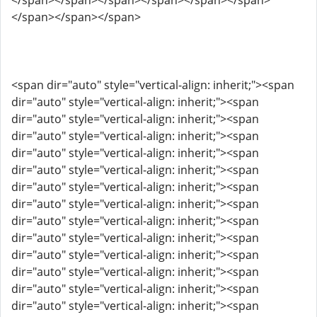
</span></span></span></span></span></span>
</span></span></span>
<span dir="auto" style="vertical-align: inherit;"><span
dir="auto" style="vertical-align: inherit;"><span
dir="auto" style="vertical-align: inherit;"><span
dir="auto" style="vertical-align: inherit;"><span
dir="auto" style="vertical-align: inherit;"><span
dir="auto" style="vertical-align: inherit;"><span
dir="auto" style="vertical-align: inherit;"><span
dir="auto" style="vertical-align: inherit;"><span
dir="auto" style="vertical-align: inherit;"><span
dir="auto" style="vertical-align: inherit;"><span
dir="auto" style="vertical-align: inherit;"><span
dir="auto" style="vertical-align: inherit;"><span
dir="auto" style="vertical-align: inherit;"><span
dir="auto" style="vertical-align: inherit;"><span