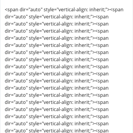
<span dir="auto" style="vertical-align: inherit;"><span
dir="auto" style="vertical-align: inherit;"><span
dir="auto" style="vertical-align: inherit;"><span
dir="auto" style="vertical-align: inherit;"><span
dir="auto" style="vertical-align: inherit;"><span
dir="auto" style="vertical-align: inherit;"><span
dir="auto" style="vertical-align: inherit;"><span
dir="auto" style="vertical-align: inherit;"><span
dir="auto" style="vertical-align: inherit;"><span
dir="auto" style="vertical-align: inherit;"><span
dir="auto" style="vertical-align: inherit;"><span
dir="auto" style="vertical-align: inherit;"><span
dir="auto" style="vertical-align: inherit;"><span
dir="auto" style="vertical-align: inherit;"><span
dir="auto" style="vertical-align: inherit;"><span
dir="auto" style="vertical-align: inherit;"><span
dir="auto" style="vertical-align: inherit;"><span
dir="auto" style="vertical-align: inherit;"><span