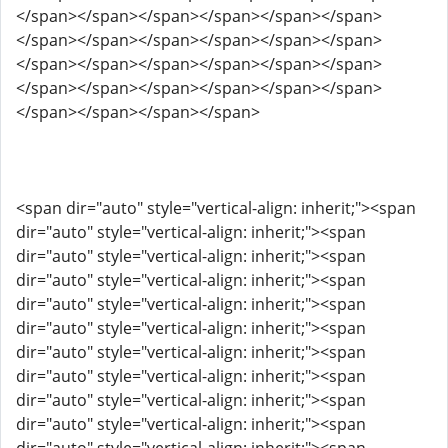
</span></span></span></span></span></span>
</span></span></span></span></span></span>
</span></span></span></span></span></span>
</span></span></span></span></span></span>
</span></span></span></span>
<span dir="auto" style="vertical-align: inherit;"><span
dir="auto" style="vertical-align: inherit;"><span
dir="auto" style="vertical-align: inherit;"><span
dir="auto" style="vertical-align: inherit;"><span
dir="auto" style="vertical-align: inherit;"><span
dir="auto" style="vertical-align: inherit;"><span
dir="auto" style="vertical-align: inherit;"><span
dir="auto" style="vertical-align: inherit;"><span
dir="auto" style="vertical-align: inherit;"><span
dir="auto" style="vertical-align: inherit;"><span