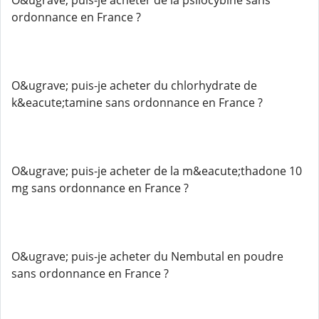
O&ugrave; puis-je acheter de la psilocybine sans
ordonnance en France ?
O&ugrave; puis-je acheter du chlorhydrate de
k&eacute;tamine sans ordonnance en France ?
O&ugrave; puis-je acheter de la m&eacute;thadone 10
mg sans ordonnance en France ?
O&ugrave; puis-je acheter du Nembutal en poudre
sans ordonnance en France ?