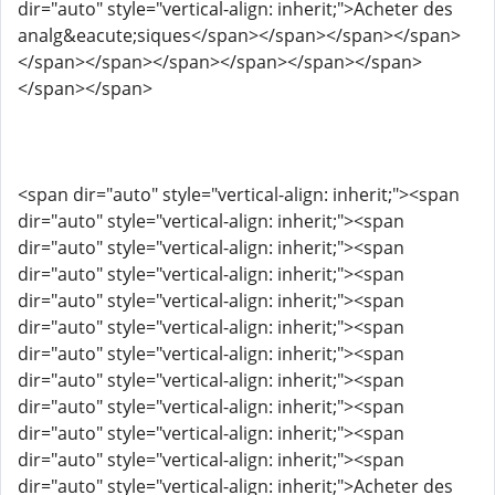
dir="auto" style="vertical-align: inherit;">Acheter des
analg&eacute;siques</span></span></span></span>
</span></span></span></span></span></span>
</span></span>
<span dir="auto" style="vertical-align: inherit;"><span
dir="auto" style="vertical-align: inherit;"><span
dir="auto" style="vertical-align: inherit;"><span
dir="auto" style="vertical-align: inherit;"><span
dir="auto" style="vertical-align: inherit;"><span
dir="auto" style="vertical-align: inherit;"><span
dir="auto" style="vertical-align: inherit;"><span
dir="auto" style="vertical-align: inherit;"><span
dir="auto" style="vertical-align: inherit;"><span
dir="auto" style="vertical-align: inherit;"><span
dir="auto" style="vertical-align: inherit;"><span
dir="auto" style="vertical-align: inherit;">Acheter des