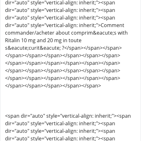
dir="auto" style="vertical-align: inherit;"><span
dir="auto" style="vertical-align: inherit;"><span
dir="auto" style="vertical-align: inherit;"><span
dir="auto" style="vertical-align: inherit;">Comment
commander/acheter about comprim&eacute;s with
Ritalin 10 mg and 20 mg in toute
s&eacute;curit&eacute; ?</span></span></span>
</span></span></span></span></span></span>
</span></span></span></span></span></span>
</span></span></span></span></span></span>
</span></span></span></span></span></span>
</span></span></span></span></span>
<span dir="auto" style="vertical-align: inherit;"><span
dir="auto" style="vertical-align: inherit;"><span
dir="auto" style="vertical-align: inherit;"><span
dir="auto" style="vertical-align: inherit;"><span