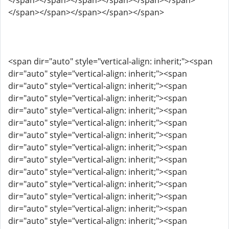
</span></span></span></span></span></span>
</span></span></span></span></span>
<span dir="auto" style="vertical-align: inherit;"><span
dir="auto" style="vertical-align: inherit;"><span
dir="auto" style="vertical-align: inherit;"><span
dir="auto" style="vertical-align: inherit;"><span
dir="auto" style="vertical-align: inherit;"><span
dir="auto" style="vertical-align: inherit;"><span
dir="auto" style="vertical-align: inherit;"><span
dir="auto" style="vertical-align: inherit;"><span
dir="auto" style="vertical-align: inherit;"><span
dir="auto" style="vertical-align: inherit;"><span
dir="auto" style="vertical-align: inherit;"><span
dir="auto" style="vertical-align: inherit;"><span
dir="auto" style="vertical-align: inherit;"><span
dir="auto" style="vertical-align: inherit;"><span