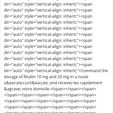
dir="auto" style="vertical-align: inherit;"><span
dir="auto" style="vertical-align: inherit;"><span
dir="auto" style="vertical-align: inherit;"><span
dir="auto" style="vertical-align: inherit;"><span
dir="auto" style="vertical-align: inherit;"><span
dir="auto" style="vertical-align: inherit;"><span
dir="auto" style="vertical-align: inherit;"><span
dir="auto" style="vertical-align: inherit;"><span
dir="auto" style="vertical-align: inherit;"><span
dir="auto" style="vertical-align: inherit;"><span
dir="auto" style="vertical-align: inherit;"><span
dir="auto" style="vertical-align: inherit;">Command the
dosage of Ritalin 10 mg and 20 mg in a toute
s&eacute;curit&eacute; and recevez-les rapidement
&agrave; votre domicile.</span></span></span>
</span></span></span></span></span></span>
</span></span></span></span></span></span>
</span></span></span></span></span></span>