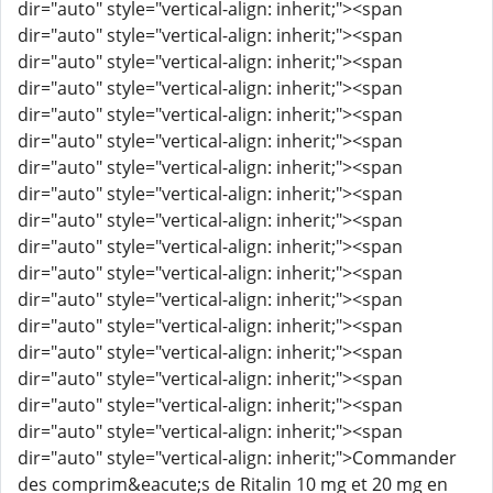
dir="auto" style="vertical-align: inherit;"><span
dir="auto" style="vertical-align: inherit;"><span
dir="auto" style="vertical-align: inherit;"><span
dir="auto" style="vertical-align: inherit;"><span
dir="auto" style="vertical-align: inherit;"><span
dir="auto" style="vertical-align: inherit;"><span
dir="auto" style="vertical-align: inherit;"><span
dir="auto" style="vertical-align: inherit;"><span
dir="auto" style="vertical-align: inherit;"><span
dir="auto" style="vertical-align: inherit;"><span
dir="auto" style="vertical-align: inherit;"><span
dir="auto" style="vertical-align: inherit;"><span
dir="auto" style="vertical-align: inherit;"><span
dir="auto" style="vertical-align: inherit;"><span
dir="auto" style="vertical-align: inherit;"><span
dir="auto" style="vertical-align: inherit;"><span
dir="auto" style="vertical-align: inherit;"><span
dir="auto" style="vertical-align: inherit;">Commander
des comprim&eacute;s de Ritalin 10 mg et 20 mg en