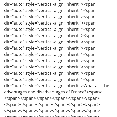
dir="auto" style="vertical-align: inherit;"><span
dir="auto" style="vertical-align: inherit;"><span
dir="auto" style="vertical-align: inherit;"><span
dir="auto" style="vertical-align: inherit;"><span
dir="auto" style="vertical-align: inherit;"><span
dir="auto" style="vertical-align: inherit;"><span
dir="auto" style="vertical-align: inherit;"><span
dir="auto" style="vertical-align: inherit;"><span
dir="auto" style="vertical-align: inherit;"><span
dir="auto" style="vertical-align: inherit;"><span
dir="auto" style="vertical-align: inherit;"><span
dir="auto" style="vertical-align: inherit;"><span
dir="auto" style="vertical-align: inherit;"><span
dir="auto" style="vertical-align: inherit;">What are the
advantages and disadvantages of France?</span>
</span></span></span></span></span></span>
</span></span></span></span></span></span>
</span></span></span></span></span></span>