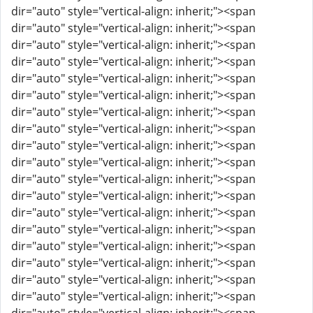
dir="auto" style="vertical-align: inherit;"><span
dir="auto" style="vertical-align: inherit;"><span
dir="auto" style="vertical-align: inherit;"><span
dir="auto" style="vertical-align: inherit;"><span
dir="auto" style="vertical-align: inherit;"><span
dir="auto" style="vertical-align: inherit;"><span
dir="auto" style="vertical-align: inherit;"><span
dir="auto" style="vertical-align: inherit;"><span
dir="auto" style="vertical-align: inherit;"><span
dir="auto" style="vertical-align: inherit;"><span
dir="auto" style="vertical-align: inherit;"><span
dir="auto" style="vertical-align: inherit;"><span
dir="auto" style="vertical-align: inherit;"><span
dir="auto" style="vertical-align: inherit;"><span
dir="auto" style="vertical-align: inherit;"><span
dir="auto" style="vertical-align: inherit;"><span
dir="auto" style="vertical-align: inherit;"><span
dir="auto" style="vertical-align: inherit;"><span