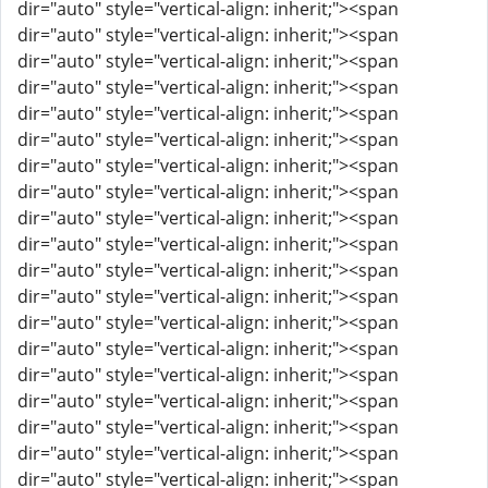
dir="auto" style="vertical-align: inherit;"><span
dir="auto" style="vertical-align: inherit;"><span
dir="auto" style="vertical-align: inherit;"><span
dir="auto" style="vertical-align: inherit;"><span
dir="auto" style="vertical-align: inherit;"><span
dir="auto" style="vertical-align: inherit;"><span
dir="auto" style="vertical-align: inherit;"><span
dir="auto" style="vertical-align: inherit;"><span
dir="auto" style="vertical-align: inherit;"><span
dir="auto" style="vertical-align: inherit;"><span
dir="auto" style="vertical-align: inherit;"><span
dir="auto" style="vertical-align: inherit;"><span
dir="auto" style="vertical-align: inherit;"><span
dir="auto" style="vertical-align: inherit;"><span
dir="auto" style="vertical-align: inherit;"><span
dir="auto" style="vertical-align: inherit;"><span
dir="auto" style="vertical-align: inherit;"><span
dir="auto" style="vertical-align: inherit;"><span
dir="auto" style="vertical-align: inherit;"><span