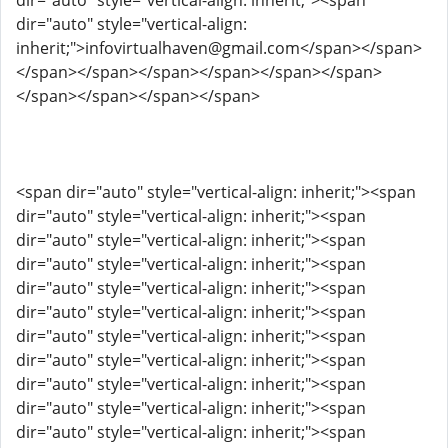
dir="auto" style="vertical-align: inherit;"><span
dir="auto" style="vertical-align:
inherit;">infovirtualhaven@gmail.com</span></span>
</span></span></span></span></span></span>
</span></span></span></span>
<span dir="auto" style="vertical-align: inherit;"><span
dir="auto" style="vertical-align: inherit;"><span
dir="auto" style="vertical-align: inherit;"><span
dir="auto" style="vertical-align: inherit;"><span
dir="auto" style="vertical-align: inherit;"><span
dir="auto" style="vertical-align: inherit;"><span
dir="auto" style="vertical-align: inherit;"><span
dir="auto" style="vertical-align: inherit;"><span
dir="auto" style="vertical-align: inherit;"><span
dir="auto" style="vertical-align: inherit;"><span
dir="auto" style="vertical-align: inherit;"><span