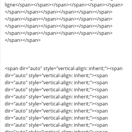
ligne</span></span></span></span></span></span>
</span></span></span></span></span></span>
</span></span></span></span></span></span>
</span></span></span></span></span></span>
</span></span></span></span></span></span>
</span></span>
<span dir="auto" style="vertical-align: inherit;"><span
dir="auto" style="vertical-align: inherit;"><span
dir="auto" style="vertical-align: inherit;"><span
dir="auto" style="vertical-align: inherit;"><span
dir="auto" style="vertical-align: inherit;"><span
dir="auto" style="vertical-align: inherit;"><span
dir="auto" style="vertical-align: inherit;"><span
dir="auto" style="vertical-align: inherit;"><span
dir="auto" style="vertical-align: inherit;"><span