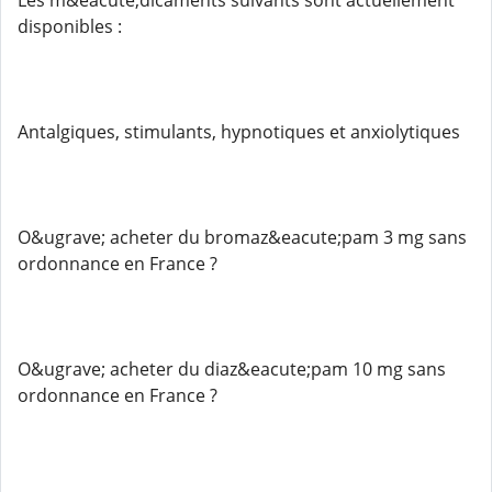
Les m&eacute;dicaments suivants sont actuellement
disponibles :
Antalgiques, stimulants, hypnotiques et anxiolytiques
O&ugrave; acheter du bromaz&eacute;pam 3 mg sans
ordonnance en France ?
O&ugrave; acheter du diaz&eacute;pam 10 mg sans
ordonnance en France ?