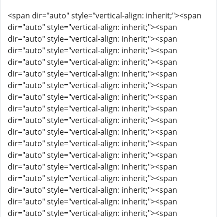
<span dir="auto" style="vertical-align: inherit;"><span
dir="auto" style="vertical-align: inherit;"><span
dir="auto" style="vertical-align: inherit;"><span
dir="auto" style="vertical-align: inherit;"><span
dir="auto" style="vertical-align: inherit;"><span
dir="auto" style="vertical-align: inherit;"><span
dir="auto" style="vertical-align: inherit;"><span
dir="auto" style="vertical-align: inherit;"><span
dir="auto" style="vertical-align: inherit;"><span
dir="auto" style="vertical-align: inherit;"><span
dir="auto" style="vertical-align: inherit;"><span
dir="auto" style="vertical-align: inherit;"><span
dir="auto" style="vertical-align: inherit;"><span
dir="auto" style="vertical-align: inherit;"><span
dir="auto" style="vertical-align: inherit;"><span
dir="auto" style="vertical-align: inherit;"><span
dir="auto" style="vertical-align: inherit;"><span
dir="auto" style="vertical-align: inherit;"><span