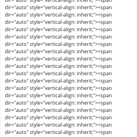
dir="auto" style="vertical-align: inherit;"><span
dir="auto" style="vertical-align: inherit;"><span
dir="auto" style="vertical-align: inherit;"><span
dir="auto" style="vertical-align: inherit;"><span
dir="auto" style="vertical-align: inherit;"><span
dir="auto" style="vertical-align: inherit;"><span
dir="auto" style="vertical-align: inherit;"><span
dir="auto" style="vertical-align: inherit;"><span
dir="auto" style="vertical-align: inherit;"><span
dir="auto" style="vertical-align: inherit;"><span
dir="auto" style="vertical-align: inherit;"><span
dir="auto" style="vertical-align: inherit;"><span
dir="auto" style="vertical-align: inherit;"><span
dir="auto" style="vertical-align: inherit;"><span
dir="auto" style="vertical-align: inherit;"><span
dir="auto" style="vertical-align: inherit;"><span
dir="auto" style="vertical-align: inherit;"><span
dir="auto" style="vertical-align: inherit;"><span
dir="auto" style="vertical-align: inherit;"><span