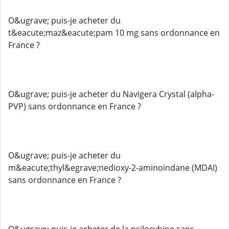
O&ugrave; puis-je acheter du
t&eacute;maz&eacute;pam 10 mg sans ordonnance en
France ?
O&ugrave; puis-je acheter du Navigera Crystal (alpha-
PVP) sans ordonnance en France ?
O&ugrave; puis-je acheter du
m&eacute;thyl&egrave;nedioxy-2-aminoindane (MDAI)
sans ordonnance en France ?