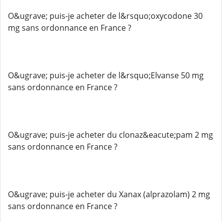
O&ugrave; puis-je acheter de l&rsquo;oxycodone 30
mg sans ordonnance en France ?
O&ugrave; puis-je acheter de l&rsquo;Elvanse 50 mg
sans ordonnance en France ?
O&ugrave; puis-je acheter du clonaz&eacute;pam 2 mg
sans ordonnance en France ?
O&ugrave; puis-je acheter du Xanax (alprazolam) 2 mg
sans ordonnance en France ?