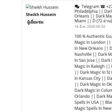
Telegram ☎ +277
Philadelphia || Dar
Sheikh Hussein
Orleans || Dark Mag
Miami || D
(72 อ่าน)
ผู้เยี่ยมชม
16 มี.ค. 2569 00:34
100 % Authentic Gu
Magic In London || 
In New Orleans || D
Nashville || Dark M
In San Jose || Dark
Magic In Raleigh ||
|| Dark Magic In St
In Kansas City || D
|| Dark Magic In Ok
Dark Magic In Colum
Orlando || Dark Mag
Spells In USA || Bla
Magic Spells In New 