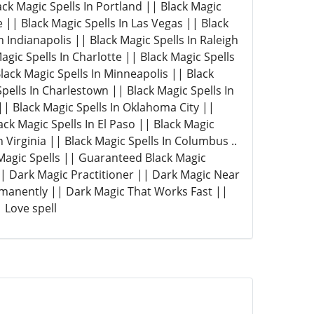
lack Magic Spells In Portland || Black Magic
e || Black Magic Spells In Las Vegas || Black
n Indianapolis || Black Magic Spells In Raleigh
agic Spells In Charlotte || Black Magic Spells
Black Magic Spells In Minneapolis || Black
pells In Charlestown || Black Magic Spells In
| Black Magic Spells In Oklahoma City ||
ack Magic Spells In El Paso || Black Magic
n Virginia || Black Magic Spells In Columbus ..
 Magic Spells || Guaranteed Black Magic
 || Dark Magic Practitioner || Dark Magic Near
rmanently || Dark Magic That Works Fast ||
 Love spell