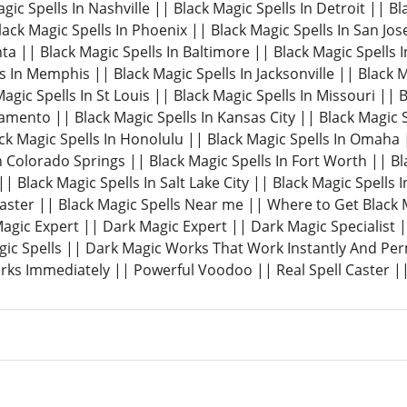
gic Spells In Nashville || Black Magic Spells In Detroit || B
Black Magic Spells In Phoenix || Black Magic Spells In San Jos
nta || Black Magic Spells In Baltimore || Black Magic Spells I
s In Memphis || Black Magic Spells In Jacksonville || Black M
agic Spells In St Louis || Black Magic Spells In Missouri || 
amento || Black Magic Spells In Kansas City || Black Magic S
k Magic Spells In Honolulu || Black Magic Spells In Omaha |
n Colorado Springs || Black Magic Spells In Fort Worth || Bl
| Black Magic Spells In Salt Lake City || Black Magic Spells I
Caster || Black Magic Spells Near me || Where to Get Black
 Magic Expert || Dark Magic Expert || Dark Magic Specialist
ic Spells || Dark Magic Works That Work Instantly And Pe
ks Immediately || Powerful Voodoo || Real Spell Caster ||