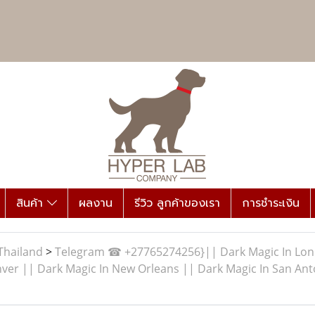
สินค้า
ผลงาน
รีวิว ลูกค้าของเรา
การชำระเงิน
Thailand
>
Telegram ☎ +27765274256}|| Dark Magic In Londo
ver || Dark Magic In New Orleans || Dark Magic In San Anto