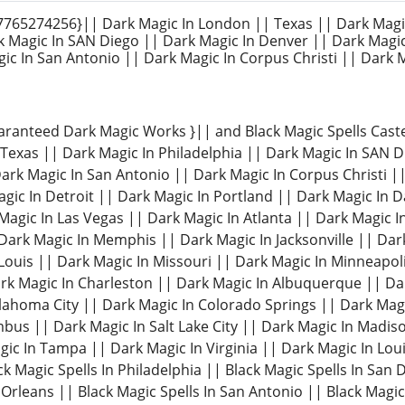
65274256}|| Dark Magic In London || Texas || Dark Magi
k Magic In SAN Diego || Dark Magic In Denver || Dark Magi
ic In San Antonio || Dark Magic In Corpus Christi || Dark M
aranteed Dark Magic Works }|| and Black Magic Spells Cas
Texas || Dark Magic In Philadelphia || Dark Magic In SAN 
ark Magic In San Antonio || Dark Magic In Corpus Christi |
agic In Detroit || Dark Magic In Portland || Dark Magic In 
 Magic In Las Vegas || Dark Magic In Atlanta || Dark Magic I
 Dark Magic In Memphis || Dark Magic In Jacksonville || Dar
 Louis || Dark Magic In Missouri || Dark Magic In Minneapo
ark Magic In Charleston || Dark Magic In Albuquerque || D
lahoma City || Dark Magic In Colorado Springs || Dark Magic
bus || Dark Magic In Salt Lake City || Dark Magic In Madiso
ic In Tampa || Dark Magic In Virginia || Dark Magic In Louis
ck Magic Spells In Philadelphia || Black Magic Spells In San 
Orleans || Black Magic Spells In San Antonio || Black Magic 