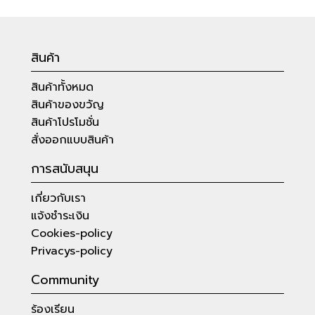
สินค้า
สินค้าทั้งหมด
สินค้าของขวัญ
สินค้าโปรโมชั่น
สั่งออกแบบสินค้า
การสนับสนุน
เกี่ยวกับเรา
แจ้งชำระเงิน
Cookies-policy
Privacys-policy
Community
ร้องเรียน