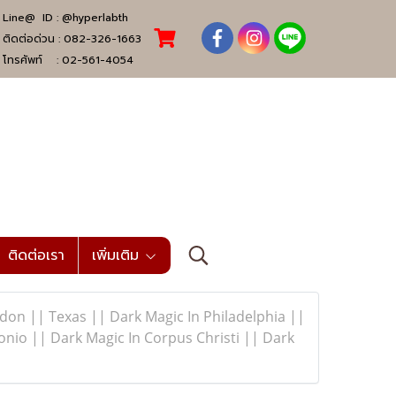
Line@ ID :
@hyperlabth
ติดต่อด่วน :
082-326-1663
โทรศัพท์ :
02-561-4054
ติดต่อเรา
เพิ่มเติม
n || Texas || Dark Magic In Philadelphia ||
nio || Dark Magic In Corpus Christi || Dark