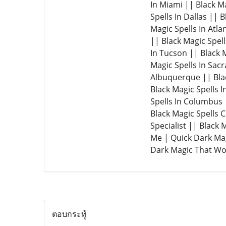
In Miami || Black Ma
Spells In Dallas || 
Magic Spells In Atla
|| Black Magic Spell
In Tucson || Black M
Magic Spells In Sacr
Albuquerque || Blac
Black Magic Spells I
Spells In Columbus |
Black Magic Spells 
Specialist || Black
Me | Quick Dark Mag
Dark Magic That Wor
ตอบกระทู้