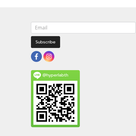
Subscribe
@hyperlabth