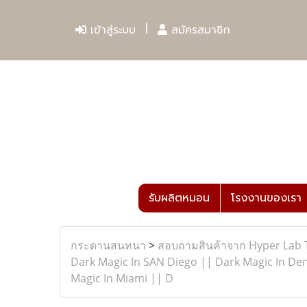
เข้าสู่ระบบ
สมัครสมาชิก
รับผลิตหมอน
โรงงานของเรา
กระดานสนทนา
>
สอบถามสินค้าจาก Hyper Lab 
Dark Magic In SAN Diego || Dark Magic In Den
Magic In Miami || D