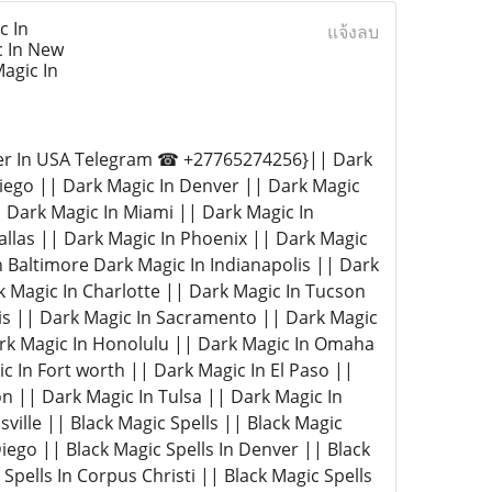
c In
แจ้งลบ
c In New
agic In
ter In USA Telegram ☎ +27765274256}|| Dark
Diego || Dark Magic In Denver || Dark Magic
| Dark Magic In Miami || Dark Magic In
Dallas || Dark Magic In Phoenix || Dark Magic
n Baltimore Dark Magic In Indianapolis || Dark
k Magic In Charlotte || Dark Magic In Tucson
lis || Dark Magic In Sacramento || Dark Magic
ark Magic In Honolulu || Dark Magic In Omaha
 In Fort worth || Dark Magic In El Paso ||
n || Dark Magic In Tulsa || Dark Magic In
ville || Black Magic Spells || Black Magic
Diego || Black Magic Spells In Denver || Black
Spells In Corpus Christi || Black Magic Spells