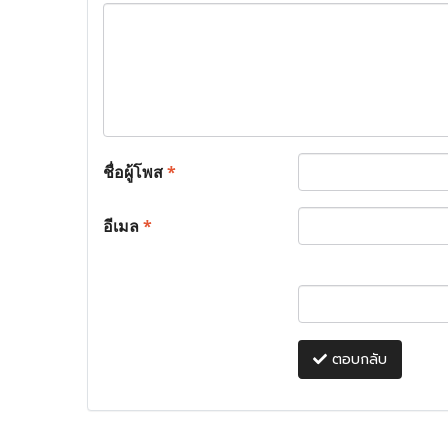
ชื่อผู้โพส
*
อีเมล
*
ตอบกลับ