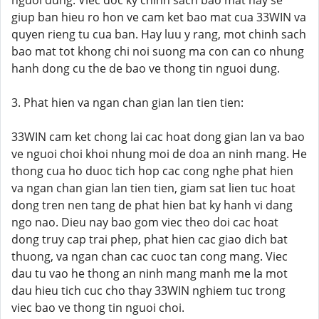
nguoi dung. Viec doc ky chinh sach bao mat nay se
giup ban hieu ro hon ve cam ket bao mat cua 33WIN va
quyen rieng tu cua ban. Hay luu y rang, mot chinh sach
bao mat tot khong chi noi suong ma con can co nhung
hanh dong cu the de bao ve thong tin nguoi dung.
3. Phat hien va ngan chan gian lan tien tien:
33WIN cam ket chong lai cac hoat dong gian lan va bao
ve nguoi choi khoi nhung moi de doa an ninh mang. He
thong cua ho duoc tich hop cac cong nghe phat hien
va ngan chan gian lan tien tien, giam sat lien tuc hoat
dong tren nen tang de phat hien bat ky hanh vi dang
ngo nao. Dieu nay bao gom viec theo doi cac hoat
dong truy cap trai phep, phat hien cac giao dich bat
thuong, va ngan chan cac cuoc tan cong mang. Viec
dau tu vao he thong an ninh mang manh me la mot
dau hieu tich cuc cho thay 33WIN nghiem tuc trong
viec bao ve thong tin nguoi choi.