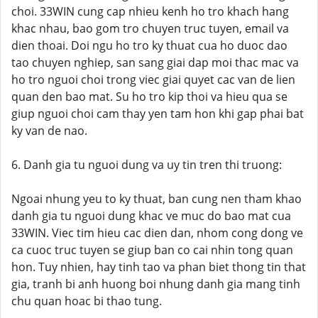
choi. 33WIN cung cap nhieu kenh ho tro khach hang
khac nhau, bao gom tro chuyen truc tuyen, email va
dien thoai. Doi ngu ho tro ky thuat cua ho duoc dao
tao chuyen nghiep, san sang giai dap moi thac mac va
ho tro nguoi choi trong viec giai quyet cac van de lien
quan den bao mat. Su ho tro kip thoi va hieu qua se
giup nguoi choi cam thay yen tam hon khi gap phai bat
ky van de nao.
6. Danh gia tu nguoi dung va uy tin tren thi truong:
Ngoai nhung yeu to ky thuat, ban cung nen tham khao
danh gia tu nguoi dung khac ve muc do bao mat cua
33WIN. Viec tim hieu cac dien dan, nhom cong dong ve
ca cuoc truc tuyen se giup ban co cai nhin tong quan
hon. Tuy nhien, hay tinh tao va phan biet thong tin that
gia, tranh bi anh huong boi nhung danh gia mang tinh
chu quan hoac bi thao tung.