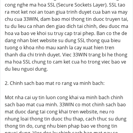
cong nghe ma hoa SSL (Secure Sockets Layer). SSL tao
ra mot ket noi an toan giua trinh duyet cua ban va may
chu cua 33WIN, dam bao moi thong tin duoc truyen tai,
tu du lieu ca nhan den giao dich tai chinh, deu duoc ma
hoa va bao ve khoi su truy cap trai phep. Ban co the de
dang nhan biet website su dung SSL thong qua bieu
tuong o khoa nho mau xanh la cay xuat hien tren
thanh dia chi trinh duyet. Viec 33WIN trang bi he thong
ma hoa SSL chung to cam ket cua ho trong viec bao ve
du lieu nguoi dung.
2. Chinh sach bao mat ro rang va minh bach:
Mot nha cai uy tin luon cong khai va minh bach chinh
sach bao mat cua minh. 33WIN co mot chinh sach bao
mat duoc dang tai cong khai tren website, neu ro
nhung loai thong tin duoc thu thap, cach thuc su dung
thong tin do, cung nhu bien phap bao ve thong tin