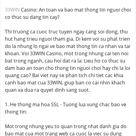
33WIN
Casino: An toan va bao mat thong tin nguoi choi
co thuc su dang tin cay?
Thi truong ca cuoc truc tuyen ngay cang soi dong, thu
hut hang trieu nguoi tham gia. Di kem voi su phat trien
do la nhung lo ngai ve bao mat thong tin ca nhan va tai
khoan. Voi 33WIN Casino, mot trong nhung cai ten noi
bat trong nganh, cau hoi dat ra la: Lieu ho co thuc su
dam bao an toan cho thong tin nguoi choi hay chi la loi
quang cao? Bai viet nay se phan tich chi tiet cac khia
canh bao mat cua 33WIN, giup ban co cai nhin khach
quan va dua ra quyet dinh sang suot.
1. He thong ma hoa SSL - Tuong lua vung chac bao ve
thong tin:
Mot trong nhung yeu to quan trong nhat danh gia do
bao mat cua mot trang web ca cuoc la viec su dung