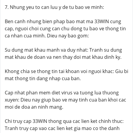
7. Nhung yeu to can luu y de tu bao ve minh:
Ben canh nhung bien phap bao mat ma 33WIN cung
cap, nguoi choi cung can chu dong tu bao ve thong tin
ca nhan cua minh. Dieu nay bao gom:
Su dung mat khau manh va duy nhat: Tranh su dung
mat khau de doan va nen thay doi mat khau dinh ky.
Khong chia se thong tin tai khoan voi nguoi khac: Giu bi
mat thong tin dang nhap cua ban.
Cap nhat phan mem diet virus va tuong lua thuong
xuyen: Dieu nay giup bao ve may tinh cua ban khoi cac
moi de doa an ninh mang.
Chi truy cap 33WIN thong qua cac lien ket chinh thuc:
Tranh truy cap vao cac lien ket gia mao co the danh