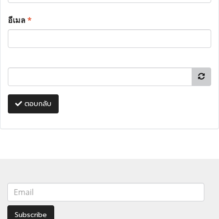
อีเมล
*
ตอบกลับ
Subscribe