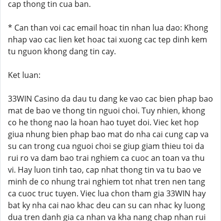
cap thong tin cua ban.
* Can than voi cac email hoac tin nhan lua dao: Khong
nhap vao cac lien ket hoac tai xuong cac tep dinh kem
tu nguon khong dang tin cay.
Ket luan:
33WIN Casino da dau tu dang ke vao cac bien phap bao
mat de bao ve thong tin nguoi choi. Tuy nhien, khong
co he thong nao la hoan hao tuyet doi. Viec ket hop
giua nhung bien phap bao mat do nha cai cung cap va
su can trong cua nguoi choi se giup giam thieu toi da
rui ro va dam bao trai nghiem ca cuoc an toan va thu
vi. Hay luon tinh tao, cap nhat thong tin va tu bao ve
minh de co nhung trai nghiem tot nhat tren nen tang
ca cuoc truc tuyen. Viec lua chon tham gia 33WIN hay
bat ky nha cai nao khac deu can su can nhac ky luong
dua tren danh gia ca nhan va kha nang chap nhan rui