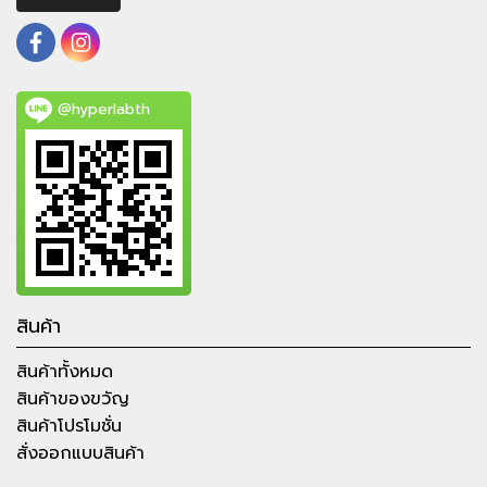
@hyperlabth
สินค้า
สินค้าทั้งหมด
สินค้าของขวัญ
สินค้าโปรโมชั่น
สั่งออกแบบสินค้า