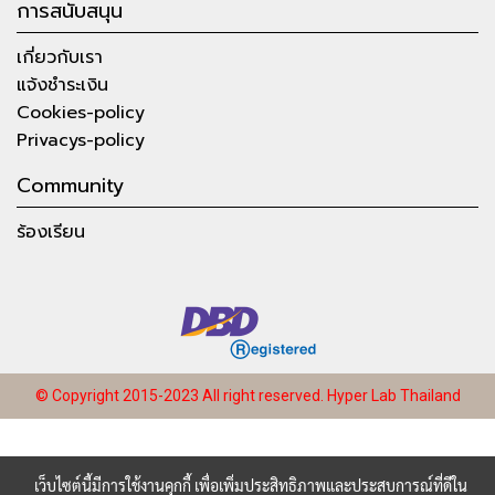
การสนับสนุน
เกี่ยวกับเรา
แจ้งชำระเงิน
Cookies-policy
Privacys-policy
Community
ร้องเรียน
© Copyright 2015-2023 All right reserved.
Hyper Lab Thailand
เว็บไซต์นี้มีการใช้งานคุกกี้ เพื่อเพิ่มประสิทธิภาพและประสบการณ์ที่ดีใน