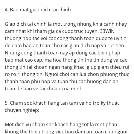
4. Bao mat giao dich tai chinh:
Giao dich tai chinh la mot trong nhung khia canh nhay
cam nhat khi tham gia ca cuoc truc tuyen. 33WIN
thuong hop tac voi cac cong thanh toan quoc te uy tin
de dam bao an toan cho cac giao dich nap va rut tien.
Nhung cong thanh toan nay ap dung cac bien phap
bao mat cao cap, ma hoa thong tin the tin dung va cac
thong tin tai khoan ngan hang khac, giup giam thieu rui
ro ro ri thong tin. Nguoi choi can lua chon phuong thuc
thanh toan phu hop va tuan thu cac huong dan an
toan de bao ve tai khoan cua minh.
5. Cham soc khach hang tan tam va ho tro ky thuat
chuyen nghiep:
Mot dich vu cham soc khach hang tot la mot phan
khong the thieu trong viec bao dam an toan cho nguoi