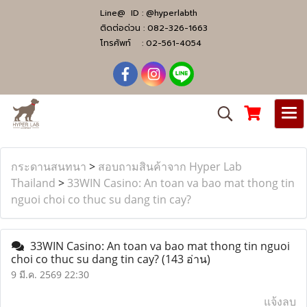
Line@ ID :
@hyperlabth
ติดต่อด่วน :
082-326-1663
โทรศัพท์ :
02-561-4054
กระดานสนทนา
>
สอบถามสินค้าจาก Hyper Lab
Thailand
>
33WIN Casino: An toan va bao mat thong tin
nguoi choi co thuc su dang tin cay?
33WIN Casino: An toan va bao mat thong tin nguoi
choi co thuc su dang tin cay?
(143 อ่าน)
9 มี.ค. 2569 22:30
แจ้งลบ