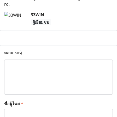
ro.
33WIN
ผู้เยี่ยมชม
ตอบกระทู้
ชื่อผู้โพส
*