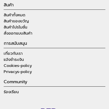
สินค้า
สินค้าทั้งหมด
สินค้าของขวัญ
สินค้าโปรโมชั่น
สั่งออกแบบสินค้า
การสนับสนุน
เกี่ยวกับเรา
แจ้งชำระเงิน
Cookies-policy
Privacys-policy
Community
ร้องเรียน