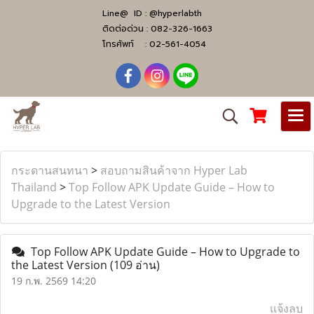
Line@ ID :
@hyperlabth
ติดต่อด่วน :
082-326-1663
โทรศัพท์ :
02-561-4054
กระดานสนทนา
>
สอบถามสินค้าจาก Hyper Lab
Thailand
>
Top Follow APK Update Guide – How to
Upgrade to the Latest Version
Top Follow APK Update Guide – How to Upgrade to
the Latest Version
(109 อ่าน)
19 ก.พ. 2569 14:20
แจ้งลบ