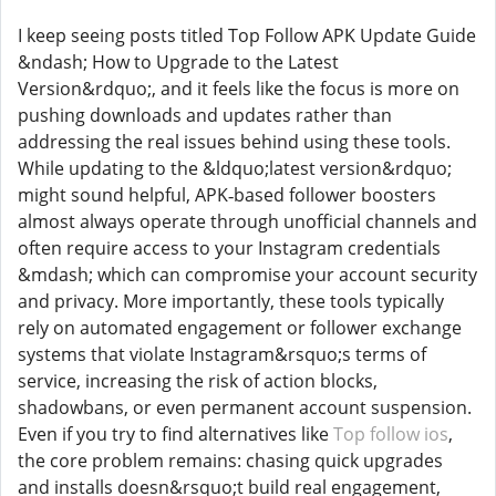
I keep seeing posts titled Top Follow APK Update Guide
&ndash; How to Upgrade to the Latest
Version&rdquo;, and it feels like the focus is more on
pushing downloads and updates rather than
addressing the real issues behind using these tools.
While updating to the &ldquo;latest version&rdquo;
might sound helpful, APK‑based follower boosters
almost always operate through unofficial channels and
often require access to your Instagram credentials
&mdash; which can compromise your account security
and privacy. More importantly, these tools typically
rely on automated engagement or follower exchange
systems that violate Instagram&rsquo;s terms of
service, increasing the risk of action blocks,
shadowbans, or even permanent account suspension.
Even if you try to find alternatives like
Top follow ios
,
the core problem remains: chasing quick upgrades
and installs doesn&rsquo;t build real engagement,