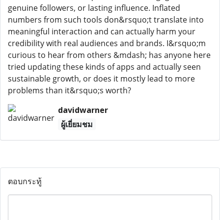
genuine followers, or lasting influence. Inflated
numbers from such tools don&rsquo;t translate into
meaningful interaction and can actually harm your
credibility with real audiences and brands. I&rsquo;m
curious to hear from others &mdash; has anyone here
tried updating these kinds of apps and actually seen
sustainable growth, or does it mostly lead to more
problems than it&rsquo;s worth?
davidwarner
ผู้เยี่ยมชม
ตอบกระทู้