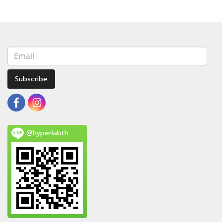
Subscribe
@hyperlabth