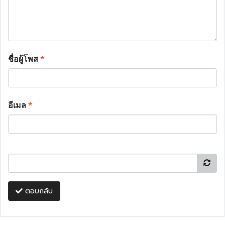
ชื่อผู้โพส
*
อีเมล
*
ตอบกลับ