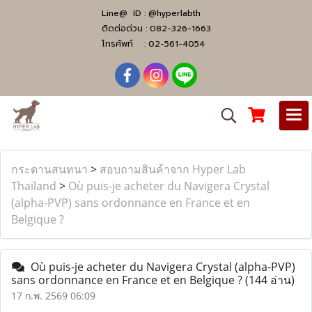
Line@ ID :
@hyperlabth
ติดต่อด่วน :
082-326-1663
โทรศัพท์ :
02-561-4054
กระดานสนทนา
>
สอบถามสินค้าจาก Hyper Lab
Thailand
>
Où puis-je acheter du Navigera Crystal
(alpha-PVP) sans ordonnance en France et en
Belgique ?
Où puis-je acheter du Navigera Crystal (alpha-PVP)
sans ordonnance en France et en Belgique ?
(144 อ่าน)
17 ก.พ. 2569 06:09