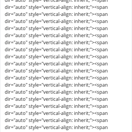
dir="auto" style="vertical-align: inherit;"><span
dir="auto" style="vertical-align: inherit;"><span
dir="auto" style="vertical-align: inherit;"><span
dir="auto" style="vertical-align: inherit;"><span
dir="auto" style="vertical-align: inherit;"><span
dir="auto" style="vertical-align: inherit;"><span
dir="auto" style="vertical-align: inherit;"><span
dir="auto" style="vertical-align: inherit;"><span
dir="auto" style="vertical-align: inherit;"><span
dir="auto" style="vertical-align: inherit;"><span
dir="auto" style="vertical-align: inherit;"><span
dir="auto" style="vertical-align: inherit;"><span
dir="auto" style="vertical-align: inherit;"><span
dir="auto" style="vertical-align: inherit;"><span
dir="auto" style="vertical-align: inherit;"><span
dir="auto" style="vertical-align: inherit;"><span
dir="auto" style="vertical-align: inherit;"><span
dir="auto" style="vertical-align: inherit;"><span
dir="auto" style="vertical-align: inherit;"><span