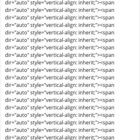
dir="auto" style="vertical-align: inherit;"><span
dir="auto" style="vertical-align: inherit;"><span
dir="auto" style="vertical-align: inherit;"><span
dir="auto" style="vertical-align: inherit;"><span
dir="auto" style="vertical-align: inherit;"><span
dir="auto" style="vertical-align: inherit;"><span
dir="auto" style="vertical-align: inherit;"><span
dir="auto" style="vertical-align: inherit;"><span
dir="auto" style="vertical-align: inherit;"><span
dir="auto" style="vertical-align: inherit;"><span
dir="auto" style="vertical-align: inherit;"><span
dir="auto" style="vertical-align: inherit;"><span
dir="auto" style="vertical-align: inherit;"><span
dir="auto" style="vertical-align: inherit;"><span
dir="auto" style="vertical-align: inherit;"><span
dir="auto" style="vertical-align: inherit;"><span
dir="auto" style="vertical-align: inherit;"><span
dir="auto" style="vertical-align: inherit;"><span
dir="auto" style="vertical-align: inherit;"><span