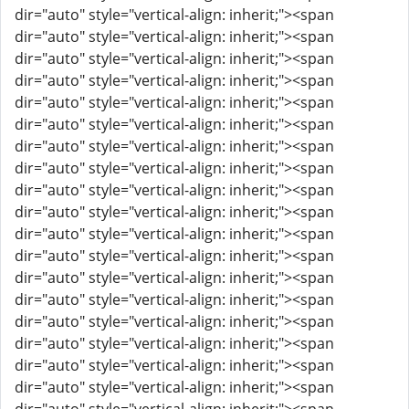
dir="auto" style="vertical-align: inherit;"><span
dir="auto" style="vertical-align: inherit;"><span
dir="auto" style="vertical-align: inherit;"><span
dir="auto" style="vertical-align: inherit;"><span
dir="auto" style="vertical-align: inherit;"><span
dir="auto" style="vertical-align: inherit;"><span
dir="auto" style="vertical-align: inherit;"><span
dir="auto" style="vertical-align: inherit;"><span
dir="auto" style="vertical-align: inherit;"><span
dir="auto" style="vertical-align: inherit;"><span
dir="auto" style="vertical-align: inherit;"><span
dir="auto" style="vertical-align: inherit;"><span
dir="auto" style="vertical-align: inherit;"><span
dir="auto" style="vertical-align: inherit;"><span
dir="auto" style="vertical-align: inherit;"><span
dir="auto" style="vertical-align: inherit;"><span
dir="auto" style="vertical-align: inherit;"><span
dir="auto" style="vertical-align: inherit;"><span