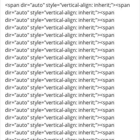
<span dir="auto" style="vertical-align: inherit;"><span
dir="auto" style="vertical-align: inherit;"><span
dir="auto" style="vertical-align: inherit;"><span
dir="auto" style="vertical-align: inherit;"><span
dir="auto" style="vertical-align: inherit;"><span
dir="auto" style="vertical-align: inherit;"><span
dir="auto" style="vertical-align: inherit;"><span
dir="auto" style="vertical-align: inherit;"><span
dir="auto" style="vertical-align: inherit;"><span
dir="auto" style="vertical-align: inherit;"><span
dir="auto" style="vertical-align: inherit;"><span
dir="auto" style="vertical-align: inherit;"><span
dir="auto" style="vertical-align: inherit;"><span
dir="auto" style="vertical-align: inherit;"><span
dir="auto" style="vertical-align: inherit;"><span
dir="auto" style="vertical-align: inherit;"><span
dir="auto" style="vertical-align: inherit;"><span
dir="auto" style="vertical-align: inherit;"><span