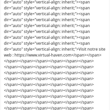
dir="auto" style="vertical-align: inherit;"><span
dir="auto" style="vertical-align: inherit;"><span
dir="auto" style="vertical-align: inherit;"><span
dir="auto" style="vertical-align: inherit;"><span
dir="auto" style="vertical-align: inherit;"><span
dir="auto" style="vertical-align: inherit;"><span
dir="auto" style="vertical-align: inherit;"><span
dir="auto" style="vertical-align: inherit;"><span
dir="auto" style="vertical-align: inherit;">Visit notre site
web : https://www.virtual-haven.com</span></span>
</span></span></span></span></span></span>
</span></span></span></span></span></span>
</span></span></span></span></span></span>
</span></span></span></span></span></span>
</span></span></span></span></span></span>
</span></span></span></span></span></span>
</span></span></span></span></span></span>
</span></span></span></span></span></span>
</span></span></span></span></span></span>