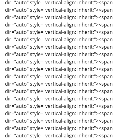
dir="auto" style="vertical-align: inherit;"><span
dir="auto" style="vertical-align: inherit;"><span
dir="auto" style="vertical-align: inherit;"><span
dir="auto" style="vertical-align: inherit;"><span
dir="auto" style="vertical-align: inherit;"><span
dir="auto" style="vertical-align: inherit;"><span
dir="auto" style="vertical-align: inherit;"><span
dir="auto" style="vertical-align: inherit;"><span
dir="auto" style="vertical-align: inherit;"><span
dir="auto" style="vertical-align: inherit;"><span
dir="auto" style="vertical-align: inherit;"><span
dir="auto" style="vertical-align: inherit;"><span
dir="auto" style="vertical-align: inherit;"><span
dir="auto" style="vertical-align: inherit;"><span
dir="auto" style="vertical-align: inherit;"><span
dir="auto" style="vertical-align: inherit;"><span
dir="auto" style="vertical-align: inherit;"><span
dir="auto" style="vertical-align: inherit;"><span
dir="auto" style="vertical-align: inherit;"><span