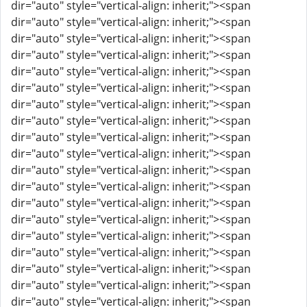
dir="auto" style="vertical-align: inherit;"><span
dir="auto" style="vertical-align: inherit;"><span
dir="auto" style="vertical-align: inherit;"><span
dir="auto" style="vertical-align: inherit;"><span
dir="auto" style="vertical-align: inherit;"><span
dir="auto" style="vertical-align: inherit;"><span
dir="auto" style="vertical-align: inherit;"><span
dir="auto" style="vertical-align: inherit;"><span
dir="auto" style="vertical-align: inherit;"><span
dir="auto" style="vertical-align: inherit;"><span
dir="auto" style="vertical-align: inherit;"><span
dir="auto" style="vertical-align: inherit;"><span
dir="auto" style="vertical-align: inherit;"><span
dir="auto" style="vertical-align: inherit;"><span
dir="auto" style="vertical-align: inherit;"><span
dir="auto" style="vertical-align: inherit;"><span
dir="auto" style="vertical-align: inherit;"><span
dir="auto" style="vertical-align: inherit;"><span
dir="auto" style="vertical-align: inherit;"><span