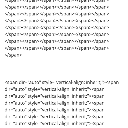
</span></span></span></span></span></span>
</span></span></span></span></span></span>
</span></span></span></span></span></span>
</span></span></span></span></span></span>
</span></span></span></span></span></span>
</span></span></span></span></span></span>
</span></span></span></span></span></span>
</span></span></span></span></span></span>
</span>
<span dir="auto" style="vertical-align: inherit;"><span
dir="auto" style="vertical-align: inherit;"><span
dir="auto" style="vertical-align: inherit;"><span
dir="auto" style="vertical-align: inherit;"><span
dir="auto" style="vertical-align: inherit;"><span
dir="auto" style="vertical-align: inherit;"><span
dir="auto" style="vertical-align: inherit;"><span