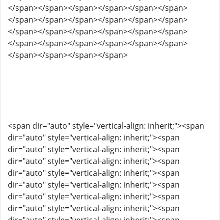
</span></span></span></span></span></span>
</span></span></span></span></span></span>
</span></span></span></span></span></span>
</span></span></span></span></span></span>
</span></span></span></span>
<span dir="auto" style="vertical-align: inherit;"><span
dir="auto" style="vertical-align: inherit;"><span
dir="auto" style="vertical-align: inherit;"><span
dir="auto" style="vertical-align: inherit;"><span
dir="auto" style="vertical-align: inherit;"><span
dir="auto" style="vertical-align: inherit;"><span
dir="auto" style="vertical-align: inherit;"><span
dir="auto" style="vertical-align: inherit;"><span