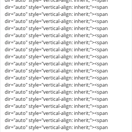
dir="auto" style="vertical-align: inherit;"><span
dir="auto" style="vertical-align: inherit;"><span
dir="auto" style="vertical-align: inherit;"><span
dir="auto" style="vertical-align: inherit;"><span
dir="auto" style="vertical-align: inherit;"><span
dir="auto" style="vertical-align: inherit;"><span
dir="auto" style="vertical-align: inherit;"><span
dir="auto" style="vertical-align: inherit;"><span
dir="auto" style="vertical-align: inherit;"><span
dir="auto" style="vertical-align: inherit;"><span
dir="auto" style="vertical-align: inherit;"><span
dir="auto" style="vertical-align: inherit;"><span
dir="auto" style="vertical-align: inherit;"><span
dir="auto" style="vertical-align: inherit;"><span
dir="auto" style="vertical-align: inherit;"><span
dir="auto" style="vertical-align: inherit;"><span
dir="auto" style="vertical-align: inherit;"><span
dir="auto" style="vertical-align: inherit;"><span
dir="auto" style="vertical-align: inherit;"><span