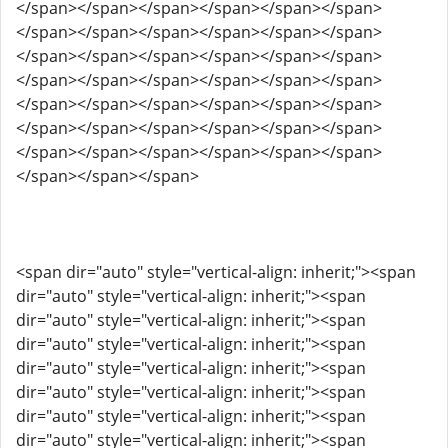
</span></span></span></span></span></span>
</span></span></span></span></span></span>
</span></span></span></span></span></span>
</span></span></span></span></span></span>
</span></span></span></span></span></span>
</span></span></span></span></span></span>
</span></span></span></span></span></span>
</span></span></span>
<span dir="auto" style="vertical-align: inherit;"><span
dir="auto" style="vertical-align: inherit;"><span
dir="auto" style="vertical-align: inherit;"><span
dir="auto" style="vertical-align: inherit;"><span
dir="auto" style="vertical-align: inherit;"><span
dir="auto" style="vertical-align: inherit;"><span
dir="auto" style="vertical-align: inherit;"><span
dir="auto" style="vertical-align: inherit;"><span