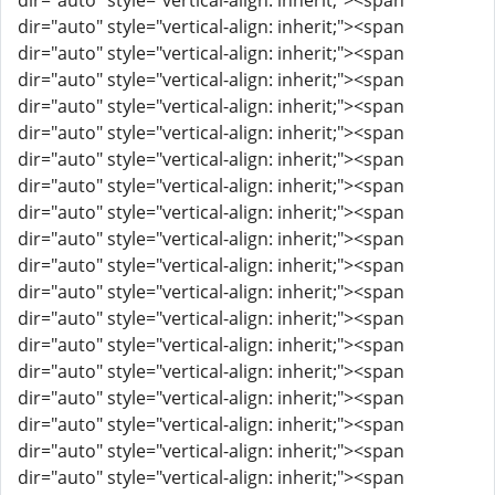
dir="auto" style="vertical-align: inherit;"><span
dir="auto" style="vertical-align: inherit;"><span
dir="auto" style="vertical-align: inherit;"><span
dir="auto" style="vertical-align: inherit;"><span
dir="auto" style="vertical-align: inherit;"><span
dir="auto" style="vertical-align: inherit;"><span
dir="auto" style="vertical-align: inherit;"><span
dir="auto" style="vertical-align: inherit;"><span
dir="auto" style="vertical-align: inherit;"><span
dir="auto" style="vertical-align: inherit;"><span
dir="auto" style="vertical-align: inherit;"><span
dir="auto" style="vertical-align: inherit;"><span
dir="auto" style="vertical-align: inherit;"><span
dir="auto" style="vertical-align: inherit;"><span
dir="auto" style="vertical-align: inherit;"><span
dir="auto" style="vertical-align: inherit;"><span
dir="auto" style="vertical-align: inherit;"><span
dir="auto" style="vertical-align: inherit;"><span
dir="auto" style="vertical-align: inherit;"><span