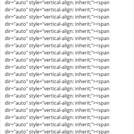
dir="auto" style="vertical-align: inherit;"><span
dir="auto" style="vertical-align: inherit;"><span
dir="auto" style="vertical-align: inherit;"><span
dir="auto" style="vertical-align: inherit;"><span
dir="auto" style="vertical-align: inherit;"><span
dir="auto" style="vertical-align: inherit;"><span
dir="auto" style="vertical-align: inherit;"><span
dir="auto" style="vertical-align: inherit;"><span
dir="auto" style="vertical-align: inherit;"><span
dir="auto" style="vertical-align: inherit;"><span
dir="auto" style="vertical-align: inherit;"><span
dir="auto" style="vertical-align: inherit;"><span
dir="auto" style="vertical-align: inherit;"><span
dir="auto" style="vertical-align: inherit;"><span
dir="auto" style="vertical-align: inherit;"><span
dir="auto" style="vertical-align: inherit;"><span
dir="auto" style="vertical-align: inherit;"><span
dir="auto" style="vertical-align: inherit;"><span
dir="auto" style="vertical-align: inherit;"><span