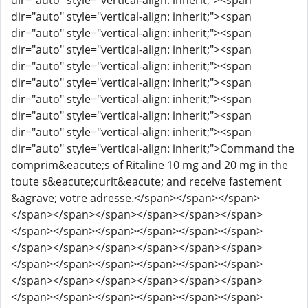
dir="auto" style="vertical-align: inherit;"><span
dir="auto" style="vertical-align: inherit;"><span
dir="auto" style="vertical-align: inherit;"><span
dir="auto" style="vertical-align: inherit;"><span
dir="auto" style="vertical-align: inherit;"><span
dir="auto" style="vertical-align: inherit;"><span
dir="auto" style="vertical-align: inherit;"><span
dir="auto" style="vertical-align: inherit;"><span
dir="auto" style="vertical-align: inherit;"><span
dir="auto" style="vertical-align: inherit;">Command the
comprim&eacute;s of Ritaline 10 mg and 20 mg in the
toute s&eacute;curit&eacute; and receive fastement
&agrave; votre adresse.</span></span></span>
</span></span></span></span></span></span>
</span></span></span></span></span></span>
</span></span></span></span></span></span>
</span></span></span></span></span></span>
</span></span></span></span></span></span>
</span></span></span></span></span></span>