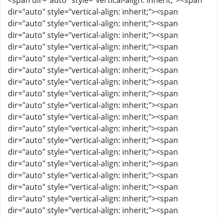
<span dir="auto" style="vertical-align: inherit;"><span
dir="auto" style="vertical-align: inherit;"><span
dir="auto" style="vertical-align: inherit;"><span
dir="auto" style="vertical-align: inherit;"><span
dir="auto" style="vertical-align: inherit;"><span
dir="auto" style="vertical-align: inherit;"><span
dir="auto" style="vertical-align: inherit;"><span
dir="auto" style="vertical-align: inherit;"><span
dir="auto" style="vertical-align: inherit;"><span
dir="auto" style="vertical-align: inherit;"><span
dir="auto" style="vertical-align: inherit;"><span
dir="auto" style="vertical-align: inherit;"><span
dir="auto" style="vertical-align: inherit;"><span
dir="auto" style="vertical-align: inherit;"><span
dir="auto" style="vertical-align: inherit;"><span
dir="auto" style="vertical-align: inherit;"><span
dir="auto" style="vertical-align: inherit;"><span
dir="auto" style="vertical-align: inherit;"><span
dir="auto" style="vertical-align: inherit;"><span