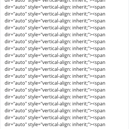
dir="auto" style="vertical-align: inherit;"><span
dir="auto" style="vertical-align: inherit;"><span
dir="auto" style="vertical-align: inherit;"><span
dir="auto" style="vertical-align: inherit;"><span
dir="auto" style="vertical-align: inherit;"><span
dir="auto" style="vertical-align: inherit;"><span
dir="auto" style="vertical-align: inherit;"><span
dir="auto" style="vertical-align: inherit;"><span
dir="auto" style="vertical-align: inherit;"><span
dir="auto" style="vertical-align: inherit;"><span
dir="auto" style="vertical-align: inherit;"><span
dir="auto" style="vertical-align: inherit;"><span
dir="auto" style="vertical-align: inherit;"><span
dir="auto" style="vertical-align: inherit;"><span
dir="auto" style="vertical-align: inherit;"><span
dir="auto" style="vertical-align: inherit;"><span
dir="auto" style="vertical-align: inherit;"><span
dir="auto" style="vertical-align: inherit;"><span
dir="auto" style="vertical-align: inherit;"><span