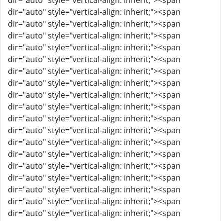
dir="auto" style="vertical-align: inherit;"><span
dir="auto" style="vertical-align: inherit;"><span
dir="auto" style="vertical-align: inherit;"><span
dir="auto" style="vertical-align: inherit;"><span
dir="auto" style="vertical-align: inherit;"><span
dir="auto" style="vertical-align: inherit;"><span
dir="auto" style="vertical-align: inherit;"><span
dir="auto" style="vertical-align: inherit;"><span
dir="auto" style="vertical-align: inherit;"><span
dir="auto" style="vertical-align: inherit;"><span
dir="auto" style="vertical-align: inherit;"><span
dir="auto" style="vertical-align: inherit;"><span
dir="auto" style="vertical-align: inherit;"><span
dir="auto" style="vertical-align: inherit;"><span
dir="auto" style="vertical-align: inherit;"><span
dir="auto" style="vertical-align: inherit;"><span
dir="auto" style="vertical-align: inherit;"><span
dir="auto" style="vertical-align: inherit;"><span
dir="auto" style="vertical-align: inherit;"><span