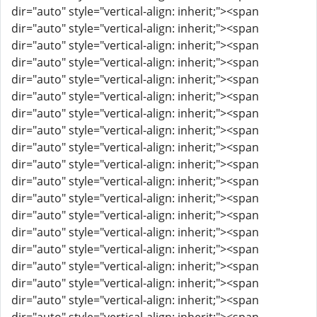
dir="auto" style="vertical-align: inherit;"><span
dir="auto" style="vertical-align: inherit;"><span
dir="auto" style="vertical-align: inherit;"><span
dir="auto" style="vertical-align: inherit;"><span
dir="auto" style="vertical-align: inherit;"><span
dir="auto" style="vertical-align: inherit;"><span
dir="auto" style="vertical-align: inherit;"><span
dir="auto" style="vertical-align: inherit;"><span
dir="auto" style="vertical-align: inherit;"><span
dir="auto" style="vertical-align: inherit;"><span
dir="auto" style="vertical-align: inherit;"><span
dir="auto" style="vertical-align: inherit;"><span
dir="auto" style="vertical-align: inherit;"><span
dir="auto" style="vertical-align: inherit;"><span
dir="auto" style="vertical-align: inherit;"><span
dir="auto" style="vertical-align: inherit;"><span
dir="auto" style="vertical-align: inherit;"><span
dir="auto" style="vertical-align: inherit;"><span