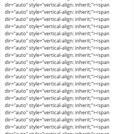
dir="auto" style="vertical-align: inherit;"><span
dir="auto" style="vertical-align: inherit;"><span
dir="auto" style="vertical-align: inherit;"><span
dir="auto" style="vertical-align: inherit;"><span
dir="auto" style="vertical-align: inherit;"><span
dir="auto" style="vertical-align: inherit;"><span
dir="auto" style="vertical-align: inherit;"><span
dir="auto" style="vertical-align: inherit;"><span
dir="auto" style="vertical-align: inherit;"><span
dir="auto" style="vertical-align: inherit;"><span
dir="auto" style="vertical-align: inherit;"><span
dir="auto" style="vertical-align: inherit;"><span
dir="auto" style="vertical-align: inherit;"><span
dir="auto" style="vertical-align: inherit;"><span
dir="auto" style="vertical-align: inherit;"><span
dir="auto" style="vertical-align: inherit;"><span
dir="auto" style="vertical-align: inherit;"><span
dir="auto" style="vertical-align: inherit;"><span