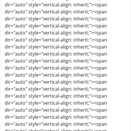
dir="auto" style="vertical-align: inherit;"><span
dir="auto" style="vertical-align: inherit;"><span
dir="auto" style="vertical-align: inherit;"><span
dir="auto" style="vertical-align: inherit;"><span
dir="auto" style="vertical-align: inherit;"><span
dir="auto" style="vertical-align: inherit;"><span
dir="auto" style="vertical-align: inherit;"><span
dir="auto" style="vertical-align: inherit;"><span
dir="auto" style="vertical-align: inherit;"><span
dir="auto" style="vertical-align: inherit;"><span
dir="auto" style="vertical-align: inherit;"><span
dir="auto" style="vertical-align: inherit;"><span
dir="auto" style="vertical-align: inherit;"><span
dir="auto" style="vertical-align: inherit;"><span
dir="auto" style="vertical-align: inherit;"><span
dir="auto" style="vertical-align: inherit;"><span
dir="auto" style="vertical-align: inherit;"><span
dir="auto" style="vertical-align: inherit;"><span