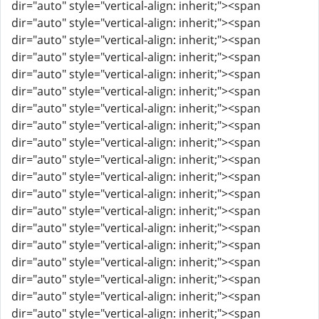
dir="auto" style="vertical-align: inherit;"><span
dir="auto" style="vertical-align: inherit;"><span
dir="auto" style="vertical-align: inherit;"><span
dir="auto" style="vertical-align: inherit;"><span
dir="auto" style="vertical-align: inherit;"><span
dir="auto" style="vertical-align: inherit;"><span
dir="auto" style="vertical-align: inherit;"><span
dir="auto" style="vertical-align: inherit;"><span
dir="auto" style="vertical-align: inherit;"><span
dir="auto" style="vertical-align: inherit;"><span
dir="auto" style="vertical-align: inherit;"><span
dir="auto" style="vertical-align: inherit;"><span
dir="auto" style="vertical-align: inherit;"><span
dir="auto" style="vertical-align: inherit;"><span
dir="auto" style="vertical-align: inherit;"><span
dir="auto" style="vertical-align: inherit;"><span
dir="auto" style="vertical-align: inherit;"><span
dir="auto" style="vertical-align: inherit;"><span
dir="auto" style="vertical-align: inherit;"><span