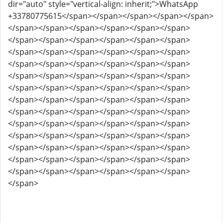
dir="auto" style="vertical-align: inherit;">WhatsApp
+33780775615</span></span></span></span></span>
</span></span></span></span></span></span>
</span></span></span></span></span></span>
</span></span></span></span></span></span>
</span></span></span></span></span></span>
</span></span></span></span></span></span>
</span></span></span></span></span></span>
</span></span></span></span></span></span>
</span></span></span></span></span></span>
</span></span></span></span></span></span>
</span></span></span></span></span></span>
</span></span></span></span></span></span>
</span></span></span></span></span></span>
</span></span></span></span></span></span>
</span>