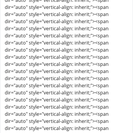
dir="auto" style="vertical-align: inherit;"><span
dir="auto" style="vertical-align: inherit;"><span
dir="auto" style="vertical-align: inherit;"><span
dir="auto" style="vertical-align: inherit;"><span
dir="auto" style="vertical-align: inherit;"><span
dir="auto" style="vertical-align: inherit;"><span
dir="auto" style="vertical-align: inherit;"><span
dir="auto" style="vertical-align: inherit;"><span
dir="auto" style="vertical-align: inherit;"><span
dir="auto" style="vertical-align: inherit;"><span
dir="auto" style="vertical-align: inherit;"><span
dir="auto" style="vertical-align: inherit;"><span
dir="auto" style="vertical-align: inherit;"><span
dir="auto" style="vertical-align: inherit;"><span
dir="auto" style="vertical-align: inherit;"><span
dir="auto" style="vertical-align: inherit;"><span
dir="auto" style="vertical-align: inherit;"><span
dir="auto" style="vertical-align: inherit;"><span
dir="auto" style="vertical-align: inherit;"><span