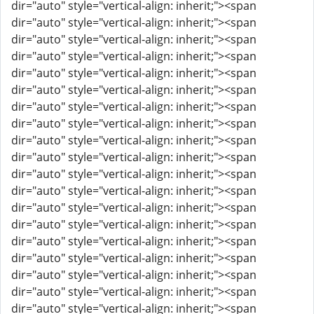
dir="auto" style="vertical-align: inherit;"><span
dir="auto" style="vertical-align: inherit;"><span
dir="auto" style="vertical-align: inherit;"><span
dir="auto" style="vertical-align: inherit;"><span
dir="auto" style="vertical-align: inherit;"><span
dir="auto" style="vertical-align: inherit;"><span
dir="auto" style="vertical-align: inherit;"><span
dir="auto" style="vertical-align: inherit;"><span
dir="auto" style="vertical-align: inherit;"><span
dir="auto" style="vertical-align: inherit;"><span
dir="auto" style="vertical-align: inherit;"><span
dir="auto" style="vertical-align: inherit;"><span
dir="auto" style="vertical-align: inherit;"><span
dir="auto" style="vertical-align: inherit;"><span
dir="auto" style="vertical-align: inherit;"><span
dir="auto" style="vertical-align: inherit;"><span
dir="auto" style="vertical-align: inherit;"><span
dir="auto" style="vertical-align: inherit;"><span
dir="auto" style="vertical-align: inherit;"><span