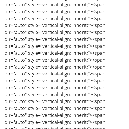
dir="auto" style="vertical-align: inherit;"><span
dir="auto" style="vertical-align: inherit;"><span
dir="auto" style="vertical-align: inherit;"><span
dir="auto" style="vertical-align: inherit;"><span
dir="auto" style="vertical-align: inherit;"><span
dir="auto" style="vertical-align: inherit;"><span
dir="auto" style="vertical-align: inherit;"><span
dir="auto" style="vertical-align: inherit;"><span
dir="auto" style="vertical-align: inherit;"><span
dir="auto" style="vertical-align: inherit;"><span
dir="auto" style="vertical-align: inherit;"><span
dir="auto" style="vertical-align: inherit;"><span
dir="auto" style="vertical-align: inherit;"><span
dir="auto" style="vertical-align: inherit;"><span
dir="auto" style="vertical-align: inherit;"><span
dir="auto" style="vertical-align: inherit;"><span
dir="auto" style="vertical-align: inherit;"><span
dir="auto" style="vertical-align: inherit;"><span