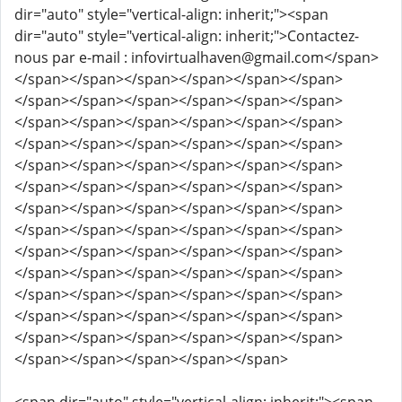
dir="auto" style="vertical-align: inherit;"><span
dir="auto" style="vertical-align: inherit;">Contactez-
nous par e-mail : infovirtualhaven@gmail.com</span>
</span></span></span></span></span></span>
</span></span></span></span></span></span>
</span></span></span></span></span></span>
</span></span></span></span></span></span>
</span></span></span></span></span></span>
</span></span></span></span></span></span>
</span></span></span></span></span></span>
</span></span></span></span></span></span>
</span></span></span></span></span></span>
</span></span></span></span></span></span>
</span></span></span></span></span></span>
</span></span></span></span></span></span>
</span></span></span></span></span></span>
</span></span></span></span></span>