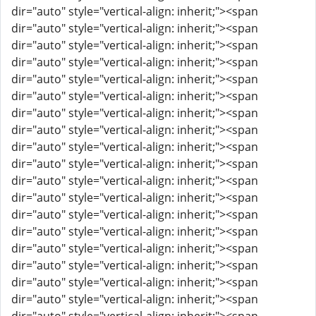
dir="auto" style="vertical-align: inherit;"><span
dir="auto" style="vertical-align: inherit;"><span
dir="auto" style="vertical-align: inherit;"><span
dir="auto" style="vertical-align: inherit;"><span
dir="auto" style="vertical-align: inherit;"><span
dir="auto" style="vertical-align: inherit;"><span
dir="auto" style="vertical-align: inherit;"><span
dir="auto" style="vertical-align: inherit;"><span
dir="auto" style="vertical-align: inherit;"><span
dir="auto" style="vertical-align: inherit;"><span
dir="auto" style="vertical-align: inherit;"><span
dir="auto" style="vertical-align: inherit;"><span
dir="auto" style="vertical-align: inherit;"><span
dir="auto" style="vertical-align: inherit;"><span
dir="auto" style="vertical-align: inherit;"><span
dir="auto" style="vertical-align: inherit;"><span
dir="auto" style="vertical-align: inherit;"><span
dir="auto" style="vertical-align: inherit;"><span