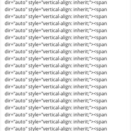
dir="auto" style="vertical-align: inherit;"><span
dir="auto" style="vertical-align: inherit;"><span
dir="auto" style="vertical-align: inherit;"><span
dir="auto" style="vertical-align: inherit;"><span
dir="auto" style="vertical-align: inherit;"><span
dir="auto" style="vertical-align: inherit;"><span
dir="auto" style="vertical-align: inherit;"><span
dir="auto" style="vertical-align: inherit;"><span
dir="auto" style="vertical-align: inherit;"><span
dir="auto" style="vertical-align: inherit;"><span
dir="auto" style="vertical-align: inherit;"><span
dir="auto" style="vertical-align: inherit;"><span
dir="auto" style="vertical-align: inherit;"><span
dir="auto" style="vertical-align: inherit;"><span
dir="auto" style="vertical-align: inherit;"><span
dir="auto" style="vertical-align: inherit;"><span
dir="auto" style="vertical-align: inherit;"><span
dir="auto" style="vertical-align: inherit;"><span
dir="auto" style="vertical-align: inherit;"><span