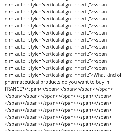
dir="auto" style="vertical-align: inherit;"><span
dir="auto" style="vertical-align: inherit;"><span
dir="auto" style="vertical-align: inherit;"><span
dir="auto" style="vertical-align: inherit;"><span
dir="auto" style="vertical-align: inherit;"><span
dir="auto" style="vertical-align: inherit;"><span
dir="auto" style="vertical-align: inherit;"><span
dir="auto" style="vertical-align: inherit;"><span
dir="auto" style="vertical-align: inherit;"><span
dir="auto" style="vertical-align: inherit;"><span
dir="auto" style="vertical-align: inherit;">What kind of
pharmaceutical products do you want to buy in
FRANCE?</span></span></span></span></span>
</span></span></span></span></span></span>
</span></span></span></span></span></span>
</span></span></span></span></span></span>
</span></span></span></span></span></span>
</span></span></span></span></span></span>