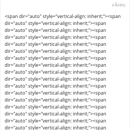
แจ้งลบ
<span dir="auto" style="vertical-align: inherit;"><span
dir="auto" style="vertical-align: inherit;"><span
dir="auto" style="vertical-align: inherit;"><span
dir="auto" style="vertical-align: inherit;"><span
dir="auto" style="vertical-align: inherit;"><span
dir="auto" style="vertical-align: inherit;"><span
dir="auto" style="vertical-align: inherit;"><span
dir="auto" style="vertical-align: inherit;"><span
dir="auto" style="vertical-align: inherit;"><span
dir="auto" style="vertical-align: inherit;"><span
dir="auto" style="vertical-align: inherit;"><span
dir="auto" style="vertical-align: inherit;"><span
dir="auto" style="vertical-align: inherit;"><span
dir="auto" style="vertical-align: inherit;"><span
dir="auto" style="vertical-align: inherit;"><span
dir="auto" style="vertical-align: inherit;"><span
dir="auto" style="vertical-align: inherit;"><span