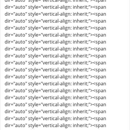
dir="auto" style="vertical-align: inherit;"><span
dir="auto" style="vertical-align: inherit;"><span
dir="auto" style="vertical-align: inherit;"><span
dir="auto" style="vertical-align: inherit;"><span
dir="auto" style="vertical-align: inherit;"><span
dir="auto" style="vertical-align: inherit;"><span
dir="auto" style="vertical-align: inherit;"><span
dir="auto" style="vertical-align: inherit;"><span
dir="auto" style="vertical-align: inherit;"><span
dir="auto" style="vertical-align: inherit;"><span
dir="auto" style="vertical-align: inherit;"><span
dir="auto" style="vertical-align: inherit;"><span
dir="auto" style="vertical-align: inherit;"><span
dir="auto" style="vertical-align: inherit;"><span
dir="auto" style="vertical-align: inherit;"><span
dir="auto" style="vertical-align: inherit;"><span
dir="auto" style="vertical-align: inherit;"><span
dir="auto" style="vertical-align: inherit;"><span
dir="auto" style="vertical-align: inherit;"><span