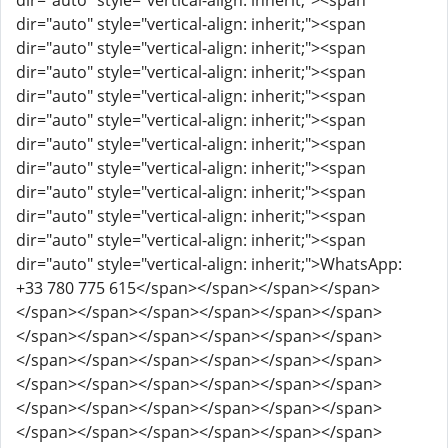
dir="auto" style="vertical-align: inherit;"><span
dir="auto" style="vertical-align: inherit;"><span
dir="auto" style="vertical-align: inherit;"><span
dir="auto" style="vertical-align: inherit;"><span
dir="auto" style="vertical-align: inherit;"><span
dir="auto" style="vertical-align: inherit;"><span
dir="auto" style="vertical-align: inherit;"><span
dir="auto" style="vertical-align: inherit;"><span
dir="auto" style="vertical-align: inherit;"><span
dir="auto" style="vertical-align: inherit;"><span
dir="auto" style="vertical-align: inherit;"><span
dir="auto" style="vertical-align: inherit;">WhatsApp:
+33 780 775 615</span></span></span></span>
</span></span></span></span></span></span>
</span></span></span></span></span></span>
</span></span></span></span></span></span>
</span></span></span></span></span></span>
</span></span></span></span></span></span>
</span></span></span></span></span></span>