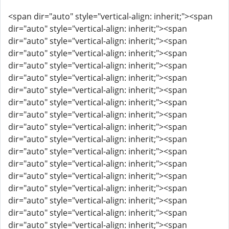
<span dir="auto" style="vertical-align: inherit;"><span
dir="auto" style="vertical-align: inherit;"><span
dir="auto" style="vertical-align: inherit;"><span
dir="auto" style="vertical-align: inherit;"><span
dir="auto" style="vertical-align: inherit;"><span
dir="auto" style="vertical-align: inherit;"><span
dir="auto" style="vertical-align: inherit;"><span
dir="auto" style="vertical-align: inherit;"><span
dir="auto" style="vertical-align: inherit;"><span
dir="auto" style="vertical-align: inherit;"><span
dir="auto" style="vertical-align: inherit;"><span
dir="auto" style="vertical-align: inherit;"><span
dir="auto" style="vertical-align: inherit;"><span
dir="auto" style="vertical-align: inherit;"><span
dir="auto" style="vertical-align: inherit;"><span
dir="auto" style="vertical-align: inherit;"><span
dir="auto" style="vertical-align: inherit;"><span
dir="auto" style="vertical-align: inherit;"><span