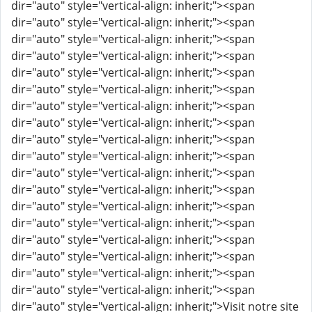
dir="auto" style="vertical-align: inherit;"><span
dir="auto" style="vertical-align: inherit;"><span
dir="auto" style="vertical-align: inherit;"><span
dir="auto" style="vertical-align: inherit;"><span
dir="auto" style="vertical-align: inherit;"><span
dir="auto" style="vertical-align: inherit;"><span
dir="auto" style="vertical-align: inherit;"><span
dir="auto" style="vertical-align: inherit;"><span
dir="auto" style="vertical-align: inherit;"><span
dir="auto" style="vertical-align: inherit;"><span
dir="auto" style="vertical-align: inherit;"><span
dir="auto" style="vertical-align: inherit;"><span
dir="auto" style="vertical-align: inherit;"><span
dir="auto" style="vertical-align: inherit;"><span
dir="auto" style="vertical-align: inherit;"><span
dir="auto" style="vertical-align: inherit;"><span
dir="auto" style="vertical-align: inherit;"><span
dir="auto" style="vertical-align: inherit;"><span
dir="auto" style="vertical-align: inherit;">Visit notre site