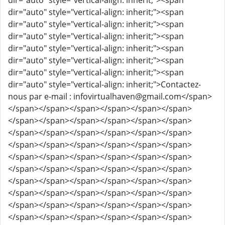
dir="auto" style="vertical-align: inherit;"><span
dir="auto" style="vertical-align: inherit;"><span
dir="auto" style="vertical-align: inherit;"><span
dir="auto" style="vertical-align: inherit;"><span
dir="auto" style="vertical-align: inherit;"><span
dir="auto" style="vertical-align: inherit;"><span
dir="auto" style="vertical-align: inherit;"><span
dir="auto" style="vertical-align: inherit;">Contactez-
nous par e-mail : infovirtualhaven@gmail.com</span>
</span></span></span></span></span></span>
</span></span></span></span></span></span>
</span></span></span></span></span></span>
</span></span></span></span></span></span>
</span></span></span></span></span></span>
</span></span></span></span></span></span>
</span></span></span></span></span></span>
</span></span></span></span></span></span>
</span></span></span></span></span></span>
</span></span></span></span></span></span>