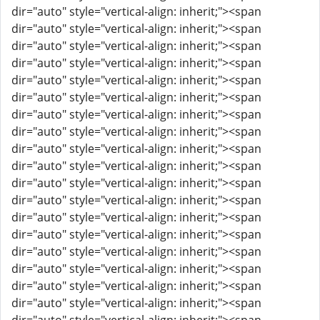
dir="auto" style="vertical-align: inherit;"><span
dir="auto" style="vertical-align: inherit;"><span
dir="auto" style="vertical-align: inherit;"><span
dir="auto" style="vertical-align: inherit;"><span
dir="auto" style="vertical-align: inherit;"><span
dir="auto" style="vertical-align: inherit;"><span
dir="auto" style="vertical-align: inherit;"><span
dir="auto" style="vertical-align: inherit;"><span
dir="auto" style="vertical-align: inherit;"><span
dir="auto" style="vertical-align: inherit;"><span
dir="auto" style="vertical-align: inherit;"><span
dir="auto" style="vertical-align: inherit;"><span
dir="auto" style="vertical-align: inherit;"><span
dir="auto" style="vertical-align: inherit;"><span
dir="auto" style="vertical-align: inherit;"><span
dir="auto" style="vertical-align: inherit;"><span
dir="auto" style="vertical-align: inherit;"><span
dir="auto" style="vertical-align: inherit;"><span