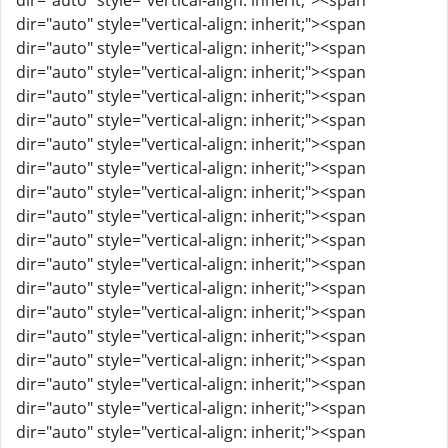
dir="auto" style="vertical-align: inherit;"><span
dir="auto" style="vertical-align: inherit;"><span
dir="auto" style="vertical-align: inherit;"><span
dir="auto" style="vertical-align: inherit;"><span
dir="auto" style="vertical-align: inherit;"><span
dir="auto" style="vertical-align: inherit;"><span
dir="auto" style="vertical-align: inherit;"><span
dir="auto" style="vertical-align: inherit;"><span
dir="auto" style="vertical-align: inherit;"><span
dir="auto" style="vertical-align: inherit;"><span
dir="auto" style="vertical-align: inherit;"><span
dir="auto" style="vertical-align: inherit;"><span
dir="auto" style="vertical-align: inherit;"><span
dir="auto" style="vertical-align: inherit;"><span
dir="auto" style="vertical-align: inherit;"><span
dir="auto" style="vertical-align: inherit;"><span
dir="auto" style="vertical-align: inherit;"><span
dir="auto" style="vertical-align: inherit;"><span
dir="auto" style="vertical-align: inherit;"><span