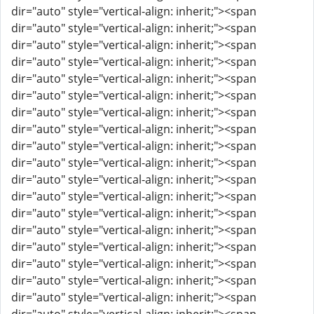
dir="auto" style="vertical-align: inherit;"><span
dir="auto" style="vertical-align: inherit;"><span
dir="auto" style="vertical-align: inherit;"><span
dir="auto" style="vertical-align: inherit;"><span
dir="auto" style="vertical-align: inherit;"><span
dir="auto" style="vertical-align: inherit;"><span
dir="auto" style="vertical-align: inherit;"><span
dir="auto" style="vertical-align: inherit;"><span
dir="auto" style="vertical-align: inherit;"><span
dir="auto" style="vertical-align: inherit;"><span
dir="auto" style="vertical-align: inherit;"><span
dir="auto" style="vertical-align: inherit;"><span
dir="auto" style="vertical-align: inherit;"><span
dir="auto" style="vertical-align: inherit;"><span
dir="auto" style="vertical-align: inherit;"><span
dir="auto" style="vertical-align: inherit;"><span
dir="auto" style="vertical-align: inherit;"><span
dir="auto" style="vertical-align: inherit;"><span