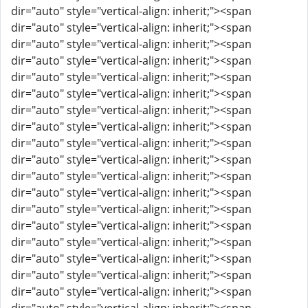
dir="auto" style="vertical-align: inherit;"><span
dir="auto" style="vertical-align: inherit;"><span
dir="auto" style="vertical-align: inherit;"><span
dir="auto" style="vertical-align: inherit;"><span
dir="auto" style="vertical-align: inherit;"><span
dir="auto" style="vertical-align: inherit;"><span
dir="auto" style="vertical-align: inherit;"><span
dir="auto" style="vertical-align: inherit;"><span
dir="auto" style="vertical-align: inherit;"><span
dir="auto" style="vertical-align: inherit;"><span
dir="auto" style="vertical-align: inherit;"><span
dir="auto" style="vertical-align: inherit;"><span
dir="auto" style="vertical-align: inherit;"><span
dir="auto" style="vertical-align: inherit;"><span
dir="auto" style="vertical-align: inherit;"><span
dir="auto" style="vertical-align: inherit;"><span
dir="auto" style="vertical-align: inherit;"><span
dir="auto" style="vertical-align: inherit;"><span