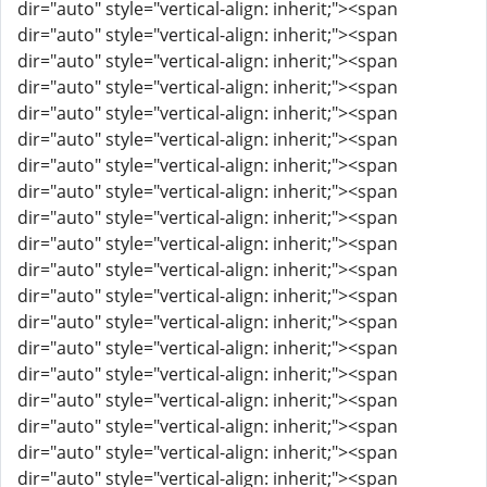
dir="auto" style="vertical-align: inherit;"><span
dir="auto" style="vertical-align: inherit;"><span
dir="auto" style="vertical-align: inherit;"><span
dir="auto" style="vertical-align: inherit;"><span
dir="auto" style="vertical-align: inherit;"><span
dir="auto" style="vertical-align: inherit;"><span
dir="auto" style="vertical-align: inherit;"><span
dir="auto" style="vertical-align: inherit;"><span
dir="auto" style="vertical-align: inherit;"><span
dir="auto" style="vertical-align: inherit;"><span
dir="auto" style="vertical-align: inherit;"><span
dir="auto" style="vertical-align: inherit;"><span
dir="auto" style="vertical-align: inherit;"><span
dir="auto" style="vertical-align: inherit;"><span
dir="auto" style="vertical-align: inherit;"><span
dir="auto" style="vertical-align: inherit;"><span
dir="auto" style="vertical-align: inherit;"><span
dir="auto" style="vertical-align: inherit;"><span
dir="auto" style="vertical-align: inherit;"><span