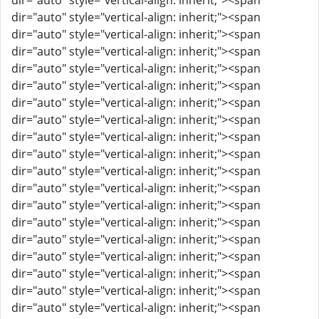
dir="auto" style="vertical-align: inherit;"><span
dir="auto" style="vertical-align: inherit;"><span
dir="auto" style="vertical-align: inherit;"><span
dir="auto" style="vertical-align: inherit;"><span
dir="auto" style="vertical-align: inherit;"><span
dir="auto" style="vertical-align: inherit;"><span
dir="auto" style="vertical-align: inherit;"><span
dir="auto" style="vertical-align: inherit;"><span
dir="auto" style="vertical-align: inherit;"><span
dir="auto" style="vertical-align: inherit;"><span
dir="auto" style="vertical-align: inherit;"><span
dir="auto" style="vertical-align: inherit;"><span
dir="auto" style="vertical-align: inherit;"><span
dir="auto" style="vertical-align: inherit;"><span
dir="auto" style="vertical-align: inherit;"><span
dir="auto" style="vertical-align: inherit;"><span
dir="auto" style="vertical-align: inherit;"><span
dir="auto" style="vertical-align: inherit;"><span
dir="auto" style="vertical-align: inherit;"><span