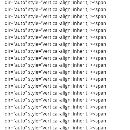
dir="auto" style="vertical-align: inherit;"><span
dir="auto" style="vertical-align: inherit;"><span
dir="auto" style="vertical-align: inherit;"><span
dir="auto" style="vertical-align: inherit;"><span
dir="auto" style="vertical-align: inherit;"><span
dir="auto" style="vertical-align: inherit;"><span
dir="auto" style="vertical-align: inherit;"><span
dir="auto" style="vertical-align: inherit;"><span
dir="auto" style="vertical-align: inherit;"><span
dir="auto" style="vertical-align: inherit;"><span
dir="auto" style="vertical-align: inherit;"><span
dir="auto" style="vertical-align: inherit;"><span
dir="auto" style="vertical-align: inherit;"><span
dir="auto" style="vertical-align: inherit;"><span
dir="auto" style="vertical-align: inherit;"><span
dir="auto" style="vertical-align: inherit;"><span
dir="auto" style="vertical-align: inherit;"><span
dir="auto" style="vertical-align: inherit;"><span
dir="auto" style="vertical-align: inherit;"><span