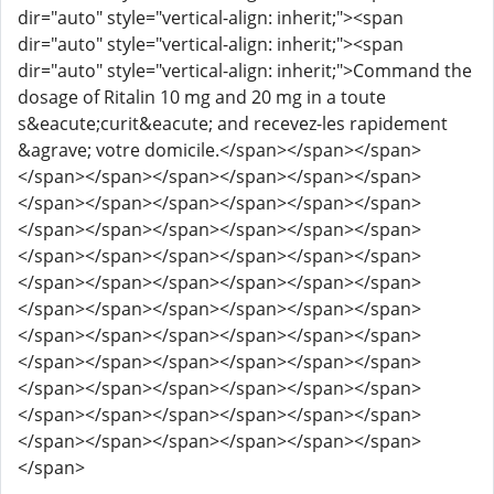
dir="auto" style="vertical-align: inherit;"><span
dir="auto" style="vertical-align: inherit;"><span
dir="auto" style="vertical-align: inherit;">Command the
dosage of Ritalin 10 mg and 20 mg in a toute
s&eacute;curit&eacute; and recevez-les rapidement
&agrave; votre domicile.</span></span></span>
</span></span></span></span></span></span>
</span></span></span></span></span></span>
</span></span></span></span></span></span>
</span></span></span></span></span></span>
</span></span></span></span></span></span>
</span></span></span></span></span></span>
</span></span></span></span></span></span>
</span></span></span></span></span></span>
</span></span></span></span></span></span>
</span></span></span></span></span></span>
</span></span></span></span></span></span>
</span>