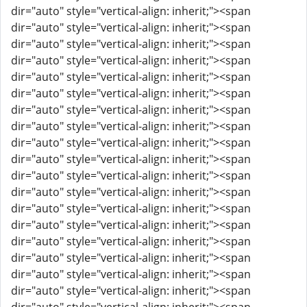
dir="auto" style="vertical-align: inherit;"><span
dir="auto" style="vertical-align: inherit;"><span
dir="auto" style="vertical-align: inherit;"><span
dir="auto" style="vertical-align: inherit;"><span
dir="auto" style="vertical-align: inherit;"><span
dir="auto" style="vertical-align: inherit;"><span
dir="auto" style="vertical-align: inherit;"><span
dir="auto" style="vertical-align: inherit;"><span
dir="auto" style="vertical-align: inherit;"><span
dir="auto" style="vertical-align: inherit;"><span
dir="auto" style="vertical-align: inherit;"><span
dir="auto" style="vertical-align: inherit;"><span
dir="auto" style="vertical-align: inherit;"><span
dir="auto" style="vertical-align: inherit;"><span
dir="auto" style="vertical-align: inherit;"><span
dir="auto" style="vertical-align: inherit;"><span
dir="auto" style="vertical-align: inherit;"><span
dir="auto" style="vertical-align: inherit;"><span