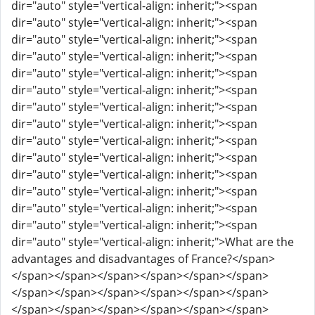
dir="auto" style="vertical-align: inherit;"><span
dir="auto" style="vertical-align: inherit;"><span
dir="auto" style="vertical-align: inherit;"><span
dir="auto" style="vertical-align: inherit;"><span
dir="auto" style="vertical-align: inherit;"><span
dir="auto" style="vertical-align: inherit;"><span
dir="auto" style="vertical-align: inherit;"><span
dir="auto" style="vertical-align: inherit;"><span
dir="auto" style="vertical-align: inherit;"><span
dir="auto" style="vertical-align: inherit;"><span
dir="auto" style="vertical-align: inherit;"><span
dir="auto" style="vertical-align: inherit;"><span
dir="auto" style="vertical-align: inherit;"><span
dir="auto" style="vertical-align: inherit;"><span
dir="auto" style="vertical-align: inherit;">What are the
advantages and disadvantages of France?</span>
</span></span></span></span></span></span>
</span></span></span></span></span></span>
</span></span></span></span></span></span>