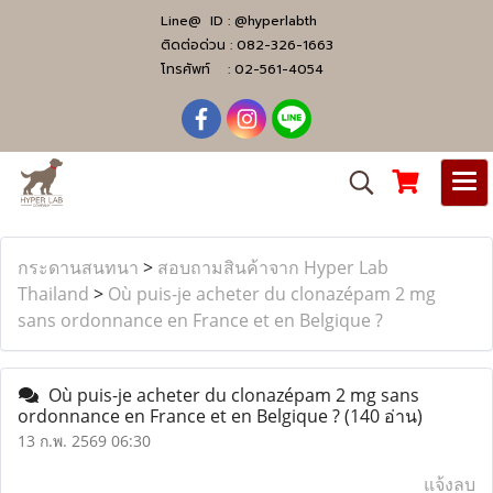
Line@ ID :
@hyperlabth
ติดต่อด่วน :
082-326-1663
โทรศัพท์ :
02-561-4054
กระดานสนทนา
>
สอบถามสินค้าจาก Hyper Lab
Thailand
>
Où puis-je acheter du clonazépam 2 mg
sans ordonnance en France et en Belgique ?
Où puis-je acheter du clonazépam 2 mg sans
ordonnance en France et en Belgique ?
(140 อ่าน)
13 ก.พ. 2569 06:30
แจ้งลบ