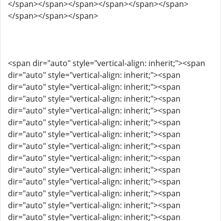
</span></span></span></span></span></span>
</span></span></span>
<span dir="auto" style="vertical-align: inherit;"><span
dir="auto" style="vertical-align: inherit;"><span
dir="auto" style="vertical-align: inherit;"><span
dir="auto" style="vertical-align: inherit;"><span
dir="auto" style="vertical-align: inherit;"><span
dir="auto" style="vertical-align: inherit;"><span
dir="auto" style="vertical-align: inherit;"><span
dir="auto" style="vertical-align: inherit;"><span
dir="auto" style="vertical-align: inherit;"><span
dir="auto" style="vertical-align: inherit;"><span
dir="auto" style="vertical-align: inherit;"><span
dir="auto" style="vertical-align: inherit;"><span
dir="auto" style="vertical-align: inherit;"><span
dir="auto" style="vertical-align: inherit;"><span