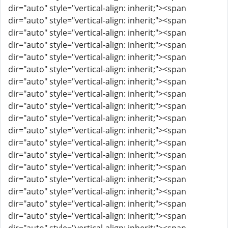
dir="auto" style="vertical-align: inherit;"><span
dir="auto" style="vertical-align: inherit;"><span
dir="auto" style="vertical-align: inherit;"><span
dir="auto" style="vertical-align: inherit;"><span
dir="auto" style="vertical-align: inherit;"><span
dir="auto" style="vertical-align: inherit;"><span
dir="auto" style="vertical-align: inherit;"><span
dir="auto" style="vertical-align: inherit;"><span
dir="auto" style="vertical-align: inherit;"><span
dir="auto" style="vertical-align: inherit;"><span
dir="auto" style="vertical-align: inherit;"><span
dir="auto" style="vertical-align: inherit;"><span
dir="auto" style="vertical-align: inherit;"><span
dir="auto" style="vertical-align: inherit;"><span
dir="auto" style="vertical-align: inherit;"><span
dir="auto" style="vertical-align: inherit;"><span
dir="auto" style="vertical-align: inherit;"><span
dir="auto" style="vertical-align: inherit;"><span