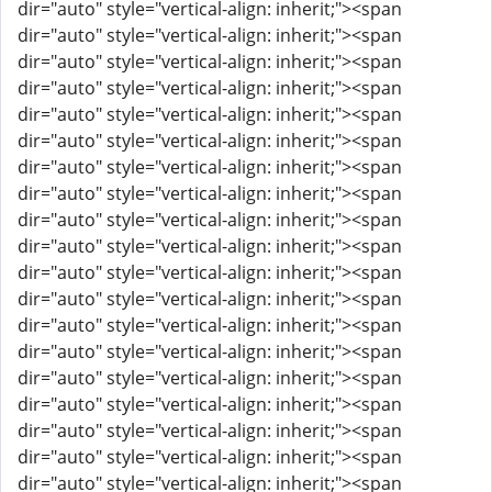
dir="auto" style="vertical-align: inherit;"><span
dir="auto" style="vertical-align: inherit;"><span
dir="auto" style="vertical-align: inherit;"><span
dir="auto" style="vertical-align: inherit;"><span
dir="auto" style="vertical-align: inherit;"><span
dir="auto" style="vertical-align: inherit;"><span
dir="auto" style="vertical-align: inherit;"><span
dir="auto" style="vertical-align: inherit;"><span
dir="auto" style="vertical-align: inherit;"><span
dir="auto" style="vertical-align: inherit;"><span
dir="auto" style="vertical-align: inherit;"><span
dir="auto" style="vertical-align: inherit;"><span
dir="auto" style="vertical-align: inherit;"><span
dir="auto" style="vertical-align: inherit;"><span
dir="auto" style="vertical-align: inherit;"><span
dir="auto" style="vertical-align: inherit;"><span
dir="auto" style="vertical-align: inherit;"><span
dir="auto" style="vertical-align: inherit;"><span
dir="auto" style="vertical-align: inherit;"><span