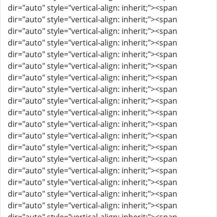
dir="auto" style="vertical-align: inherit;"><span
dir="auto" style="vertical-align: inherit;"><span
dir="auto" style="vertical-align: inherit;"><span
dir="auto" style="vertical-align: inherit;"><span
dir="auto" style="vertical-align: inherit;"><span
dir="auto" style="vertical-align: inherit;"><span
dir="auto" style="vertical-align: inherit;"><span
dir="auto" style="vertical-align: inherit;"><span
dir="auto" style="vertical-align: inherit;"><span
dir="auto" style="vertical-align: inherit;"><span
dir="auto" style="vertical-align: inherit;"><span
dir="auto" style="vertical-align: inherit;"><span
dir="auto" style="vertical-align: inherit;"><span
dir="auto" style="vertical-align: inherit;"><span
dir="auto" style="vertical-align: inherit;"><span
dir="auto" style="vertical-align: inherit;"><span
dir="auto" style="vertical-align: inherit;"><span
dir="auto" style="vertical-align: inherit;"><span