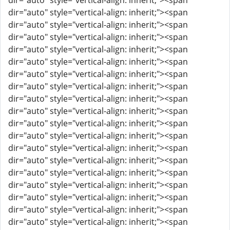
dir="auto" style="vertical-align: inherit;"><span
dir="auto" style="vertical-align: inherit;"><span
dir="auto" style="vertical-align: inherit;"><span
dir="auto" style="vertical-align: inherit;"><span
dir="auto" style="vertical-align: inherit;"><span
dir="auto" style="vertical-align: inherit;"><span
dir="auto" style="vertical-align: inherit;"><span
dir="auto" style="vertical-align: inherit;"><span
dir="auto" style="vertical-align: inherit;"><span
dir="auto" style="vertical-align: inherit;"><span
dir="auto" style="vertical-align: inherit;"><span
dir="auto" style="vertical-align: inherit;"><span
dir="auto" style="vertical-align: inherit;"><span
dir="auto" style="vertical-align: inherit;"><span
dir="auto" style="vertical-align: inherit;"><span
dir="auto" style="vertical-align: inherit;"><span
dir="auto" style="vertical-align: inherit;"><span
dir="auto" style="vertical-align: inherit;"><span
dir="auto" style="vertical-align: inherit;"><span