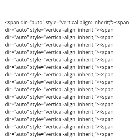
<span dir="auto" style="vertical-align: inherit;"><span
dir="auto" style="vertical-align: inherit;"><span
dir="auto" style="vertical-align: inherit;"><span
dir="auto" style="vertical-align: inherit;"><span
dir="auto" style="vertical-align: inherit;"><span
dir="auto" style="vertical-align: inherit;"><span
dir="auto" style="vertical-align: inherit;"><span
dir="auto" style="vertical-align: inherit;"><span
dir="auto" style="vertical-align: inherit;"><span
dir="auto" style="vertical-align: inherit;"><span
dir="auto" style="vertical-align: inherit;"><span
dir="auto" style="vertical-align: inherit;"><span
dir="auto" style="vertical-align: inherit;"><span
dir="auto" style="vertical-align: inherit;"><span
dir="auto" style="vertical-align: inherit;"><span
dir="auto" style="vertical-align: inherit;"><span