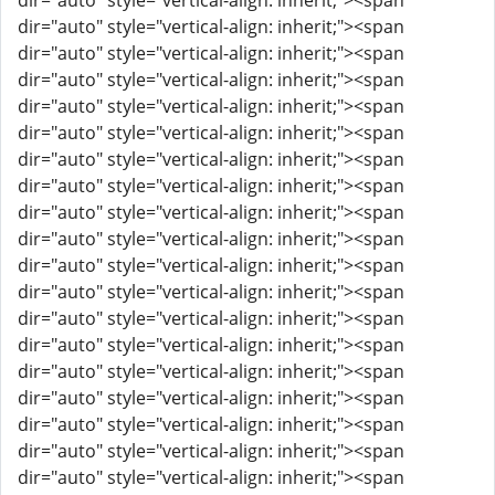
dir="auto" style="vertical-align: inherit;"><span
dir="auto" style="vertical-align: inherit;"><span
dir="auto" style="vertical-align: inherit;"><span
dir="auto" style="vertical-align: inherit;"><span
dir="auto" style="vertical-align: inherit;"><span
dir="auto" style="vertical-align: inherit;"><span
dir="auto" style="vertical-align: inherit;"><span
dir="auto" style="vertical-align: inherit;"><span
dir="auto" style="vertical-align: inherit;"><span
dir="auto" style="vertical-align: inherit;"><span
dir="auto" style="vertical-align: inherit;"><span
dir="auto" style="vertical-align: inherit;"><span
dir="auto" style="vertical-align: inherit;"><span
dir="auto" style="vertical-align: inherit;"><span
dir="auto" style="vertical-align: inherit;"><span
dir="auto" style="vertical-align: inherit;"><span
dir="auto" style="vertical-align: inherit;"><span
dir="auto" style="vertical-align: inherit;"><span
dir="auto" style="vertical-align: inherit;"><span