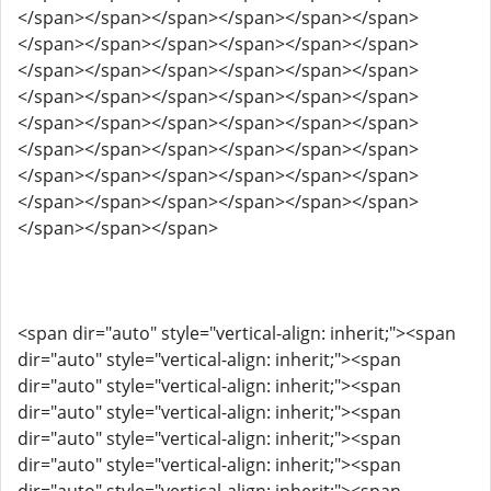
</span></span></span></span></span></span>
</span></span></span></span></span></span>
</span></span></span></span></span></span>
</span></span></span></span></span></span>
</span></span></span></span></span></span>
</span></span></span></span></span></span>
</span></span></span></span></span></span>
</span></span></span></span></span></span>
</span></span></span>
<span dir="auto" style="vertical-align: inherit;"><span
dir="auto" style="vertical-align: inherit;"><span
dir="auto" style="vertical-align: inherit;"><span
dir="auto" style="vertical-align: inherit;"><span
dir="auto" style="vertical-align: inherit;"><span
dir="auto" style="vertical-align: inherit;"><span