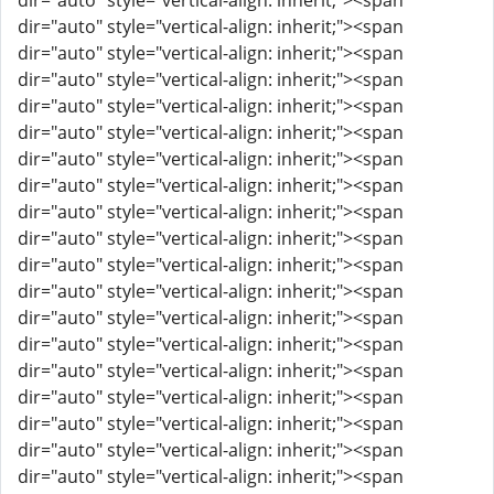
dir="auto" style="vertical-align: inherit;"><span
dir="auto" style="vertical-align: inherit;"><span
dir="auto" style="vertical-align: inherit;"><span
dir="auto" style="vertical-align: inherit;"><span
dir="auto" style="vertical-align: inherit;"><span
dir="auto" style="vertical-align: inherit;"><span
dir="auto" style="vertical-align: inherit;"><span
dir="auto" style="vertical-align: inherit;"><span
dir="auto" style="vertical-align: inherit;"><span
dir="auto" style="vertical-align: inherit;"><span
dir="auto" style="vertical-align: inherit;"><span
dir="auto" style="vertical-align: inherit;"><span
dir="auto" style="vertical-align: inherit;"><span
dir="auto" style="vertical-align: inherit;"><span
dir="auto" style="vertical-align: inherit;"><span
dir="auto" style="vertical-align: inherit;"><span
dir="auto" style="vertical-align: inherit;"><span
dir="auto" style="vertical-align: inherit;"><span
dir="auto" style="vertical-align: inherit;"><span