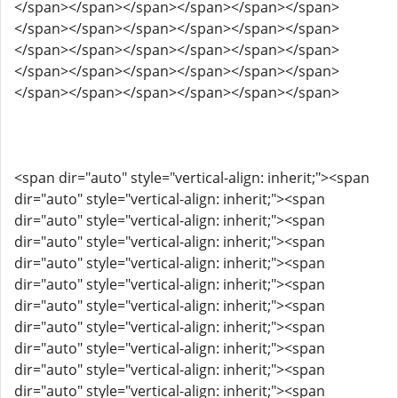
</span></span></span></span></span></span>
</span></span></span></span></span></span>
</span></span></span></span></span></span>
</span></span></span></span></span></span>
</span></span></span></span></span></span>
<span dir="auto" style="vertical-align: inherit;"><span
dir="auto" style="vertical-align: inherit;"><span
dir="auto" style="vertical-align: inherit;"><span
dir="auto" style="vertical-align: inherit;"><span
dir="auto" style="vertical-align: inherit;"><span
dir="auto" style="vertical-align: inherit;"><span
dir="auto" style="vertical-align: inherit;"><span
dir="auto" style="vertical-align: inherit;"><span
dir="auto" style="vertical-align: inherit;"><span
dir="auto" style="vertical-align: inherit;"><span
dir="auto" style="vertical-align: inherit;"><span