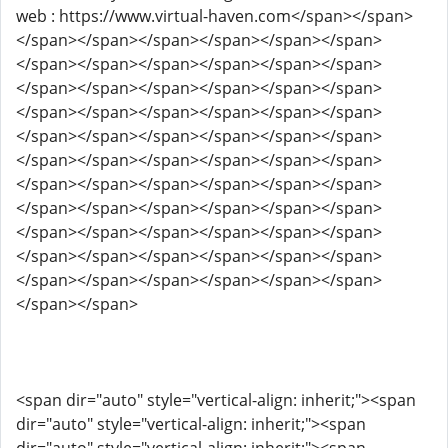
web : https://www.virtual-haven.com</span></span>
</span></span></span></span></span></span>
</span></span></span></span></span></span>
</span></span></span></span></span></span>
</span></span></span></span></span></span>
</span></span></span></span></span></span>
</span></span></span></span></span></span>
</span></span></span></span></span></span>
</span></span></span></span></span></span>
</span></span></span></span></span></span>
</span></span></span></span></span></span>
</span></span></span></span></span></span>
</span></span>
<span dir="auto" style="vertical-align: inherit;"><span
dir="auto" style="vertical-align: inherit;"><span