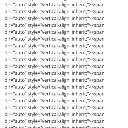
dir="auto" style="vertical-align: inherit;"><span
dir="auto" style="vertical-align: inherit;"><span
dir="auto" style="vertical-align: inherit;"><span
dir="auto" style="vertical-align: inherit;"><span
dir="auto" style="vertical-align: inherit;"><span
dir="auto" style="vertical-align: inherit;"><span
dir="auto" style="vertical-align: inherit;"><span
dir="auto" style="vertical-align: inherit;"><span
dir="auto" style="vertical-align: inherit;"><span
dir="auto" style="vertical-align: inherit;"><span
dir="auto" style="vertical-align: inherit;"><span
dir="auto" style="vertical-align: inherit;"><span
dir="auto" style="vertical-align: inherit;"><span
dir="auto" style="vertical-align: inherit;"><span
dir="auto" style="vertical-align: inherit;"><span
dir="auto" style="vertical-align: inherit;"><span
dir="auto" style="vertical-align: inherit;"><span
dir="auto" style="vertical-align: inherit;"><span