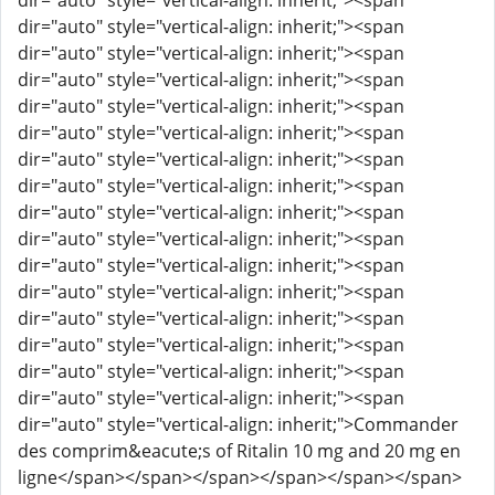
dir="auto" style="vertical-align: inherit;"><span
dir="auto" style="vertical-align: inherit;"><span
dir="auto" style="vertical-align: inherit;"><span
dir="auto" style="vertical-align: inherit;"><span
dir="auto" style="vertical-align: inherit;"><span
dir="auto" style="vertical-align: inherit;"><span
dir="auto" style="vertical-align: inherit;"><span
dir="auto" style="vertical-align: inherit;"><span
dir="auto" style="vertical-align: inherit;"><span
dir="auto" style="vertical-align: inherit;"><span
dir="auto" style="vertical-align: inherit;"><span
dir="auto" style="vertical-align: inherit;"><span
dir="auto" style="vertical-align: inherit;"><span
dir="auto" style="vertical-align: inherit;"><span
dir="auto" style="vertical-align: inherit;"><span
dir="auto" style="vertical-align: inherit;"><span
dir="auto" style="vertical-align: inherit;">Commander
des comprim&eacute;s of Ritalin 10 mg and 20 mg en
ligne</span></span></span></span></span></span>