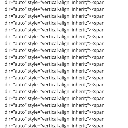
dir="auto" style="vertical-align: inherit;"><span
dir="auto" style="vertical-align: inherit;"><span
dir="auto" style="vertical-align: inherit;"><span
dir="auto" style="vertical-align: inherit;"><span
dir="auto" style="vertical-align: inherit;"><span
dir="auto" style="vertical-align: inherit;"><span
dir="auto" style="vertical-align: inherit;"><span
dir="auto" style="vertical-align: inherit;"><span
dir="auto" style="vertical-align: inherit;"><span
dir="auto" style="vertical-align: inherit;"><span
dir="auto" style="vertical-align: inherit;"><span
dir="auto" style="vertical-align: inherit;"><span
dir="auto" style="vertical-align: inherit;"><span
dir="auto" style="vertical-align: inherit;"><span
dir="auto" style="vertical-align: inherit;"><span
dir="auto" style="vertical-align: inherit;"><span
dir="auto" style="vertical-align: inherit;"><span
dir="auto" style="vertical-align: inherit;"><span
dir="auto" style="vertical-align: inherit;"><span