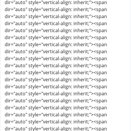
dir="auto" style="vertical-align: inherit;"><span
dir="auto" style="vertical-align: inherit;"><span
dir="auto" style="vertical-align: inherit;"><span
dir="auto" style="vertical-align: inherit;"><span
dir="auto" style="vertical-align: inherit;"><span
dir="auto" style="vertical-align: inherit;"><span
dir="auto" style="vertical-align: inherit;"><span
dir="auto" style="vertical-align: inherit;"><span
dir="auto" style="vertical-align: inherit;"><span
dir="auto" style="vertical-align: inherit;"><span
dir="auto" style="vertical-align: inherit;"><span
dir="auto" style="vertical-align: inherit;"><span
dir="auto" style="vertical-align: inherit;"><span
dir="auto" style="vertical-align: inherit;"><span
dir="auto" style="vertical-align: inherit;"><span
dir="auto" style="vertical-align: inherit;"><span
dir="auto" style="vertical-align: inherit;"><span
dir="auto" style="vertical-align: inherit;"><span
dir="auto" style="vertical-align: inherit;"><span