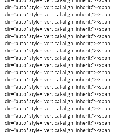
dir="auto" style="vertical-align: inherit;"><span
dir="auto" style="vertical-align: inherit;"><span
dir="auto" style="vertical-align: inherit;"><span
dir="auto" style="vertical-align: inherit;"><span
dir="auto" style="vertical-align: inherit;"><span
dir="auto" style="vertical-align: inherit;"><span
dir="auto" style="vertical-align: inherit;"><span
dir="auto" style="vertical-align: inherit;"><span
dir="auto" style="vertical-align: inherit;"><span
dir="auto" style="vertical-align: inherit;"><span
dir="auto" style="vertical-align: inherit;"><span
dir="auto" style="vertical-align: inherit;"><span
dir="auto" style="vertical-align: inherit;"><span
dir="auto" style="vertical-align: inherit;"><span
dir="auto" style="vertical-align: inherit;"><span
dir="auto" style="vertical-align: inherit;"><span
dir="auto" style="vertical-align: inherit;"><span
dir="auto" style="vertical-align: inherit;"><span
dir="auto" style="vertical-align: inherit;"><span