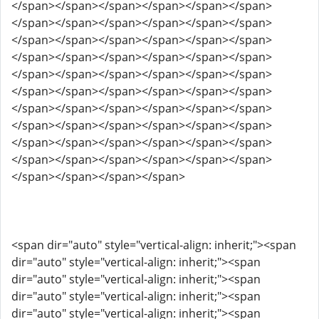
</span></span></span></span></span></span>
</span></span></span></span></span></span>
</span></span></span></span></span></span>
</span></span></span></span></span></span>
</span></span></span></span></span></span>
</span></span></span></span></span></span>
</span></span></span></span></span></span>
</span></span></span></span></span></span>
</span></span></span></span></span></span>
</span></span></span></span></span></span>
</span></span></span></span>
<span dir="auto" style="vertical-align: inherit;"><span
dir="auto" style="vertical-align: inherit;"><span
dir="auto" style="vertical-align: inherit;"><span
dir="auto" style="vertical-align: inherit;"><span
dir="auto" style="vertical-align: inherit;"><span