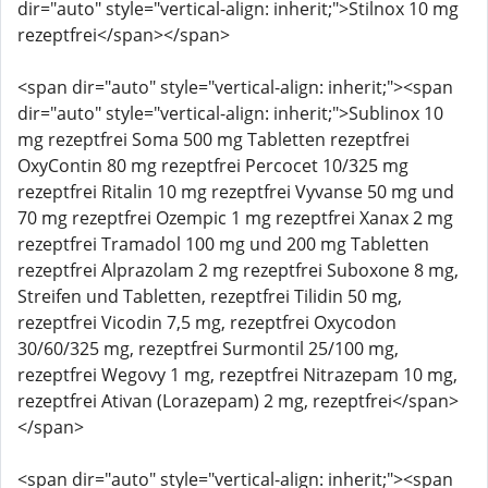
dir="auto" style="vertical-align: inherit;">Stilnox 10 mg
rezeptfrei</span></span>
<span dir="auto" style="vertical-align: inherit;"><span
dir="auto" style="vertical-align: inherit;">Sublinox 10
mg rezeptfrei Soma 500 mg Tabletten rezeptfrei
OxyContin 80 mg rezeptfrei Percocet 10/325 mg
rezeptfrei Ritalin 10 mg rezeptfrei Vyvanse 50 mg und
70 mg rezeptfrei Ozempic 1 mg rezeptfrei Xanax 2 mg
rezeptfrei Tramadol 100 mg und 200 mg Tabletten
rezeptfrei Alprazolam 2 mg rezeptfrei Suboxone 8 mg,
Streifen und Tabletten, rezeptfrei Tilidin 50 mg,
rezeptfrei Vicodin 7,5 mg, rezeptfrei Oxycodon
30/60/325 mg, rezeptfrei Surmontil 25/100 mg,
rezeptfrei Wegovy 1 mg, rezeptfrei Nitrazepam 10 mg,
rezeptfrei Ativan (Lorazepam) 2 mg, rezeptfrei</span>
</span>
<span dir="auto" style="vertical-align: inherit;"><span