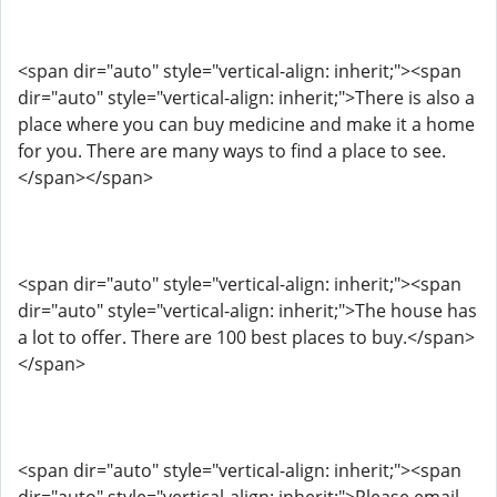
<span dir="auto" style="vertical-align: inherit;"><span
dir="auto" style="vertical-align: inherit;">There is also a
place where you can buy medicine and make it a home
for you. There are many ways to find a place to see.
</span></span>
<span dir="auto" style="vertical-align: inherit;"><span
dir="auto" style="vertical-align: inherit;">The house has
a lot to offer. There are 100 best places to buy.</span>
</span>
<span dir="auto" style="vertical-align: inherit;"><span