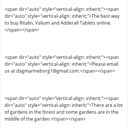
<span dir="auto" style="vertical-align: inherit;"><span
dir="auto" style="vertical-align: inherit;">The best way
to buy Ritalin, Valium and Adderall Tablets online.
</span></span>
<span dir="auto" style="vertical-align: inherit;"><span
dir="auto" style="vertical-align: inherit;">Please email
us at dagmarineborg1@gmail.com.</span></span>
<span dir="auto" style="vertical-align: inherit;"><span
dir="auto" style="vertical-align: inherit;">There are a lot
of gardens in the forest and some gardens are in the
middle of the garden.</span></span>