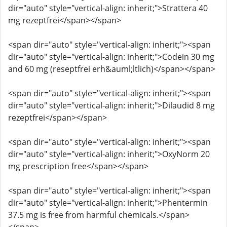
dir="auto" style="vertical-align: inherit;">Strattera 40
mg rezeptfrei</span></span>
<span dir="auto" style="vertical-align: inherit;"><span
dir="auto" style="vertical-align: inherit;">Codein 30 mg
and 60 mg (reseptfrei erh&auml;ltlich)</span></span>
<span dir="auto" style="vertical-align: inherit;"><span
dir="auto" style="vertical-align: inherit;">Dilaudid 8 mg
rezeptfrei</span></span>
<span dir="auto" style="vertical-align: inherit;"><span
dir="auto" style="vertical-align: inherit;">OxyNorm 20
mg prescription free</span></span>
<span dir="auto" style="vertical-align: inherit;"><span
dir="auto" style="vertical-align: inherit;">Phentermin
37.5 mg is free from harmful chemicals.</span>