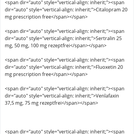
<span dir="auto" style="vertical-align: inherit;"><span
dir="auto" style="vertical-align: inherit;">Citalopram 20
mg prescription free</span></span>
<span dir="auto" style="vertical-align: inherit;"><span
dir="auto" style="vertical-align: inherit;">Sertralin 25
mg, 50 mg, 100 mg rezeptfrei</span></span>
<span dir="auto" style="vertical-align: inherit;"><span
dir="auto" style="vertical-align: inherit;">Fluoxetin 20
mg prescription free</span></span>
<span dir="auto" style="vertical-align: inherit;"><span
dir="auto" style="vertical-align: inherit;">Venlafaxin
37,5 mg, 75 mg rezeptfrei</span></span>
<span dir="auto" style="vertical-align: inherit;"><span