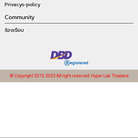
Privacys-policy
Community
ร้องเรียน
© Copyright 2015-2023 All right reserved.
Hyper Lab Thailand