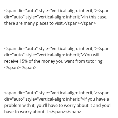
<span dir="auto" style="vertical-align: inherit;"><span
dir="auto" style="vertical-align: inherit;">In this case,
there are many places to visit.</span></span>
<span dir="auto" style="vertical-align: inherit;"><span
dir="auto" style="vertical-align: inherit;">You will
receive 15% of the money you want from tutoring.
</span></span>
<span dir="auto" style="vertical-align: inherit;"><span
dir="auto" style="vertical-align: inherit;">If you have a
problem with it, you'll have to worry about it and you'll
have to worry about it.</span></span>