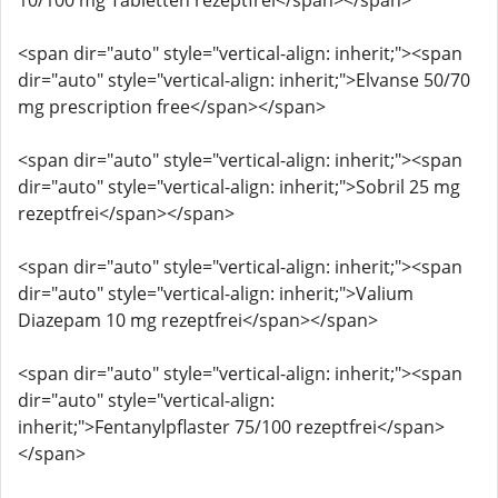
10/100 mg Tabletten rezeptfrei</span></span>
<span dir="auto" style="vertical-align: inherit;"><span
dir="auto" style="vertical-align: inherit;">Elvanse 50/70
mg prescription free</span></span>
<span dir="auto" style="vertical-align: inherit;"><span
dir="auto" style="vertical-align: inherit;">Sobril 25 mg
rezeptfrei</span></span>
<span dir="auto" style="vertical-align: inherit;"><span
dir="auto" style="vertical-align: inherit;">Valium
Diazepam 10 mg rezeptfrei</span></span>
<span dir="auto" style="vertical-align: inherit;"><span
dir="auto" style="vertical-align:
inherit;">Fentanylpflaster 75/100 rezeptfrei</span>
</span>