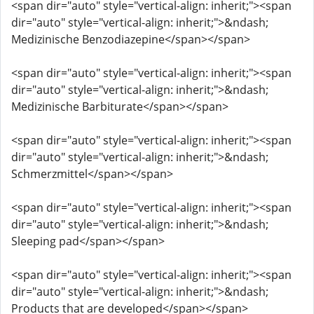
<span dir="auto" style="vertical-align: inherit;"><span
dir="auto" style="vertical-align: inherit;">&ndash;
Medizinische Benzodiazepine</span></span>
<span dir="auto" style="vertical-align: inherit;"><span
dir="auto" style="vertical-align: inherit;">&ndash;
Medizinische Barbiturate</span></span>
<span dir="auto" style="vertical-align: inherit;"><span
dir="auto" style="vertical-align: inherit;">&ndash;
Schmerzmittel</span></span>
<span dir="auto" style="vertical-align: inherit;"><span
dir="auto" style="vertical-align: inherit;">&ndash;
Sleeping pad</span></span>
<span dir="auto" style="vertical-align: inherit;"><span
dir="auto" style="vertical-align: inherit;">&ndash;
Products that are developed</span></span>