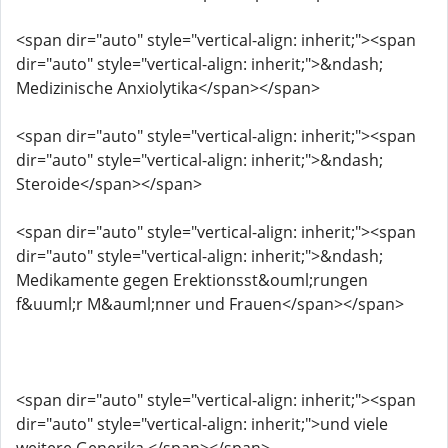
<span dir="auto" style="vertical-align: inherit;"><span
dir="auto" style="vertical-align: inherit;">&ndash;
Medizinische Anxiolytika</span></span>
<span dir="auto" style="vertical-align: inherit;"><span
dir="auto" style="vertical-align: inherit;">&ndash;
Steroide</span></span>
<span dir="auto" style="vertical-align: inherit;"><span
dir="auto" style="vertical-align: inherit;">&ndash;
Medikamente gegen Erektionsst&ouml;rungen
f&uuml;r M&auml;nner und Frauen</span></span>
<span dir="auto" style="vertical-align: inherit;"><span
dir="auto" style="vertical-align: inherit;">und viele