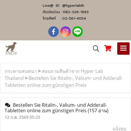
Line@ ID :
@hyperlabth
ติดต่อด่วน :
082-326-1663
โทรศัพท์ :
02-561-4054
กระดานสนทนา
>
สอบถามสินค้าจาก Hyper Lab
Thailand
>
Bestellen Sie Ritalin-, Valium- und Adderall-
Tabletten online zum günstigen Preis
Bestellen Sie Ritalin-, Valium- und Adderall-
Tabletten online zum günstigen Preis
(157 อ่าน)
12 ก.พ. 2569 05:23
แจ้งลบ