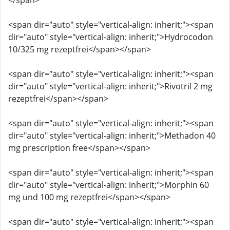
</span>
<span dir="auto" style="vertical-align: inherit;"><span
dir="auto" style="vertical-align: inherit;">Hydrocodon
10/325 mg rezeptfrei</span></span>
<span dir="auto" style="vertical-align: inherit;"><span
dir="auto" style="vertical-align: inherit;">Rivotril 2 mg
rezeptfrei</span></span>
<span dir="auto" style="vertical-align: inherit;"><span
dir="auto" style="vertical-align: inherit;">Methadon 40
mg prescription free</span></span>
<span dir="auto" style="vertical-align: inherit;"><span
dir="auto" style="vertical-align: inherit;">Morphin 60
mg und 100 mg rezeptfrei</span></span>
<span dir="auto" style="vertical-align: inherit;"><span