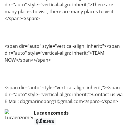
dir="auto" style="vertical-align: inherit;">There are
many places to visit, there are many places to visit.
</span></span>
<span dir="auto" style="vertical-align: inherit;"><span
dir="auto" style="vertical-align: inherit;">TEAM
NOW</span></span>
<span dir="auto" style="vertical-align: inherit;"><span
dir="auto" style="vertical-align: inherit;">Contact us via
E-Mail: dagmarineborg1@gmail.com</span></span>
Lucaenzomeds
ผู้เยี่ยมชม