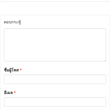
ตอบกระทู้
ชื่อผู้โพส
*
อีเมล
*