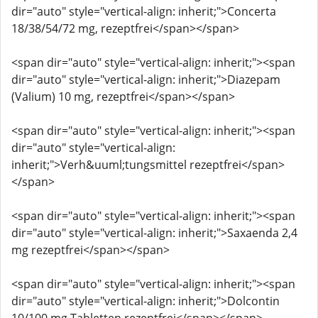
dir="auto" style="vertical-align: inherit;">Concerta
18/38/54/72 mg, rezeptfrei</span></span>
<span dir="auto" style="vertical-align: inherit;"><span
dir="auto" style="vertical-align: inherit;">Diazepam
(Valium) 10 mg, rezeptfrei</span></span>
<span dir="auto" style="vertical-align: inherit;"><span
dir="auto" style="vertical-align:
inherit;">Verh&uuml;tungsmittel rezeptfrei</span>
</span>
<span dir="auto" style="vertical-align: inherit;"><span
dir="auto" style="vertical-align: inherit;">Saxaenda 2,4
mg rezeptfrei</span></span>
<span dir="auto" style="vertical-align: inherit;"><span
dir="auto" style="vertical-align: inherit;">Dolcontin