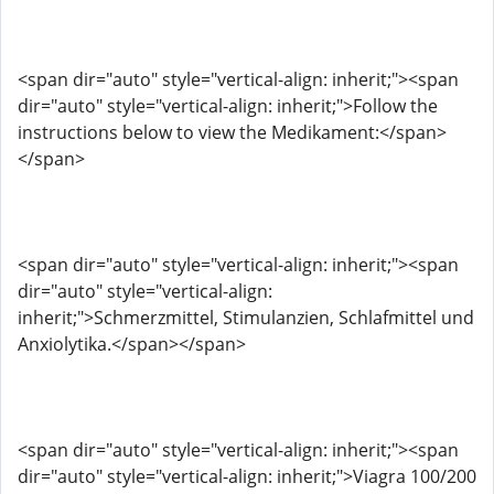
<span dir="auto" style="vertical-align: inherit;"><span
dir="auto" style="vertical-align: inherit;">Follow the
instructions below to view the Medikament:</span>
</span>
<span dir="auto" style="vertical-align: inherit;"><span
dir="auto" style="vertical-align:
inherit;">Schmerzmittel, Stimulanzien, Schlafmittel und
Anxiolytika.</span></span>
<span dir="auto" style="vertical-align: inherit;"><span
dir="auto" style="vertical-align: inherit;">Viagra 100/200