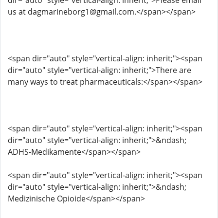
dir="auto" style="vertical-align: inherit;">Please email
us at dagmarineborg1@gmail.com.</span></span>
<span dir="auto" style="vertical-align: inherit;"><span
dir="auto" style="vertical-align: inherit;">There are
many ways to treat pharmaceuticals:</span></span>
<span dir="auto" style="vertical-align: inherit;"><span
dir="auto" style="vertical-align: inherit;">&ndash;
ADHS-Medikamente</span></span>
<span dir="auto" style="vertical-align: inherit;"><span
dir="auto" style="vertical-align: inherit;">&ndash;
Medizinische Opioide</span></span>