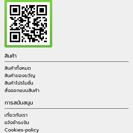
สินค้า
สินค้าทั้งหมด
สินค้าของขวัญ
สินค้าโปรโมชั่น
สั่งออกแบบสินค้า
การสนับสนุน
เกี่ยวกับเรา
แจ้งชำระเงิน
Cookies-policy