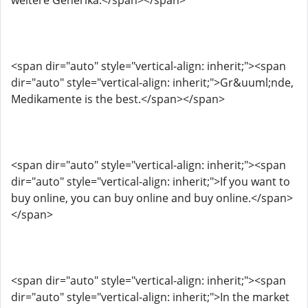
weitere Generika.</span></span>
<span dir="auto" style="vertical-align: inherit;"><span
dir="auto" style="vertical-align: inherit;">Gr&uuml;nde,
Medikamente is the best.</span></span>
<span dir="auto" style="vertical-align: inherit;"><span
dir="auto" style="vertical-align: inherit;">If you want to
buy online, you can buy online and buy online.</span>
</span>
<span dir="auto" style="vertical-align: inherit;"><span
dir="auto" style="vertical-align: inherit;">In the market