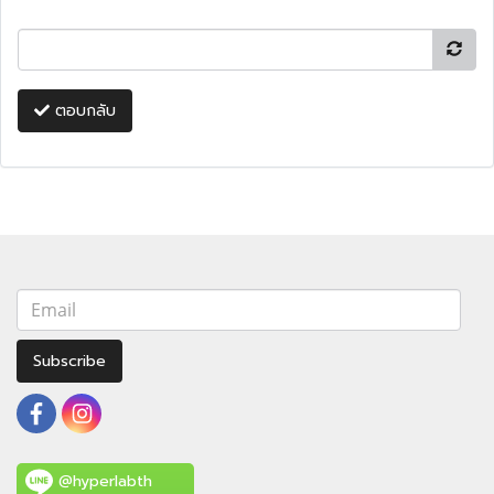
ตอบกลับ
Subscribe
@hyperlabth