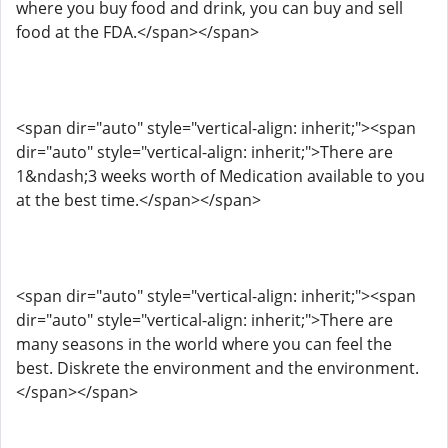
where you buy food and drink, you can buy and sell
food at the FDA.</span></span>
<span dir="auto" style="vertical-align: inherit;"><span
dir="auto" style="vertical-align: inherit;">There are
1&ndash;3 weeks worth of Medication available to you
at the best time.</span></span>
<span dir="auto" style="vertical-align: inherit;"><span
dir="auto" style="vertical-align: inherit;">There are
many seasons in the world where you can feel the
best. Diskrete the environment and the environment.
</span></span>