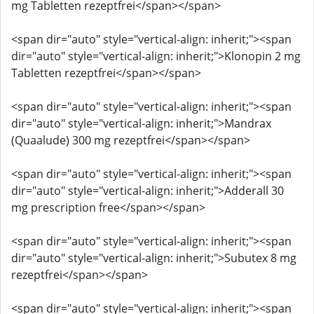
mg Tabletten rezeptfrei</span></span>
<span dir="auto" style="vertical-align: inherit;"><span
dir="auto" style="vertical-align: inherit;">Klonopin 2 mg
Tabletten rezeptfrei</span></span>
<span dir="auto" style="vertical-align: inherit;"><span
dir="auto" style="vertical-align: inherit;">Mandrax
(Quaalude) 300 mg rezeptfrei</span></span>
<span dir="auto" style="vertical-align: inherit;"><span
dir="auto" style="vertical-align: inherit;">Adderall 30
mg prescription free</span></span>
<span dir="auto" style="vertical-align: inherit;"><span
dir="auto" style="vertical-align: inherit;">Subutex 8 mg
rezeptfrei</span></span>
<span dir="auto" style="vertical-align: inherit;"><span