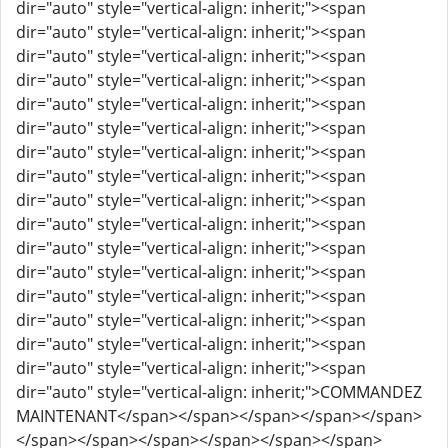
dir="auto" style="vertical-align: inherit;"><span
dir="auto" style="vertical-align: inherit;"><span
dir="auto" style="vertical-align: inherit;"><span
dir="auto" style="vertical-align: inherit;"><span
dir="auto" style="vertical-align: inherit;"><span
dir="auto" style="vertical-align: inherit;"><span
dir="auto" style="vertical-align: inherit;"><span
dir="auto" style="vertical-align: inherit;"><span
dir="auto" style="vertical-align: inherit;"><span
dir="auto" style="vertical-align: inherit;"><span
dir="auto" style="vertical-align: inherit;"><span
dir="auto" style="vertical-align: inherit;"><span
dir="auto" style="vertical-align: inherit;"><span
dir="auto" style="vertical-align: inherit;"><span
dir="auto" style="vertical-align: inherit;"><span
dir="auto" style="vertical-align: inherit;"><span
dir="auto" style="vertical-align: inherit;">COMMANDEZ
MAINTENANT</span></span></span></span></span>
</span></span></span></span></span></span>