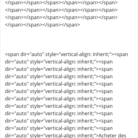
</span></span></span></span></span></span>
</span></span></span></span></span></span>
</span></span></span></span></span></span>
</span></span></span></span>
<span dir="auto" style="vertical-align: inherit;"><span
dir="auto" style="vertical-align: inherit;"><span
dir="auto" style="vertical-align: inherit;"><span
dir="auto" style="vertical-align: inherit;"><span
dir="auto" style="vertical-align: inherit;"><span
dir="auto" style="vertical-align: inherit;"><span
dir="auto" style="vertical-align: inherit;"><span
dir="auto" style="vertical-align: inherit;"><span
dir="auto" style="vertical-align: inherit;"><span
dir="auto" style="vertical-align: inherit;"><span
dir="auto" style="vertical-align: inherit;"><span
dir="auto" style="vertical-align: inherit;">Acheter des