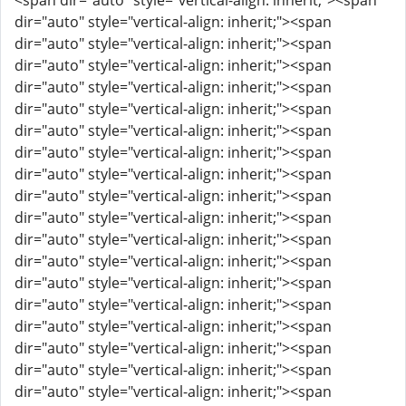
<span dir="auto" style="vertical-align: inherit;"><span
dir="auto" style="vertical-align: inherit;"><span
dir="auto" style="vertical-align: inherit;"><span
dir="auto" style="vertical-align: inherit;"><span
dir="auto" style="vertical-align: inherit;"><span
dir="auto" style="vertical-align: inherit;"><span
dir="auto" style="vertical-align: inherit;"><span
dir="auto" style="vertical-align: inherit;"><span
dir="auto" style="vertical-align: inherit;"><span
dir="auto" style="vertical-align: inherit;"><span
dir="auto" style="vertical-align: inherit;"><span
dir="auto" style="vertical-align: inherit;"><span
dir="auto" style="vertical-align: inherit;"><span
dir="auto" style="vertical-align: inherit;"><span
dir="auto" style="vertical-align: inherit;"><span
dir="auto" style="vertical-align: inherit;"><span
dir="auto" style="vertical-align: inherit;"><span
dir="auto" style="vertical-align: inherit;"><span
dir="auto" style="vertical-align: inherit;"><span