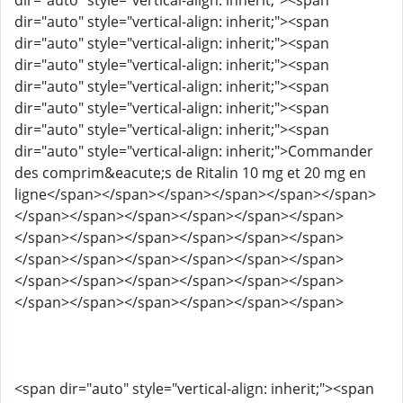
dir="auto" style="vertical-align: inherit;"><span
dir="auto" style="vertical-align: inherit;"><span
dir="auto" style="vertical-align: inherit;"><span
dir="auto" style="vertical-align: inherit;"><span
dir="auto" style="vertical-align: inherit;"><span
dir="auto" style="vertical-align: inherit;"><span
dir="auto" style="vertical-align: inherit;"><span
dir="auto" style="vertical-align: inherit;">Commander
des comprim&eacute;s de Ritalin 10 mg et 20 mg en
ligne</span></span></span></span></span></span>
</span></span></span></span></span></span>
</span></span></span></span></span></span>
</span></span></span></span></span></span>
</span></span></span></span></span></span>
</span></span></span></span></span></span>
<span dir="auto" style="vertical-align: inherit;"><span