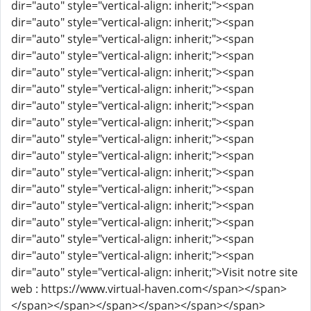
dir="auto" style="vertical-align: inherit;"><span
dir="auto" style="vertical-align: inherit;"><span
dir="auto" style="vertical-align: inherit;"><span
dir="auto" style="vertical-align: inherit;"><span
dir="auto" style="vertical-align: inherit;"><span
dir="auto" style="vertical-align: inherit;"><span
dir="auto" style="vertical-align: inherit;"><span
dir="auto" style="vertical-align: inherit;"><span
dir="auto" style="vertical-align: inherit;"><span
dir="auto" style="vertical-align: inherit;"><span
dir="auto" style="vertical-align: inherit;"><span
dir="auto" style="vertical-align: inherit;"><span
dir="auto" style="vertical-align: inherit;"><span
dir="auto" style="vertical-align: inherit;"><span
dir="auto" style="vertical-align: inherit;"><span
dir="auto" style="vertical-align: inherit;"><span
dir="auto" style="vertical-align: inherit;">Visit notre site
web : https://www.virtual-haven.com</span></span>
</span></span></span></span></span></span>