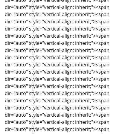
dir="auto" style="vertical-align: inherit;"><span
dir="auto" style="vertical-align: inherit;"><span
dir="auto" style="vertical-align: inherit;"><span
dir="auto" style="vertical-align: inherit;"><span
dir="auto" style="vertical-align: inherit;"><span
dir="auto" style="vertical-align: inherit;"><span
dir="auto" style="vertical-align: inherit;"><span
dir="auto" style="vertical-align: inherit;"><span
dir="auto" style="vertical-align: inherit;"><span
dir="auto" style="vertical-align: inherit;"><span
dir="auto" style="vertical-align: inherit;"><span
dir="auto" style="vertical-align: inherit;"><span
dir="auto" style="vertical-align: inherit;"><span
dir="auto" style="vertical-align: inherit;"><span
dir="auto" style="vertical-align: inherit;"><span
dir="auto" style="vertical-align: inherit;"><span
dir="auto" style="vertical-align: inherit;"><span
dir="auto" style="vertical-align: inherit;"><span
dir="auto" style="vertical-align: inherit;"><span