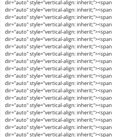
dir="auto" style="vertical-align: inherit;"><span
dir="auto" style="vertical-align: inherit;"><span
dir="auto" style="vertical-align: inherit;"><span
dir="auto" style="vertical-align: inherit;"><span
dir="auto" style="vertical-align: inherit;"><span
dir="auto" style="vertical-align: inherit;"><span
dir="auto" style="vertical-align: inherit;"><span
dir="auto" style="vertical-align: inherit;"><span
dir="auto" style="vertical-align: inherit;"><span
dir="auto" style="vertical-align: inherit;"><span
dir="auto" style="vertical-align: inherit;"><span
dir="auto" style="vertical-align: inherit;"><span
dir="auto" style="vertical-align: inherit;"><span
dir="auto" style="vertical-align: inherit;"><span
dir="auto" style="vertical-align: inherit;"><span
dir="auto" style="vertical-align: inherit;"><span
dir="auto" style="vertical-align: inherit;"><span
dir="auto" style="vertical-align: inherit;"><span
dir="auto" style="vertical-align: inherit;"><span