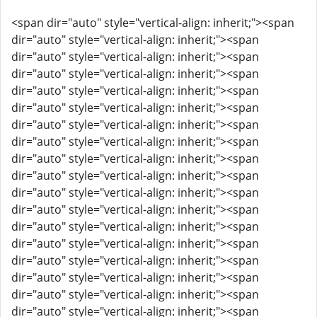
<span dir="auto" style="vertical-align: inherit;"><span
dir="auto" style="vertical-align: inherit;"><span
dir="auto" style="vertical-align: inherit;"><span
dir="auto" style="vertical-align: inherit;"><span
dir="auto" style="vertical-align: inherit;"><span
dir="auto" style="vertical-align: inherit;"><span
dir="auto" style="vertical-align: inherit;"><span
dir="auto" style="vertical-align: inherit;"><span
dir="auto" style="vertical-align: inherit;"><span
dir="auto" style="vertical-align: inherit;"><span
dir="auto" style="vertical-align: inherit;"><span
dir="auto" style="vertical-align: inherit;"><span
dir="auto" style="vertical-align: inherit;"><span
dir="auto" style="vertical-align: inherit;"><span
dir="auto" style="vertical-align: inherit;"><span
dir="auto" style="vertical-align: inherit;"><span
dir="auto" style="vertical-align: inherit;"><span
dir="auto" style="vertical-align: inherit;"><span