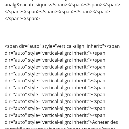
analg&eacute;siques</span></span></span></span>
</span></span></span></span></span></span>
</span></span>
<span dir="auto" style="vertical-align: inherit;"><span
dir="auto" style="vertical-align: inherit;"><span
dir="auto" style="vertical-align: inherit;"><span
dir="auto" style="vertical-align: inherit;"><span
dir="auto" style="vertical-align: inherit;"><span
dir="auto" style="vertical-align: inherit;"><span
dir="auto" style="vertical-align: inherit;"><span
dir="auto" style="vertical-align: inherit;"><span
dir="auto" style="vertical-align: inherit;"><span
dir="auto" style="vertical-align: inherit;"><span
dir="auto" style="vertical-align: inherit;"><span
dir="auto" style="vertical-align: inherit;">Acheter des