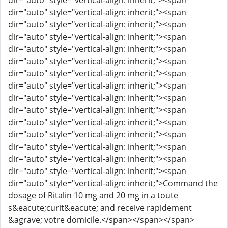
dir="auto" style="vertical-align: inherit;"><span
dir="auto" style="vertical-align: inherit;"><span
dir="auto" style="vertical-align: inherit;"><span
dir="auto" style="vertical-align: inherit;"><span
dir="auto" style="vertical-align: inherit;"><span
dir="auto" style="vertical-align: inherit;"><span
dir="auto" style="vertical-align: inherit;"><span
dir="auto" style="vertical-align: inherit;"><span
dir="auto" style="vertical-align: inherit;"><span
dir="auto" style="vertical-align: inherit;"><span
dir="auto" style="vertical-align: inherit;"><span
dir="auto" style="vertical-align: inherit;"><span
dir="auto" style="vertical-align: inherit;"><span
dir="auto" style="vertical-align: inherit;"><span
dir="auto" style="vertical-align: inherit;"><span
dir="auto" style="vertical-align: inherit;">Command the
dosage of Ritalin 10 mg and 20 mg in a toute
s&eacute;curit&eacute; and receive rapidement
&agrave; votre domicile.</span></span></span>