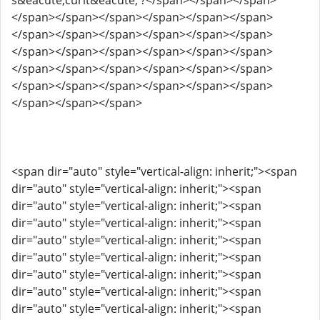
s&eacute;curit&eacute; ?</span></span></span>
</span></span></span></span></span></span>
</span></span></span></span></span></span>
</span></span></span></span></span></span>
</span></span></span></span></span></span>
</span></span></span></span></span></span>
</span></span></span>
<span dir="auto" style="vertical-align: inherit;"><span
dir="auto" style="vertical-align: inherit;"><span
dir="auto" style="vertical-align: inherit;"><span
dir="auto" style="vertical-align: inherit;"><span
dir="auto" style="vertical-align: inherit;"><span
dir="auto" style="vertical-align: inherit;"><span
dir="auto" style="vertical-align: inherit;"><span
dir="auto" style="vertical-align: inherit;"><span
dir="auto" style="vertical-align: inherit;"><span