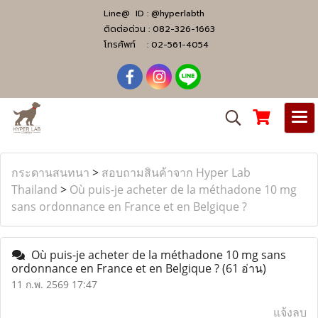
Line@ ID :
@hyperlabth
ติดต่อด่วน :
082-326-1663
โทรศัพท์ :
02-561-4054
กระดานสนทนา
>
สอบถามสินค้าจาก Hyper Lab
Thailand
>
Où puis-je acheter de la méthadone 10 mg
sans ordonnance en France et en Belgique ?
Où puis-je acheter de la méthadone 10 mg sans
ordonnance en France et en Belgique ?
(61 อ่าน)
11 ก.พ. 2569 17:47
แจ้งลบ