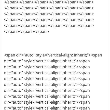
</span></span></span></span></span></span>
</span></span></span></span></span></span>
</span></span></span></span></span></span>
</span></span></span></span></span></span>
</span></span></span></span></span></span>
</span></span></span>
<span dir="auto" style="vertical-align: inherit;"><span
dir="auto" style="vertical-align: inherit;"><span
dir="auto" style="vertical-align: inherit;"><span
dir="auto" style="vertical-align: inherit;"><span
dir="auto" style="vertical-align: inherit;"><span
dir="auto" style="vertical-align: inherit;"><span
dir="auto" style="vertical-align: inherit;"><span
dir="auto" style="vertical-align: inherit;"><span
dir="auto" style="vertical-align: inherit;"><span
dir="auto" style="vertical-align: inherit;"><span