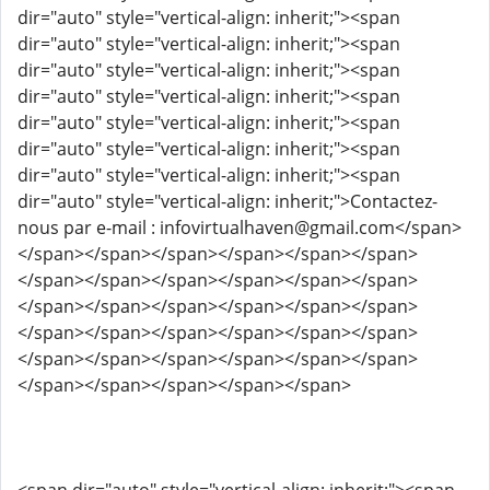
dir="auto" style="vertical-align: inherit;"><span
dir="auto" style="vertical-align: inherit;"><span
dir="auto" style="vertical-align: inherit;"><span
dir="auto" style="vertical-align: inherit;"><span
dir="auto" style="vertical-align: inherit;"><span
dir="auto" style="vertical-align: inherit;"><span
dir="auto" style="vertical-align: inherit;"><span
dir="auto" style="vertical-align: inherit;">Contactez-
nous par e-mail : infovirtualhaven@gmail.com</span>
</span></span></span></span></span></span>
</span></span></span></span></span></span>
</span></span></span></span></span></span>
</span></span></span></span></span></span>
</span></span></span></span></span></span>
</span></span></span></span></span>