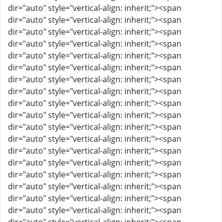
dir="auto" style="vertical-align: inherit;"><span
dir="auto" style="vertical-align: inherit;"><span
dir="auto" style="vertical-align: inherit;"><span
dir="auto" style="vertical-align: inherit;"><span
dir="auto" style="vertical-align: inherit;"><span
dir="auto" style="vertical-align: inherit;"><span
dir="auto" style="vertical-align: inherit;"><span
dir="auto" style="vertical-align: inherit;"><span
dir="auto" style="vertical-align: inherit;"><span
dir="auto" style="vertical-align: inherit;"><span
dir="auto" style="vertical-align: inherit;"><span
dir="auto" style="vertical-align: inherit;"><span
dir="auto" style="vertical-align: inherit;"><span
dir="auto" style="vertical-align: inherit;"><span
dir="auto" style="vertical-align: inherit;"><span
dir="auto" style="vertical-align: inherit;"><span
dir="auto" style="vertical-align: inherit;"><span
dir="auto" style="vertical-align: inherit;"><span