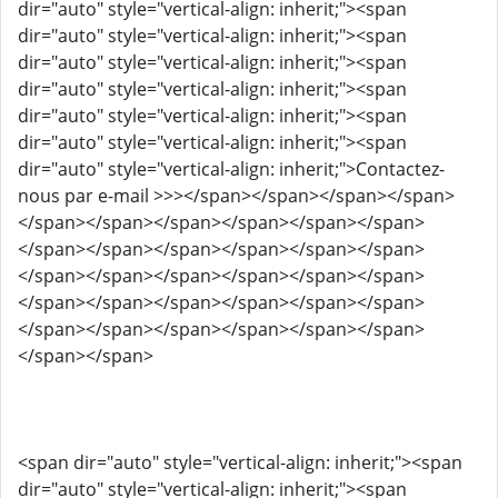
dir="auto" style="vertical-align: inherit;"><span
dir="auto" style="vertical-align: inherit;"><span
dir="auto" style="vertical-align: inherit;"><span
dir="auto" style="vertical-align: inherit;"><span
dir="auto" style="vertical-align: inherit;"><span
dir="auto" style="vertical-align: inherit;"><span
dir="auto" style="vertical-align: inherit;">Contactez-
nous par e-mail >>></span></span></span></span>
</span></span></span></span></span></span>
</span></span></span></span></span></span>
</span></span></span></span></span></span>
</span></span></span></span></span></span>
</span></span></span></span></span></span>
</span></span>
<span dir="auto" style="vertical-align: inherit;"><span
dir="auto" style="vertical-align: inherit;"><span