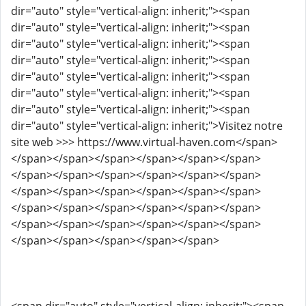
dir="auto" style="vertical-align: inherit;"><span
dir="auto" style="vertical-align: inherit;"><span
dir="auto" style="vertical-align: inherit;"><span
dir="auto" style="vertical-align: inherit;"><span
dir="auto" style="vertical-align: inherit;"><span
dir="auto" style="vertical-align: inherit;"><span
dir="auto" style="vertical-align: inherit;"><span
dir="auto" style="vertical-align: inherit;">Visitez notre
site web >>> https://www.virtual-haven.com</span>
</span></span></span></span></span></span>
</span></span></span></span></span></span>
</span></span></span></span></span></span>
</span></span></span></span></span></span>
</span></span></span></span></span></span>
</span></span></span></span></span>