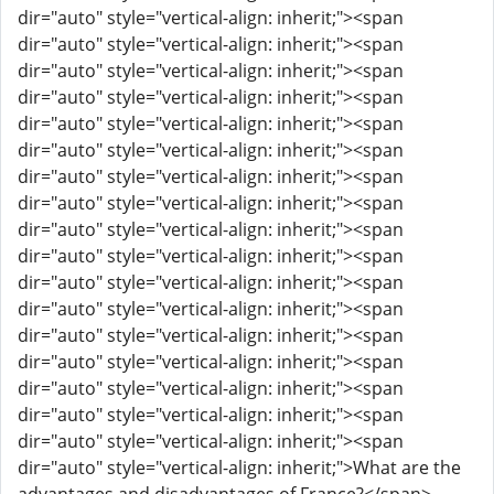
dir="auto" style="vertical-align: inherit;"><span
dir="auto" style="vertical-align: inherit;"><span
dir="auto" style="vertical-align: inherit;"><span
dir="auto" style="vertical-align: inherit;"><span
dir="auto" style="vertical-align: inherit;"><span
dir="auto" style="vertical-align: inherit;"><span
dir="auto" style="vertical-align: inherit;"><span
dir="auto" style="vertical-align: inherit;"><span
dir="auto" style="vertical-align: inherit;"><span
dir="auto" style="vertical-align: inherit;"><span
dir="auto" style="vertical-align: inherit;"><span
dir="auto" style="vertical-align: inherit;"><span
dir="auto" style="vertical-align: inherit;"><span
dir="auto" style="vertical-align: inherit;"><span
dir="auto" style="vertical-align: inherit;"><span
dir="auto" style="vertical-align: inherit;"><span
dir="auto" style="vertical-align: inherit;"><span
dir="auto" style="vertical-align: inherit;">What are the