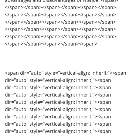
advantages and disadvantages of France?</span>
</span></span></span></span></span></span>
</span></span></span></span></span></span>
</span></span></span></span></span></span>
</span></span></span></span></span></span>
</span></span></span></span></span></span>
</span></span></span></span></span>
<span dir="auto" style="vertical-align: inherit;"><span
dir="auto" style="vertical-align: inherit;"><span
dir="auto" style="vertical-align: inherit;"><span
dir="auto" style="vertical-align: inherit;"><span
dir="auto" style="vertical-align: inherit;"><span
dir="auto" style="vertical-align: inherit;"><span
dir="auto" style="vertical-align: inherit;"><span
dir="auto" style="vertical-align: inherit;"><span
dir="auto" style="vertical-align: inherit;"><span