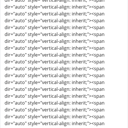
dir="auto" style="vertical-align: inherit;"><span
dir="auto" style="vertical-align: inherit;"><span
dir="auto" style="vertical-align: inherit;"><span
dir="auto" style="vertical-align: inherit;"><span
dir="auto" style="vertical-align: inherit;"><span
dir="auto" style="vertical-align: inherit;"><span
dir="auto" style="vertical-align: inherit;"><span
dir="auto" style="vertical-align: inherit;"><span
dir="auto" style="vertical-align: inherit;"><span
dir="auto" style="vertical-align: inherit;"><span
dir="auto" style="vertical-align: inherit;"><span
dir="auto" style="vertical-align: inherit;"><span
dir="auto" style="vertical-align: inherit;"><span
dir="auto" style="vertical-align: inherit;"><span
dir="auto" style="vertical-align: inherit;"><span
dir="auto" style="vertical-align: inherit;"><span
dir="auto" style="vertical-align: inherit;"><span
dir="auto" style="vertical-align: inherit;"><span
dir="auto" style="vertical-align: inherit;"><span