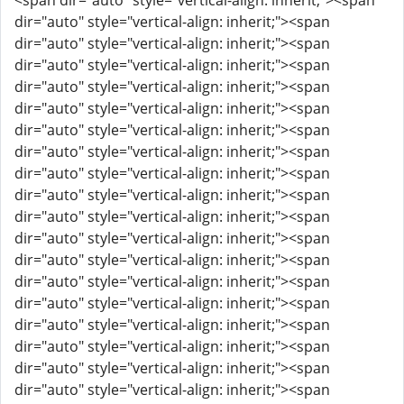
<span dir="auto" style="vertical-align: inherit;"><span
dir="auto" style="vertical-align: inherit;"><span
dir="auto" style="vertical-align: inherit;"><span
dir="auto" style="vertical-align: inherit;"><span
dir="auto" style="vertical-align: inherit;"><span
dir="auto" style="vertical-align: inherit;"><span
dir="auto" style="vertical-align: inherit;"><span
dir="auto" style="vertical-align: inherit;"><span
dir="auto" style="vertical-align: inherit;"><span
dir="auto" style="vertical-align: inherit;"><span
dir="auto" style="vertical-align: inherit;"><span
dir="auto" style="vertical-align: inherit;"><span
dir="auto" style="vertical-align: inherit;"><span
dir="auto" style="vertical-align: inherit;"><span
dir="auto" style="vertical-align: inherit;"><span
dir="auto" style="vertical-align: inherit;"><span
dir="auto" style="vertical-align: inherit;"><span
dir="auto" style="vertical-align: inherit;"><span
dir="auto" style="vertical-align: inherit;"><span