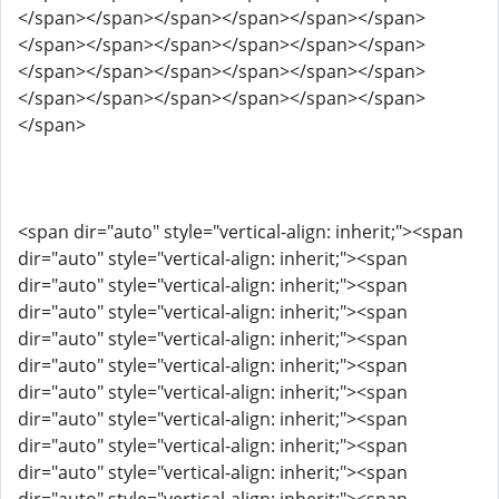
</span></span></span></span></span></span>
</span></span></span></span></span></span>
</span></span></span></span></span></span>
</span></span></span></span></span></span>
</span>
<span dir="auto" style="vertical-align: inherit;"><span
dir="auto" style="vertical-align: inherit;"><span
dir="auto" style="vertical-align: inherit;"><span
dir="auto" style="vertical-align: inherit;"><span
dir="auto" style="vertical-align: inherit;"><span
dir="auto" style="vertical-align: inherit;"><span
dir="auto" style="vertical-align: inherit;"><span
dir="auto" style="vertical-align: inherit;"><span
dir="auto" style="vertical-align: inherit;"><span
dir="auto" style="vertical-align: inherit;"><span