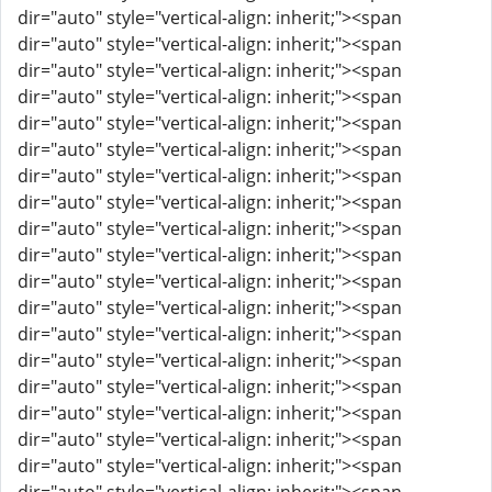
dir="auto" style="vertical-align: inherit;"><span
dir="auto" style="vertical-align: inherit;"><span
dir="auto" style="vertical-align: inherit;"><span
dir="auto" style="vertical-align: inherit;"><span
dir="auto" style="vertical-align: inherit;"><span
dir="auto" style="vertical-align: inherit;"><span
dir="auto" style="vertical-align: inherit;"><span
dir="auto" style="vertical-align: inherit;"><span
dir="auto" style="vertical-align: inherit;"><span
dir="auto" style="vertical-align: inherit;"><span
dir="auto" style="vertical-align: inherit;"><span
dir="auto" style="vertical-align: inherit;"><span
dir="auto" style="vertical-align: inherit;"><span
dir="auto" style="vertical-align: inherit;"><span
dir="auto" style="vertical-align: inherit;"><span
dir="auto" style="vertical-align: inherit;"><span
dir="auto" style="vertical-align: inherit;"><span
dir="auto" style="vertical-align: inherit;"><span