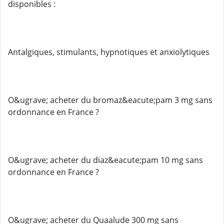
disponibles :
Antalgiques, stimulants, hypnotiques et anxiolytiques
O&ugrave; acheter du bromaz&eacute;pam 3 mg sans
ordonnance en France ?
O&ugrave; acheter du diaz&eacute;pam 10 mg sans
ordonnance en France ?
O&ugrave; acheter du Quaalude 300 mg sans