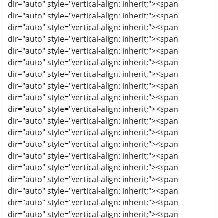
dir="auto" style="vertical-align: inherit;"><span
dir="auto" style="vertical-align: inherit;"><span
dir="auto" style="vertical-align: inherit;"><span
dir="auto" style="vertical-align: inherit;"><span
dir="auto" style="vertical-align: inherit;"><span
dir="auto" style="vertical-align: inherit;"><span
dir="auto" style="vertical-align: inherit;"><span
dir="auto" style="vertical-align: inherit;"><span
dir="auto" style="vertical-align: inherit;"><span
dir="auto" style="vertical-align: inherit;"><span
dir="auto" style="vertical-align: inherit;"><span
dir="auto" style="vertical-align: inherit;"><span
dir="auto" style="vertical-align: inherit;"><span
dir="auto" style="vertical-align: inherit;"><span
dir="auto" style="vertical-align: inherit;"><span
dir="auto" style="vertical-align: inherit;"><span
dir="auto" style="vertical-align: inherit;"><span
dir="auto" style="vertical-align: inherit;"><span
dir="auto" style="vertical-align: inherit;"><span