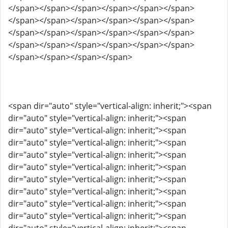
</span></span></span></span></span></span>
</span></span></span></span></span></span>
</span></span></span></span></span></span>
</span></span></span></span></span></span>
</span></span></span></span>
<span dir="auto" style="vertical-align: inherit;"><span
dir="auto" style="vertical-align: inherit;"><span
dir="auto" style="vertical-align: inherit;"><span
dir="auto" style="vertical-align: inherit;"><span
dir="auto" style="vertical-align: inherit;"><span
dir="auto" style="vertical-align: inherit;"><span
dir="auto" style="vertical-align: inherit;"><span
dir="auto" style="vertical-align: inherit;"><span
dir="auto" style="vertical-align: inherit;"><span
dir="auto" style="vertical-align: inherit;"><span