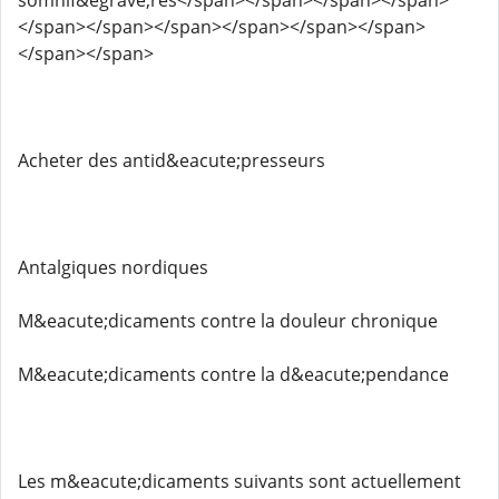
somnif&egrave;res</span></span></span></span>
</span></span></span></span></span></span>
</span></span>
Acheter des antid&eacute;presseurs
Antalgiques nordiques
M&eacute;dicaments contre la douleur chronique
M&eacute;dicaments contre la d&eacute;pendance
Les m&eacute;dicaments suivants sont actuellement