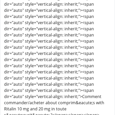
dir="auto" style="vertical-align: inherit;"><span
dir="auto" style="vertical-align: inherit;"><span
dir="auto" style="vertical-align: inherit;"><span
dir="auto" style="vertical-align: inherit;"><span
dir="auto" style="vertical-align: inherit;"><span
dir="auto" style="vertical-align: inherit;"><span
dir="auto" style="vertical-align: inherit;"><span
dir="auto" style="vertical-align: inherit;"><span
dir="auto" style="vertical-align: inherit;"><span
dir="auto" style="vertical-align: inherit;"><span
dir="auto" style="vertical-align: inherit;"><span
dir="auto" style="vertical-align: inherit;"><span
dir="auto" style="vertical-align: inherit;"><span
dir="auto" style="vertical-align: inherit;"><span
dir="auto" style="vertical-align: inherit;"><span
dir="auto" style="vertical-align: inherit;">Comment
commander/acheter about comprim&eacute;s with
Ritalin 10 mg and 20 mg in toute