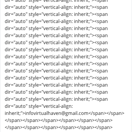
dir="auto" style="vertical-align: inherit;"><span
dir="auto" style="vertical-align: inherit;"><span
dir="auto" style="vertical-align: inherit;"><span
dir="auto" style="vertical-align: inherit;"><span
dir="auto" style="vertical-align: inherit;"><span
dir="auto" style="vertical-align: inherit;"><span
dir="auto" style="vertical-align: inherit;"><span
dir="auto" style="vertical-align: inherit;"><span
dir="auto" style="vertical-align: inherit;"><span
dir="auto" style="vertical-align: inherit;"><span
dir="auto" style="vertical-align: inherit;"><span
dir="auto" style="vertical-align: inherit;"><span
dir="auto" style="vertical-align: inherit;"><span
dir="auto" style="vertical-align: inherit;"><span
dir="auto" style="vertical-align: inherit;"><span
dir="auto" style="vertical-align:
inherit;">infovirtualhaven@gmail.com</span></span>
</span></span></span></span></span></span>
</span></span></span></span></span></span>