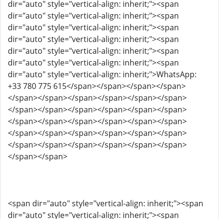
dir="auto" style="vertical-align: inherit;"><span
dir="auto" style="vertical-align: inherit;"><span
dir="auto" style="vertical-align: inherit;"><span
dir="auto" style="vertical-align: inherit;"><span
dir="auto" style="vertical-align: inherit;"><span
dir="auto" style="vertical-align: inherit;"><span
dir="auto" style="vertical-align: inherit;">WhatsApp:
+33 780 775 615</span></span></span></span>
</span></span></span></span></span></span>
</span></span></span></span></span></span>
</span></span></span></span></span></span>
</span></span></span></span></span></span>
</span></span></span></span></span></span>
</span></span>
<span dir="auto" style="vertical-align: inherit;"><span
dir="auto" style="vertical-align: inherit;"><span