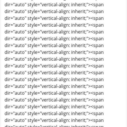
dir="auto" style="vertical-align: inherit;"><span
dir="auto" style="vertical-align: inherit;"><span
dir="auto" style="vertical-align: inherit;"><span
dir="auto" style="vertical-align: inherit;"><span
dir="auto" style="vertical-align: inherit;"><span
dir="auto" style="vertical-align: inherit;"><span
dir="auto" style="vertical-align: inherit;"><span
dir="auto" style="vertical-align: inherit;"><span
dir="auto" style="vertical-align: inherit;"><span
dir="auto" style="vertical-align: inherit;"><span
dir="auto" style="vertical-align: inherit;"><span
dir="auto" style="vertical-align: inherit;"><span
dir="auto" style="vertical-align: inherit;"><span
dir="auto" style="vertical-align: inherit;"><span
dir="auto" style="vertical-align: inherit;"><span
dir="auto" style="vertical-align: inherit;"><span
dir="auto" style="vertical-align: inherit;"><span
dir="auto" style="vertical-align: inherit;"><span