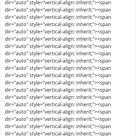
dir="auto" style="vertical-align: inherit;"><span
dir="auto" style="vertical-align: inherit;"><span
dir="auto" style="vertical-align: inherit;"><span
dir="auto" style="vertical-align: inherit;"><span
dir="auto" style="vertical-align: inherit;"><span
dir="auto" style="vertical-align: inherit;"><span
dir="auto" style="vertical-align: inherit;"><span
dir="auto" style="vertical-align: inherit;"><span
dir="auto" style="vertical-align: inherit;"><span
dir="auto" style="vertical-align: inherit;"><span
dir="auto" style="vertical-align: inherit;"><span
dir="auto" style="vertical-align: inherit;"><span
dir="auto" style="vertical-align: inherit;"><span
dir="auto" style="vertical-align: inherit;"><span
dir="auto" style="vertical-align: inherit;"><span
dir="auto" style="vertical-align: inherit;"><span
dir="auto" style="vertical-align: inherit;"><span
dir="auto" style="vertical-align: inherit;"><span
dir="auto" style="vertical-align: inherit;"><span